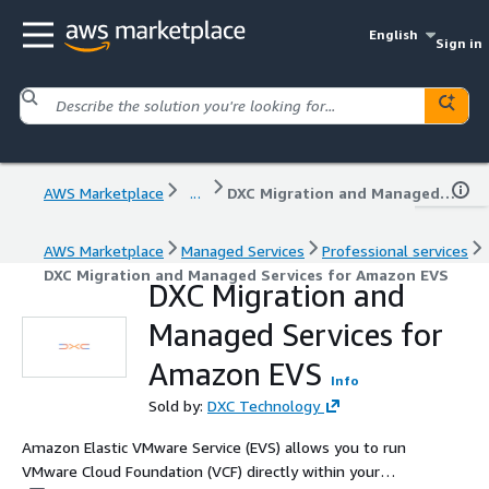
English
Sign in
AWS Marketplace
...
DXC Migration and Managed Services for Amazon EVS
AWS Marketplace
Managed Services
Professional services
DXC Migration and Managed Services for Amazon EVS
DXC Migration and
Managed Services for
Amazon EVS
Info
Sold by:
DXC Technology
Amazon Elastic VMware Service (EVS) allows you to run
VMware Cloud Foundation (VCF) directly within your