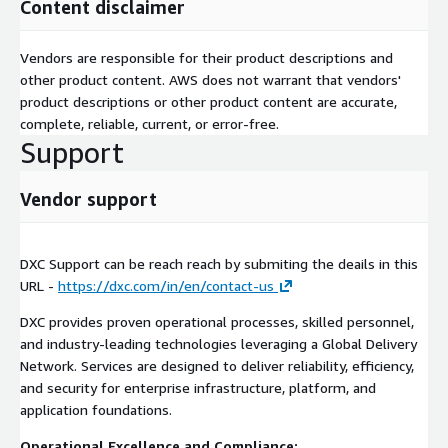
Content disclaimer
Vendors are responsible for their product descriptions and
other product content. AWS does not warrant that vendors'
product descriptions or other product content are accurate,
complete, reliable, current, or error-free.
Support
Vendor support
DXC Support can be reach reach by submiting the deails in this
URL -
https://dxc.com/in/en/contact-us
DXC provides proven operational processes, skilled personnel,
and industry-leading technologies leveraging a Global Delivery
Network. Services are designed to deliver reliability, efficiency,
and security for enterprise infrastructure, platform, and
application foundations.
Operational Excellence and Compliance: