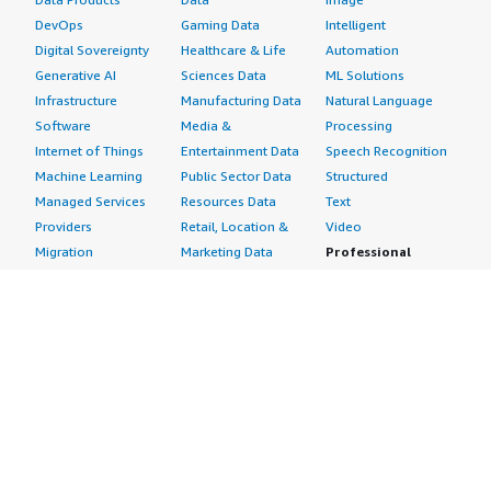
DevOps
Gaming Data
Intelligent
Digital Sovereignty
Healthcare & Life
Automation
Generative AI
Sciences Data
ML Solutions
Infrastructure
Manufacturing Data
Natural Language
Software
Media &
Processing
Internet of Things
Entertainment Data
Speech Recognition
Machine Learning
Public Sector Data
Structured
Managed Services
Resources Data
Text
Providers
Retail, Location &
Video
Migration
Marketing Data
Professional
Security
Telecommunications
Services
Advertising &
Data
Assessments
Marketing
DevOps
Implementation
Energy
Agile Lifecycle
Managed Services
Engineering,
Management
Premium Support
Construction & Real
Application
Training
Estate
Development
Resources
Financial Services
Application Servers
All resources
Healthcare
Application Stacks
Developer tools &