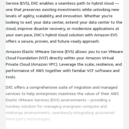
Service (EVS), DXC enables a seamless path to hybrid cloud —
one that preserves existing investments while unlocking new
levels of agility, scalability, and innovation. Whether you’re
looking to exit your data center, extend your data center to the
cloud, improve disaster recovery, or modernize applications at
your own pace, DXC’s hybrid cloud solution with Amazon EVS
offers a secure, proven, and future-ready approach.
Amazon Elastic VMware Service (EVS) allows you to run VMware
Cloud Foundation (VCF) directly within your Amazon Virtual
Private Cloud (Amazon VPC). Leverage the scale, resilience, and
performance of AWS together with familiar VCF software and
tools.
DXC offers a comprehensive suite of migration and managed
services to help enterprises maximize the value of their AWS
Elastic VMware Services (EVS) environments – providing a
turnkey solution for managing evergreen compute and
midrange environments, seamlessly integrating associated
third-party technologies.