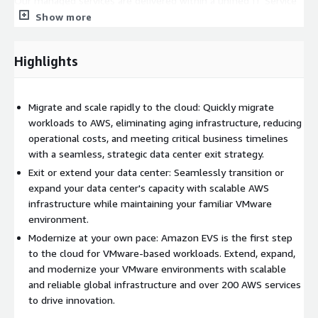
Our managed services are delivered within a unified IT Service
Management (ITSM) framework, delivering proactive
Show more
monitoring, patch management, deployment, and day-to-day
operational support. This approach ensures a seamless, end-
Highlights
to-end managed service experience for our clients.
Our capabilities include:
Migrate and scale rapidly to the cloud: Quickly migrate
Advisory Services:
Unlock the value of AWS technology and
workloads to AWS, eliminating aging infrastructure, reducing
new ways of working with actionable intelligence and
operational costs, and meeting critical business timelines
support for IT leaders to drive transformation on time, on
with a seamless, strategic data center exit strategy.
budget and at scale.
Exit or extend your data center: Seamlessly transition or
Migration Services:
Transform and migrate applications to
expand your data center's capacity with scalable AWS
AWS with strategies underpinned by analytics, automation
infrastructure while maintaining your familiar VMware
and robust agile methodologies.
environment.
Managed Amazon EVS Operations
: Full lifecycle
Modernize at your own pace: Amazon EVS is the first step
management of the customer's EVS environment, ensuring
to the cloud for VMware-based workloads. Extend, expand,
seamless operations, performance optimization, and service
and modernize your VMware environments with scalable
continuity.
and reliable global infrastructure and over 200 AWS services
Deployment Support Beyond EVS
: Deployment and
to drive innovation.
configuration of additional VMware servers that are part of