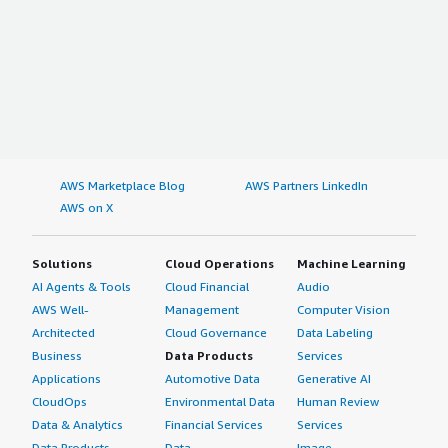
AWS Marketplace Blog
AWS Partners LinkedIn
AWS on X
Solutions
Cloud Operations
Machine Learning
AI Agents & Tools
Cloud Financial
Audio
AWS Well-
Management
Computer Vision
Architected
Cloud Governance
Data Labeling
Business
Data Products
Services
Applications
Automotive Data
Generative AI
CloudOps
Environmental Data
Human Review
Data & Analytics
Financial Services
Services
Data Products
Data
Image