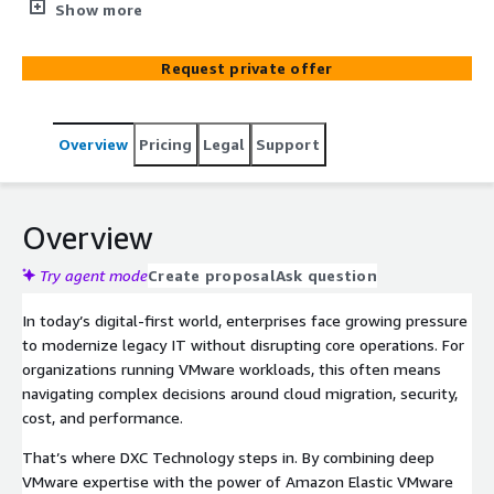
Amazon Virtual Private Cloud (Amazon VPC). Leverage
Show more
the scale, resilience, and performance of AWS together
with familiar VCF software and tools. DXC Technology
Request private offer
offers a comprehensive suite of managed services to
help enterprises maximize the value of their AWS Elastic
VMware Services (EVS) environments.
Overview
Pricing
Legal
Support
Overview
Try agent mode
Create proposal
Ask question
In today’s digital-first world, enterprises face growing pressure
to modernize legacy IT without disrupting core operations. For
organizations running VMware workloads, this often means
navigating complex decisions around cloud migration, security,
cost, and performance.
That’s where DXC Technology steps in. By combining deep
VMware expertise with the power of Amazon Elastic VMware