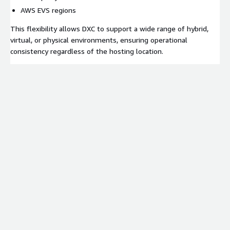
AWS EVS regions
This flexibility allows DXC to support a wide range of hybrid,
virtual, or physical environments, ensuring operational
consistency regardless of the hosting location.