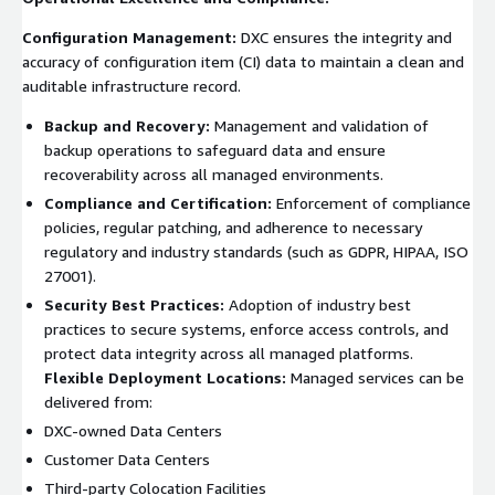
Configuration Management:
DXC ensures the integrity and
accuracy of configuration item (CI) data to maintain a clean and
auditable infrastructure record.
Backup and Recovery:
Management and validation of
backup operations to safeguard data and ensure
recoverability across all managed environments.
Compliance and Certification:
Enforcement of compliance
policies, regular patching, and adherence to necessary
regulatory and industry standards (such as GDPR, HIPAA, ISO
27001).
Security Best Practices:
Adoption of industry best
practices to secure systems, enforce access controls, and
protect data integrity across all managed platforms.
Flexible Deployment Locations:
Managed services can be
delivered from:
DXC-owned Data Centers
Customer Data Centers
Third-party Colocation Facilities