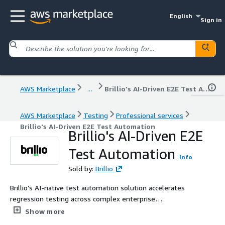
English
Sign in
AWS Marketplace
...
Brillio's AI-Driven E2E Test Automation
AWS Marketplace
Testing
Professional services
Brillio's AI-Driven E2E Test Automation
Brillio's AI-Driven E2E
Test Automation
Info
Sold by:
Brillio
Brillio’s AI-native test automation solution accelerates
regression testing across complex enterprise
applications by using intelligent agent workflows,
Show more
retrieval-augmented generation (RAG), and headless