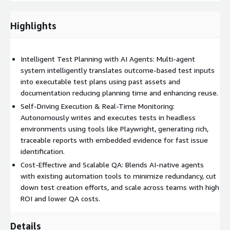
•
Reusable and Scalable Architecture
: The solution reuses
previously generated assets and integrates seamlessly into
Highlights
existing automation frameworks, minimizing effort duplication
and promoting scalability across teams and environments.
Intelligent Test Planning with AI Agents: Multi-agent
•
Outcome-Driven Automation
: Enables business and QA
system intelligently translates outcome-based test inputs
stakeholders to focus on desired outcomes rather than
into executable test plans using past assets and
execution specifics, boosting QA efficiency, agility, and
documentation reducing planning time and enhancing reuse.
traceability across releases.
Self-Driving Execution & Real-Time Monitoring:
Deployment Approach:
Autonomously writes and executes tests in headless
environments using tools like Playwright, generating rich,
The offering combines AI-native test agents with existing
traceable reports with embedded evidence for fast issue
automation frameworks to ensure smooth integration, cost-
identification.
effective deployment, and flexible scalability across different
Cost-Effective and Scalable QA: Blends AI-native agents
environments.
with existing automation tools to minimize redundancy, cut
down test creation efforts, and scale across teams with high
Business Impact:
ROI and lower QA costs.
• Reduced regression testing cycle from 7 days to 2.5 days per
Details
release