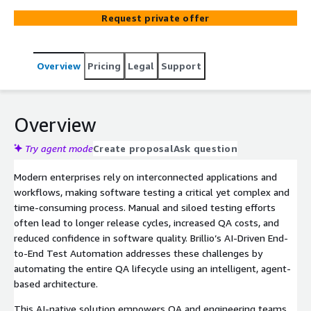
execution via popular frameworks like Playwright
Request private offer
reducing QA effort, enhancing accuracy, and improving
release velocity.
Overview
Pricing
Legal
Support
Overview
Try agent mode
Create proposal
Ask question
Modern enterprises rely on interconnected applications and
workflows, making software testing a critical yet complex and
time-consuming process. Manual and siloed testing efforts
often lead to longer release cycles, increased QA costs, and
reduced confidence in software quality. Brillio’s AI-Driven End-
to-End Test Automation addresses these challenges by
automating the entire QA lifecycle using an intelligent, agent-
based architecture.
This AI-native solution empowers QA and engineering teams