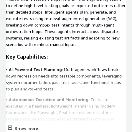
to define high-level testing goals or expected outcomes rather
than detailed steps. Intelligent agents plan, generate, and
execute tests using retrieval-augmented generation (RAG),
breaking down complex test intents through multi-agent
orchestration loops. These agents interact across disparate
systems, reusing existing test artifacts and adapting to new
scenarios with minimal manual input.
Key Capabilities:
•
AI-Powered Test Planning
: Multi-agent workflows break
down regression needs into testable components, leveraging
system documentation, past test cases, and functional maps
to plan end-to-end tests.
•
Autonomous Execution and Monitoring
: Tests are
executed in a headless, lightweight manner using modern
frameworks like Playwright. Real-time evidence capture
(screenshots, videos, logs) enables detailed reporting and
accurate validation.
Show more