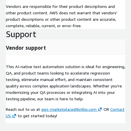
Vendors are responsible for their product descriptions and
other product content. AWS does not warrant that vendors'
product descriptions or other product content are accurate,
complete, reliable, current, or error-free.
Support
Vendor support
This AI-native test automation solution is ideal for engineering,
QA, and product teams looking to accelerate regression
testing, eliminate manual effort, and maintain consistent
quality across complex application landscapes. Whether you're
modernizing your QA processes or integrating AI into your
testing pipeline, our team is here to help.
Reach out to us at
aws-marketplace@brillio.com
OR
Contact
US
to get started today!