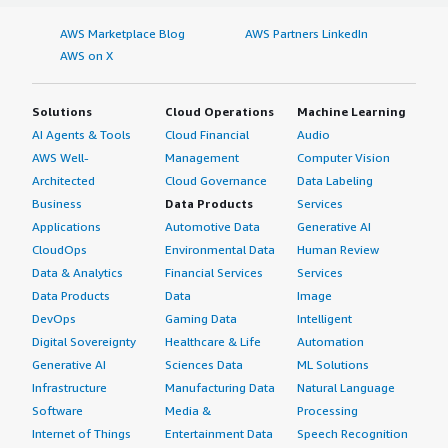
AWS Marketplace Blog
AWS Partners LinkedIn
AWS on X
Solutions
Cloud Operations
Machine Learning
AI Agents & Tools
Cloud Financial
Audio
AWS Well-
Management
Computer Vision
Architected
Cloud Governance
Data Labeling
Business
Data Products
Services
Applications
Automotive Data
Generative AI
CloudOps
Environmental Data
Human Review
Data & Analytics
Financial Services
Services
Data Products
Data
Image
DevOps
Gaming Data
Intelligent
Digital Sovereignty
Healthcare & Life
Automation
Generative AI
Sciences Data
ML Solutions
Infrastructure
Manufacturing Data
Natural Language
Software
Media &
Processing
Internet of Things
Entertainment Data
Speech Recognition