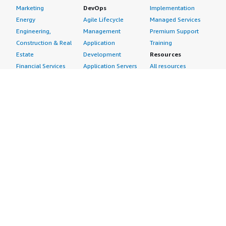
Marketing
DevOps
Implementation
Energy
Agile Lifecycle
Managed Services
Engineering,
Management
Premium Support
Construction & Real
Application
Training
Estate
Development
Resources
Financial Services
Application Servers
All resources
Healthcare
Application Stacks
Developer tools &
Industrial
Continuous
tutorials
Life Sciences
Integration and
Blog
Media &
Continuous Delivery
Events & webinars
Entertainment
Infrastructure as
Analyst reports
Nonprofit
Code
Customer success
Public Health
Issue & Bug Tracking
stories
Public Sector
Log Analysis
Buyer guide
Retail
Monitoring
Frequently asked
Sustainability
Source Control
questions
Telecommunications
Testing
Sell in AWS
AWS Control Tower
Industries
Marketplace
AWS PrivateLink
Automotive
Management Portal