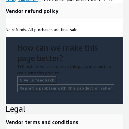
Vendor refund policy
No refunds. All purchases are final sale.
How can we make this
page better?
Tell us how we can improve this page, or report an
issue with this product.
Give us feedback
Report a problem with this product or seller
Legal
Vendor terms and conditions