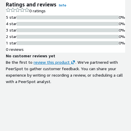
Ratings and reviews
Info
0 ratings
5 star
0%
4 star
0%
3 star
0%
2 star
0%
1 star
0%
0 reviews
No customer reviews yet
Be the first to
review this product
. We've partnered with
PeerSpot to gather customer feedback. You can share your
experience by writing or recording a review, or scheduling a call
with a PeerSpot analyst.