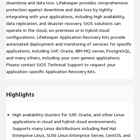
downtime and data loss. LifeKeeper provides comprehensive
protection against downtime and data loss by tightly
integrating with your applications, including high availability,
data replication, and disaster recovery. SIOS solutions can
operate in the cloud, on-premises or in hybrid cloud
configurations. LifeKeeper Application Recovery Kits provide
automated deployment and monitoring of services for specific
applications, including SAP, Oracle, IBM MQ server, PostgreSQL,
and many others, including your own generic applications.
Please contact SIOS Technical Support to request your
application-specific Application Recovery Kits.
Highlights
High availability clusters for SAP, Oracle, and other Linux
applications in cloud and hybrid-cloud environments.
Supports many Linux distributions including Red Hat
Enterprise Linux, SUSE Linux Enterprise Server, CentOS, and