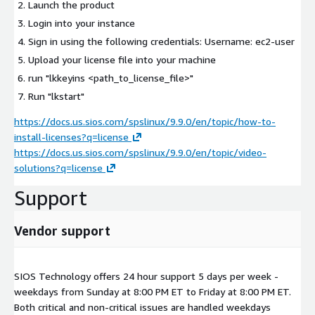
Launch the product
Login into your instance
Sign in using the following credentials: Username: ec2-user
Upload your license file into your machine
run "lkkeyins <path_to_license_file>"
Run "lkstart"
https://docs.us.sios.com/spslinux/9.9.0/en/topic/how-to-
install-licenses?q=license
https://docs.us.sios.com/spslinux/9.9.0/en/topic/video-
solutions?q=license
Support
Vendor support
SIOS Technology offers 24 hour support 5 days per week -
weekdays from Sunday at 8:00 PM ET to Friday at 8:00 PM ET.
Both critical and non-critical issues are handled weekdays