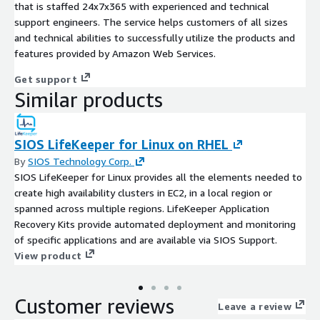
that is staffed 24x7x365 with experienced and technical
support engineers. The service helps customers of all sizes
and technical abilities to successfully utilize the products and
features provided by Amazon Web Services.
Get support
Similar products
SIOS LifeKeeper for Linux on RHEL
By
SIOS Technology Corp.
SIOS LifeKeeper for Linux provides all the elements needed to
create high availability clusters in EC2, in a local region or
spanned across multiple regions. LifeKeeper Application
Recovery Kits provide automated deployment and monitoring
of specific applications and are available via SIOS Support.
View product
Customer reviews
Leave a review