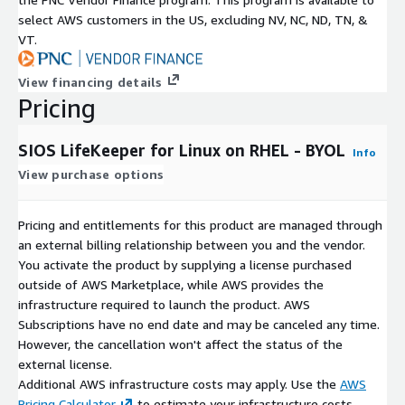
select AWS customers in the US, excluding NV, NC, ND, TN, &
VT.
View financing details
Pricing
SIOS LifeKeeper for Linux on RHEL - BYOL
Info
View purchase options
Pricing and entitlements for this product are managed through
an external billing relationship between you and the vendor.
You activate the product by supplying a license purchased
outside of AWS Marketplace, while AWS provides the
infrastructure required to launch the product. AWS
Subscriptions have no end date and may be canceled any time.
However, the cancellation won't affect the status of the
external license.
Additional AWS infrastructure costs may apply. Use the
AWS
Pricing Calculator
to estimate your infrastructure costs.