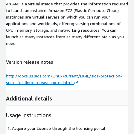
An AMI is a virtual image that provides the information required
to launch an instance. Amazon EC2 (Elastic Compute Cloud)
instances are virtual servers on which you can run your
applications and workloads, offering varying combinations of
CPU, memory, storage, and networking resources. You can
launch as many instances from as many different AMIs as you
need.
Version release notes
http://docs.us.sios.com/Linux/current/LK4L/sios-protection-
suite-for-linux-release-notes.html
Additional details
Usage instructions
Acquire your License through the licensing portal