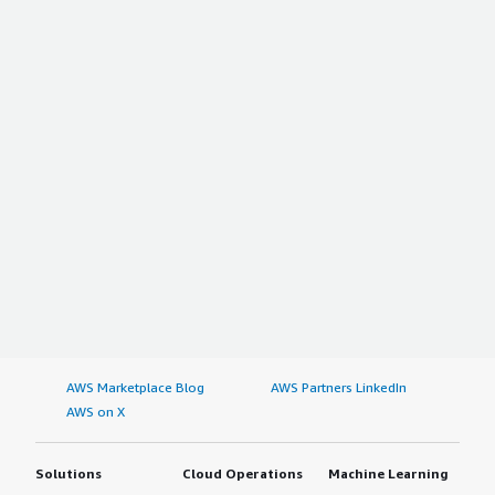
AWS Marketplace Blog
AWS Partners LinkedIn
AWS on X
Solutions
Cloud Operations
Machine Learning