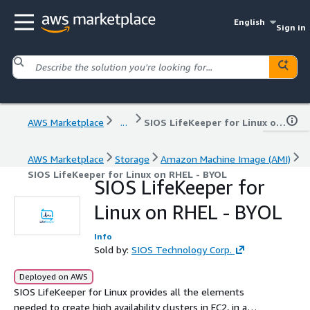
English
Sign in
AWS Marketplace
...
SIOS LifeKeeper for Linux on RHEL - BYOL
AWS Marketplace
Storage
Amazon Machine Image (AMI)
SIOS LifeKeeper for Linux on RHEL - BYOL
SIOS LifeKeeper for
Linux on RHEL - BYOL
Info
Sold by:
SIOS Technology Corp.
Deployed on AWS
SIOS LifeKeeper for Linux provides all the elements
needed to create high availability clusters in EC2, in a