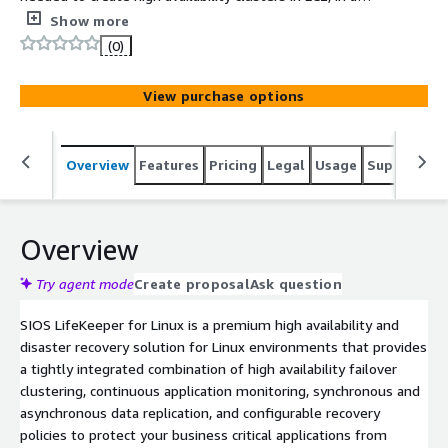
local region or spanned across multiple regions.
Show more
LifeKeeper Application Recovery Kits provide automated
(0)
deployment and monitoring of specific applications and
are available via SIOS Support.
View purchase options
Overview
Features
Pricing
Legal
Usage
Support
S
Overview
Try agent mode
Create proposal
Ask question
SIOS LifeKeeper for Linux is a premium high availability and
disaster recovery solution for Linux environments that provides
a tightly integrated combination of high availability failover
clustering, continuous application monitoring, synchronous and
asynchronous data replication, and configurable recovery
policies to protect your business critical applications from