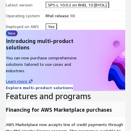
Latest version
SPS-L 10.0.2 on RHEL 10 [BYOL]
Operating system
Rhel release 10
Deployed on AWS
Yes
New
Introducing multi-product
solutions
You can now purchase comprehensive
solutions tailored to use cases and
industries.
Learn more
Explore multi-product solutions
Features and programs
Financing for AWS Marketplace purchases
AWS Marketplace now accepts line of credit payments through
the PNC Vendor Finance program. This program is available to