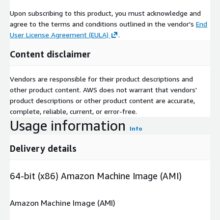
Upon subscribing to this product, you must acknowledge and
agree to the terms and conditions outlined in the vendor's
End
User License Agreement (EULA)
.
Content disclaimer
Vendors are responsible for their product descriptions and
other product content. AWS does not warrant that vendors'
product descriptions or other product content are accurate,
complete, reliable, current, or error-free.
Usage information
Info
Delivery details
64-bit (x86) Amazon Machine Image (AMI)
Amazon Machine Image (AMI)