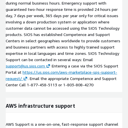
during normal business hours. Emergency support with
guaranteed two-hour response time is provided 24 hours per
day, 7 days per week, 365 days per year only for critical issues
involving a down production system or application where
customer data cannot be accessed using the SIOS Technology
products. SIOS has established Competence and Support
Centers in select geographies worldwide to provide customers
and business partners with access to highly trained support
expertise in local languages and time zones. SIOS Technology
Support can be contacted in several ways: Email
support@us.sios.com
Entering a case via the SIOS Support
Portal at
https://us.sios.com/aws-marketplace-sps-support-
request/
. Email the appropriate Competence and Support
Center Call 1-877-458-5113 or 1-803-808-4270
AWS infrastructure support
AWS Support is a one-on-one, fast-response support channel