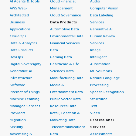
AI Agents & Tools
Cloud Financial
Audio
AWS Well-
Management
Computer Vision
Architected
Cloud Governance
Data Labeling
Business
Data Products
Services
Applications
Automotive Data
Generative AI
CloudOps
Environmental Data
Human Review
Data & Analytics
Financial Services
Services
Data Products
Data
Image
DevOps
Gaming Data
Intelligent
Digital Sovereignty
Healthcare & Life
Automation
Generative AI
Sciences Data
ML Solutions
Infrastructure
Manufacturing Data
Natural Language
Software
Media &
Processing
Internet of Things
Entertainment Data
Speech Recognition
Machine Learning
Public Sector Data
Structured
Managed Services
Resources Data
Text
Providers
Retail, Location &
Video
Migration
Marketing Data
Professional
Security
Telecommunications
Services
Advertising &
Data
Assessments