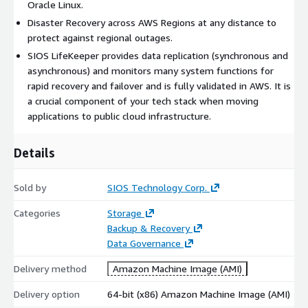
Oracle Linux.
Disaster Recovery across AWS Regions at any distance to
protect against regional outages.
SIOS LifeKeeper provides data replication (synchronous and
asynchronous) and monitors many system functions for
rapid recovery and failover and is fully validated in AWS. It is
a crucial component of your tech stack when moving
applications to public cloud infrastructure.
Details
Sold by
SIOS Technology Corp.
Categories
Storage
Backup & Recovery
Data Governance
Delivery method
Amazon Machine Image (AMI)
Delivery option
64-bit (x86) Amazon Machine Image (AMI)