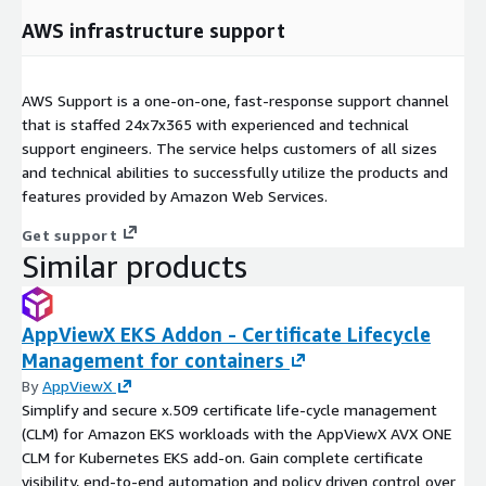
AWS infrastructure support
AWS Support is a one-on-one, fast-response support channel
that is staffed 24x7x365 with experienced and technical
support engineers. The service helps customers of all sizes
and technical abilities to successfully utilize the products and
features provided by Amazon Web Services.
Get support
Similar products
AppViewX EKS Addon - Certificate Lifecycle
Management for containers
By
AppViewX
Simplify and secure x.509 certificate life-cycle management
(CLM) for Amazon EKS workloads with the AppViewX AVX ONE
CLM for Kubernetes EKS add-on. Gain complete certificate
visibility, end-to-end automation and policy driven control over