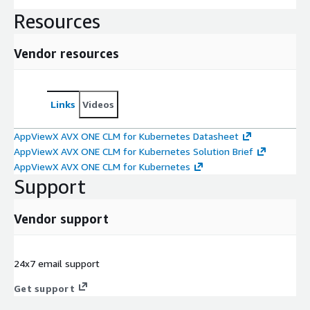
Resources
Vendor resources
Links
Videos
AppViewX AVX ONE CLM for Kubernetes Datasheet
AppViewX AVX ONE CLM for Kubernetes Solution Brief
AppViewX AVX ONE CLM for Kubernetes
Support
Vendor support
24x7 email support
Get support