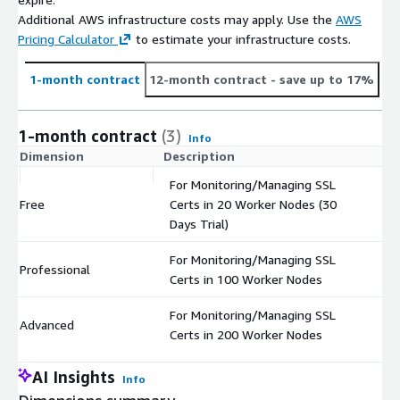
Additional AWS infrastructure costs may apply. Use the
AWS
Pricing Calculator
to estimate your infrastructure costs.
1-month contract
12-month contract
- save up to 17%
1-month contract
(3)
Info
Dimension
Description
C
For Monitoring/Managing SSL
Free
Certs in 20 Worker Nodes (30
$
Days Trial)
For Monitoring/Managing SSL
Professional
$
Certs in 100 Worker Nodes
For Monitoring/Managing SSL
Advanced
$
Certs in 200 Worker Nodes
AI Insights
Info