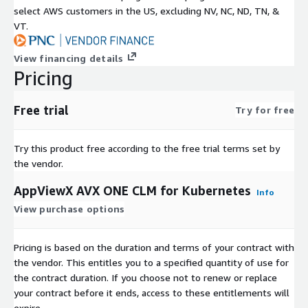
select AWS customers in the US, excluding NV, NC, ND, TN, &
VT.
View financing details
Pricing
Free trial
Try for free
Try this product free according to the free trial terms set by
the vendor.
AppViewX AVX ONE CLM for Kubernetes
Info
View purchase options
Pricing is based on the duration and terms of your contract with
the vendor. This entitles you to a specified quantity of use for
the contract duration. If you choose not to renew or replace
your contract before it ends, access to these entitlements will
expire.