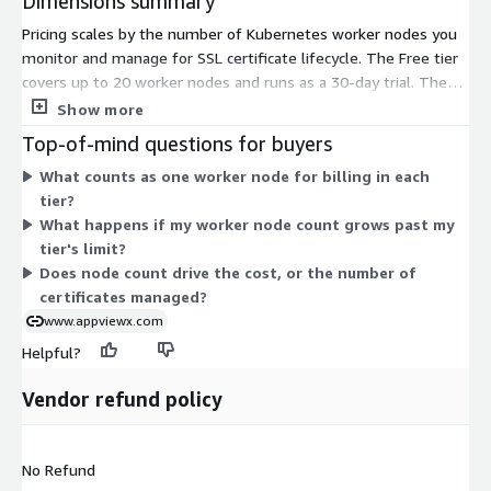
Dimensions summary
Pricing scales by the number of Kubernetes worker nodes you
monitor and manage for SSL certificate lifecycle. The Free tier
covers up to 20 worker nodes and runs as a 30-day trial. The
Professional tier covers up to 100 worker nodes. The Advanced
Show more
tier covers up to 200 worker nodes. You pick the tier that
Top-of-mind questions for buyers
matches your cluster size. As your node count grows, you
What counts as one worker node for billing in each
move to a higher tier. Each tier is a fixed contract sold by unit.
tier?
What happens if my worker node count grows past my
tier's limit?
Does node count drive the cost, or the number of
certificates managed?
www.appviewx.com
Helpful?
Vendor refund policy
No Refund