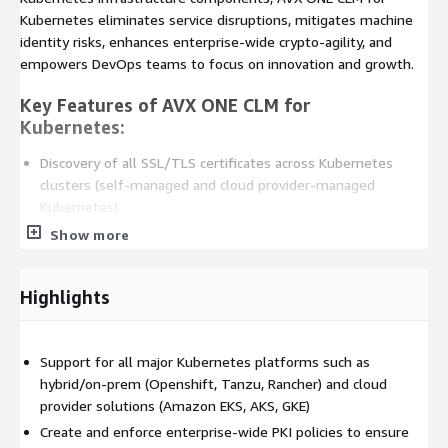
Kubernetes eliminates service disruptions, mitigates machine
identity risks, enhances enterprise-wide crypto-agility, and
empowers DevOps teams to focus on innovation and growth.
Key Features of AVX ONE CLM for
Kubernetes:
Discovery of all SSL/TLS certificates across Kubernetes
clusters (self-managed and cloud provider-managed
Kubernetes)
Centralized inventory and insights into certificate expiration,
Show more
cluster specific usage, compliance etc.
End-to-end certificate lifecycle automation from enrollment
Highlights
to auto-renewal for TLS/ mTLS certificates across
Kubernetes
Seamless integrations with DevOps and CI/CD tools
Support for all major Kubernetes platforms such as
(Ansible, Terraform, Jenkins), secrets managers (HashiCorp
hybrid/on-prem (Openshift, Tanzu, Rancher) and cloud
Vault) and service mesh (Istio, Linkerd)
provider solutions (Amazon EKS, AKS, GKE)
Support for all major Kubernetes platforms such as
Create and enforce enterprise-wide PKI policies to ensure
hybrid/on-prem (Openshift, Tanzu, Rancher) and cloud