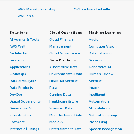
AWS Marketplace Blog
AWS Partners LinkedIn
AWS on X
Solutions
Cloud Operations
Machine Learning
AI Agents & Tools
Cloud Financial
Audio
AWS Well-
Management
Computer Vision
Architected
Cloud Governance
Data Labeling
Business
Data Products
Services
Applications
Automotive Data
Generative AI
CloudOps
Environmental Data
Human Review
Data & Analytics
Financial Services
Services
Data Products
Data
Image
DevOps
Gaming Data
Intelligent
Digital Sovereignty
Healthcare & Life
Automation
Generative AI
Sciences Data
ML Solutions
Infrastructure
Manufacturing Data
Natural Language
Software
Media &
Processing
Internet of Things
Entertainment Data
Speech Recognition