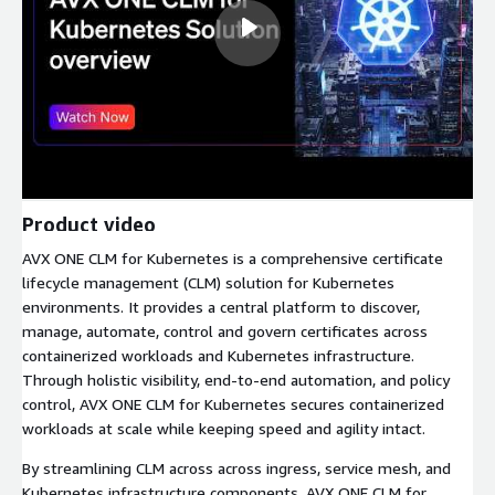
Product video
AVX ONE CLM for Kubernetes is a comprehensive certificate
lifecycle management (CLM) solution for Kubernetes
environments. It provides a central platform to discover,
manage, automate, control and govern certificates across
containerized workloads and Kubernetes infrastructure.
Through holistic visibility, end-to-end automation, and policy
control, AVX ONE CLM for Kubernetes secures containerized
workloads at scale while keeping speed and agility intact.
By streamlining CLM across across ingress, service mesh, and
Kubernetes infrastructure components, AVX ONE CLM for