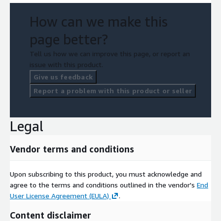
How can we make this
page better?
Tell us how we can improve this page, or report an
issue with this product.
Give us feedback
Report a problem with this product or seller
Legal
Vendor terms and conditions
Upon subscribing to this product, you must acknowledge and
agree to the terms and conditions outlined in the vendor's
End
User License Agreement (EULA)
.
Content disclaimer