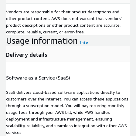
Vendors are responsible for their product descriptions and
other product content. AWS does not warrant that vendors'
product descriptions or other product content are accurate,
complete, reliable, current, or error-free.
Usage information
Info
Delivery details
Software as a Service (SaaS)
SaaS delivers cloud-based software applications directly to
customers over the internet. You can access these applications
through a subscription model. You will pay recurring monthly
usage fees through your AWS bill, while AWS handles
deployment and infrastructure management, ensuring
scalability, reliability, and seamless integration with other AWS
services.