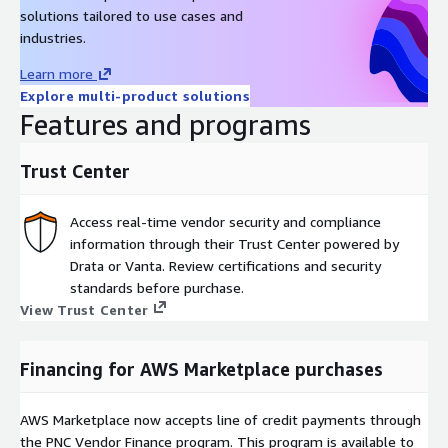
solutions tailored to use cases and
industries.
Learn more
Explore multi-product solutions
Features and programs
Trust Center
Access real-time vendor security and compliance
information through their Trust Center powered by
Drata or Vanta. Review certifications and security
standards before purchase.
View Trust Center
Financing for AWS Marketplace purchases
AWS Marketplace now accepts line of credit payments through
the PNC Vendor Finance program. This program is available to