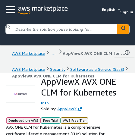
English
Sign in
AWS Marketplace
...
AppViewX AVX ONE CLM for Kubernetes
AWS Marketplace
Security
Software as a Service (SaaS)
AppViewX AVX ONE CLM for Kubernetes
AppViewX AVX ONE
CLM for Kubernetes
Info
Sold by:
AppViewX
Deployed on AWS
Free Trial
AWS Free Tier
AVX ONE CLM for Kubernetes is a comprehensive
certificate lifecycle management (CLM) solution for