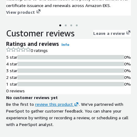
certificate issuance and renewals across Amazon EKS.
View product
Customer reviews
Leave a review
Ratings and reviews
Info
0 ratings
5 star
0%
4 star
0%
3 star
0%
2 star
0%
1 star
0%
0 reviews
No customer reviews yet
Be the first to
review this product
. We've partnered with
PeerSpot to gather customer feedback. You can share your
experience by writing or recording a review, or scheduling a call
with a PeerSpot analyst.