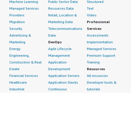
Machine Learning
Public Sector Data
Structured
Managed Services
Resources Data
Text
Providers
Retail, Location &
Video
Migration
Marketing Data
Professional
Security
Telecommunications
Services
Advertising &
Data
Assessments
Marketing
DevOps
Implementation
Energy
Agile Lifecycle
Managed Services
Engineering,
Management
Premium Support
Construction & Real
Application
Training
Estate
Development
Resources
Financial Services
Application Servers
All resources
Healthcare
Application Stacks
Developer tools &
Industrial
Continuous
tutorials
Life Sciences
Integration and
Blog
Media &
Continuous Delivery
Events & webinars
Entertainment
Infrastructure as
Analyst reports
Nonprofit
Code
Customer success
Public Health
Issue & Bug Tracking
stories
Public Sector
Log Analysis
Buyer guide