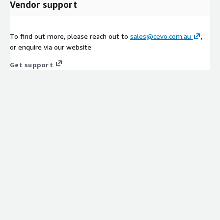
Vendor support
To find out more, please reach out to
sales@cevo.com.au
,
or enquire via our website
Get support