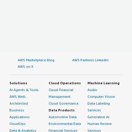
AWS Marketplace Blog
AWS Partners LinkedIn
AWS on X
Solutions
Cloud Operations
Machine Learning
AI Agents & Tools
Cloud Financial
Audio
AWS Well-
Management
Computer Vision
Architected
Cloud Governance
Data Labeling
Business
Data Products
Services
Applications
Automotive Data
Generative AI
CloudOps
Environmental Data
Human Review
Data & Analytics
Financial Services
Services