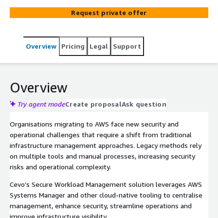
security services, we enable secure remote
Request private offer
management, regulatory compliance and ongoing
optimisation, reducing operational overhead while
strengthening cloud resilience.
Overview
Pricing
Legal
Support
Overview
Try agent mode
Create proposal
Ask question
Organisations migrating to AWS face new security and
operational challenges that require a shift from traditional
infrastructure management approaches. Legacy methods rely
on multiple tools and manual processes, increasing security
risks and operational complexity.
Cevo’s Secure Workload Management solution leverages AWS
Systems Manager and other cloud-native tooling to centralise
management, enhance security, streamline operations and
improve infrastructure visibility.