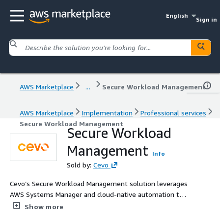
English
Sign in
AWS Marketplace
...
Secure Workload Management
AWS Marketplace
Implementation
Professional services
Secure Workload Management
Secure Workload
Management
Info
Sold by:
Cevo
Cevo’s Secure Workload Management solution leverages
AWS Systems Manager and cloud-native automation to
enhance security, streamline operations and improve
Show more
infrastructure visibility. By integrating with IAM and AWS