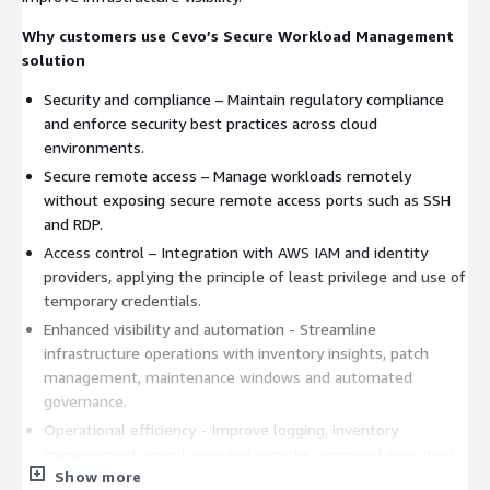
Why customers use Cevo’s Secure Workload Management
solution
Security and compliance – Maintain regulatory compliance
and enforce security best practices across cloud
environments.
Secure remote access – Manage workloads remotely
without exposing secure remote access ports such as SSH
and RDP.
Access control – Integration with AWS IAM and identity
providers, applying the principle of least privilege and use of
temporary credentials.
Enhanced visibility and automation - Streamline
infrastructure operations with inventory insights, patch
management, maintenance windows and automated
governance.
Operational efficiency - Improve logging, inventory
management, monitoring and remote command execution
Show more
while freeing teams to focus on higher-value tasks.