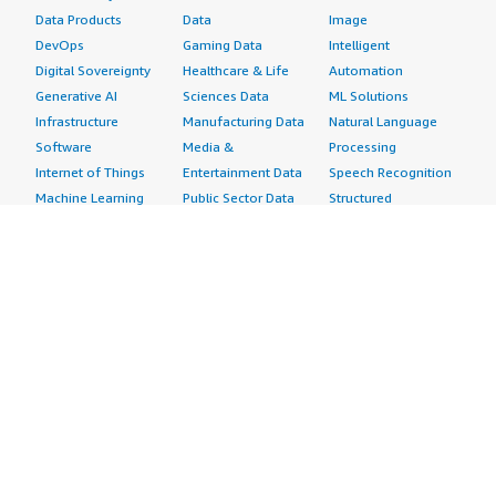
Data Products
Data
Image
DevOps
Gaming Data
Intelligent
Digital Sovereignty
Healthcare & Life
Automation
Generative AI
Sciences Data
ML Solutions
Infrastructure
Manufacturing Data
Natural Language
Software
Media &
Processing
Internet of Things
Entertainment Data
Speech Recognition
Machine Learning
Public Sector Data
Structured
Managed Services
Resources Data
Text
Providers
Retail, Location &
Video
Migration
Marketing Data
Professional
Security
Telecommunications
Services
Advertising &
Data
Assessments
Marketing
DevOps
Implementation
Energy
Agile Lifecycle
Managed Services
Engineering,
Management
Premium Support
Construction & Real
Application
Training
Estate
Development
Resources
Financial Services
Application Servers
All resources