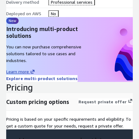
Delivery method
Professional services
AWS Well-Architected Framework Review (WAFR) to validate
best practices.
Deployed on AWS
No
Deployment of AWS Systems Manager with automation and
New
security services.
Introducing multi-product
Integration with AWS Organizations and delegated
solutions
administrator setup.
You can now purchase comprehensive
Pre-configured IAM roles, policies and governance controls.
solutions tailored to use cases and
Deployment of SSM Agent.
industries.
Security and compliance controls aligned with industry
standards.
Learn more
Explore multi-product solutions
Operational dashboard for real-time visibility and
Pricing
management.
Custom pricing options
Request private offer
Pricing is based on your specific requirements and eligibility. To
get a custom quote for your needs, request a private offer.