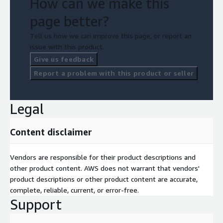
How can we make this
page better?
Tell us how we can improve this page, or report an
issue with this product.
Give us feedback
Report a problem with this product or seller
Legal
Content disclaimer
Vendors are responsible for their product descriptions and
other product content. AWS does not warrant that vendors'
product descriptions or other product content are accurate,
complete, reliable, current, or error-free.
Support