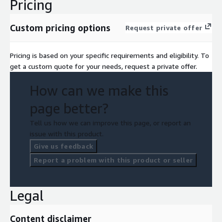
Pricing
Custom pricing options
Request private offer
Pricing is based on your specific requirements and eligibility. To
get a custom quote for your needs, request a private offer.
How can we make this
page better?
Tell us how we can improve this page, or report an
issue with this product.
Give us feedback
Report a problem with this product or seller
Legal
Content disclaimer