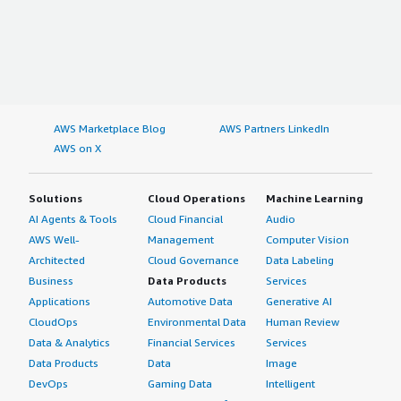
AWS Marketplace Blog
AWS Partners LinkedIn
AWS on X
Solutions
Cloud Operations
Machine Learning
AI Agents & Tools
Cloud Financial
Audio
AWS Well-
Management
Computer Vision
Architected
Cloud Governance
Data Labeling
Business
Data Products
Services
Applications
Automotive Data
Generative AI
CloudOps
Environmental Data
Human Review
Data & Analytics
Financial Services
Services
Data Products
Data
Image
DevOps
Gaming Data
Intelligent