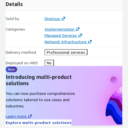
Details
Sold by
Diversus
Categories
Implementation
Managed Services
Network Infrastructure
Delivery method
Professional services
Deployed on AWS
No
New
Introducing multi-product
solutions
You can now purchase comprehensive
solutions tailored to use cases and
industries.
Learn more
Explore multi-product solutions