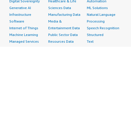
Digital Sovereignty
Healthcare & Life
Automation
Generative AI
Sciences Data
ML Solutions
Infrastructure
Manufacturing Data
Natural Language
Software
Media &
Processing
Internet of Things
Entertainment Data
Speech Recognition
Machine Learning
Public Sector Data
Structured
Managed Services
Resources Data
Text
Providers
Retail, Location &
Video
Migration
Marketing Data
Professional
Security
Telecommunications
Services
Advertising &
Data
Assessments
Marketing
DevOps
Implementation
Energy
Agile Lifecycle
Managed Services
Engineering,
Management
Premium Support
Construction & Real
Application
Training
Estate
Development
Resources
Financial Services
Application Servers
All resources
Healthcare
Application Stacks
Developer tools &
Industrial
Continuous
tutorials
Life Sciences
Integration and
Blog