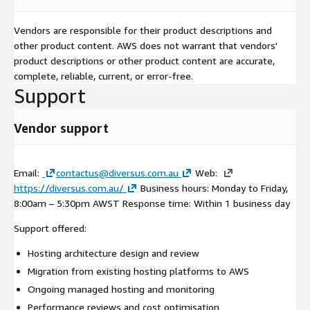
Vendors are responsible for their product descriptions and
other product content. AWS does not warrant that vendors'
product descriptions or other product content are accurate,
complete, reliable, current, or error-free.
Support
Vendor support
Email:
contactus@diversus.com.au
Web:
https://diversus.com.au/
Business hours: Monday to Friday,
8:00am – 5:30pm AWST Response time: Within 1 business day
Support offered:
Hosting architecture design and review
Migration from existing hosting platforms to AWS
Ongoing managed hosting and monitoring
Performance reviews and cost optimisation