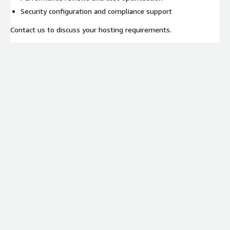
Security configuration and compliance support
Contact us to discuss your hosting requirements.