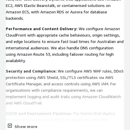
EC2, AWS Elastic Beanstalk, or containerised solutions on
Amazon ECS, with Amazon RDS or Aurora for database
backends.
Performance and Content Delivery:
We configure Amazon
CloudFront with appropriate cache behaviours, origin settings,
and edge locations to ensure fast load times for Australian and
international audiences. We also handle DNS configuration
using Amazon Route 53, including failover routing for high
availability.
Security and Compliance:
We configure AWS WAF rules, DDoS
protection using AWS Shield, SSL/TLS certificates via AWS
Certificate Manager, and access controls using AWS IAM. For
organisations with compliance requirements, we can
implement logging and audit trails using Amazon CloudWatch
and AWS CloudTrail.
CI/CD and Deployment Pipelines:
For teams that deploy
changes frequently, we build CI/CD pipelines using AWS
CodePipeline, CodeBuild, and CodeDeploy so releases are
Show more