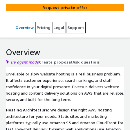
unreliable or expensive hosting to scalable AWS
Request private offer
infrastructure that performs well and is easy to
maintain.
Overview
Pricing
Legal
Support
Overview
Try agent mode
Create proposal
Ask question
Unreliable or slow website hosting is a real business problem.
It affects customer experience, search rankings, and staff
confidence in your digital presence. Diversus delivers website
hosting and content delivery solutions on AWS that are reliable,
secure, and built for the long term.
Hosting Architecture:
We design the right AWS hosting
architecture for your needs. Static sites and marketing
platforms typically use Amazon S3 and Amazon CloudFront for
fast, low-cost delivery. Dynamic web applications use Amazon