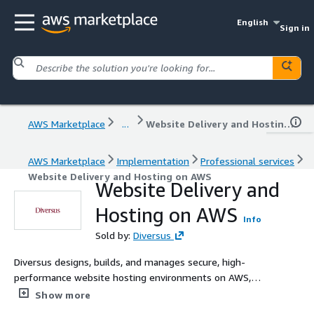
English
Sign in
AWS Marketplace
...
Website Delivery and Hosting on AWS
AWS Marketplace
Implementation
Professional services
Website Delivery and Hosting on AWS
Website Delivery and
Hosting on AWS
Info
Sold by:
Diversus
Diversus designs, builds, and manages secure, high-
performance website hosting environments on AWS,
from static sites and CMS platforms to complex web
Show more
applications. We help organisations move away from