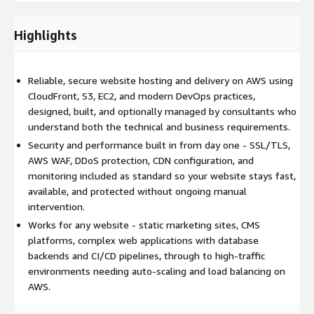
automated, tested, and consistent across environments.
Managed Hosting:
Ongoing managed hosting services are
Highlights
available, including monitoring, patching, cost optimisation
reviews, and incident response.
Reliable, secure website hosting and delivery on AWS using
Getting Started:
Contact us to discuss your website hosting
CloudFront, S3, EC2, and modern DevOps practices,
requirements. This service relates to Amazon CloudFront,
designed, built, and optionally managed by consultants who
Amazon S3, Amazon EC2, AWS Elastic Beanstalk, Amazon ECS,
understand both the technical and business requirements.
AWS WAF, Amazon Route 53, AWS Certificate Manager, and
Security and performance built in from day one - SSL/TLS,
Amazon CloudWatch.
AWS WAF, DDoS protection, CDN configuration, and
monitoring included as standard so your website stays fast,
available, and protected without ongoing manual
intervention.
Works for any website - static marketing sites, CMS
platforms, complex web applications with database
backends and CI/CD pipelines, through to high-traffic
environments needing auto-scaling and load balancing on
AWS.