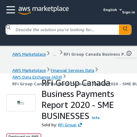
English
Sign in
AWS Marketplace
...
RFi Group Canada Business Payments Report 2020 - SME BUSINESSES
AWS Marketplace
Financial Services Data
AWS Data Exchange (ADX)
RFi Group Canada
RFi Group Canada Business Payments Report 2020 - SME 
Business Payments
Report 2020 - SME
BUSINESSES
Info
Sold by:
RFi Group
Deployed on AWS