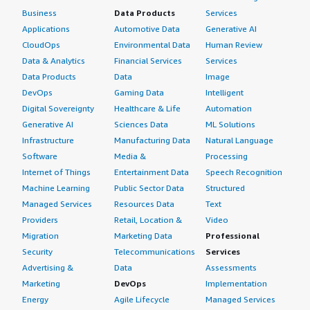
Business
Data Products
Services
Applications
Automotive Data
Generative AI
CloudOps
Environmental Data
Human Review
Data & Analytics
Financial Services
Services
Data Products
Data
Image
DevOps
Gaming Data
Intelligent
Digital Sovereignty
Healthcare & Life
Automation
Generative AI
Sciences Data
ML Solutions
Infrastructure
Manufacturing Data
Natural Language
Software
Media &
Processing
Internet of Things
Entertainment Data
Speech Recognition
Machine Learning
Public Sector Data
Structured
Managed Services
Resources Data
Text
Providers
Retail, Location &
Video
Migration
Marketing Data
Professional
Security
Telecommunications
Services
Advertising &
Data
Assessments
Marketing
DevOps
Implementation
Energy
Agile Lifecycle
Managed Services