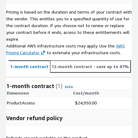
Pricing is based on the duration and terms of your contract with
the vendor. This entitles you to a specified quantity of use for
the contract duration. If you choose not to renew or replace
your contract before it ends, access to these entitlements will
expire.
Additional AWS infrastructure costs may apply. Use the
AWS
Pricing Calculator
to estimate your infrastructure costs.
1-month contract
12-month contract
- save up to 87%
1-month contract
(1)
Info
Dimension
Cost/month
ProductAccess
$24,950.00
Vendor refund policy
Refunds are not available on this product