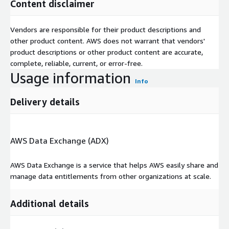
Content disclaimer
Vendors are responsible for their product descriptions and
other product content. AWS does not warrant that vendors'
product descriptions or other product content are accurate,
complete, reliable, current, or error-free.
Usage information
Info
Delivery details
AWS Data Exchange (ADX)
AWS Data Exchange is a service that helps AWS easily share and
manage data entitlements from other organizations at scale.
Additional details