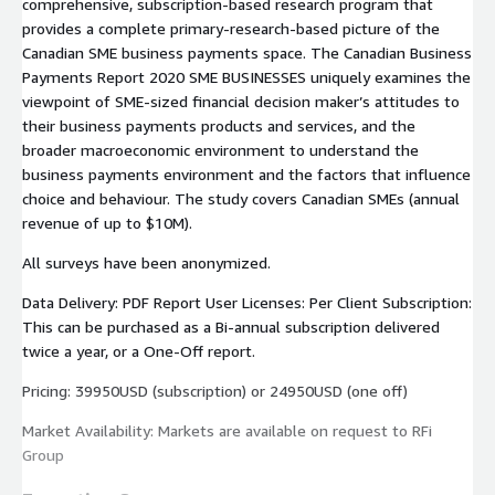
comprehensive, subscription-based research program that
provides a complete primary-research-based picture of the
Canadian SME business payments space. The Canadian Business
Payments Report 2020 SME BUSINESSES uniquely examines the
viewpoint of SME-sized financial decision maker’s attitudes to
their business payments products and services, and the
broader macroeconomic environment to understand the
business payments environment and the factors that influence
choice and behaviour. The study covers Canadian SMEs (annual
revenue of up to $10M).
All surveys have been anonymized.
Data Delivery: PDF Report User Licenses: Per Client Subscription:
This can be purchased as a Bi-annual subscription delivered
twice a year, or a One-Off report.
Pricing: 39950USD (subscription) or 24950USD (one off)
Market Availability: Markets are available on request to RFi
Group