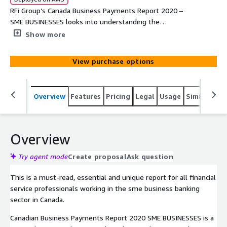
RFi Group’s Canada Business Payments Report 2020 –
SME BUSINESSES looks into understanding the
behaviours, attitudes and key trends of sme businesses
Show more
across Canada and the sme business banking teams who
service them. The report provides financial institutions
View purchase options
with unique data driven global insights into the impact of
these trends and how to most effectively design
strategies to meet their customers’ needs over the next
Overview
Features
Pricing
Legal
Usage
Similar pro
12-24 months.
Overview
Try agent mode
Create proposal
Ask question
This is a must-read, essential and unique report for all financial
service professionals working in the sme business banking
sector in Canada.
Canadian Business Payments Report 2020 SME BUSINESSES is a