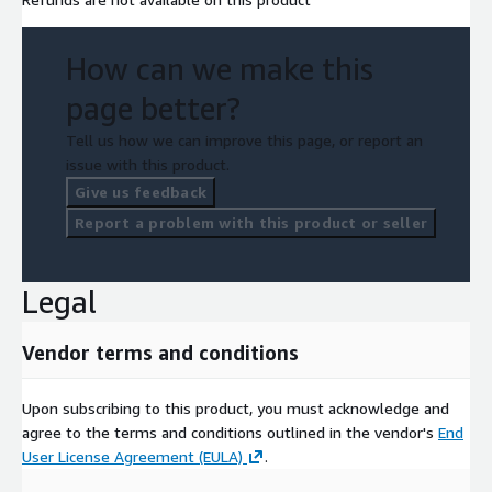
How can we make this
page better?
Tell us how we can improve this page, or report an
issue with this product.
Give us feedback
Report a problem with this product or seller
Legal
Vendor terms and conditions
Upon subscribing to this product, you must acknowledge and
agree to the terms and conditions outlined in the vendor's
End
User License Agreement (EULA)
.