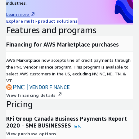
their specific market and business needs.
industries.
Learn more
Explore multi-product solutions
Features and programs
Financing for AWS Marketplace purchases
AWS Marketplace now accepts line of credit payments through
the PNC Vendor Finance program. This program is available to
select AWS customers in the US, excluding NV, NC, ND, TN, &
VT.
View financing details
Pricing
RFi Group Canada Business Payments Report
2020 - SME BUSINESSES
Info
View purchase options