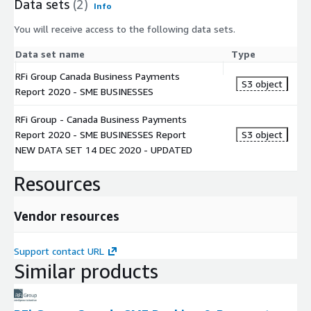
Data sets
(2)
Info
You will receive access to the following data sets.
Data set name
Type
RFi Group Canada Business Payments
S3 object
Report 2020 - SME BUSINESSES
RFi Group - Canada Business Payments
Report 2020 - SME BUSINESSES Report
S3 object
NEW DATA SET 14 DEC 2020 - UPDATED
Resources
Vendor resources
Support contact URL
Similar products