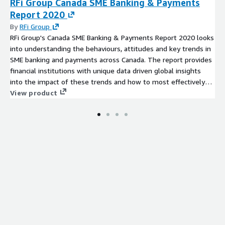
RFi Group Canada SME Banking & Payments
Report 2020
By
RFi Group
RFi Group's Canada SME Banking & Payments Report 2020 looks
into understanding the behaviours, attitudes and key trends in
SME banking and payments across Canada. The report provides
financial institutions with unique data driven global insights
into the impact of these trends and how to most effectively
design strategies to meet their customers’ needs over the
View product
next 12-24 months.