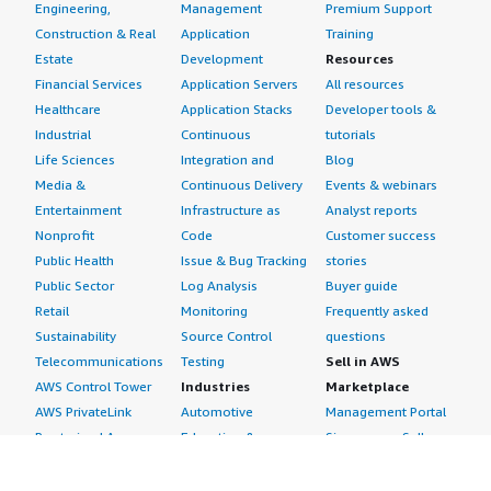
Engineering,
Management
Premium Support
Construction & Real
Application
Training
Estate
Development
Resources
Financial Services
Application Servers
All resources
Healthcare
Application Stacks
Developer tools &
Industrial
Continuous
tutorials
Life Sciences
Integration and
Blog
Media &
Continuous Delivery
Events & webinars
Entertainment
Infrastructure as
Analyst reports
Nonprofit
Code
Customer success
Public Health
Issue & Bug Tracking
stories
Public Sector
Log Analysis
Buyer guide
Retail
Monitoring
Frequently asked
Sustainability
Source Control
questions
Telecommunications
Testing
Sell in AWS
AWS Control Tower
Industries
Marketplace
AWS PrivateLink
Automotive
Management Portal
Pre-trained Amazon
Education &
Sign up as a Seller
SageMaker Models
Research
Seller Guide
AI Agents & Tools
Energy
Partner Application