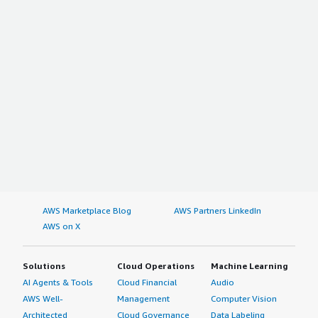
AWS Marketplace Blog
AWS Partners LinkedIn
AWS on X
Solutions
Cloud Operations
Machine Learning
AI Agents & Tools
Cloud Financial
Audio
AWS Well-
Management
Computer Vision
Architected
Cloud Governance
Data Labeling