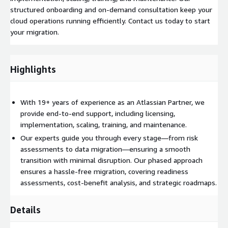
structured onboarding and on-demand consultation keep your
cloud operations running efficiently. Contact us today to start
your migration.
Highlights
With 19+ years of experience as an Atlassian Partner, we
provide end-to-end support, including licensing,
implementation, scaling, training, and maintenance.
Our experts guide you through every stage—from risk
assessments to data migration—ensuring a smooth
transition with minimal disruption. Our phased approach
ensures a hassle-free migration, covering readiness
assessments, cost-benefit analysis, and strategic roadmaps.
Details