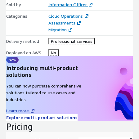
Sold by
Information Officer
Categories
Cloud Operations
Assessments
Migration
Delivery method
Professional services
Deployed on AWS
No
New
Introducing multi-product
solutions
You can now purchase comprehensive
solutions tailored to use cases and
industries.
Learn more
Explore multi-product solutions
Pricing