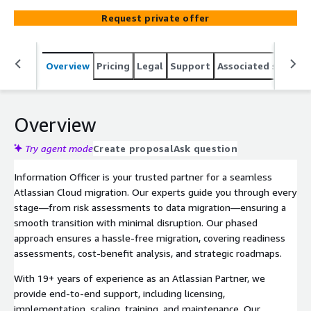
minimal disruption. Our phased approach ensures a
Request private offer
hassle-free migration, covering readiness assessments,
cost-benefit analysis, and strategic roadmaps. With 19+
years of experience as an Atlassian Partner, we provide
Overview
Pricing
Legal
Support
Associated softwar
end-to-end support, including licensing, implementation,
scaling, training, and maintenance. Our structured
onboarding and on-demand consultation keep your cloud
operations running efficiently. Contact us today to start
Overview
your migration.
Try agent mode
Create proposal
Ask question
Information Officer is your trusted partner for a seamless
Atlassian Cloud migration. Our experts guide you through every
stage—from risk assessments to data migration—ensuring a
smooth transition with minimal disruption. Our phased
approach ensures a hassle-free migration, covering readiness
assessments, cost-benefit analysis, and strategic roadmaps.
With 19+ years of experience as an Atlassian Partner, we
provide end-to-end support, including licensing,
implementation, scaling, training, and maintenance. Our