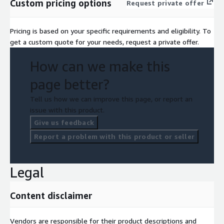
Custom pricing options
Request private offer
Pricing is based on your specific requirements and eligibility. To
get a custom quote for your needs, request a private offer.
How can we make this
page better?
Tell us how we can improve this page, or report an
issue with this product.
Give us feedback
Report a problem with this product or seller
Legal
Content disclaimer
Vendors are responsible for their product descriptions and