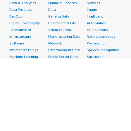
Data & Analytics
Financial Services
Services
Data Products
Data
Image
DevOps
Gaming Data
Intelligent
Digital Sovereignty
Healthcare & Life
Automation
Generative AI
Sciences Data
ML Solutions
Infrastructure
Manufacturing Data
Natural Language
Software
Media &
Processing
Internet of Things
Entertainment Data
Speech Recognition
Machine Learning
Public Sector Data
Structured
Managed Services
Resources Data
Text
Providers
Retail, Location &
Video
Migration
Marketing Data
Professional
Security
Telecommunications
Services
Advertising &
Data
Assessments
Marketing
DevOps
Implementation
Energy
Agile Lifecycle
Managed Services
Engineering,
Management
Premium Support
Construction & Real
Application
Training
Estate
Development
Resources
Financial Services
Application Servers
All resources