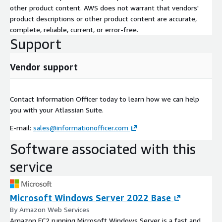
other product content. AWS does not warrant that vendors'
product descriptions or other product content are accurate,
complete, reliable, current, or error-free.
Support
Vendor support
Contact Information Officer today to learn how we can help
you with your Atlassian Suite.
E-mail:
sales@informationofficer.com
Software associated with this
service
Microsoft Windows Server 2022 Base
By Amazon Web Services
Amazon EC2 running Microsoft Windows Server is a fast and