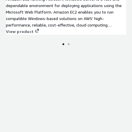
dependable environment for deploying applications using the
Microsoft Web Platform. Amazon EC2 enables you to run
compatible Windows-based solutions on AWS' high-
performance, reliable, cost-effective, cloud computing
platform.
View product