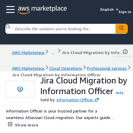
English
Sign in
AWS Marketplace
...
Jira Cloud Migration by Information Officer
AWS Marketplace
Cloud Operations
Professional services
Jira Cloud Migration by Information Officer
Jira Cloud Migration by
Information Officer
Info
Sold by:
Information Officer
Information Officer is your trusted partner for a
seamless Atlassian Cloud migration. Our experts guide
you through every stage—from risk assessments to
Show more
data migration—ensuring a smooth transition with