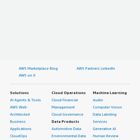
AWS Marketplace Blog
AWS Partners LinkedIn
AWS on X
Solutions
Cloud Operations
Machine Learning
AI Agents & Tools
Cloud Financial
Audio
AWS Well-
Management
Computer Vision
Architected
Cloud Governance
Data Labeling
Business
Data Products
Services
Applications
Automotive Data
Generative AI
CloudOps
Environmental Data
Human Review