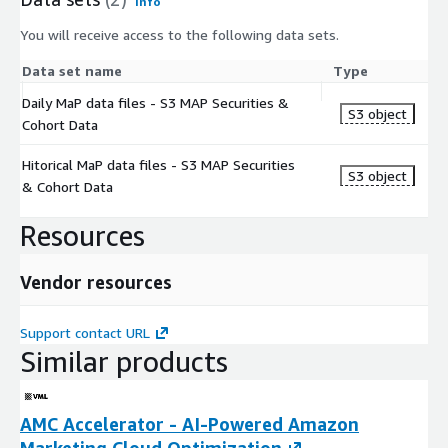
Info
You will receive access to the following data sets.
Data set name
Type
Daily MaP data files - S3 MAP Securities &
S3 object
Cohort Data
Hitorical MaP data files - S3 MAP Securities
S3 object
& Cohort Data
Resources
Vendor resources
Support contact URL
Similar products
AMC Accelerator - AI-Powered Amazon
Marketing Cloud Optimization