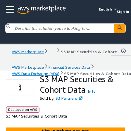
English
Sign in
AWS Marketplace
...
S3 MAP Securities & Cohort Data
AWS Marketplace
Financial Services Data
AWS Data Exchange (ADX)
S3 MAP Securities & Cohort Data
S3 MAP Securities &
Cohort Data
Info
Sold by:
S3 Partners
Deployed on AWS
S3 MAP Securities & Cohort Data
View purchase options