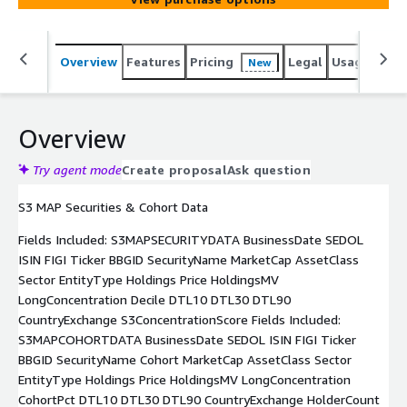
Overview
Features
Pricing
Legal
Usage
Simi
New
Overview
Try agent mode
Create proposal
Ask question
S3 MAP Securities & Cohort Data
Fields Included: S3MAPSECURITYDATA BusinessDate SEDOL
ISIN FIGI Ticker BBGID SecurityName MarketCap AssetClass
Sector EntityType Holdings Price HoldingsMV
LongConcentration Decile DTL10 DTL30 DTL90
CountryExchange S3ConcentrationScore Fields Included:
S3MAPCOHORTDATA BusinessDate SEDOL ISIN FIGI Ticker
BBGID SecurityName Cohort MarketCap AssetClass Sector
EntityType Holdings Price HoldingsMV LongConcentration
CohortPct DTL10 DTL30 DTL90 CountryExchange HolderCount