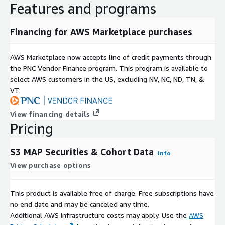
Features and programs
Financing for AWS Marketplace purchases
AWS Marketplace now accepts line of credit payments through
the PNC Vendor Finance program. This program is available to
select AWS customers in the US, excluding NV, NC, ND, TN, &
VT.
View financing details
Pricing
S3 MAP Securities & Cohort Data
Info
View purchase options
This product is available free of charge. Free subscriptions have
no end date and may be canceled any time.
Additional AWS infrastructure costs may apply. Use the
AWS