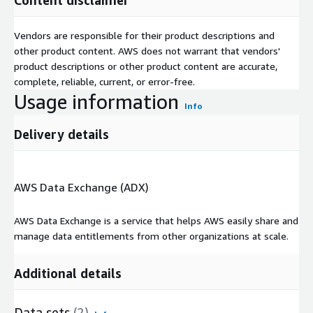
Vendors are responsible for their product descriptions and
other product content. AWS does not warrant that vendors'
product descriptions or other product content are accurate,
complete, reliable, current, or error-free.
Usage information
Info
Delivery details
AWS Data Exchange (ADX)
AWS Data Exchange is a service that helps AWS easily share and
manage data entitlements from other organizations at scale.
Additional details
Data sets
(2)