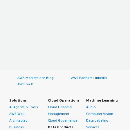
AWS Marketplace Blog
AWS Partners LinkedIn
AWS on X
Solutions
Cloud Operations
Machine Learning
AI Agents & Tools
Cloud Financial
Audio
AWS Well-
Management
Computer Vision
Architected
Cloud Governance
Data Labeling
Business
Data Products
Services