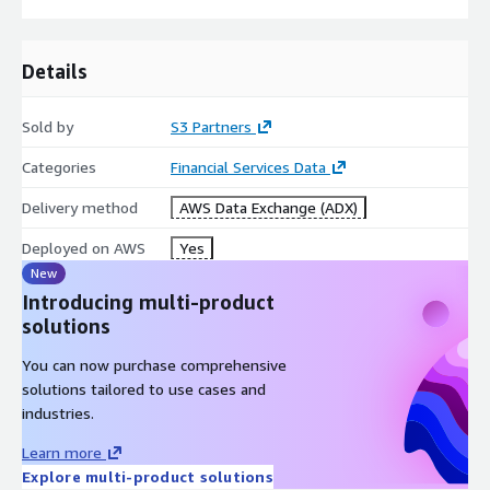
Details
Sold by
S3 Partners
Categories
Financial Services Data
Delivery method
AWS Data Exchange (ADX)
Deployed on AWS
Yes
New
Introducing multi-product
solutions
You can now purchase comprehensive
solutions tailored to use cases and
industries.
Learn more
Explore multi-product solutions