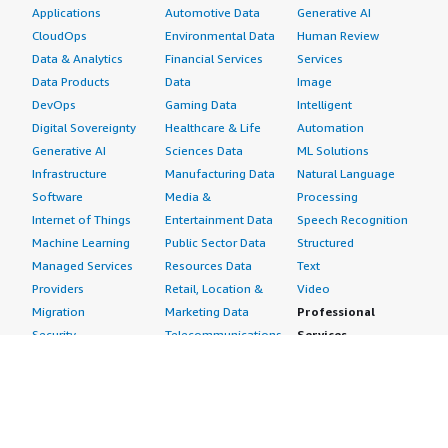
Applications
Automotive Data
Generative AI
CloudOps
Environmental Data
Human Review
Data & Analytics
Financial Services
Services
Data Products
Data
Image
DevOps
Gaming Data
Intelligent
Digital Sovereignty
Healthcare & Life
Automation
Generative AI
Sciences Data
ML Solutions
Infrastructure
Manufacturing Data
Natural Language
Software
Media &
Processing
Internet of Things
Entertainment Data
Speech Recognition
Machine Learning
Public Sector Data
Structured
Managed Services
Resources Data
Text
Providers
Retail, Location &
Video
Migration
Marketing Data
Professional
Security
Telecommunications
Services
Advertising &
Data
Assessments
Marketing
DevOps
Implementation
Energy
Agile Lifecycle
Managed Services
Engineering,
Management
Premium Support