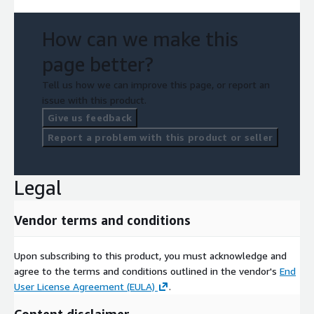
How can we make this
page better?
Tell us how we can improve this page, or report an
issue with this product.
Give us feedback
Report a problem with this product or seller
Legal
Vendor terms and conditions
Upon subscribing to this product, you must acknowledge and
agree to the terms and conditions outlined in the vendor's
End
User License Agreement (EULA)
.
Content disclaimer