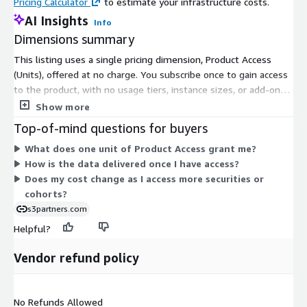
Pricing Calculator
to estimate your infrastructure costs.
AI Insights
Info
Dimensions summary
This listing uses a single pricing dimension, Product Access
(Units), offered at no charge. You subscribe once to gain access
to the product, with no usage tiers, instance sizes, or add-on
charges to configure. The dimension grants entry to the
Show more
securities and cohort positioning data, which segments hedge
Top-of-mind questions for buyers
fund managers into cohorts and covers global securities.
What does one unit of Product Access grant me?
Because there is only one free access dimension, there are no
How is the data delivered once I have access?
scaling levels or quantity-based charges. Access is delivered
Does my cost change as I access more securities or
through the marketplace subscription itself.
cohorts?
s3partners.com
Helpful?
Vendor refund policy
No Refunds Allowed