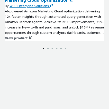
By
WPP Enterprise Solutions
AI-powered Amazon Marketing Cloud optimization delivering
12x faster insights through automated query generation with
Amazon Bedrock agents. Achieve 2x ROAS improvements, 71%
increase in New-to-Brand purchases, and unlock $15M+ revenue
opportunities through custom analytics dashboards, audience
optimization, and proven test-and-learn frameworks—all on
View product
AWS infrastructure.