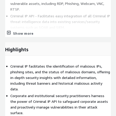
vulnerable assets, including RDP, Phishing, Webcam, VNC,
RTSP.
Criminal IP API - Facilitates easy integration of all Criminal IP
threat intelligence data into existing services/security
systems such as SOAR and SIEM.
Show more
Hacking Group - Identifies hacking groups affiliated with a
specfic IP address. Users can access a comprehensive
analytics report containing IOCs, IOAs, and TTP information
Highlights
for the identified hacking groups.
Diverse CTI data: Provides risk classification, host/cloud
stats, asset geography, vulnerable asset graphs, C2 data, AS
Criminal IP facilitates the identification of malicious IPs,
Name/Software/Port stats, recent risks, new assets, and
phishing sites, and the status of malicious domains, offering
more.
in-depth security insights with detailed information,
including threat banners and historical malicious activity
If you have any questions, please do not hesitate to contact us
data.
at
support@aispera.com
.
Corporate and institutional security practitioners harness
the power of Criminal IP API to safeguard corporate assets
and proactively manage vulnerabilities in their attack
surface.