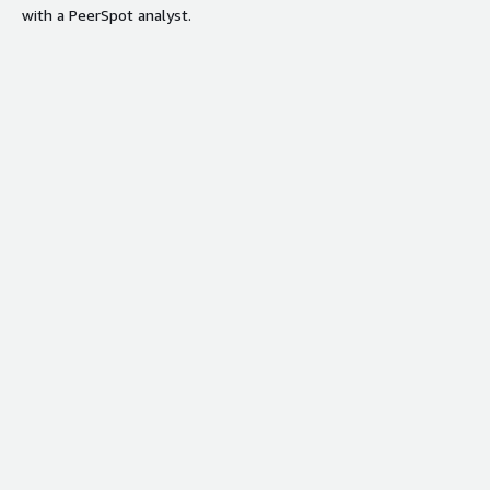
with a PeerSpot analyst.