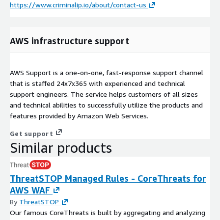
https://www.criminalip.io/about/contact-us
AWS infrastructure support
AWS Support is a one-on-one, fast-response support channel
that is staffed 24x7x365 with experienced and technical
support engineers. The service helps customers of all sizes
and technical abilities to successfully utilize the products and
features provided by Amazon Web Services.
Get support
Similar products
ThreatSTOP Managed Rules - CoreThreats for
AWS WAF
By
ThreatSTOP
Our famous CoreThreats is built by aggregating and analyzing