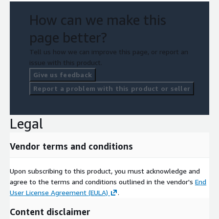
How can we make this
page better?
Tell us how we can improve this page, or report an
issue with this product.
Give us feedback
Report a problem with this product or seller
Legal
Vendor terms and conditions
Upon subscribing to this product, you must acknowledge and
agree to the terms and conditions outlined in the vendor's
End
User License Agreement (EULA)
.
Content disclaimer