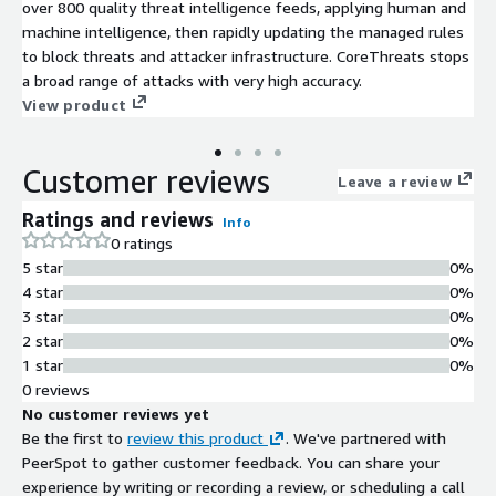
over 800 quality threat intelligence feeds, applying human and
machine intelligence, then rapidly updating the managed rules
to block threats and attacker infrastructure. CoreThreats stops
a broad range of attacks with very high accuracy.
View product
Customer reviews
Leave a review
Ratings and reviews
Info
0 ratings
5 star
0%
4 star
0%
3 star
0%
2 star
0%
1 star
0%
0 reviews
No customer reviews yet
Be the first to
review this product
. We've partnered with
PeerSpot to gather customer feedback. You can share your
experience by writing or recording a review, or scheduling a call