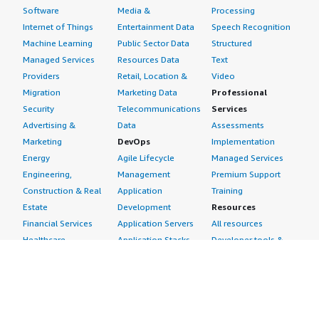
Software
Media &
Processing
Internet of Things
Entertainment Data
Speech Recognition
Machine Learning
Public Sector Data
Structured
Managed Services
Resources Data
Text
Providers
Retail, Location &
Video
Migration
Marketing Data
Professional
Security
Telecommunications
Services
Advertising &
Data
Assessments
Marketing
DevOps
Implementation
Energy
Agile Lifecycle
Managed Services
Engineering,
Management
Premium Support
Construction & Real
Application
Training
Estate
Development
Resources
Financial Services
Application Servers
All resources
Healthcare
Application Stacks
Developer tools &
Industrial
Continuous
tutorials
Life Sciences
Integration and
Blog
Media &
Continuous Delivery
Events & webinars
Entertainment
Infrastructure as
Analyst reports