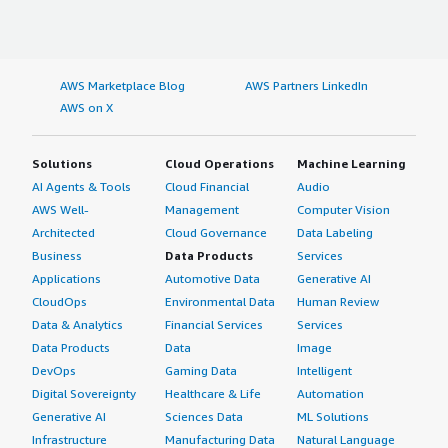
AWS Marketplace Blog
AWS Partners LinkedIn
AWS on X
Solutions
Cloud Operations
Machine Learning
AI Agents & Tools
Cloud Financial
Audio
AWS Well-
Management
Computer Vision
Architected
Cloud Governance
Data Labeling
Business
Data Products
Services
Applications
Automotive Data
Generative AI
CloudOps
Environmental Data
Human Review
Data & Analytics
Financial Services
Services
Data Products
Data
Image
DevOps
Gaming Data
Intelligent
Digital Sovereignty
Healthcare & Life
Automation
Generative AI
Sciences Data
ML Solutions
Infrastructure
Manufacturing Data
Natural Language