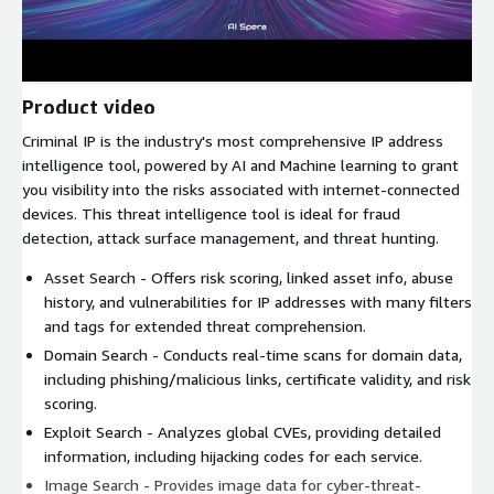
Product video
Criminal IP is the industry's most comprehensive IP address
intelligence tool, powered by AI and Machine learning to grant
you visibility into the risks associated with internet-connected
devices. This threat intelligence tool is ideal for fraud
detection, attack surface management, and threat hunting.
Asset Search - Offers risk scoring, linked asset info, abuse
history, and vulnerabilities for IP addresses with many filters
and tags for extended threat comprehension.
Domain Search - Conducts real-time scans for domain data,
including phishing/malicious links, certificate validity, and risk
scoring.
Exploit Search - Analyzes global CVEs, providing detailed
information, including hijacking codes for each service.
Image Search - Provides image data for cyber-threat-