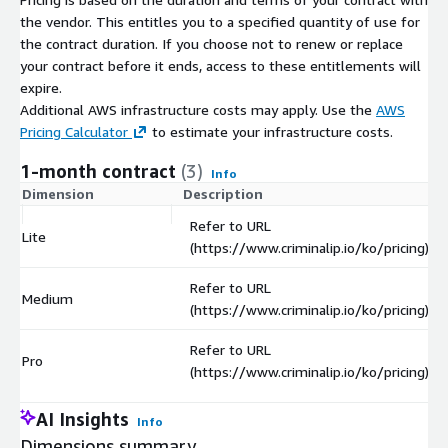
the vendor. This entitles you to a specified quantity of use for
the contract duration. If you choose not to renew or replace
your contract before it ends, access to these entitlements will
expire.
Additional AWS infrastructure costs may apply. Use the
AWS
Pricing Calculator
to estimate your infrastructure costs.
1-month contract
(3)
Info
Dimension
Description
Refer to URL
Lite
(https://www.criminalip.io/ko/pricing)
Refer to URL
Medium
(https://www.criminalip.io/ko/pricing)
Refer to URL
Pro
(https://www.criminalip.io/ko/pricing)
AI Insights
Info
Dimensions summary