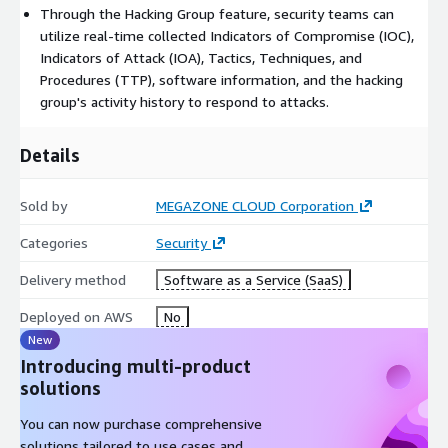
Through the Hacking Group feature, security teams can
utilize real-time collected Indicators of Compromise (IOC),
Indicators of Attack (IOA), Tactics, Techniques, and
Procedures (TTP), software information, and the hacking
group's activity history to respond to attacks.
Details
Sold by
MEGAZONE CLOUD Corporation
Categories
Security
Delivery method
Software as a Service (SaaS)
Deployed on AWS
No
New
Introducing multi-product
solutions
You can now purchase comprehensive
solutions tailored to use cases and