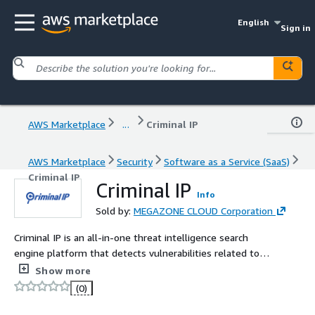
English
Sign in
AWS Marketplace
...
Criminal IP
AWS Marketplace
Security
Software as a Service (SaaS)
Criminal IP
Criminal IP
Info
Sold by:
MEGAZONE CLOUD Corporation
Criminal IP is an all-in-one threat intelligence search
engine platform that detects vulnerabilities related to
individuals' or businesses' cyber assets in real-time and
Show more
enables proactive responses.
(0)