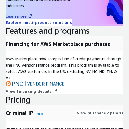
industries.
Learn more
Explore multi-product solutions
Features and programs
Financing for AWS Marketplace purchases
AWS Marketplace now accepts line of credit payments through
the PNC Vendor Finance program. This program is available to
select AWS customers in the US, excluding NV, NC, ND, TN, &
VT.
View financing details
Pricing
Criminal IP
View purchase options
Info
Pricing is based on the duration and terms of your contract with