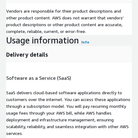
Vendors are responsible for their product descriptions and
other product content. AWS does not warrant that vendors'
product descriptions or other product content are accurate,
complete, reliable, current, or error-free.
Usage information
Info
Delivery details
Software as a Service (SaaS)
SaaS delivers cloud-based software applications directly to
customers over the internet. You can access these applications
through a subscription model. You will pay recurring monthly
usage fees through your AWS bill, while AWS handles
deployment and infrastructure management, ensuring
scalability, reliability, and seamless integration with other AWS
services.