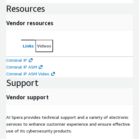
Resources
Vendor resources
Links
Videos
Criminal IP
Criminal IP ASM
Criminal IP ASM Video
Support
Vendor support
AI Spera provides technical support and a variety of electronic
services to enhance customer experience and ensure effective
use of its cybersecurity products.