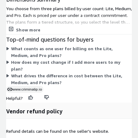
You choose from three plans billed by user count: Lite, Medium,
and Pro. Each is priced per user under a contract commitment.
The plans form a tiered structure, so you select the level that
matches your team's needs. Pricing scales with the number of
Show more
users on the plan you pick. Full price details for each tier appear
Top-of-mind questions for buyers
on the vendor's pricing page. This threat intelligence platform
What counts as one user for billing on the Lite,
lets analysts investigate IPs, domains, and threat
Medium, and Pro plans?
infrastructure. Contact the vendor to confirm which capabilities
How does my cost change if I add more users to my
apply to each tier.
plan?
What drives the difference in cost between the Lite,
Medium, and Pro plans?
www.criminalip.io
Helpful?
Vendor refund policy
Refund details can be found on the seller's website.