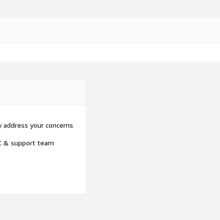
y address your concerns
OC & support team