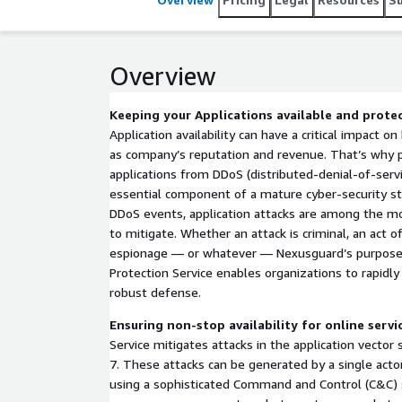
Overview
Keeping your Applications available and protec
Application availability can have a critical impact o
as company’s reputation and revenue. That’s why 
applications from DDoS (distributed-denial-of-servi
essential component of a mature cyber-security st
DDoS events, application attacks are among the 
to mitigate. Whether an attack is criminal, an act o
espionage — or whatever — Nexusguard’s purpose-
Protection Service enables organizations to rapid
robust defense.
Ensuring non-stop availability for online servi
Service mitigates attacks in the application vector
7. These attacks can be generated by a single actor
using a sophisticated Command and Control (C&C) 