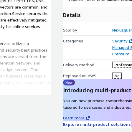
arget HTTP/HTTPS, DNS,
e vectors are common, and
ection Service secures the
Details
are effectively mitigated,
ity for online services —
Sold by
Nexusgua
Categories
Security
rvice utilizes a
Managed S
d security best practices.
Premium 
tions are served from the
neration Network, and
Delivery method
Professio
r origin servers. The
Deployed on AWS
No
our business resources a
ing high-performance global
New
Introducing multi-product
You can now purchase comprehensiv
tailored to use cases and industries.
Learn more
Explore multi-product solutions