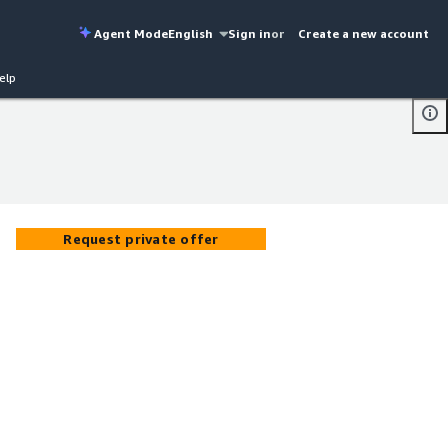
Agent Mode
English
Sign in
or
Create a new account
elp
Request private offer