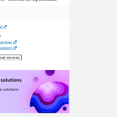
rd
ervices
Support
nal services
 solutions
e solutions