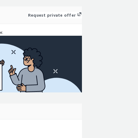
Request private offer
r.