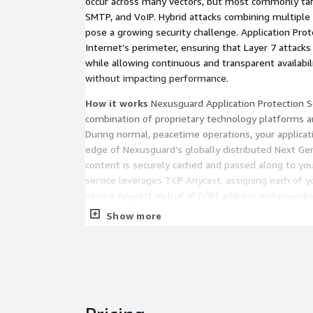
occur across many vectors, but most commonly t
SMTP, and VoIP. Hybrid attacks combining multipl
pose a growing security challenge. Application Prot
Internet’s perimeter, ensuring that Layer 7 attacks 
while allowing continuous and transparent availabil
without impacting performance.
How it works
Nexusguard Application Protection Se
combination of proprietary technology platforms an
During normal, peacetime operations, your applica
edge of Nexusguard’s globally distributed Next Ge
content is securely cached and passed along to you
service leverages TCP Anycast, assigning each of y
secure Anycast Virtual IP (VIP) address and provid
accessibility.
Show more