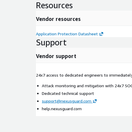
Resources
Vendor resources
Application Protection Datasheet
Support
Vendor support
24x7 access to dedicated engineers to immediatel
Attack monitoring and mitigation with 24x7 S
Dedicated technical support
support@nexusguard.com
help.nexusguard.com