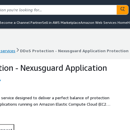
Become a Channel Partner
Sell in AWS Marketplace
Amazon Web Services Home
H
 services
DDoS Protection - Nexusguard Application Protection
 services
DDoS Protection - Nexusguard Application Protection
ion - Nexusguard Application
o
service designed to deliver a perfect balance of protection
plications running on Amazon Elastic Compute Cloud (EC2)
anization to operate without interruption even during the
upport