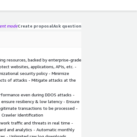
gent mode
Create proposal
Ask question
ing resources, backed by enterprise-grade
tect websites, applications, APIs, etc. -
zational security policy - Minimize
ts of attacks - Mitigate attacks at the
rformance even during DDOS attacks -
s ensure resiliency & low latency - Ensure
egitimate transactions to be processed -
 Crawler Identification
twork traffic and threats in real time -
rd and analytics - Automatic monthly
res - Unlimited raw log downloads