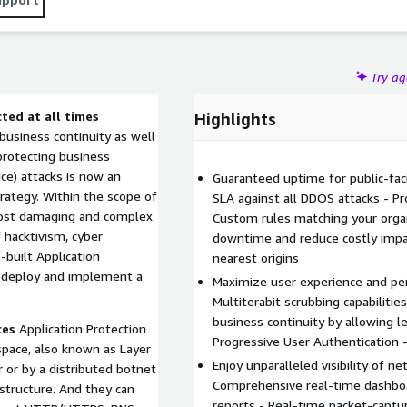
Try a
ted at all times
Highlights
n business continuity as well
protecting business
ce) attacks is now an
Guaranteed uptime for public-fac
rategy. Within the scope of
SLA against all DDOS attacks - Pro
most damaging and complex
Custom rules matching your organi
f hacktivism, cyber
downtime and reduce costly impac
built Application
nearest origins
ly deploy and implement a
Maximize user experience and pe
Multiterabit scrubbing capabilitie
business continuity by allowing l
ces
Application Protection
Progressive User Authentication -
 space, also known as Layer
Enjoy unparalleled visibility of ne
 or by a distributed botnet
Comprehensive real-time dashboa
structure. And they can
reports - Real-time packet-captu