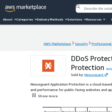
About
Categories
Delivery Methods
Solutions
Resources
AWS Marketplace
Security
Professional
AWS Marketplace
Security
Professional
DDoS Protect
Protection
Inf
Sold by:
Nexusguard
Nexusguard Application Protection is a cloud-based 
and performance for public-facing websites and ap
and Elastic Load Balancing (ELB) while allowing org
Show more
harshest of cyber attacks.
Overview
Pricing
Legal
Resources
S