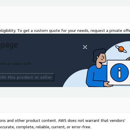
ligibility. To get a custom quote for your needs, request a private offe
 page
ort an issue with
th this product or seller
tions and other product content. AWS does not warrant that vendors'
curate, complete, reliable, current, or error-free.