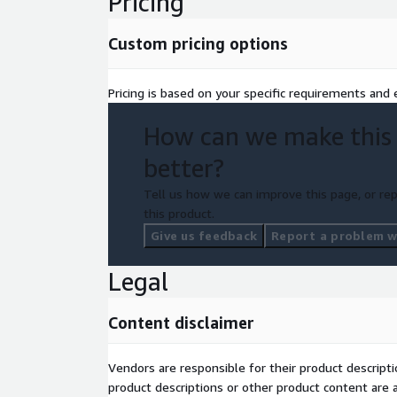
Pricing
Custom pricing options
Pricing is based on your specific requirements and e
How can we make this
better?
Tell us how we can improve this page, or rep
this product.
Give us feedback
Report a problem wi
Legal
Content disclaimer
Vendors are responsible for their product descrip
product descriptions or other product content are ac