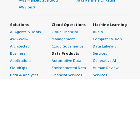
AWS Marketplace Blog
AWS Partners LinkedIn
AWS on X
Solutions
Cloud Operations
Machine Learning
AI Agents & Tools
Cloud Financial
Audio
AWS Well-
Management
Computer Vision
Architected
Cloud Governance
Data Labeling
Business
Data Products
Services
Applications
Automotive Data
Generative AI
CloudOps
Environmental Data
Human Review
Data & Analytics
Financial Services
Services
Data Products
Data
Image
DevOps
Gaming Data
Intelligent
Digital Sovereignty
Healthcare & Life
Automation
Generative AI
Sciences Data
ML Solutions
Infrastructure
Manufacturing Data
Natural Language
Software
Media &
Processing
Internet of Things
Entertainment Data
Speech Recognition
Machine Learning
Public Sector Data
Structured
Managed Services
Resources Data
Text