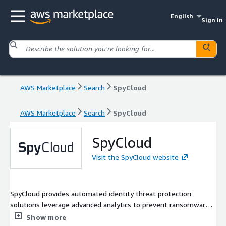
English
Sign in
AWS Marketplace
Search
SpyCloud
AWS Marketplace
Search
SpyCloud
SpyCloud
Visit the SpyCloud website
SpyCloud provides automated identity threat protection
solutions leverage advanced analytics to prevent ransomware
and account takeover, safeguard employee and consumer
Show more