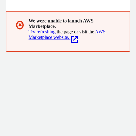
accounts, and accelerate cybercrime investigations. SpyCloud,
Inc. 2130 S Congress Ave Austin, Texas 78704 Call: 1-800-513-
2502
We were unable to launch AWS
✖
Marketplace.
Try refreshing
the page or visit the
AWS
Marketplace website.