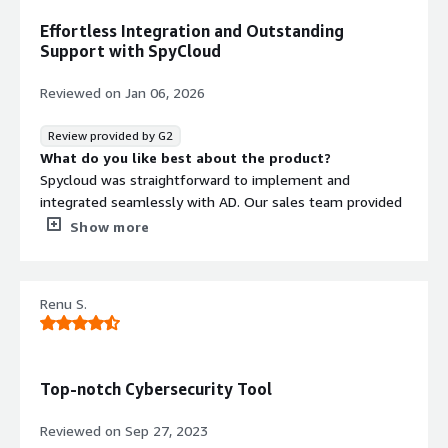
Effortless Integration and Outstanding
Support with SpyCloud
Reviewed on
Jan 06, 2026
Review provided by G2
What do you like best about the product?
Spycloud was straightforward to implement and
integrated seamlessly with AD. Our sales team provided
excellent customer support, and impressively, the
Show more
product was operational even before we finalized the
purchase. The wide range of features focused on user
identity has enabled us to monitor and address many
Renu S.
compromised credentials within our environment.
Product is also vert simple to use on a daily basis.
What do you dislike about the product?
I honestly can't think of anything I dislike about
Top-notch Cybersecurity Tool
SpyCloud. It has fully addressed the use cases we
required, and the team keeps enhancing the product by
Reviewed on
Sep 27, 2023
introducing new features.