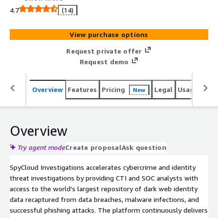
dark web identity data recaptured from data breaches,
4.7
(14)
malware infections, and successful phishing attacks.
Powered by AI Insights and advanced identity correlation,
View purchase options
the solution enables security teams to start with a
single identifier and rapidly resolve investigations into
Request private offer
insider threats, financial crimes, ransomware, threat actor
Request demo
attribution, platform abuse, and more. Choose from an
easy-to-use SaaS console or API to use SpyCloud
Overview
Features
Pricing
Legal
Usage
Sup
New
alongside other data sources in Maltego, Splunk, or
Jupyter Notebook.
Overview
Try agent mode
Create proposal
Ask question
SpyCloud Investigations accelerates cybercrime and identity
threat investigations by providing CTI and SOC analysts with
access to the world's largest repository of dark web identity
data recaptured from data breaches, malware infections, and
successful phishing attacks. The platform continuously delivers