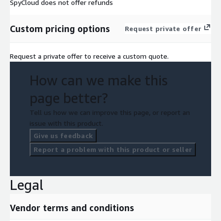
SpyCloud does not offer refunds
Custom pricing options
Request private offer
Request a private offer to receive a custom quote.
How can we make this
page better?
Tell us how we can improve this page, or report an
issue with this product.
Give us feedback
Report a problem with this product or seller
Legal
Vendor terms and conditions