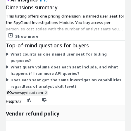
Info
Dimensions summary
This listing offers one pricing dimension: a named user seat for
the SpyCloud Investigations Module. You buy access per
person, so cost scales with the number of analyst seats you
need. Each seat provides unlimited in-portal queries and
Show more
includes up to 200 API queries at no extra charge. Pricing is set
Top-of-mind questions for buyers
through a private offer, so you contact SpyCloud to structure
What counts as one named user seat for billing
the agreement and seat count for your team. Volume
purposes?
discounts are available as your seat count grows.
What query volume does each seat include, and what
happens if I run more API queries?
Does each seat get the same investigation capabilities
regardless of analyst skill level?
www.spycloud.com
+2
Helpful?
Vendor refund policy