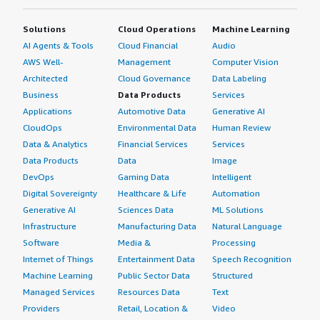
Solutions
Cloud Operations
Machine Learning
AI Agents & Tools
Cloud Financial
Audio
AWS Well-
Management
Computer Vision
Architected
Cloud Governance
Data Labeling
Business
Data Products
Services
Applications
Automotive Data
Generative AI
CloudOps
Environmental Data
Human Review
Data & Analytics
Financial Services
Services
Data Products
Data
Image
DevOps
Gaming Data
Intelligent
Digital Sovereignty
Healthcare & Life
Automation
Generative AI
Sciences Data
ML Solutions
Infrastructure
Manufacturing Data
Natural Language
Software
Media &
Processing
Internet of Things
Entertainment Data
Speech Recognition
Machine Learning
Public Sector Data
Structured
Managed Services
Resources Data
Text
Providers
Retail, Location &
Video