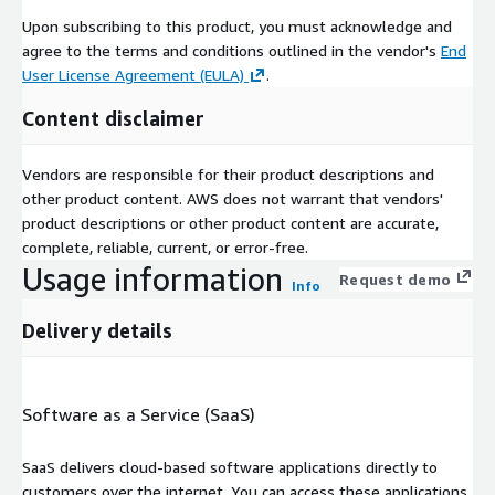
Upon subscribing to this product, you must acknowledge and
agree to the terms and conditions outlined in the vendor's
End
User License Agreement (EULA)
.
Content disclaimer
Vendors are responsible for their product descriptions and
other product content. AWS does not warrant that vendors'
product descriptions or other product content are accurate,
complete, reliable, current, or error-free.
Usage information
Request demo
Info
Delivery details
Software as a Service (SaaS)
SaaS delivers cloud-based software applications directly to
customers over the internet. You can access these applications