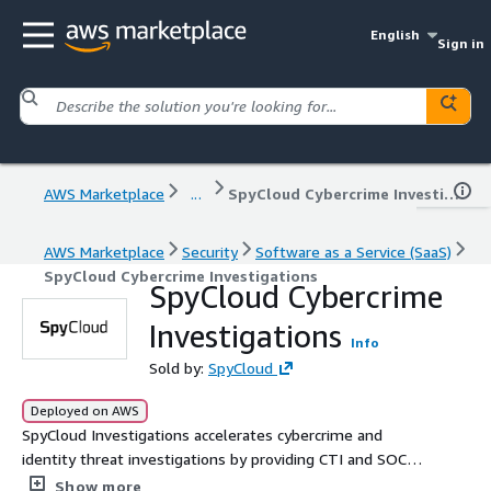
English
Sign in
AWS Marketplace
...
SpyCloud Cybercrime Investigations
AWS Marketplace
Security
Software as a Service (SaaS)
SpyCloud Cybercrime Investigations
SpyCloud Cybercrime
Investigations
Info
Sold by:
SpyCloud
Deployed on AWS
SpyCloud Investigations accelerates cybercrime and
identity threat investigations by providing CTI and SOC
analysts with access to the worlds largest repository of
Show more