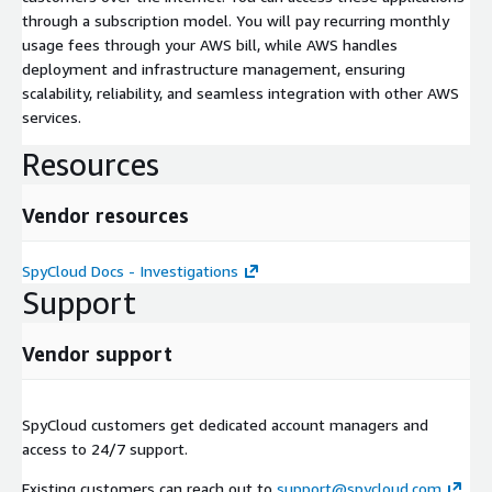
through a subscription model. You will pay recurring monthly
usage fees through your AWS bill, while AWS handles
deployment and infrastructure management, ensuring
scalability, reliability, and seamless integration with other AWS
services.
Resources
Vendor resources
SpyCloud Docs - Investigations
Support
Vendor support
SpyCloud customers get dedicated account managers and
access to 24/7 support.
Existing customers can reach out to
support@spycloud.com
,