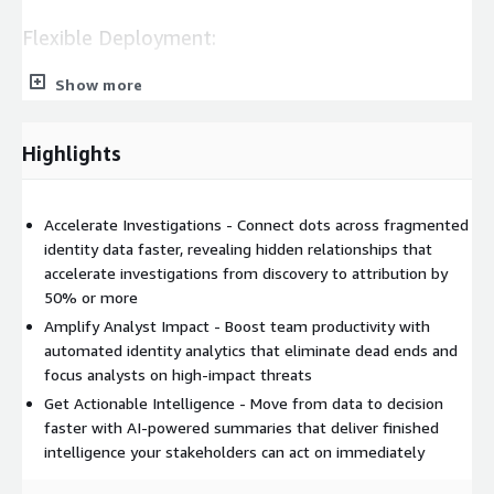
Flexible Deployment:
Show more
SaaS Module: Browser-based console with unlimited queries,
interactive graphs, and one-click pivoting
API Access: REST-based APIs for custom automation and
Highlights
multi-source OSINT integration in Maltego, Splunk, Jupyter
Notebook, i2 Analyst's Notebook, and Synapse Vertex
Accelerate Investigations - Connect dots across fragmented
Core Functionality:
identity data faster, revealing hidden relationships that
accelerate investigations from discovery to attribution by
IDLink Analytics - automatically correlates identity data
50% or more
across multiple online personas, mapping connected assets
Amplify Analyst Impact - Boost team productivity with
like emails, passwords, and IP addresses to build complete
automated identity analytics that eliminate dead ends and
digital identity profiles. Typically reveals 8x more identity
focus analysts on high-impact threats
records vs manual analysis.
Get Actionable Intelligence - Move from data to decision
AI Insights - generates structured reports highlighting
faster with AI-powered summaries that deliver finished
potential insider threats, coordinated campaigns, and fraud
intelligence your stakeholders can act on immediately
indicators. Designed to make investigative findings
accessible to analysts regardless of experience level.