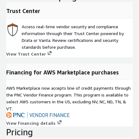
Trust Center
Access real-time vendor security and compliance
information through their Trust Center powered by
Drata or Vanta. Review certifications and security
standards before purchase.
View Trust Center
Financing for AWS Marketplace purchases
AWS Marketplace now accepts line of credit payments through
the PNC Vendor Finance program. This program is available to
select AWS customers in the US, excluding NV, NC, ND, TN, &
VT.
View financing details
Pricing