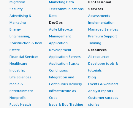
Migration
Marketing Data
Professional
Security
Telecommunications
Services
Advertising &
Data
Assessments
Marketing
DevOps
Implementation
Energy
Agile Lifecycle
Managed Services
Engineering,
Management
Premium Support
Construction & Real
Application
Training
Estate
Development
Resources
Financial Services
Application Servers
All resources
Healthcare
Application Stacks
Developer tools &
Industrial
Continuous
tutorials
Life Sciences
Integration and
Blog
Media &
Continuous Delivery
Events & webinars
Entertainment
Infrastructure as
Analyst reports
Nonprofit
Code
Customer success
Public Health
Issue & Bug Tracking
stories
Public Sector
Log Analysis
Buyer guide
Retail
Monitoring
Frequently asked
Sustainability
Source Control
questions
Telecommunications
Testing
Sell in AWS