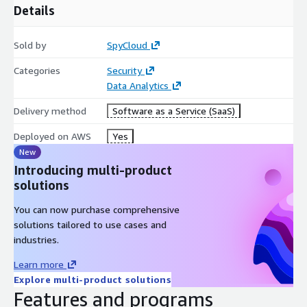
Details
Professional Services & Training:
Sold by
SpyCloud
Optional analyst services are available for complex
investigations, staffed by professionals with backgrounds in
Categories
Security
federal law enforcement and intelligence.
Data Analytics
Training on investigative methodologies and tradecraft is
Delivery method
Software as a Service (SaaS)
available.
Deployed on AWS
Yes
CONTACT SPYCLOUD TO LEARN MORE & GET A DEMO.
New
Introducing multi-product
solutions
You can now purchase comprehensive
solutions tailored to use cases and
industries.
Learn more
Explore multi-product solutions
Features and programs