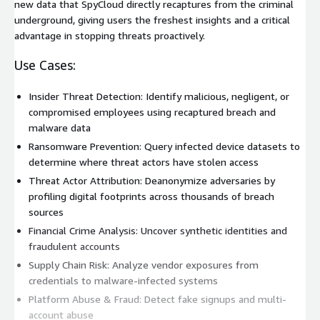
new data that SpyCloud directly recaptures from the criminal
underground, giving users the freshest insights and a critical
advantage in stopping threats proactively.
Use Cases:
Insider Threat Detection: Identify malicious, negligent, or
compromised employees using recaptured breach and
malware data
Ransomware Prevention: Query infected device datasets to
determine where threat actors have stolen access
Threat Actor Attribution: Deanonymize adversaries by
profiling digital footprints across thousands of breach
sources
Financial Crime Analysis: Uncover synthetic identities and
fraudulent accounts
Supply Chain Risk: Analyze vendor exposures from
credentials to malware-infected systems
Platform Abuse & Fraud: Detect fake signups and multi-
account abuse