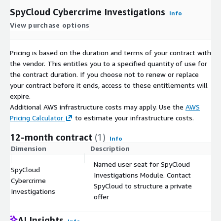
SpyCloud Cybercrime Investigations
Info
View purchase options
Pricing is based on the duration and terms of your contract with
the vendor. This entitles you to a specified quantity of use for
the contract duration. If you choose not to renew or replace
your contract before it ends, access to these entitlements will
expire.
Additional AWS infrastructure costs may apply. Use the
AWS
Pricing Calculator
to estimate your infrastructure costs.
12-month contract
(1)
Info
Dimension
Description
C
Named user seat for SpyCloud
SpyCloud
Investigations Module. Contact
Cybercrime
$
SpyCloud to structure a private
Investigations
offer
AI Insights