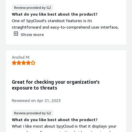
What problems is the product solving and how is
Review provided by G2
that benefiting you?
What do you like best about the product?
The Dark Web Monitoring feature and the reporting on
One of SpyCloud's standout features is its
user credential compromises are both valuable aspects.
straightforward and easy-to-comprehend user interface,
They help keep me informed about potential security
which plays a pivotal role in mitigating the risk of account
Show more
risks related to my accounts.
breaches.
What do you dislike about the product?
SpyCloud has been trouble-free for me up to this point
Anshul M.
What problems is the product solving and how is
that benefiting you?
SpyCloud works as a safeguard for my business's
sensitive data, such as customer information, financial
Great for checking your organization's
records, and intellectual property, from unauthorized
exposure to threats
access, theft, or manipulation.
Reviewed on
Apr 21, 2023
Review provided by G2
What do you like best about the product?
What I like most about SpyCloud is that it displays your