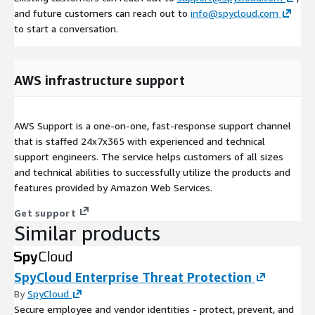
and future customers can reach out to
info@spycloud.com
to start a conversation.
AWS infrastructure support
AWS Support is a one-on-one, fast-response support channel
that is staffed 24x7x365 with experienced and technical
support engineers. The service helps customers of all sizes
and technical abilities to successfully utilize the products and
features provided by Amazon Web Services.
Get support
Similar products
SpyCloud Enterprise Threat Protection
By
SpyCloud
Secure employee and vendor identities - protect, prevent, and