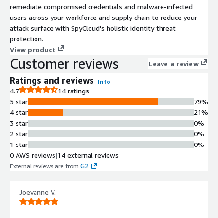
remediate compromised credentials and malware-infected
users across your workforce and supply chain to reduce your
attack surface with SpyCloud's holistic identity threat
protection.
View product
Customer reviews
Leave a review
Ratings and reviews
Info
4.7
14 ratings
5 star
79%
4 star
21%
3 star
0%
2 star
0%
1 star
0%
0 AWS reviews
|
14 external reviews
G2
External reviews are from
.
Joevanne V.