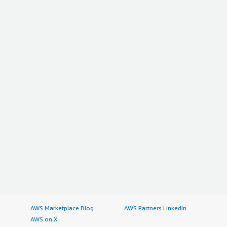
AWS Marketplace Blog
AWS Partners LinkedIn
AWS on X