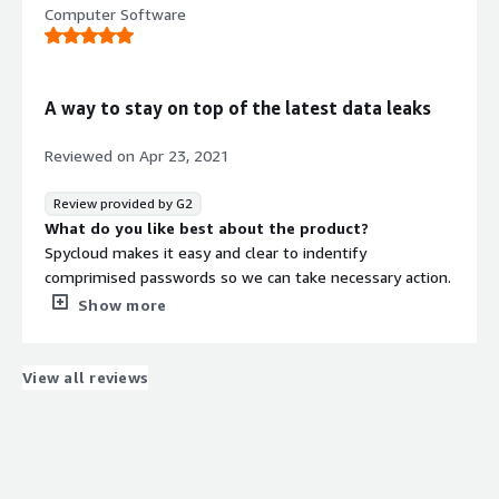
Computer Software
user passwords.
What do you dislike about the product?
As more organizations deploy MFA and other relatively
effective ATO controls, the price point may make it
A way to stay on top of the latest data leaks
harder for smaller organizations to justify.
What problems is the product solving and how is
Reviewed on
Apr 23, 2021
that benefiting you?
Monitor for known data breaches and protect against
Review provided by G2
password re-use.
What do you like best about the product?
Spycloud makes it easy and clear to indentify
comprimised passwords so we can take necessary action.
What do you dislike about the product?
Show more
Sometimes not all of the information from a breach is
readily available.
What problems is the product solving and how is
View all reviews
that benefiting you?
Spycloud helps us identify password reuse with users
and alert us quickly when our information has been
exposed.