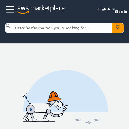
English
Sign in