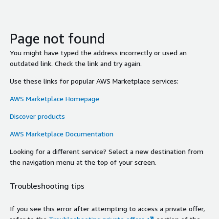
Page not found
You might have typed the address incorrectly or used an
outdated link. Check the link and try again.
Use these links for popular AWS Marketplace services:
AWS Marketplace Homepage
Discover products
AWS Marketplace Documentation
Looking for a different service? Select a new destination from
the navigation menu at the top of your screen.
Troubleshooting tips
If you see this error after attempting to access a private offer,