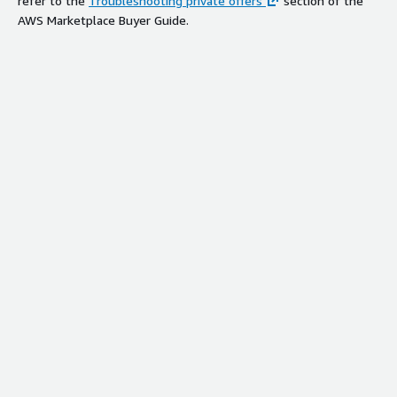
refer to the
Troubleshooting private offers
section of the
AWS Marketplace Buyer Guide.