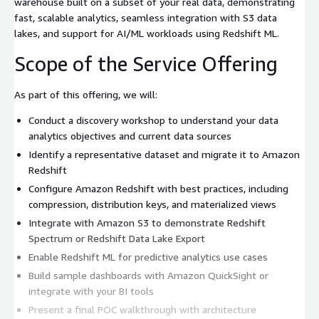
warehouse built on a subset of your real data, demonstrating
fast, scalable analytics, seamless integration with S3 data
lakes, and support for AI/ML workloads using Redshift ML.
Scope of the Service Offering
As part of this offering, we will:
Conduct a discovery workshop to understand your data
analytics objectives and current data sources
Identify a representative dataset and migrate it to Amazon
Redshift
Configure Amazon Redshift with best practices, including
compression, distribution keys, and materialized views
Integrate with Amazon S3 to demonstrate Redshift
Spectrum or Redshift Data Lake Export
Enable Redshift ML for predictive analytics use cases
Build sample dashboards with Amazon QuickSight or
integrate with your BI tools
Present a final POC walkthrough with architecture