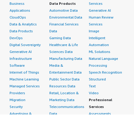
Business
Data Products
Services
Applications
Automotive Data
Generative AI
CloudOps
Environmental Data
Human Review
Data & Analytics
Financial Services
Services
Data Products
Data
Image
DevOps
Gaming Data
Intelligent
Digital Sovereignty
Healthcare & Life
Automation
Generative AI
Sciences Data
ML Solutions
Infrastructure
Manufacturing Data
Natural Language
Software
Media &
Processing
Internet of Things
Entertainment Data
Speech Recognition
Machine Learning
Public Sector Data
Structured
Managed Services
Resources Data
Text
Providers
Retail, Location &
Video
Migration
Marketing Data
Professional
Security
Telecommunications
Services
Advertising &
Data
Assessments
Marketing
DevOps
Implementation
Energy
Agile Lifecycle
Managed Services