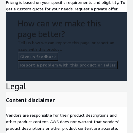
Pricing is based on your specific requirements and eligibility. To
get a custom quote for your needs, request a private offer.
How can we make this
page better?
Tell us how we can improve this page, or report an
issue with this product.
Give us feedback
Report a problem with this product or seller
Legal
Content disclaimer
Vendors are responsible for their product descriptions and
other product content. AWS does not warrant that vendors'
product descriptions or other product content are accurate,