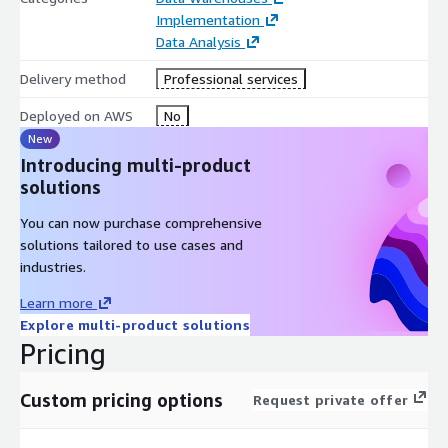
Implementation
Data Analysis
Delivery method
Professional services
Deployed on AWS
No
New
Introducing multi-product
solutions
You can now purchase comprehensive
solutions tailored to use cases and
industries.
Learn more
Explore multi-product solutions
Pricing
Custom pricing options
Request private offer