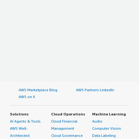
AWS Marketplace Blog
AWS Partners LinkedIn
AWS on X
Solutions
Cloud Operations
Machine Learning
AI Agents & Tools
Cloud Financial
Audio
AWS Well-
Management
Computer Vision
Architected
Cloud Governance
Data Labeling