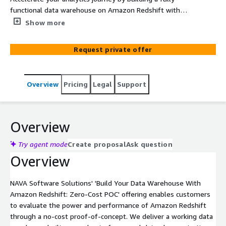
functional data warehouse on Amazon Redshift with
your own data—at zero cost. Experience the power of
Show more
Redshift for real-time analytics, machine learning, and
data lake integration, all without infrastructure
Request private offer
management.
Overview
Pricing
Legal
Support
Overview
Try agent mode
Create proposal
Ask question
Overview
NAVA Software Solutions' 'Build Your Data Warehouse With
Amazon Redshift: Zero-Cost POC' offering enables customers
to evaluate the power and performance of Amazon Redshift
through a no-cost proof-of-concept. We deliver a working data