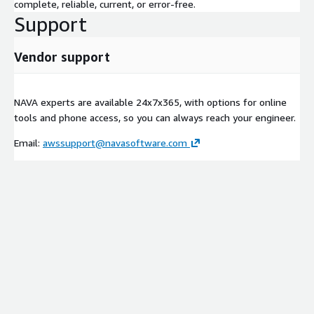
complete, reliable, current, or error-free.
Support
Vendor support
NAVA experts are available 24x7x365, with options for online
tools and phone access, so you can always reach your engineer.
Email:
awssupport@navasoftware.com