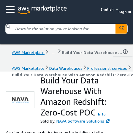
English
Sign in
AWS Marketplace
...
Build Your Data Warehouse With Amazon Redshift: Zero-Cost POC
AWS Marketplace
Data Warehouses
Professional services
Build Your Data Warehouse With Amazon Redshift: Zero-C
Build Your Data
Warehouse With
Amazon Redshift:
Zero-Cost POC
Info
Sold by:
NAVA Software Solutions
Accelerate your analytics journey by building a fully