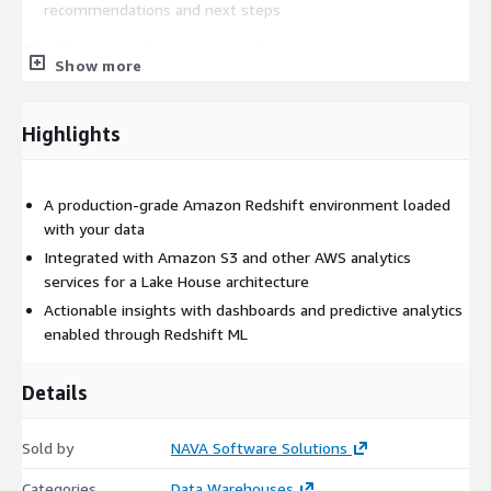
recommendations and next steps
Delivery Approach
Show more
The engagement is executed remotely by NAVA’s AWS-
certified data architects and Redshift experts. The POC is
Highlights
typically delivered over a 1 to 3-week timeline, depending on
data complexity. Our delivery includes architecture design,
implementation, data modeling, performance tuning, and a
A production-grade Amazon Redshift environment loaded
demo session with your stakeholders. We also provide an
with your data
estimate for scaling the POC to a full production-ready
Integrated with Amazon S3 and other AWS analytics
warehouse and can help apply for AWS MAP funding where
services for a Lake House architecture
applicable.
Actionable insights with dashboards and predictive analytics
enabled through Redshift ML
Details
Sold by
NAVA Software Solutions
Categories
Data Warehouses