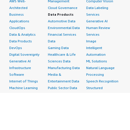
AWS Well-
Management
Computer Vision
Architected
Cloud Governance
Data Labeling
Business
Data Products
Services
Applications
Automotive Data
Generative AI
CloudOps
Environmental Data
Human Review
Data & Analytics
Financial Services
Services
Data Products
Data
Image
DevOps
Gaming Data
Intelligent
Digital Sovereignty
Healthcare & Life
Automation
Generative AI
Sciences Data
ML Solutions
Infrastructure
Manufacturing Data
Natural Language
Software
Media &
Processing
Internet of Things
Entertainment Data
Speech Recognition
Machine Learning
Public Sector Data
Structured
Managed Services
Resources Data
Text
Providers
Retail, Location &
Video
Migration
Marketing Data
Professional
Security
Telecommunications
Services
Advertising &
Data
Assessments
Marketing
DevOps
Implementation