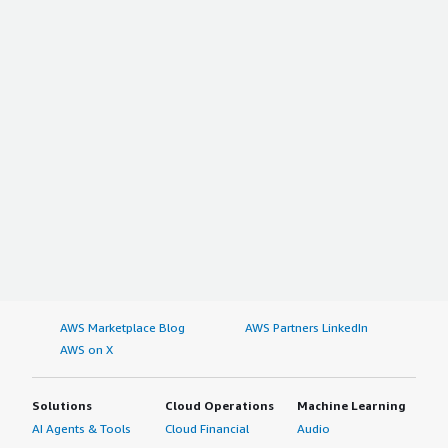
AWS Marketplace Blog
AWS Partners LinkedIn
AWS on X
Solutions
Cloud Operations
Machine Learning
AI Agents & Tools
Cloud Financial
Audio