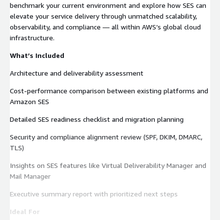
benchmark your current environment and explore how SES can
elevate your service delivery through unmatched scalability,
observability, and compliance — all within AWS’s global cloud
infrastructure.
What’s Included
Architecture and deliverability assessment
Cost-performance comparison between existing platforms and
Amazon SES
Detailed SES readiness checklist and migration planning
Security and compliance alignment review (SPF, DKIM, DMARC,
TLS)
Insights on SES features like Virtual Deliverability Manager and
Mail Manager
Executive summary report with prioritized next steps
Ideal For