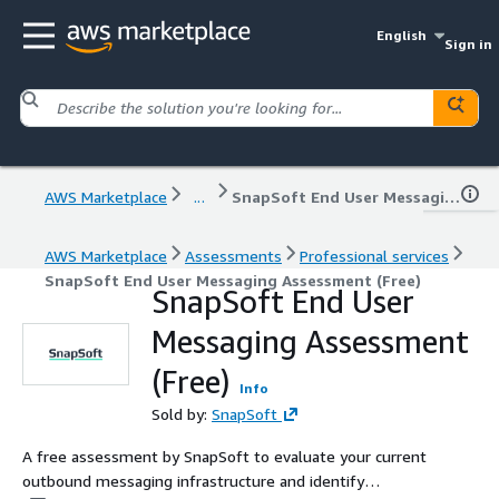
English
Sign in
AWS Marketplace
...
SnapSoft End User Messaging Assessment (Free)
AWS Marketplace
Assessments
Professional services
SnapSoft End User Messaging Assessment (Free)
SnapSoft End User
Messaging Assessment
(Free)
Info
Sold by:
SnapSoft
A free assessment by SnapSoft to evaluate your current
outbound messaging infrastructure and identify