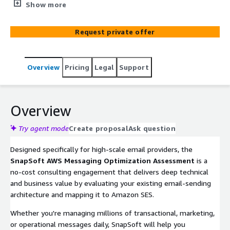
opportunities to modernize, secure, and optimize
Show more
operations using Amazon Simple Email Service (SES)—
AWS’s scalable, cost-effective, and compliance-ready
Request private offer
cloud-native email platform.
Overview
Pricing
Legal
Support
Overview
Try agent mode
Create proposal
Ask question
Designed specifically for high-scale email providers, the
SnapSoft AWS Messaging Optimization Assessment
is a
no-cost consulting engagement that delivers deep technical
and business value by evaluating your existing email-sending
architecture and mapping it to Amazon SES.
Whether you're managing millions of transactional, marketing,
or operational messages daily, SnapSoft will help you