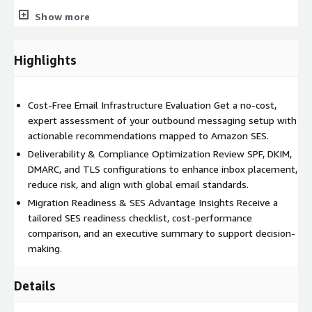
High-volume email providers (marketing, notification, and
Show more
transactional email platforms)
Organizations looking to reduce dependency on third-party
Highlights
email APIs with AWS-native solutions
Teams requiring global scalability, predictable cost structures,
Cost-Free Email Infrastructure Evaluation Get a no-cost,
and regulatory compliance in email operations
expert assessment of your outbound messaging setup with
Key AWS Technologies Highlighted
actionable recommendations mapped to Amazon SES.
Deliverability & Compliance Optimization Review SPF, DKIM,
Amazon Simple Email Service (SES)
DMARC, and TLS configurations to enhance inbox placement,
Amazon S3 (for email storage/archival)
reduce risk, and align with global email standards.
Migration Readiness & SES Advantage Insights Receive a
Amazon CloudWatch (monitoring and alerts)
tailored SES readiness checklist, cost-performance
comparison, and an executive summary to support decision-
AWS Lambda (email workflow automation)
making.
AWS Identity and Access Management (IAM)
Details
Amazon SES Value Highlights
Flexible Deployment Send via SES API, SMTP, or CLI/SDK —