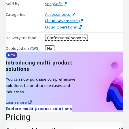
Sold by
SnapSoft
fully configurable to your application stack.
Categories
Assessments
Advanced Monitoring & Analytics Track metrics like bounces,
Cloud Governance
clicks, opens, and spam complaints with integration into
Cloud Operations
Amazon CloudWatch, Amazon SNS, and Kinesis.
Delivery method
Professional services
Enterprise-Grade Security Full encryption in transit and at rest,
private connectivity via VPC endpoints, and robust
Deployed on AWS
No
authentication (SPF, DKIM, DMARC).
New
Deliverability Optimization SES’s Virtual Deliverability Manager
Introducing multi-product
(VDM) provides:
solutions
Real-time deliverability insights
You can now purchase comprehensive
solutions tailored to use cases and
Actionable recommendations
industries.
Automated improvements for inbox placement
Learn more
Explore multi-product solutions
Global Reach & High Availability SES is deployed across multiple
Pricing
AWS Regions for low-latency email delivery and regional
compliance.