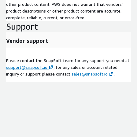
other product content. AWS does not warrant that vendors'
product descriptions or other product content are accurate,
complete, reliable, current, or error-free.
Support
Vendor support
Please contact the SnapSoft team for any support you need at
support@snapsoft.io
, for any sales or account related
inquiry or support please contact
sales@snapsoft.io
.