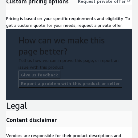
Custom pricing options
Request private offer
Transparent, Usage-Based Pricing No contracts or minimums —
scale up or down and pay only for what you send.
Pricing is based on your specific requirements and eligibility. To
get a custom quote for your needs, request a private offer.
How can we make this
page better?
Tell us how we can improve this page, or report an
issue with this product.
Give us feedback
Report a problem with this product or seller
Legal
Content disclaimer
Vendors are responsible for their product descriptions and