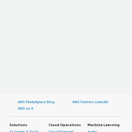
AWS Marketplace Blog
AWS Partners LinkedIn
AWS on X
Solutions
Cloud Operations
Machine Learning
AI Agents & Tools
Cloud Financial
Audio