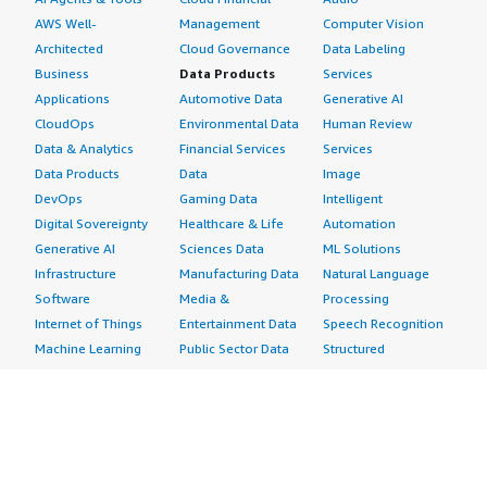
AWS Well-
Management
Computer Vision
Architected
Cloud Governance
Data Labeling
Business
Data Products
Services
Applications
Automotive Data
Generative AI
CloudOps
Environmental Data
Human Review
Data & Analytics
Financial Services
Services
Data Products
Data
Image
DevOps
Gaming Data
Intelligent
Digital Sovereignty
Healthcare & Life
Automation
Generative AI
Sciences Data
ML Solutions
Infrastructure
Manufacturing Data
Natural Language
Software
Media &
Processing
Internet of Things
Entertainment Data
Speech Recognition
Machine Learning
Public Sector Data
Structured
Managed Services
Resources Data
Text
Providers
Retail, Location &
Video
Migration
Marketing Data
Professional
Security
Telecommunications
Services
Advertising &
Data
Assessments