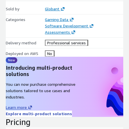
Sold by
Globant
Categories
Gaming Data
Software Development
Assessments
Delivery method
Professional services
Deployed on AWS
No
New
Introducing multi-product
solutions
You can now purchase comprehensive
solutions tailored to use cases and
industries.
Learn more
Explore multi-product solutions
Pricing