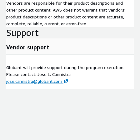
Vendors are responsible for their product descriptions and
other product content. AWS does not warrant that vendors'
product descriptions or other product content are accurate,
complete, reliable, current, or error-free.
Support
Vendor support
Globant will provide support during the program execution.
Please contact: Jose L. Cannistra -
jose.cannistra@globant.com