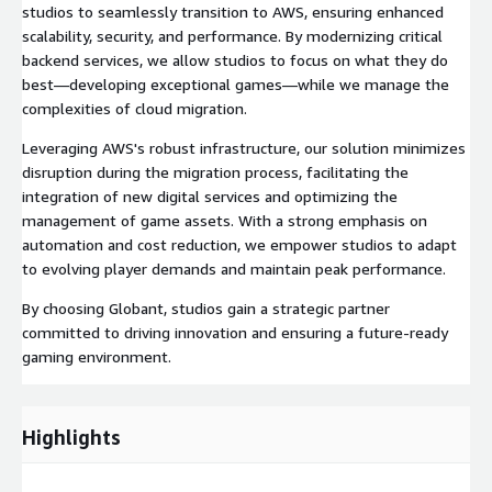
studios to seamlessly transition to AWS, ensuring enhanced
scalability, security, and performance. By modernizing critical
backend services, we allow studios to focus on what they do
best—developing exceptional games—while we manage the
complexities of cloud migration.
Leveraging AWS's robust infrastructure, our solution minimizes
disruption during the migration process, facilitating the
integration of new digital services and optimizing the
management of game assets. With a strong emphasis on
automation and cost reduction, we empower studios to adapt
to evolving player demands and maintain peak performance.
By choosing Globant, studios gain a strategic partner
committed to driving innovation and ensuring a future-ready
gaming environment.
Highlights