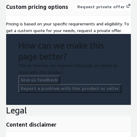
Custom pricing options
Request private offer
Pricing is based on your specific requirements and eligibility. To
get a custom quote for your needs, request a private offer.
How can we make this
page better?
Tell us how we can improve this page, or report an
issue with this product.
Give us feedback
Report a problem with this product or seller
Legal
Content disclaimer