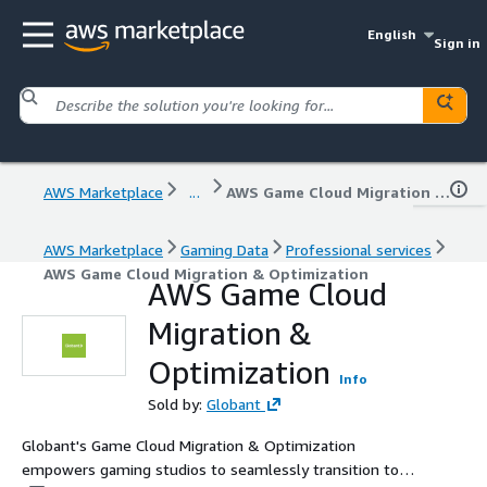
English
Sign in
AWS Marketplace
...
AWS Game Cloud Migration & Optimization
AWS Marketplace
Gaming Data
Professional services
AWS Game Cloud Migration & Optimization
AWS Game Cloud
Migration &
Optimization
Info
Sold by:
Globant
Globant's Game Cloud Migration & Optimization
empowers gaming studios to seamlessly transition to