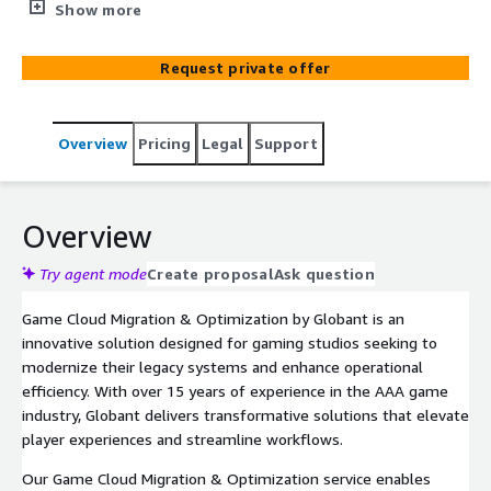
AWS, enhancing scalability, security, and performance
Show more
while optimizing costs.
Request private offer
Overview
Pricing
Legal
Support
Overview
Try agent mode
Create proposal
Ask question
Game Cloud Migration & Optimization by Globant is an
innovative solution designed for gaming studios seeking to
modernize their legacy systems and enhance operational
efficiency. With over 15 years of experience in the AAA game
industry, Globant delivers transformative solutions that elevate
player experiences and streamline workflows.
Our Game Cloud Migration & Optimization service enables