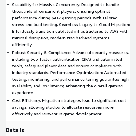
Scalability for Massive Concurrency: Designed to handle
thousands of concurrent players, ensuring optimal
performance during peak gaming periods with tailored
stress and load testing. Seamless Legacy to Cloud Migration:
Effortlessly transition outdated infrastructures to AWS with
minimal disruption, modernizing backend systems
efficiently.
Robust Security & Compliance: Advanced security measures,
including two-factor authentication (2FA) and automated
tools, safeguard player data and ensure compliance with
industry standards. Performance Optimization: Automated
testing, monitoring, and performance tuning guarantee high
availability and low latency, enhancing the overall gaming
experience.
Cost Efficiency: Migration strategies lead to significant cost
savings, allowing studios to allocate resources more
effectively and reinvest in game development.
Details