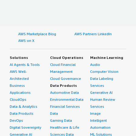
AWS Marketplace Blog
AWS Partners LinkedIn
AWS on X
Solutions
Cloud Operations
Machine Learning
AI Agents & Tools
Cloud Financial
Audio
AWS Well-
Management
Computer Vision
Architected
Cloud Governance
Data Labeling
Business
Data Products
Services
Applications
Automotive Data
Generative AI
CloudOps
Environmental Data
Human Review
Data & Analytics
Financial Services
Services
Data Products
Data
Image
DevOps
Gaming Data
Intelligent
Digital Sovereignty
Healthcare & Life
Automation
Generative AI
Sciences Data
ML Solutions