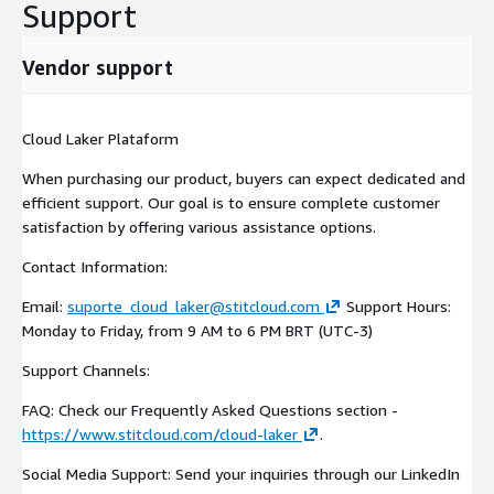
Support
Vendor support
Cloud Laker Plataform
When purchasing our product, buyers can expect dedicated and
efficient support. Our goal is to ensure complete customer
satisfaction by offering various assistance options.
Contact Information:
Email:
suporte_cloud_laker@stitcloud.com
Support Hours:
Monday to Friday, from 9 AM to 6 PM BRT (UTC-3)
Support Channels:
FAQ: Check our Frequently Asked Questions section -
https://www.stitcloud.com/cloud-laker
.
Social Media Support: Send your inquiries through our LinkedIn