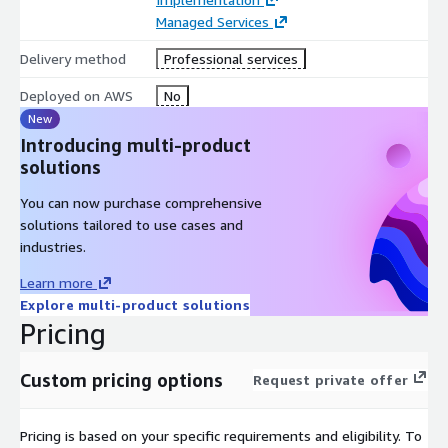
Managed Services
Delivery method
Professional services
Deployed on AWS
No
New
Introducing multi-product
solutions
You can now purchase comprehensive
solutions tailored to use cases and
industries.
Learn more
Explore multi-product solutions
Pricing
Custom pricing options
Request private offer
Pricing is based on your specific requirements and eligibility. To