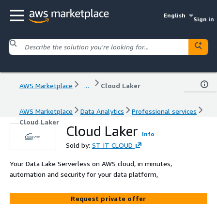
English
Sign in
AWS Marketplace
...
Cloud Laker
AWS Marketplace
Data Analytics
Professional services
Cloud Laker
Cloud Laker
Info
Sold by:
ST IT CLOUD
Your Data Lake Serverless on AWS cloud, in minutes,
automation and security for your data platform,
Request private offer