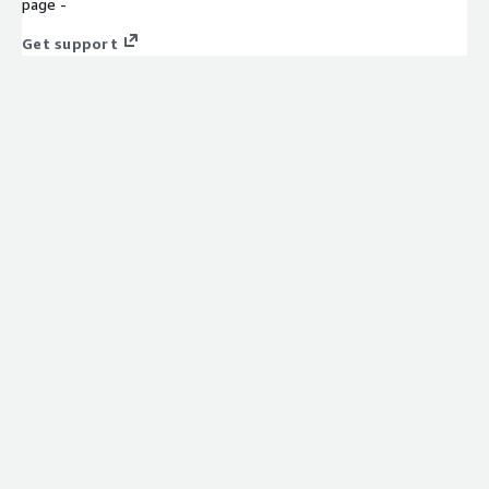
page -
Get support