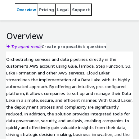
Overview
Pricing
Legal
Support
Overview
Try agent mode
Create proposal
Ask question
Orchestrating services and data pipelines directly in the
customer's AWS account using Glue, lambda, Step Function, S3,
Lake Formation and other AWS services, Cloud Laker
streamlines the implementation of a Data Lake with its highly
automated approach. By offering an intuitive, pre-configured
platform, it allows companies to set up and manage their Data
Lake in a simple, secure, and efficient manner. With Cloud Laker,
the deployment process and complexity are significantly
reduced. In addition, the solution provides integrated tools for
data governance, security, and analysis, enabling companies to
quickly and effectively gain valuable insights from their data,
driving strategic decision-making, business innovation, and the