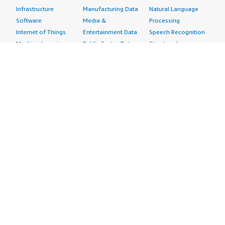
Infrastructure
Manufacturing Data
Natural Language
Software
Media &
Processing
Internet of Things
Entertainment Data
Speech Recognition
Machine Learning
Public Sector Data
Structured
Managed Services
Resources Data
Text
Providers
Retail, Location &
Video
Migration
Marketing Data
Professional
Security
Telecommunications
Services
Advertising &
Data
Assessments
Marketing
DevOps
Implementation
Energy
Agile Lifecycle
Managed Services
Engineering,
Management
Premium Support
Construction & Real
Application
Training
Estate
Development
Resources
Financial Services
Application Servers
All resources
Healthcare
Application Stacks
Developer tools &
Industrial
Continuous
tutorials
Life Sciences
Integration and
Blog
Media &
Continuous Delivery
Events & webinars