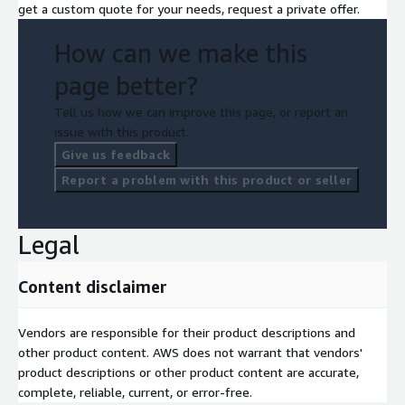
get a custom quote for your needs, request a private offer.
How can we make this
page better?
Tell us how we can improve this page, or report an
issue with this product.
Give us feedback
Report a problem with this product or seller
Legal
Content disclaimer
Vendors are responsible for their product descriptions and
other product content. AWS does not warrant that vendors'
product descriptions or other product content are accurate,
complete, reliable, current, or error-free.