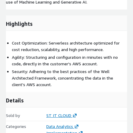
use of Machine Learning and Generative AI.
Highlights
Cost Optimization: Serverless architecture optimized for
cost reduction, scalability, and high performance.
Agility: Structuring and configuration in minutes with no
code, directly in the customer's AWS account.
Security: Adhering to the best practices of the Well
Architected Framework, concentrating the data in the
client's AWS account.
Details
Sold by
ST IT CLOUD
Categories
Data Analytics
Implementation