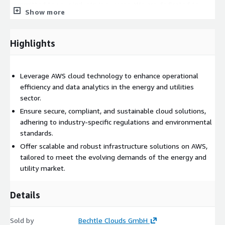
committed to your industry's success. We are dedicated to
Show more
providing a migration experience that is not only technologically
advanced but also strategically aligned with your operational
goals and sustainability efforts.
Highlights
Leverage AWS cloud technology to enhance operational
efficiency and data analytics in the energy and utilities
sector.
Ensure secure, compliant, and sustainable cloud solutions,
adhering to industry-specific regulations and environmental
standards.
Offer scalable and robust infrastructure solutions on AWS,
tailored to meet the evolving demands of the energy and
utility market.
Details
Sold by
Bechtle Clouds GmbH