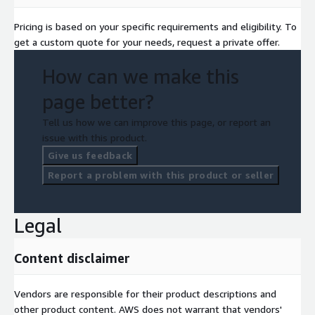
Pricing is based on your specific requirements and eligibility. To
get a custom quote for your needs, request a private offer.
How can we make this
page better?
Tell us how we can improve this page, or report an
issue with this product.
Give us feedback
Report a problem with this product or seller
Legal
Content disclaimer
Vendors are responsible for their product descriptions and
other product content. AWS does not warrant that vendors'