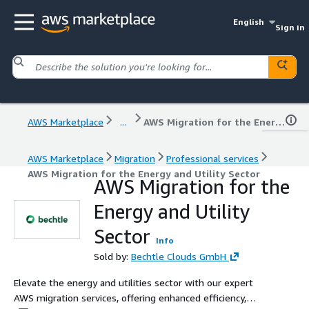
English
Sign in
AWS Marketplace
...
AWS Migration for the Energy and Utility Sector
AWS Marketplace
Migration
Professional services
AWS Migration for the Energy and Utility Sector
AWS Migration for the
Energy and Utility
Sector
Info
Sold by:
Bechtle Clouds GmbH
Elevate the energy and utilities sector with our expert
AWS migration services, offering enhanced efficiency,