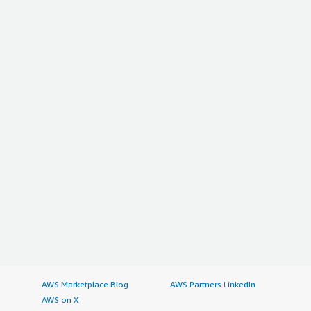
AWS Marketplace Blog
AWS Partners LinkedIn
AWS on X