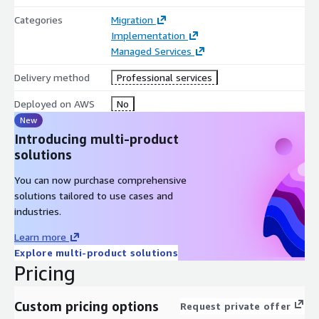
Categories
Migration
Implementation
Managed Services
Delivery method
Professional services
Deployed on AWS
No
New
Introducing multi-product
solutions
You can now purchase comprehensive
solutions tailored to use cases and
industries.
Learn more
Explore multi-product solutions
Pricing
Custom pricing options
Request private offer