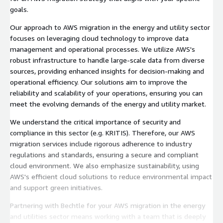
goals.
Our approach to AWS migration in the energy and utility sector
focuses on leveraging cloud technology to improve data
management and operational processes. We utilize AWS's
robust infrastructure to handle large-scale data from diverse
sources, providing enhanced insights for decision-making and
operational efficiency. Our solutions aim to improve the
reliability and scalability of your operations, ensuring you can
meet the evolving demands of the energy and utility market.
We understand the critical importance of security and
compliance in this sector (e.g. KRITIS). Therefore, our AWS
migration services include rigorous adherence to industry
regulations and standards, ensuring a secure and compliant
cloud environment. We also emphasize sustainability, using
AWS's efficient cloud solutions to reduce environmental impact
and support green initiatives.
Partnering with Bechtle for your AWS migration in the energy
and utilities sector means working with a team that is deeply