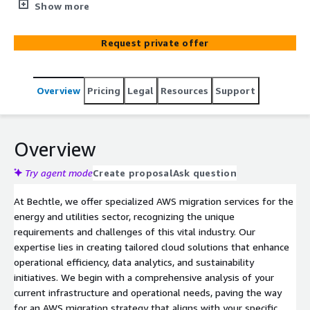
data management, and innovation. We specialize in
Show more
transitioning operations to AWS, providing scalable,
secure, and sustainable cloud solutions for the unique
Request private offer
challenges of this industry.
Overview
Pricing
Legal
Resources
Support
Overview
Try agent mode
Create proposal
Ask question
At Bechtle, we offer specialized AWS migration services for the
energy and utilities sector, recognizing the unique
requirements and challenges of this vital industry. Our
expertise lies in creating tailored cloud solutions that enhance
operational efficiency, data analytics, and sustainability
initiatives. We begin with a comprehensive analysis of your
current infrastructure and operational needs, paving the way
for an AWS migration strategy that aligns with your specific