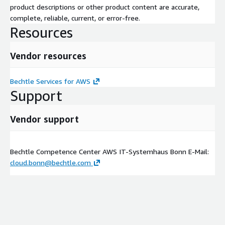
product descriptions or other product content are accurate,
complete, reliable, current, or error-free.
Resources
Vendor resources
Bechtle Services for AWS
Support
Vendor support
Bechtle Competence Center AWS IT-Systemhaus Bonn E-Mail:
cloud.bonn@bechtle.com