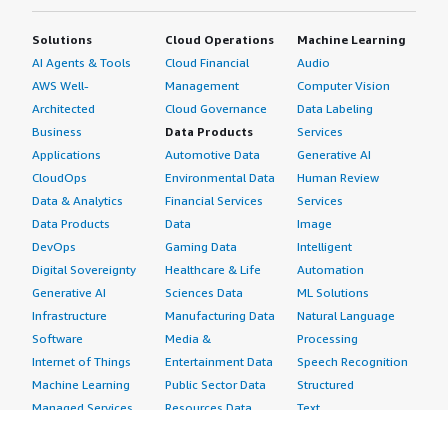
Solutions
Cloud Operations
Machine Learning
AI Agents & Tools
Cloud Financial
Audio
AWS Well-
Management
Computer Vision
Architected
Cloud Governance
Data Labeling
Business
Data Products
Services
Applications
Automotive Data
Generative AI
CloudOps
Environmental Data
Human Review
Data & Analytics
Financial Services
Services
Data Products
Data
Image
DevOps
Gaming Data
Intelligent
Digital Sovereignty
Healthcare & Life
Automation
Generative AI
Sciences Data
ML Solutions
Infrastructure
Manufacturing Data
Natural Language
Software
Media &
Processing
Internet of Things
Entertainment Data
Speech Recognition
Machine Learning
Public Sector Data
Structured
Managed Services
Resources Data
Text
Providers
Retail, Location &
Video