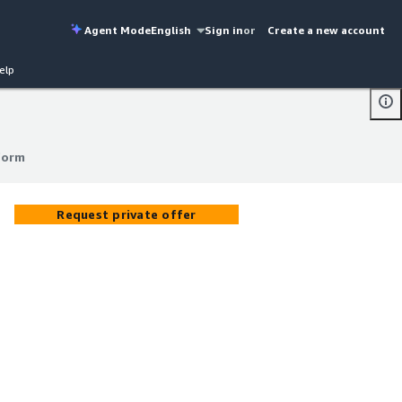
Agent Mode
English
Sign in
or
Create a new account
elp
form
form
Request private offer