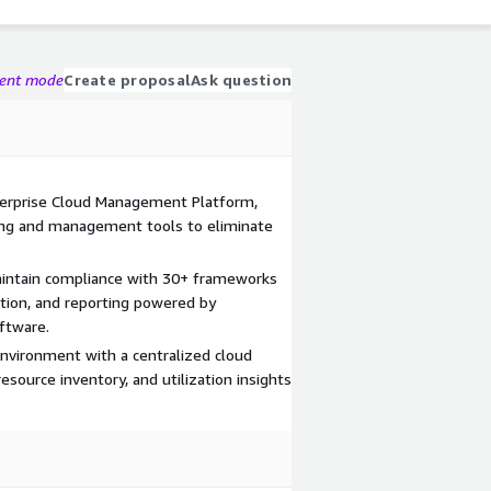
gent mode
Create proposal
Ask question
terprise Cloud Management Platform,
ing and management tools to eliminate
aintain compliance with 30+ frameworks
tion, and reporting powered by
ftware.
 environment with a centralized cloud
source inventory, and utilization insights