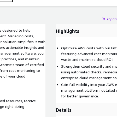
Try a
s designed to help
Highlights
ment. Managing costs,
r solution simplifies it with
rs actionable insights and
Optimize AWS costs with our En
 management software, you
featuring advanced cost monitor
 practices, and maintain
waste and maximize cloud ROI.
tormit’s team of certified
Strengthen cloud security and m
from cost monitoring to
using automated checks, remedia
e of your cloud
enterprise cloud management so
Gain full visibility into your AWS
management platform, detailed re
for better governance.
ned resources, receive
e right-sizing
Details