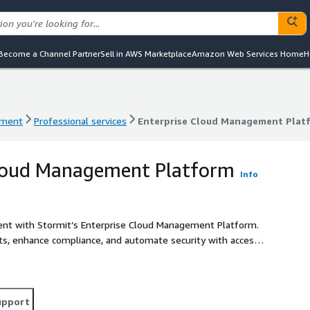
Become a Channel Partner
Sell in AWS Marketplace
Amazon Web Services Home
H
ement
Professional services
Enterprise Cloud Management Plat
ement
Professional services
Enterprise Cloud Management Plat
Cloud Management Platform
Info
ent with Stormit’s Enterprise Cloud Management Platform.
costs, enhance compliance, and automate security with access
upport