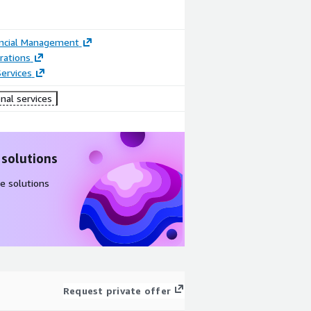
ancial Management
rations
ervices
nal services
 solutions
e solutions
Request private offer