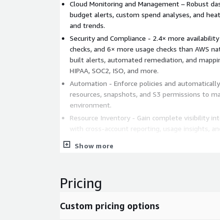
Cloud Monitoring and Management – Robust dash
budget alerts, custom spend analyses, and heat 
and trends.
Security and Compliance - 2.4× more availability
checks, and 6× more usage checks than AWS nati
built alerts, automated remediation, and mappin
HIPAA, SOC2, ISO, and more.
Automation - Enforce policies and automaticall
resources, snapshots, and S3 permissions to mai
environment.
Resource Inventory - Gain complete visibility in
with cross-account reporting, usage insights, an
tools.
Show more
Benefits
Reduce AWS costs and maximize ROI
Pricing
Strengthen cloud security posture
Achieve and maintain multi-standard complianc
Custom pricing options
Automate manual cloud management tasks