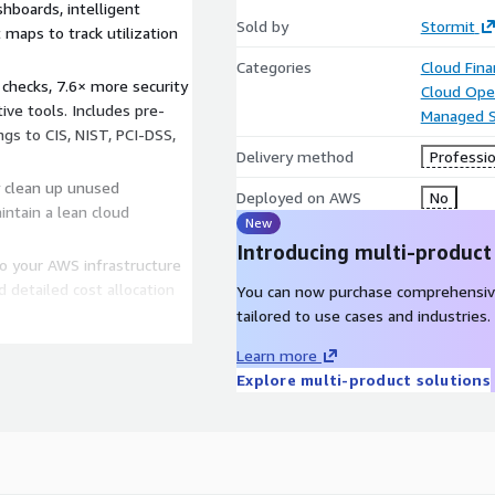
boards, intelligent
Sold by
Stormit
maps to track utilization
Categories
Cloud Fin
 checks, 7.6× more security
Cloud Ope
ve tools. Includes pre-
Managed S
gs to CIS, NIST, PCI-DSS,
Delivery method
Professio
y clean up unused
Deployed on AWS
No
ntain a lean cloud
New
Introducing multi-product
to your AWS infrastructure
d detailed cost allocation
You can now purchase comprehensiv
tailored to use cases and industries.
Learn more
Explore multi-product solutions
e