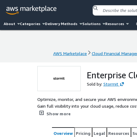
About
Categories
Delivery Methods
Solutions
Resources
AWS Marketplace
Cloud Financial Manag
AWS Marketplace
Cloud Financial Manag
Enterprise 
Sold by:
Stormit
Optimize, monitor, and secure your AWS environm
Gain full visibility into your cloud usage, reduce 
to the industry-leading CloudCheckr platform.
Show more
Overview
Pricing
Legal
Resources
S