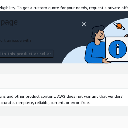
orting
ligibility. To get a custom quote for your needs, request a private offe
 page
for cost, security, and
CloudCheckr platform with
ort an issue with
, optimize, and automate
th this product or seller
silience.
agement Platform
t
tions and other product content. AWS does not warrant that vendors'
curate, complete, reliable, current, or error-free.