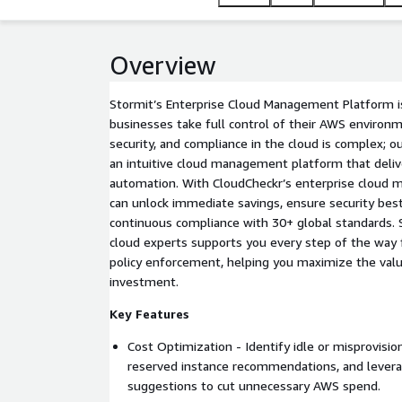
Overview
Stormit’s Enterprise Cloud Management Platform i
businesses take full control of their AWS environ
security, and compliance in the cloud is complex; ou
an intuitive cloud management platform that delive
automation. With CloudCheckr’s enterprise cloud
can unlock immediate savings, ensure security best
continuous compliance with 30+ global standards. S
cloud experts supports you every step of the way 
policy enforcement, helping you maximize the valu
investment.
Key Features
Cost Optimization - Identify idle or misprovisio
reserved instance recommendations, and leverag
suggestions to cut unnecessary AWS spend.