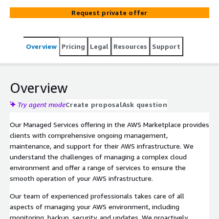
operation of your AWS environment while leveraging the
Request private offer
convenience of the AWS Marketplace.
Overview
Pricing
Legal
Resources
Support
Overview
Try agent mode
Create proposal
Ask question
Our Managed Services offering in the AWS Marketplace provides
clients with comprehensive ongoing management,
maintenance, and support for their AWS infrastructure. We
understand the challenges of managing a complex cloud
environment and offer a range of services to ensure the
smooth operation of your AWS infrastructure.
Our team of experienced professionals takes care of all
aspects of managing your AWS environment, including
monitoring, backup, security, and updates. We proactively