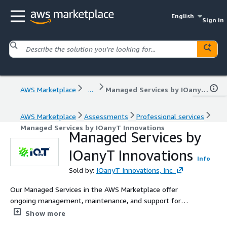
English
Sign in
AWS Marketplace
...
Managed Services by IOanyT Innovations
AWS Marketplace
Assessments
Professional services
Managed Services by IOanyT Innovations
Managed Services by
IOanyT Innovations
Info
Sold by:
IOanyT Innovations, Inc.
Our Managed Services in the AWS Marketplace offer
ongoing management, maintenance, and support for
your AWS infrastructure. With a focus on monitoring,
Show more
backup, security, and updates, we ensure the smooth