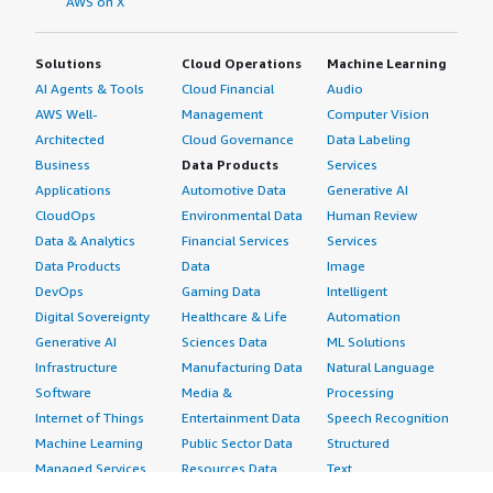
AWS on X
Solutions
Cloud Operations
Machine Learning
AI Agents & Tools
Cloud Financial
Audio
AWS Well-
Management
Computer Vision
Architected
Cloud Governance
Data Labeling
Business
Data Products
Services
Applications
Automotive Data
Generative AI
CloudOps
Environmental Data
Human Review
Data & Analytics
Financial Services
Services
Data Products
Data
Image
DevOps
Gaming Data
Intelligent
Digital Sovereignty
Healthcare & Life
Automation
Generative AI
Sciences Data
ML Solutions
Infrastructure
Manufacturing Data
Natural Language
Software
Media &
Processing
Internet of Things
Entertainment Data
Speech Recognition
Machine Learning
Public Sector Data
Structured
Managed Services
Resources Data
Text