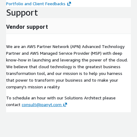
Portfolio and Client Feedbacks
Support
Vendor support
We are an AWS Partner Network (APN) Advanced Technology
Partner and AWS Managed Service Provider (MSP) with deep
know-how in launching and leveraging the power of the cloud.
We believe that cloud technology is the greatest business
transformation tool, and our mission is to help you harness
that power to transform your business and to make your
company's mission a reality
To schedule an hour with our Solutions Architect please
contact
consult@ioanyt.com