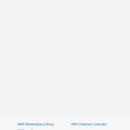
AWS Marketplace Blog
AWS Partners LinkedIn