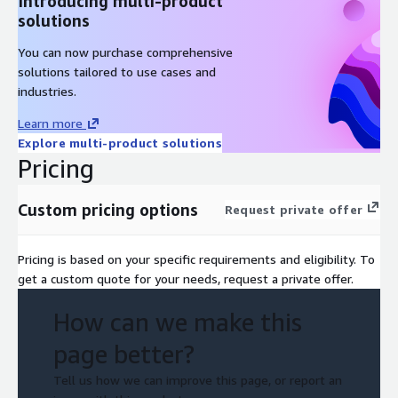
Introducing multi-product
solutions
You can now purchase comprehensive
solutions tailored to use cases and
industries.
Learn more
Explore multi-product solutions
Pricing
Custom pricing options
Request private offer
Pricing is based on your specific requirements and eligibility. To
get a custom quote for your needs, request a private offer.
How can we make this
page better?
Tell us how we can improve this page, or report an