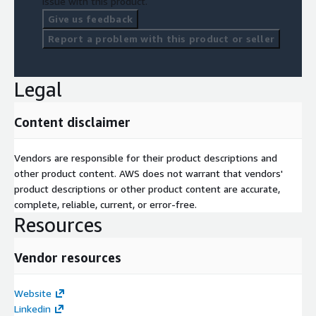
issue with this product.
Give us feedback
Report a problem with this product or seller
Legal
Content disclaimer
Vendors are responsible for their product descriptions and
other product content. AWS does not warrant that vendors'
product descriptions or other product content are accurate,
complete, reliable, current, or error-free.
Resources
Vendor resources
Website
Linkedin