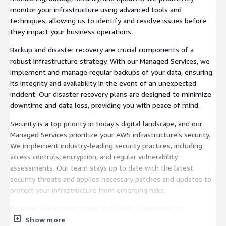
monitor your infrastructure using advanced tools and
techniques, allowing us to identify and resolve issues before
they impact your business operations.
Backup and disaster recovery are crucial components of a
robust infrastructure strategy. With our Managed Services, we
implement and manage regular backups of your data, ensuring
its integrity and availability in the event of an unexpected
incident. Our disaster recovery plans are designed to minimize
downtime and data loss, providing you with peace of mind.
Security is a top priority in today's digital landscape, and our
Managed Services prioritize your AWS infrastructure's security.
We implement industry-leading security practices, including
access controls, encryption, and regular vulnerability
assessments. Our team stays up to date with the latest
security threats and applies necessary patches and updates to
protect your infrastructure from emerging risks.
Keeping your infrastructure up to date is essential for
performance, stability, and security. Our Managed Services
Show more