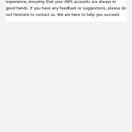
experience, ensuring that your AWS accounts are always in
good hands. If you have any feedback or suggestions, please do
not hesitate to contact us. We are here to help you succeed.