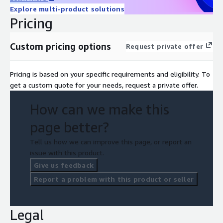
Explore multi-product solutions
Pricing
Custom pricing options
Request private offer
Pricing is based on your specific requirements and eligibility. To
get a custom quote for your needs, request a private offer.
How can we make this
page better?
Tell us how we can improve this page, or report an
issue with this product.
Give us feedback
Report a problem with this product or seller
Legal