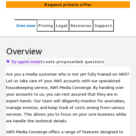
assured that they are in expert hands. Our team will
Request private offer
diligently monitor for anomalies, manage invoices, and
keep track of costs arising from various services. This
allows you to focus on your core business while we
Overview
Pricing
Legal
Resources
Support
handle the technical details.
Overview
Try agent mode
Create proposal
Ask question
Are you a media customer who is not yet fully trained on AWS?
Let us take care of your AWS accounts with our specialized
housekeeping service, AWS Media Concierge. By handing over
your accounts to us, you can rest assured that they are in
expert hands. Our team will diligently monitor for anomalies,
manage invoices, and keep track of costs arising from various
services. This allows you to focus on your core business while
we handle the technical details.
AWS Media Concierge offers a range of features designed to