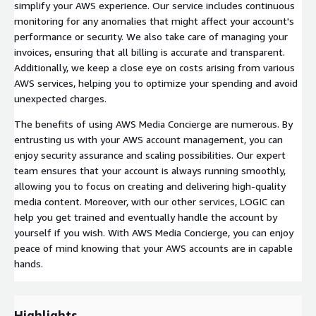
simplify your AWS experience. Our service includes continuous
monitoring for any anomalies that might affect your account's
performance or security. We also take care of managing your
invoices, ensuring that all billing is accurate and transparent.
Additionally, we keep a close eye on costs arising from various
AWS services, helping you to optimize your spending and avoid
unexpected charges.
The benefits of using AWS Media Concierge are numerous. By
entrusting us with your AWS account management, you can
enjoy security assurance and scaling possibilities. Our expert
team ensures that your account is always running smoothly,
allowing you to focus on creating and delivering high-quality
media content. Moreover, with our other services, LOGIC can
help you get trained and eventually handle the account by
yourself if you wish. With AWS Media Concierge, you can enjoy
peace of mind knowing that your AWS accounts are in capable
hands.
Highlights