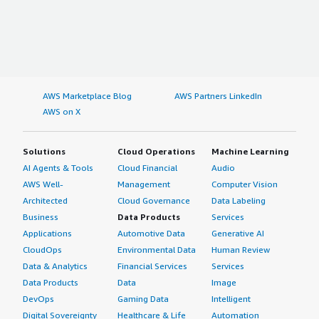
AWS Marketplace Blog
AWS Partners LinkedIn
AWS on X
Solutions
Cloud Operations
Machine Learning
AI Agents & Tools
Cloud Financial
Audio
AWS Well-
Management
Computer Vision
Architected
Cloud Governance
Data Labeling
Business
Data Products
Services
Applications
Automotive Data
Generative AI
CloudOps
Environmental Data
Human Review
Data & Analytics
Financial Services
Services
Data Products
Data
Image
DevOps
Gaming Data
Intelligent
Digital Sovereignty
Healthcare & Life
Automation