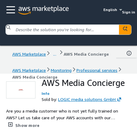
English
Sign in
AWS Marketplace
...
AWS Media Concierge
AWS Marketplace
Monitoring
Professional services
AWS Media Concierge
AWS Media Concierge
Info
Sold by:
LOGIC media solutions GmbH
Are you a media customer who is not yet fully trained on
AWS? Let us take care of your AWS accounts with our
specialized housekeeping service, AWS Media Concierge.
Show more
By handing over your accounts to us, you can rest