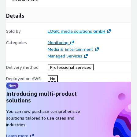
Details
Sold by
LOGIC media solutions GmbH
Categories
Monitoring
Media & Entertainment
Managed Services
Delivery method
Professional services
Deployed on AWS
No
New
Introducing multi-product
solutions
You can now purchase comprehensive
solutions tailored to use cases and
industries.
Learn more