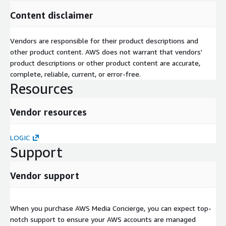
Content disclaimer
Vendors are responsible for their product descriptions and
other product content. AWS does not warrant that vendors'
product descriptions or other product content are accurate,
complete, reliable, current, or error-free.
Resources
Vendor resources
LOGIC
Support
Vendor support
When you purchase AWS Media Concierge, you can expect top-
notch support to ensure your AWS accounts are managed