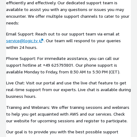
efficiently and effectively. Our dedicated support team is
available to assist you with any questions or issues you may
encounter. We offer multiple support channels to cater to your
needs:
Email Support: Reach out to our support team via email at
service@logic.tv
. Our team will respond to your queries
within 24 hours.
Phone Support: For immediate assistance, you can call our
support hotline at +49 625793801. Our phone support is
available Monday to Friday, from 8:30 AM to 5:30 PM (CET).
Live Chat: Visit our portal and use the live chat feature to get
real-time support from our experts. Live chat is available during
business hours.
Training and Webinars: We offer training sessions and webinars
to help you get acquainted with AWS and our services. Check
our website for upcoming sessions and register to participate.
Our goal is to provide you with the best possible support