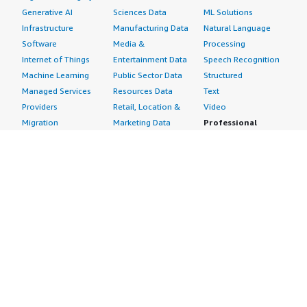
Generative AI
Sciences Data
ML Solutions
Infrastructure
Manufacturing Data
Natural Language
Software
Media &
Processing
Internet of Things
Entertainment Data
Speech Recognition
Machine Learning
Public Sector Data
Structured
Managed Services
Resources Data
Text
Providers
Retail, Location &
Video
Migration
Marketing Data
Professional
Security
Telecommunications
Services
Advertising &
Data
Assessments
Marketing
DevOps
Implementation
Energy
Agile Lifecycle
Managed Services
Engineering,
Management
Premium Support
Construction & Real
Application
Training
Estate
Development
Resources
Financial Services
Application Servers
All resources
Healthcare
Application Stacks
Developer tools &
Industrial
Continuous
tutorials
Life Sciences
Integration and
Blog