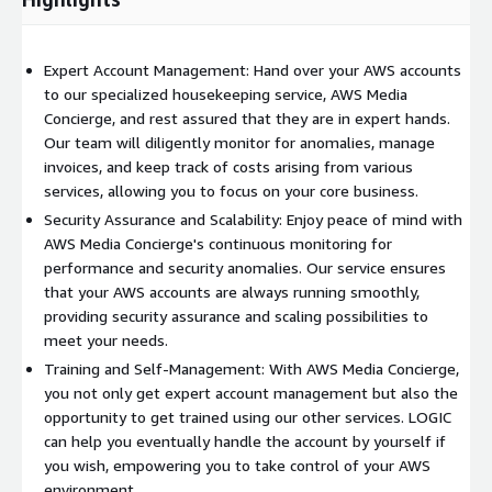
Expert Account Management: Hand over your AWS accounts
to our specialized housekeeping service, AWS Media
Concierge, and rest assured that they are in expert hands.
Our team will diligently monitor for anomalies, manage
invoices, and keep track of costs arising from various
services, allowing you to focus on your core business.
Security Assurance and Scalability: Enjoy peace of mind with
AWS Media Concierge's continuous monitoring for
performance and security anomalies. Our service ensures
that your AWS accounts are always running smoothly,
providing security assurance and scaling possibilities to
meet your needs.
Training and Self-Management: With AWS Media Concierge,
you not only get expert account management but also the
opportunity to get trained using our other services. LOGIC
can help you eventually handle the account by yourself if
you wish, empowering you to take control of your AWS
environment.