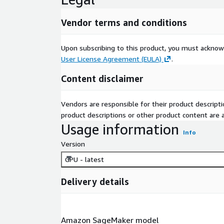
Vendor terms and conditions
Upon subscribing to this product, you must acknow
User License Agreement (EULA)
.
Content disclaimer
Vendors are responsible for their product descrip
product descriptions or other product content are ac
Usage information
Info
Version
GPU - latest
Delivery details
Amazon SageMaker model