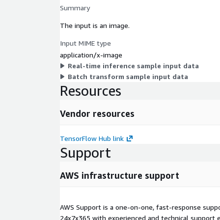
Summary
The input is an image.
Input MIME type
application/x-image
Real-time inference sample input data
Batch transform sample input data
Resources
Vendor resources
TensorFlow Hub link
Support
AWS infrastructure support
AWS Support is a one-on-one, fast-response suppor
24x7x365 with experienced and technical support e