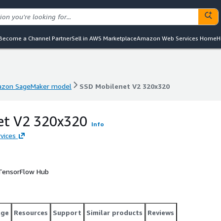
Become a Channel Partner
Sell in AWS Marketplace
Amazon Web Services Home
H
zon SageMaker model
SSD Mobilenet V2 320x320
zon SageMaker model
SSD Mobilenet V2 320x320
et V2 320x320
Info
vices
 TensorFlow Hub
age
Resources
Support
Similar products
Reviews