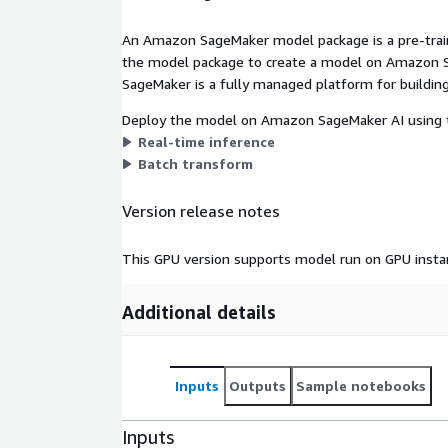
An Amazon SageMaker model package is a pre-train
the model package to create a model on Amazon S
SageMaker is a fully managed platform for building
Deploy the model on Amazon SageMaker AI using t
Real-time inference
Batch transform
Version release notes
This GPU version supports model run on GPU insta
Additional details
Inputs
Outputs
Sample notebooks
Inputs