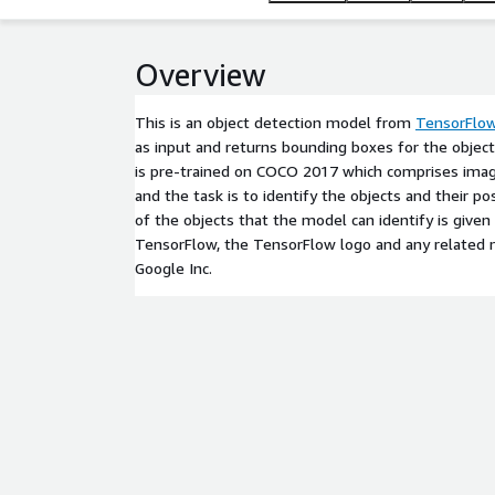
Overview
This is an object detection model from
TensorFlo
as input and returns bounding boxes for the objec
is pre-trained on COCO 2017 which comprises imag
and the task is to identify the objects and their pos
of the objects that the model can identify is given
TensorFlow, the TensorFlow logo and any related 
Google Inc.