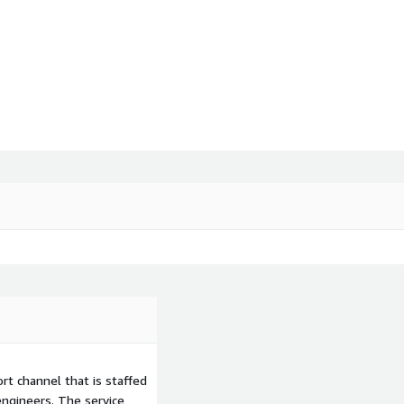
t channel that is staffed
ngineers. The service