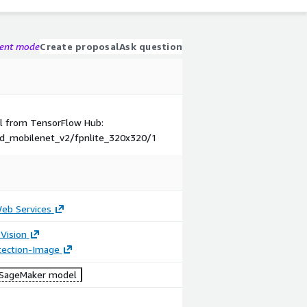
gent mode
Create proposal
Ask question
el from TensorFlow Hub:
sd_mobilenet_v2/fpnlite_320x320/1
b Services
Vision
tection-Image
SageMaker model