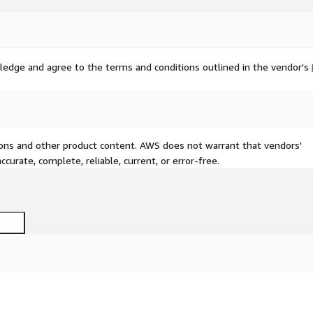
ledge and agree to the terms and conditions outlined in the vendor's
tions and other product content. AWS does not warrant that vendors'
curate, complete, reliable, current, or error-free.