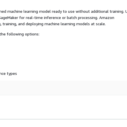
ed machine learning model ready to use without additional training. 
ageMaker for real-time inference or batch processing. Amazon
, training, and deploying machine learning models at scale.
he following options:
nce types