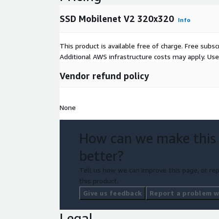
SSD Mobilenet V2 320x320
Info
This product is available free of charge. Free sub
Additional AWS infrastructure costs may apply. Us
Vendor refund policy
None
How can we make this
better?
Tell us how we can improve this page, or rep
this product.
Give us feedback
Report a problem wi
Legal