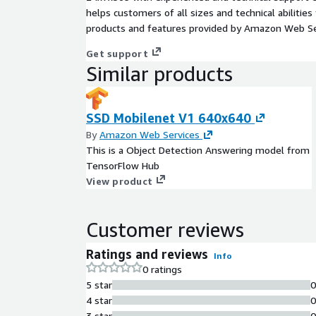
helps customers of all sizes and technical abilities 
products and features provided by Amazon Web Se
Get support
Similar products
SSD Mobilenet V1 640x640
By
Amazon Web Services
This is a Object Detection Answering model from
TensorFlow Hub
View product
Customer reviews
Ratings and reviews
Info
0 ratings
5 star
4 star
3 star