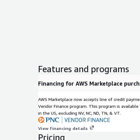
Features and programs
Financing for AWS Marketplace purch
AWS Marketplace now accepts line of credit paym
Vendor Finance program. This program is availabl
in the US, excluding NV, NC, ND, TN, & VT.
View financing details
Pricing