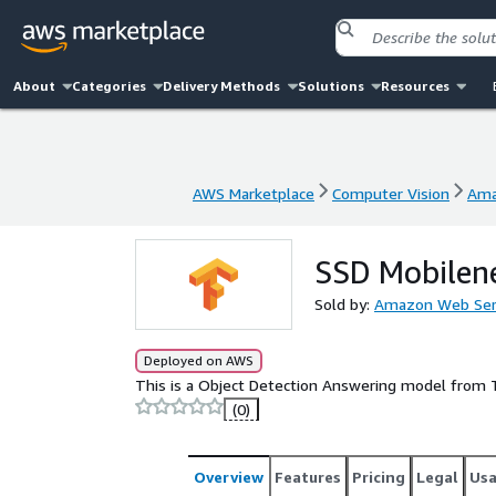
About
Categories
Delivery Methods
Solutions
Resources
AWS Marketplace
Computer Vision
Ama
AWS Marketplace
Computer Vision
Ama
SSD Mobilen
Sold by:
Amazon Web Ser
Deployed on AWS
This is a Object Detection Answering model from
(0)
Overview
Features
Pricing
Legal
Us