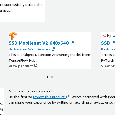
to successfully utilize the
rvices.
SSD Mobilenet V2 640x640
SSD
By
Amazon Web Services
By
Amaz
This is a Object Detection Answering model from
This is 
TensorFlow Hub
PyTorch
View product
View p
No customer reviews yet
Be the first to
review this product
. We've partnered with Pee
can share your experience by writing or recording a review, or sch
0%
0%
0%