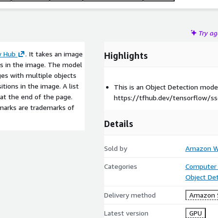
Try a
w Hub
. It takes an image
Highlights
ts in the image. The model
es with multiple objects
itions in the image. A list
This is an Object Detection mod
 at the end of the page.
https://tfhub.dev/tensorflow/s
marks are trademarks of
Details
Sold by
Amazon We
Categories
Computer 
Object De
Delivery method
Amazon 
Latest version
GPU