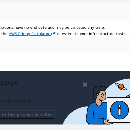
scriptions have no end date and may be canceled any time.
e the
AWS Pricing Calculator
to estimate your infrastructure costs.
 page
ort an issue with
th this product or seller