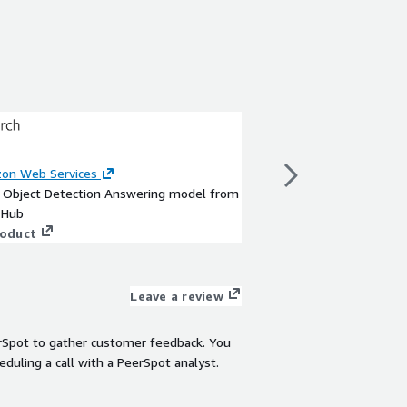
SSD Mobilenet 
on Web Services
By
Amazon Web Servi
a Object Detection Answering model from
This is a Object Dete
 Hub
TensorFlow Hub
roduct
View product
Leave a review
rSpot to gather customer feedback. You
eduling a call with a PeerSpot analyst.