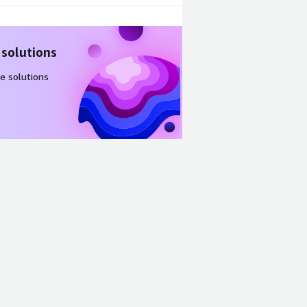
 solutions
e solutions