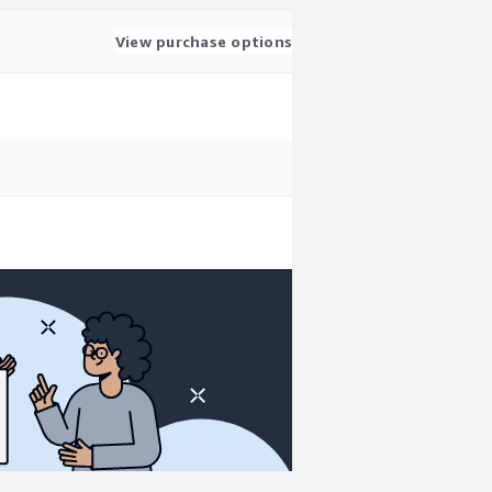
View purchase options