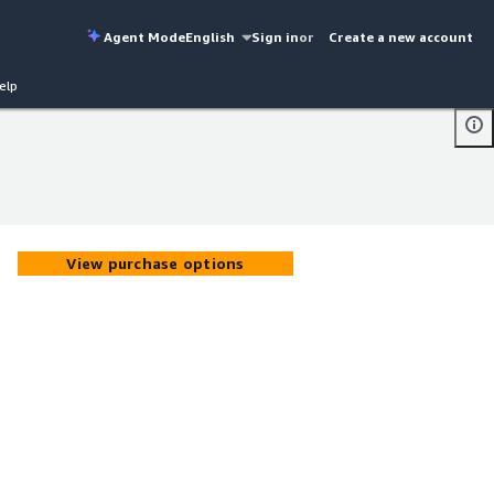
Agent Mode
English
Sign in
or
Create a new account
elp
View purchase options