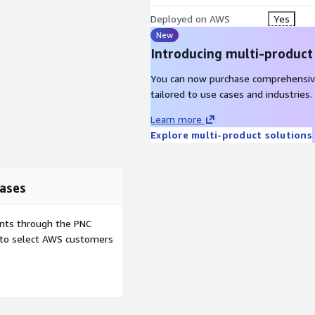
Deployed on AWS
Yes
New
Introducing multi-product
You can now purchase comprehensiv
tailored to use cases and industries.
Learn more
Explore multi-product solutions
ases
ents through the PNC
e to select AWS customers