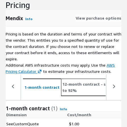
Pricing
Mendix
View purchase options
Info
Pricing is based on the duration and terms of your contract with
the vendor. This entitles you to a specified quantity of use for
the contract duration. If you choose not to renew or replace
your contract before it ends, access to these entitlements will
expire.
Additional AWS infrastructure costs may apply. Use the
AWS
Pricing Calculator
to estimate your infrastructure costs.
12-month contract
- save up
2
1-month contract
to 92%
t
1-month contract
(1)
Info
Dimension
Cost/month
SeeCustomQuote
$1.00