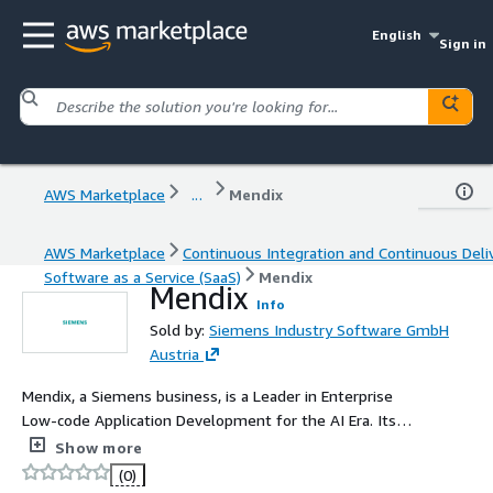
English
Sign in
AWS Marketplace
...
Mendix
AWS Marketplace
Continuous Integration and Continuous Deli
Software as a Service (SaaS)
Mendix
Mendix
Info
Sold by:
Siemens Industry Software GmbH
Austria
Mendix, a Siemens business, is a Leader in Enterprise
Low-code Application Development for the AI Era. Its
mission is to mobile organizations - in all industries - to
Show more
build better software, faster.
(0)