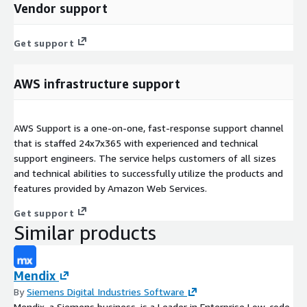
Vendor support
Get support
AWS infrastructure support
AWS Support is a one-on-one, fast-response support channel
that is staffed 24x7x365 with experienced and technical
support engineers. The service helps customers of all sizes
and technical abilities to successfully utilize the products and
features provided by Amazon Web Services.
Get support
Similar products
Mendix
By
Siemens Digital Industries Software
Mendix, a Siemens business, is a Leader in Enterprise Low-code