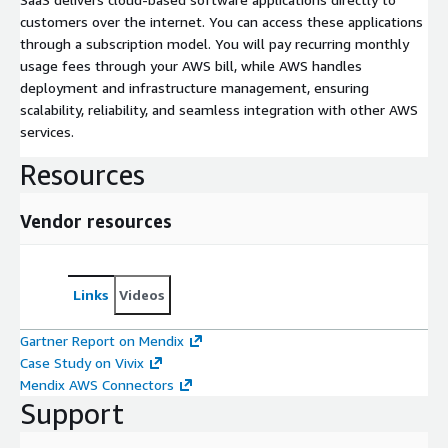
customers over the internet. You can access these applications
through a subscription model. You will pay recurring monthly
usage fees through your AWS bill, while AWS handles
deployment and infrastructure management, ensuring
scalability, reliability, and seamless integration with other AWS
services.
Resources
Vendor resources
Links
Videos
Gartner Report on Mendix
Case Study on Vivix
Mendix AWS Connectors
Support