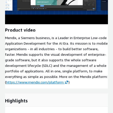
Product video
Mendix, a Siemens business, is a Leader in Enterprise Low-code
Application Development for the AI Era. Its mission is to mobile
organizations - in all industries - to build better software,
faster. Mendix supports the visual development of enterprise-
grade software, but it also supports the whole software
development lifecycle (SDLC) and the management of a whole
portfolio of applications. All in one, single platform, to make
everything as simple as possible. More on the Mendix platform:
(
https://www.mendix.com/platform
)
Highlights