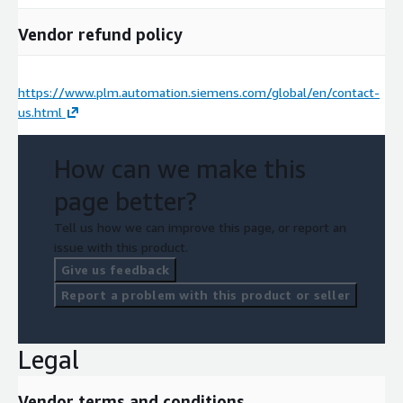
Vendor refund policy
https://www.plm.automation.siemens.com/global/en/contact-
us.html
How can we make this
page better?
Tell us how we can improve this page, or report an
issue with this product.
Give us feedback
Report a problem with this product or seller
Legal
Vendor terms and conditions