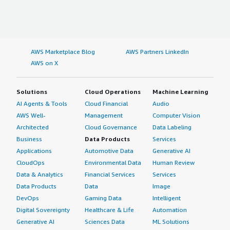
AWS Marketplace Blog
AWS Partners LinkedIn
AWS on X
Solutions
Cloud Operations
Machine Learning
AI Agents & Tools
Cloud Financial
Audio
AWS Well-
Management
Computer Vision
Architected
Cloud Governance
Data Labeling
Business
Data Products
Services
Applications
Automotive Data
Generative AI
CloudOps
Environmental Data
Human Review
Data & Analytics
Financial Services
Services
Data Products
Data
Image
DevOps
Gaming Data
Intelligent
Digital Sovereignty
Healthcare & Life
Automation
Generative AI
Sciences Data
ML Solutions