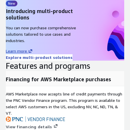
New
Introducing multi-product
solutions
You can now purchase comprehensive
solutions tailored to use cases and
industries.
Learn more
Explore multi-product solutions
Features and programs
Financing for AWS Marketplace purchases
AWS Marketplace now accepts line of credit payments through
the PNC Vendor Finance program. This program is available to
select AWS customers in the US, excluding NV, NC, ND, TN, &
VT.
View financing details