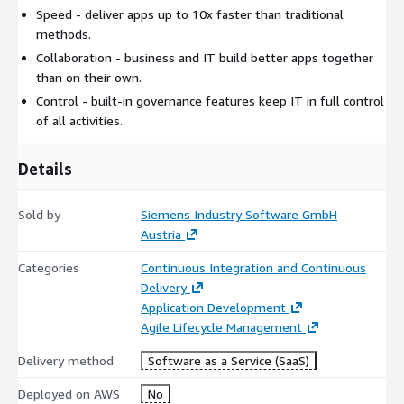
Speed - deliver apps up to 10x faster than traditional
methods.
Collaboration - business and IT build better apps together
than on their own.
Control - built-in governance features keep IT in full control
of all activities.
Details
Sold by
Siemens Industry Software GmbH
Austria
Categories
Continuous Integration and Continuous
Delivery
Application Development
Agile Lifecycle Management
Delivery method
Software as a Service (SaaS)
Deployed on AWS
No