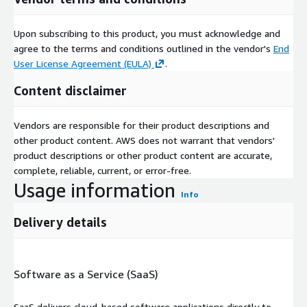
Upon subscribing to this product, you must acknowledge and
agree to the terms and conditions outlined in the vendor's
End
User License Agreement (EULA)
.
Content disclaimer
Vendors are responsible for their product descriptions and
other product content. AWS does not warrant that vendors'
product descriptions or other product content are accurate,
complete, reliable, current, or error-free.
Usage information
Info
Delivery details
Software as a Service (SaaS)
SaaS delivers cloud-based software applications directly to