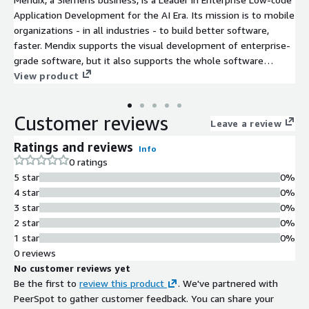
Application Development for the AI Era. Its mission is to mobile
organizations - in all industries - to build better software,
faster. Mendix supports the visual development of enterprise-
grade software, but it also supports the whole software
development lifecycle (SDLC) and the management of a whole
View product
portfolio of applications. All in one, single platform, to make
everything as simple as possible. More on the Mendix platform
Customer reviews
Leave a review
Ratings and reviews
Info
0 ratings
5 star
0%
4 star
0%
3 star
0%
2 star
0%
1 star
0%
0 reviews
No customer reviews yet
Be the first to
review this product
. We've partnered with
PeerSpot to gather customer feedback. You can share your