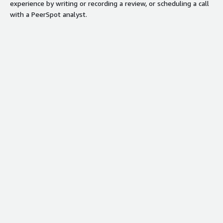
experience by writing or recording a review, or scheduling a call
with a PeerSpot analyst.