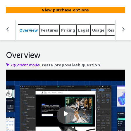
View purchase options
Overview
Features
Pricing
Legal
Usage
Resources
Overview
Try agent mode
Create proposal
Ask question