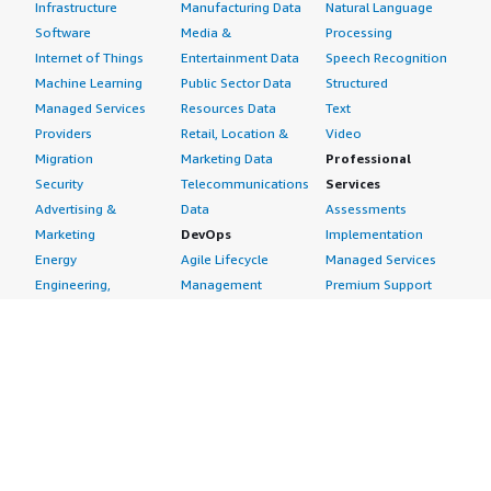
Infrastructure
Manufacturing Data
Natural Language
Software
Media &
Processing
Internet of Things
Entertainment Data
Speech Recognition
Machine Learning
Public Sector Data
Structured
Managed Services
Resources Data
Text
Providers
Retail, Location &
Video
Migration
Marketing Data
Professional
Security
Telecommunications
Services
Advertising &
Data
Assessments
Marketing
DevOps
Implementation
Energy
Agile Lifecycle
Managed Services
Engineering,
Management
Premium Support
Construction & Real
Application
Training
Estate
Development
Resources
Financial Services
Application Servers
All resources
Healthcare
Application Stacks
Developer tools &
Industrial
Continuous
tutorials
Life Sciences
Integration and
Blog
Media &
Continuous Delivery
Events & webinars
Entertainment
Infrastructure as
Analyst reports