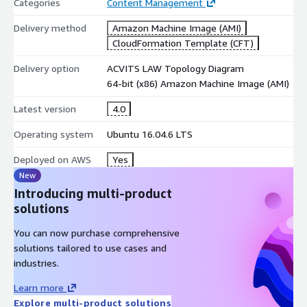
Categories
Content Management
Delivery method
Amazon Machine Image (AMI)
CloudFormation Template (CFT)
Delivery option
ACVITS LAW Topology Diagram
64-bit (x86) Amazon Machine Image (AMI)
Latest version
4.0
Operating system
Ubuntu 16.04.6 LTS
Deployed on AWS
Yes
New
Introducing multi-product
solutions
You can now purchase comprehensive
solutions tailored to use cases and
industries.
Learn more
Explore multi-product solutions