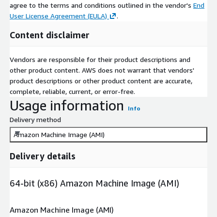
agree to the terms and conditions outlined in the vendor's
End
User License Agreement (EULA)
.
Content disclaimer
Vendors are responsible for their product descriptions and
other product content. AWS does not warrant that vendors'
product descriptions or other product content are accurate,
complete, reliable, current, or error-free.
Usage information
Info
Delivery method
Amazon Machine Image (AMI)
Delivery details
64-bit (x86) Amazon Machine Image (AMI)
Amazon Machine Image (AMI)