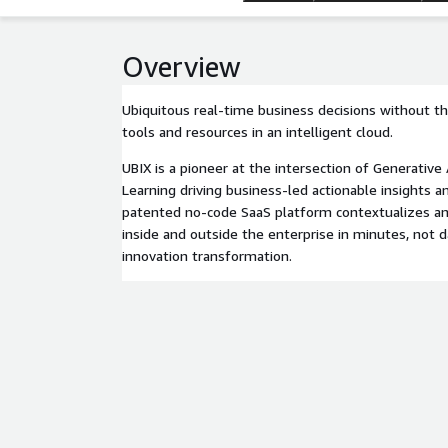
Overview
Ubiquitous real-time business decisions without th
tools and resources in an intelligent cloud.
UBIX is a pioneer at the intersection of Generativ
Learning driving business-led actionable insights 
patented no-code SaaS platform contextualizes a
inside and outside the enterprise in minutes, not 
innovation transformation.