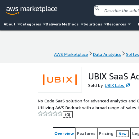
About
Categories
Delivery Methods
Solutions
Resources
AWS Marketplace
Data Analytics
Softwa
AWS Marketplace
Data Analytics
Softwa
UBIX SaaS Ad
Sold by:
UBIX Labs
No Code SaaS solution for advanced analytics and
Utilizing AWS Bedrock with a broad range of sales t
(0)
Overview
Features
Pricing
Le
New