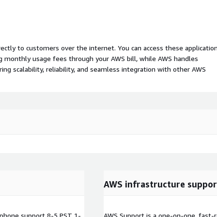
rectly to customers over the internet. You can access these applicatio
ing monthly usage fees through your AWS bill, while AWS handles
 scalability, reliability, and seamless integration with other AWS
AWS infrastructure suppor
phone support 8-5 PST 1-
AWS Support is a one-on-one, fast-r