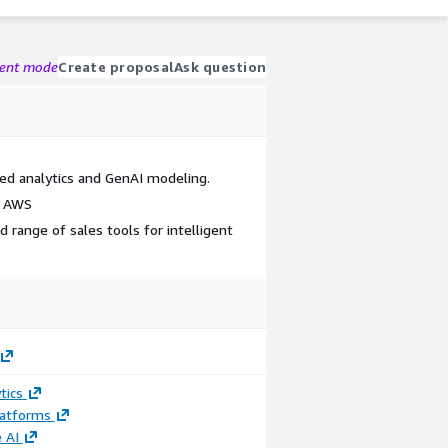
gent mode
Create proposal
Ask question
ed analytics and GenAI modeling.
n AWS
d range of sales tools for intelligent
tics
latforms
 AI