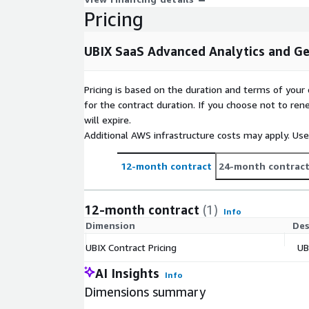
Pricing
UBIX SaaS Advanced Analytics and G
Pricing is based on the duration and terms of your 
for the contract duration. If you choose not to ren
will expire.
Additional AWS infrastructure costs may apply. Us
12-month contract
24-month contrac
12-month contract
(1)
Info
Dimension
Des
UBIX Contract Pricing
UB
AI Insights
Info
Dimensions summary