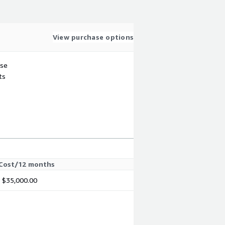
View purchase options
use
ts
Cost/12 months
$35,000.00