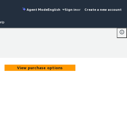
Agent Mode
English
Sign in
or
Create a new account
elp
View purchase options