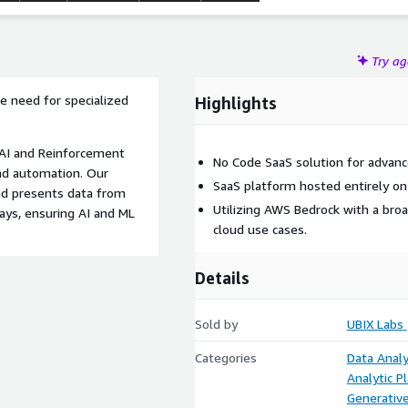
Try a
e need for specialized
Highlights
e AI and Reinforcement
No Code SaaS solution for advanc
and automation. Our
SaaS platform hosted entirely o
nd presents data from
Utilizing AWS Bedrock with a broa
days, ensuring AI and ML
cloud use cases.
Details
Sold by
UBIX Labs
Categories
Data Analy
Analytic P
Generative