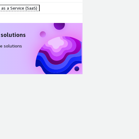
as a Service (SaaS)
 solutions
e solutions