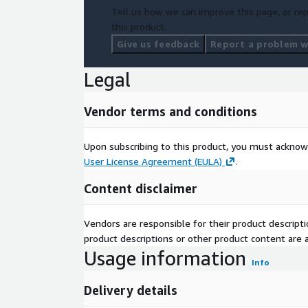
Tell us how we can improve this page, or rep
this product.
Give us feedback
Report a problem wi
Legal
Vendor terms and conditions
Upon subscribing to this product, you must acknow
User License Agreement (EULA)
.
Content disclaimer
Vendors are responsible for their product descrip
product descriptions or other product content are ac
Usage information
Info
Delivery details