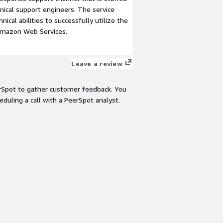
ical support engineers. The service
ical abilities to successfully utilize the
Amazon Web Services.
Leave a review
rSpot to gather customer feedback. You
eduling a call with a PeerSpot analyst.