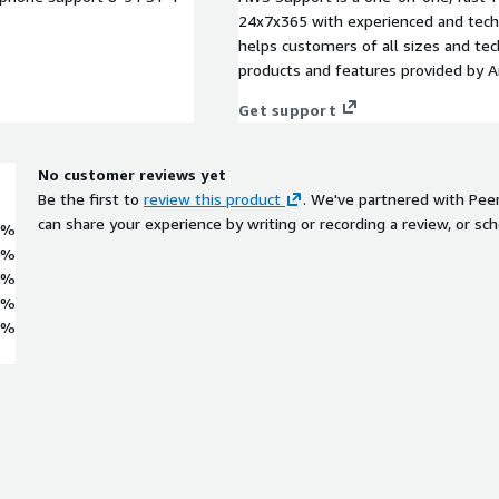
24x7x365 with experienced and techn
helps customers of all sizes and techn
products and features provided by 
Get support
No customer reviews yet
Be the first to
review this product
. We've partnered with Pee
can share your experience by writing or recording a review, or sch
0%
0%
0%
0%
0%