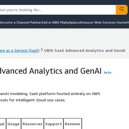
Become a Channel Partner
Sell in AWS Marketplace
Amazon Web Services Home
H
re as a Service (SaaS)
UBIX SaaS Advanced Analytics and GenAI
re as a Service (SaaS)
UBIX SaaS Advanced Analytics and GenAI
vanced Analytics and GenAI
Info
 GenAI modeling. SaaS platform hosted entirely on AWS
ools for intelligent cloud use cases.
gal
Usage
Resources
Support
Reviews