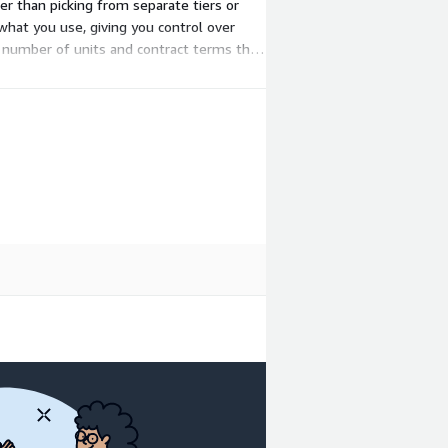
her than picking from separate tiers or
what you use, giving you control over
 number of units and contract terms that