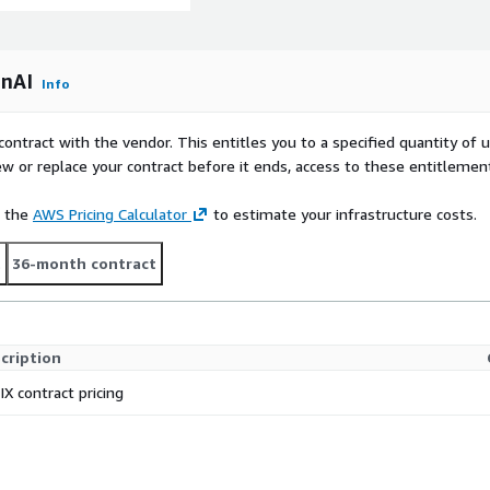
enAI
Info
contract with the vendor. This entitles you to a specified quantity of 
ew or replace your contract before it ends, access to these entitlemen
e the
AWS Pricing Calculator
to estimate your infrastructure costs.
t
36-month contract
cription
IX contract pricing