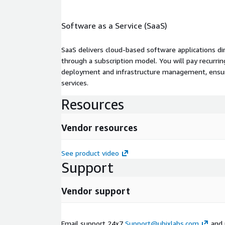
Software as a Service (SaaS)
SaaS delivers cloud-based software applications di
through a subscription model. You will pay recurr
deployment and infrastructure management, ensuring
services.
Resources
Vendor resources
See product video
Support
Vendor support
Email support 24x7
Support@ubixlabs.com
and 