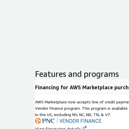
Features and programs
Financing for AWS Marketplace purch
AWS Marketplace now accepts line of credit paym
Vendor Finance program. This program is availabl
in the US, excluding NV, NC, ND, TN, & VT.
View financing details