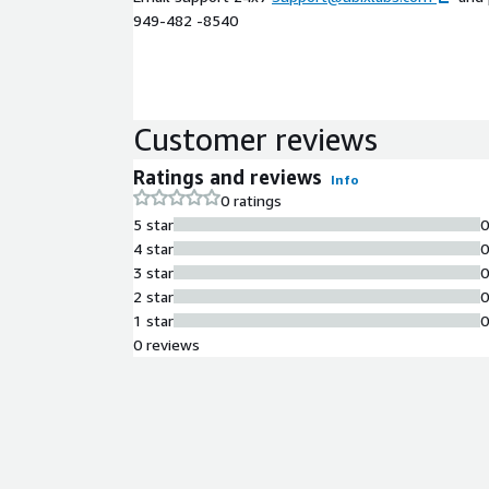
949-482 -8540
Customer reviews
Ratings and reviews
Info
0 ratings
5 star
4 star
3 star
2 star
1 star
0 reviews