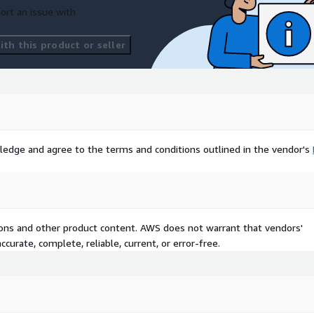
ort an issue with
th this product or seller
ledge and agree to the terms and conditions outlined in the vendor's
tions and other product content. AWS does not warrant that vendors'
curate, complete, reliable, current, or error-free.