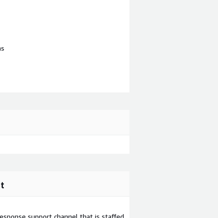
ns
t
esponse support channel that is staffed