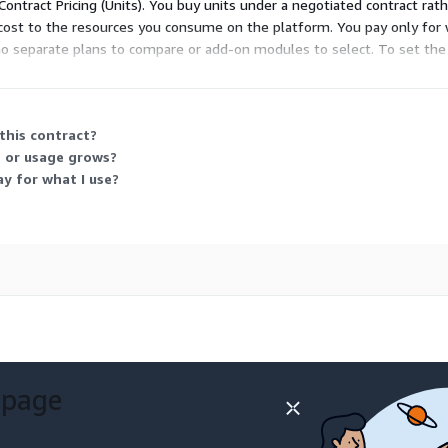
Contract Pricing (Units). You buy units under a negotiated contract rat
 cost to the resources you consume on the platform. You pay only for 
no separate plans to compare or add-on modules to select. To set the
this contract?
 or usage grows?
ay for what I use?
 page