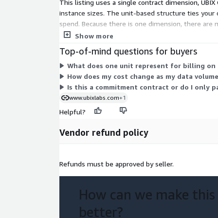
This listing uses a single contract dimension, UBIX 
instance sizes. The unit-based structure ties your
spend. Because there is one dimension, there are 
fit your workload, work directly with the vendor.
Show more
Top-of-mind questions for buyers
What does one unit represent for billing on 
How does my cost change as my data volume
Is this a commitment contract or do I only p
www.ubixlabs.com
+1
Helpful?
Vendor refund policy
Refunds must be approved by seller.
How can we make this
better?