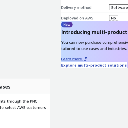
Delivery method
Software 
Deployed on AWS
No
New
Introducing multi-product
You can now purchase comprehensiv
tailored to use cases and industries.
Learn more
Explore multi-product solutions
ases
ents through the PNC
e to select AWS customers