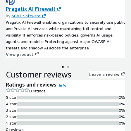
Pragatix AI Firewall
By
AGAT Software
Pragatix AI Firewall enables organizations to securely use public
and Private AI services while maintaining full control and
visibility. It enforces risk-based policies, governs AI usage,
agents, and models. Protecting against major OWASP AI
threats and shadow AI across the enterprise.
View product
Customer reviews
Leave a review
Ratings and reviews
Info
0 ratings
5 star
0%
4 star
0%
3 star
0%
2 star
0%
1 star
0%
0 reviews