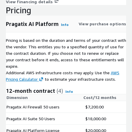
View financing details
Pricing
Pragatix AI Platform
View purchase options
Info
Pricing is based on the duration and terms of your contract with
the vendor. This entitles you to a specified quantity of use for
the contract duration. If you choose not to renew or replace
your contract before it ends, access to these entitlements will
expire.
Additional AWS infrastructure costs may apply. Use the
AWS
Pricing Calculator
to estimate your infrastructure costs.
12-month contract
(4)
Info
Dimension
Cost/12 months
Pragatix AI Firewall 50 users
$7,200.00
Pragatix AI Suite 50 Users
$18,000.00
Pragatix AI Platform License
$20,000.00