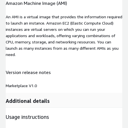
Amazon Machine Image (AMI)
An AMI is a virtual image that provides the information required
to launch an instance. Amazon EC2 (Elastic Compute Cloud)
instances are virtual servers on which you can run your
applications and workloads, offering varying combinations of
CPU, memory, storage, and networking resources. You can
launch as many instances from as many different AMIs as you
need.
Version release notes
Marketplace V1.0
Additional details
Usage instructions