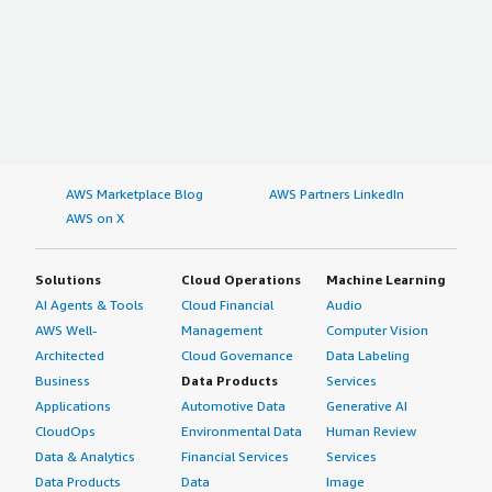
AWS Marketplace Blog
AWS Partners LinkedIn
AWS on X
Solutions
Cloud Operations
Machine Learning
AI Agents & Tools
Cloud Financial
Audio
AWS Well-
Management
Computer Vision
Architected
Cloud Governance
Data Labeling
Business
Data Products
Services
Applications
Automotive Data
Generative AI
CloudOps
Environmental Data
Human Review
Data & Analytics
Financial Services
Services
Data Products
Data
Image