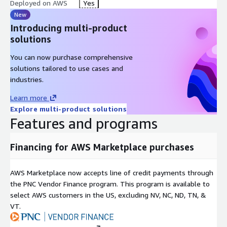
Deployed on AWS
Yes
New
Introducing multi-product
solutions
You can now purchase comprehensive
solutions tailored to use cases and
industries.
Learn more
Explore multi-product solutions
Features and programs
Financing for AWS Marketplace purchases
AWS Marketplace now accepts line of credit payments through
the PNC Vendor Finance program. This program is available to
select AWS customers in the US, excluding NV, NC, ND, TN, &
VT.