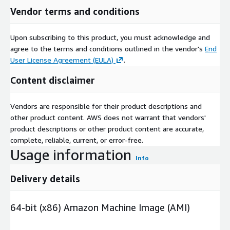
Vendor terms and conditions
Upon subscribing to this product, you must acknowledge and
agree to the terms and conditions outlined in the vendor's
End
User License Agreement (EULA)
.
Content disclaimer
Vendors are responsible for their product descriptions and
other product content. AWS does not warrant that vendors'
product descriptions or other product content are accurate,
complete, reliable, current, or error-free.
Usage information
Info
Delivery details
64-bit (x86) Amazon Machine Image (AMI)