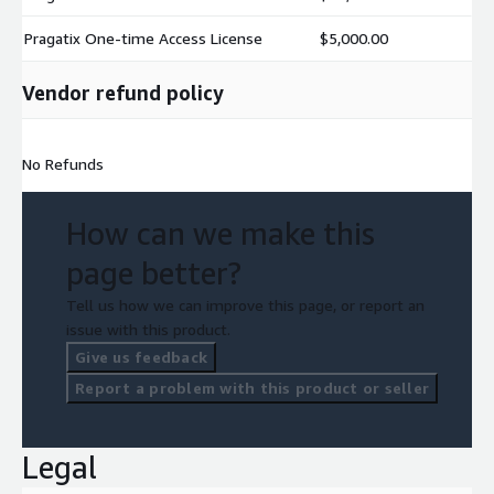
Pragatix One-time Access License
$5,000.00
Vendor refund policy
No Refunds
How can we make this
page better?
Tell us how we can improve this page, or report an
issue with this product.
Give us feedback
Report a problem with this product or seller
Legal