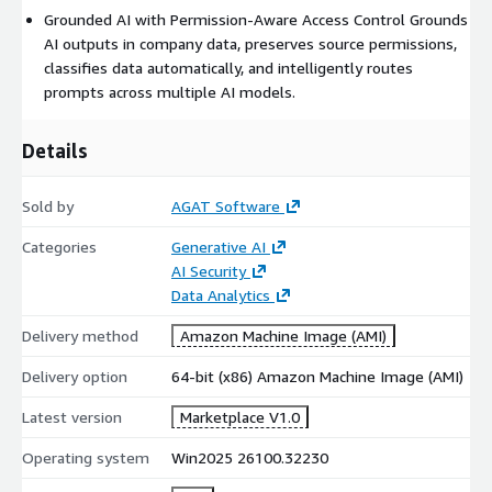
Grounded AI with Permission-Aware Access Control Grounds
AI outputs in company data, preserves source permissions,
classifies data automatically, and intelligently routes
prompts across multiple AI models.
Details
Sold by
AGAT Software
Categories
Generative AI
AI Security
Data Analytics
Delivery method
Amazon Machine Image (AMI)
Delivery option
64-bit (x86) Amazon Machine Image (AMI)
Latest version
Marketplace V1.0
Operating system
Win2025 26100.32230