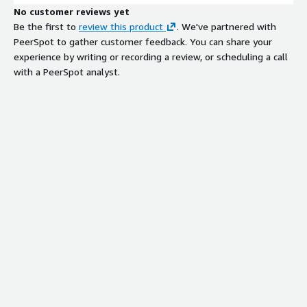
No customer reviews yet
Be the first to
review this product
. We've partnered with
PeerSpot to gather customer feedback. You can share your
experience by writing or recording a review, or scheduling a call
with a PeerSpot analyst.