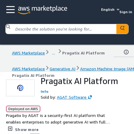
English
Sign in
AWS Marketplace
...
Pragatix AI Platform
AWS Marketplace
Generative AI
Amazon Machine Image (AM
Pragatix AI Platform
Pragatix AI Platform
Info
Sold by:
AGAT Software
Deployed on AWS
Pragatix by AGAT is a security-first AI platform that
enables enterprises to adopt generative AI with full
control and data sovereignty, offering a Private/On-Prem
Show more