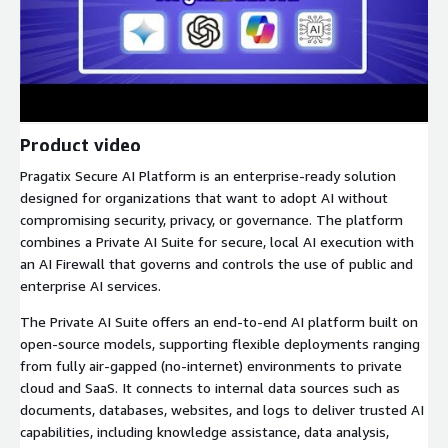
Product video
Pragatix Secure AI Platform is an enterprise-ready solution
designed for organizations that want to adopt AI without
compromising security, privacy, or governance. The platform
combines a Private AI Suite for secure, local AI execution with
an AI Firewall that governs and controls the use of public and
enterprise AI services.
The Private AI Suite offers an end-to-end AI platform built on
open-source models, supporting flexible deployments ranging
from fully air-gapped (no-internet) environments to private
cloud and SaaS. It connects to internal data sources such as
documents, databases, websites, and logs to deliver trusted AI
capabilities, including knowledge assistance, data analysis,