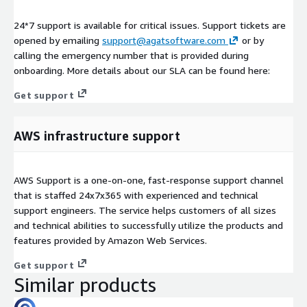
24*7 support is available for critical issues. Support tickets are
opened by emailing
support@agatsoftware.com
or by
calling the emergency number that is provided during
onboarding. More details about our SLA can be found here:
Get support
AWS infrastructure support
AWS Support is a one-on-one, fast-response support channel
that is staffed 24x7x365 with experienced and technical
support engineers. The service helps customers of all sizes
and technical abilities to successfully utilize the products and
features provided by Amazon Web Services.
Get support
Similar products