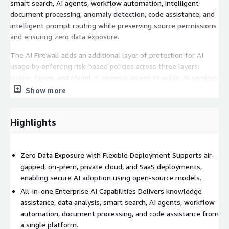
smart search, AI agents, workflow automation, intelligent
document processing, anomaly detection, code assistance, and
intelligent prompt routing while preserving source permissions
and ensuring zero data exposure.
The AI Firewall adds an additional layer of protection for AI
usage by enforcing risk-based policies across three layers:
Usage, Agent, and Model. It governs access to public AI services
such as ChatGPT, Copilot, and Gemini through a real-time proxy,
Show more
controls AI agents and tools executed via MCP servers, and
evaluates AI models using a built-in Risk Engine with source
Highlights
intelligence and static and dynamic vulnerability assessments.
Together, the platform provides centralized visibility, policy
enforcement, and protection against major OWASP AI threats,
Zero Data Exposure with Flexible Deployment Supports air-
including prompt injection, data leakage, and model abuse,
gapped, on-prem, private cloud, and SaaS deployments,
across both enterprise and shadow AI usage.
enabling secure AI adoption using open-source models.
All-in-one Enterprise AI Capabilities Delivers knowledge
assistance, data analysis, smart search, AI agents, workflow
automation, document processing, and code assistance from
a single platform.