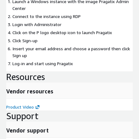
Launch a Windows instance with the image Pragatix Admin
Center
Connect to the instance using RDP
Login with Administrator
Click on the P logo desktop icon to launch Pragatix
Click Sign-up
Insert your email address and choose a password then click
Sign up
Log-in and start using Pragatix
Resources
Vendor resources
Product Video
Support
Vendor support