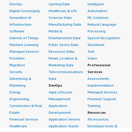
DevOps
Gaming Data
Intelligent
Digital Sovereignty
Healthcare & Life
Automation
Generative AI
Sciences Data
ML Solutions
Infrastructure
Manufacturing Data
Natural Language
Software
Media &
Processing
Internet of Things
Entertainment Data
Speech Recognition
Machine Learning
Public Sector Data
Structured
Managed Services
Resources Data
Text
Providers
Retail, Location &
Video
Migration
Marketing Data
Professional
Security
Telecommunications
Services
Advertising &
Data
Assessments
Marketing
DevOps
Implementation
Energy
Agile Lifecycle
Managed Services
Engineering,
Management
Premium Support
Construction & Real
Application
Training
Estate
Development
Resources
Financial Services
Application Servers
All resources
Healthcare
Application Stacks
Developer tools &