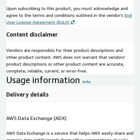
About Techsalerator
Upon subscribing to this product, you must acknowledge and
We are a global B2B and B2C data company based out of South
agree to the terms and conditions outlined in the vendor's
End
Florida.
User License Agreement (EULA)
.
Content disclaimer
Vendors are responsible for their product descriptions and
other product content. AWS does not warrant that vendors'
product descriptions or other product content are accurate,
complete, reliable, current, or error-free.
Usage information
Info
Delivery details
AWS Data Exchange (ADX)
AWS Data Exchange is a service that helps AWS easily share and
manage data entitlements from other organizations at scale.