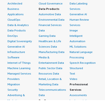
Architected
Cloud Governance
Data Labeling
Business
Data Products
Services
Applications
Automotive Data
Generative AI
CloudOps
Environmental Data
Human Review
Data & Analytics
Financial Services
Services
Data Products
Data
Image
DevOps
Gaming Data
Intelligent
Digital Sovereignty
Healthcare & Life
Automation
Generative AI
Sciences Data
ML Solutions
Infrastructure
Manufacturing Data
Natural Language
Software
Media &
Processing
Internet of Things
Entertainment Data
Speech Recognition
Machine Learning
Public Sector Data
Structured
Managed Services
Resources Data
Text
Providers
Retail, Location &
Video
Migration
Marketing Data
Professional
Security
Telecommunications
Services
Advertising &
Data
Assessments
Marketing
DevOps
Implementation