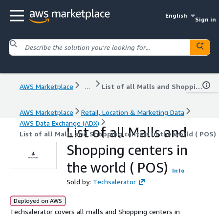
English
Sign in
AWS Marketplace
...
List of all Malls and Shopping centers in the world ( POS)
AWS Marketplace
Retail, Location & Marketing Data
AWS Data Exchange (ADX)
List of all Malls and
List of all Malls and Shopping centers in the world ( POS)
Shopping centers in
the world ( POS)
Info
Sold by:
Techsalerator
Deployed on AWS
Techsalerator covers all malls and Shopping centers in