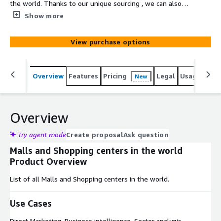
the world. Thanks to our unique sourcing , we can also
select the ideal targeted dataset based on unique
Show more
elements such as the sales volume of a company, the
company's location, # of employees, type of business
View purchase options
etc...
Overview
Features
Pricing
Legal
Usage
Simi
New
Overview
Try agent mode
Create proposal
Ask question
Malls and Shopping centers in the world
Product Overview
List of all Malls and Shopping centers in the world.
Use Cases
Direct Marketing, Business intelligence, Sector analyzis