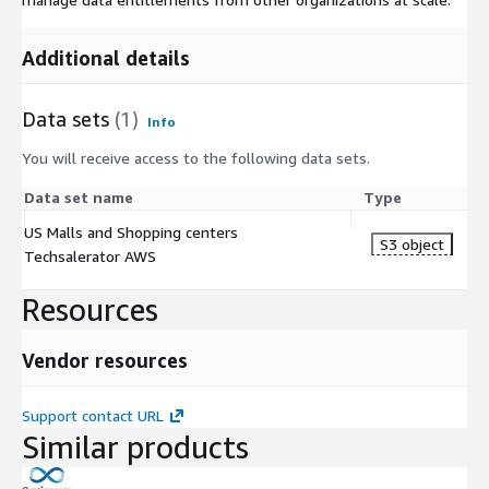
Additional details
Data sets
(1)
Info
You will receive access to the following data sets.
Data set name
Type
US Malls and Shopping centers
S3 object
Techsalerator AWS
Resources
Vendor resources
Support contact URL
Similar products