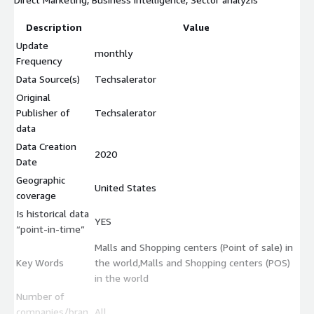
Description
Value
Update
monthly
Frequency
Data Source(s)
Techsalerator
Original
Publisher of
Techsalerator
data
Data Creation
2020
Date
Geographic
United States
coverage
Is historical data
YES
“point-in-time”
Malls and Shopping centers (Point of sale) in
Key Words
the world,Malls and Shopping centers (POS)
in the world
Number of
companies/bran
All