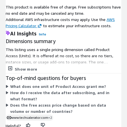
Jamaica Japan Jordan K Kazakhstan Kenya
This product is available free of charge. Free subscriptions have
Kingdom of Serbia/Yugoslavia* Kiribati Korea
no end date and may be canceled any time.
Kosovo Kuwait Kyrgyzstan L Laos Latvia
Additional AWS infrastructure costs may apply. Use the
AWS
Lebanon Lesotho Lew Chew (Loochoo)* Liberia
Pricing Calculator
to estimate your infrastructure costs.
Libya Liechtenstein Lithuania Luxembourg M
Madagascar Malawi Malaysia Maldives Mali
AI Insights
Info
Malta Marshall Islands Mauritania Mauritius
Dimensions summary
Mecklenburg-Schwerin* Mecklenburg-Strelitz*
This listing uses a single pricing dimension called Product
Mexico Micronesia Moldova Monaco Mongolia
Access (Units). It is offered at no cost, so there are no tiers,
Montenegro Morocco Mozambique N Namibia
instance sizes, or usage add-ons to compare. The one
Nassau* Nauru Nepal Netherlands, The New
dimension grants subscribers access to the point-of-interest
Show more
Zealand Nicaragua Niger Nigeria North
dataset covering malls and shopping centers. Because pricing is
German Confederation* North German Union*
Top-of-mind questions for buyers
free and structured as one flat access option, there is no
North Macedonia Norway O Oldenburg* Oman
What does one unit of Product Access grant me?
scaling logic based on volume, term length, or quantity. To
Orange Free State* P Pakistan Palau Panama
How do I receive the data after subscribing, and in
arrange delivery format and confirm data scope, you work
Papal States* Papua New Guinea Paraguay
what format?
directly with the vendor after gaining access.
Peru Philippines Piedmont-Sardinia* Poland
Does the free access price change based on data
Portugal Q Qatar R Republic of Genoa*
volume or number of countries?
Republic of Korea (South Korea) Republic of
www.techsalerator.com
+2
the Congo Romania Russia Rwanda S Saint
Kitts and Nevis Saint Lucia Saint Vincent and
Helpful?