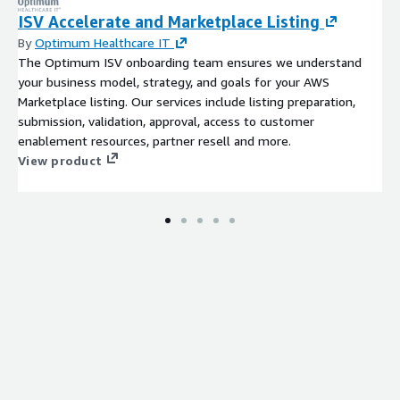
ISV Accelerate and Marketplace Listing
By
Optimum Healthcare IT
The Optimum ISV onboarding team ensures we understand
your business model, strategy, and goals for your AWS
Marketplace listing. Our services include listing preparation,
submission, validation, approval, access to customer
enablement resources, partner resell and more.
View product