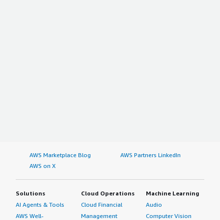
AWS Marketplace Blog
AWS Partners LinkedIn
AWS on X
Solutions
Cloud Operations
Machine Learning
AI Agents & Tools
Cloud Financial
Audio
AWS Well-
Management
Computer Vision