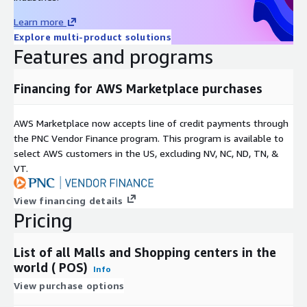
Volta) Burma Burundi C Cabo Verde Cambodia
Learn more
Cameroon Canada Cayman Islands, The
Explore multi-product solutions
Central African Republic Central American
Features and programs
Federation* Chad Chile China Colombia
Comoros Congo Free State, The Costa Rica
Cote d’Ivoire (Ivory Coast) Croatia Cuba
Financing for AWS Marketplace purchases
Cyprus Czechia Czechoslovakia D Democratic
Republic of the Congo Denmark Djibouti
AWS Marketplace now accepts line of credit payments through
Dominica Dominican Republic Duchy of Parma,
the PNC Vendor Finance program. This program is available to
The* E East Germany (German Democratic
select AWS customers in the US, excluding NV, NC, ND, TN, &
Republic)* Ecuador Egypt El Salvador
VT.
Equatorial Guinea Eritrea Estonia Eswatini
Ethiopia F Federal Government of Germany
View financing details
(1848-49)* Fiji Finland France G Gabon
Pricing
Gambia, The Georgia Germany Ghana Grand
Duchy of Tuscany, The* Greece Grenada
Guatemala Guinea Guinea-Bissau Guyana H
List of all Malls and Shopping centers in the
Haiti Hanover* Hanseatic Republics* Hawaii*
world ( POS)
Info
Hesse* Holy See Honduras Hungary I Iceland
View purchase options
India Indonesia Iran Iraq Ireland Israel Italy J