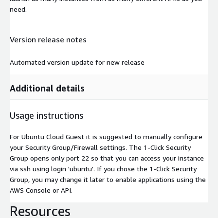
need.
Version release notes
Automated version update for new release
Additional details
Usage instructions
For Ubuntu Cloud Guest it is suggested to manually configure
your Security Group/Firewall settings. The 1-Click Security
Group opens only port 22 so that you can access your instance
via ssh using login 'ubuntu'. If you chose the 1-Click Security
Group, you may change it later to enable applications using the
AWS Console or API.
Resources