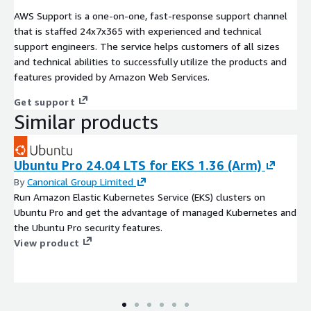
AWS Support is a one-on-one, fast-response support channel
that is staffed 24x7x365 with experienced and technical
support engineers. The service helps customers of all sizes
and technical abilities to successfully utilize the products and
features provided by Amazon Web Services.
Get support
Similar products
Ubuntu Pro 24.04 LTS for EKS 1.36 (Arm)
By
Canonical Group Limited
Run Amazon Elastic Kubernetes Service (EKS) clusters on
Ubuntu Pro and get the advantage of managed Kubernetes and
the Ubuntu Pro security features.
View product