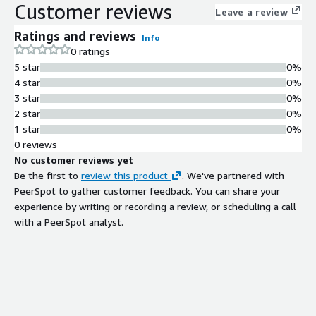
Customer reviews
Leave a review
Ratings and reviews
Info
0 ratings
5 star
0%
4 star
0%
3 star
0%
2 star
0%
1 star
0%
0 reviews
No customer reviews yet
Be the first to
review this product
. We've partnered with
PeerSpot to gather customer feedback. You can share your
experience by writing or recording a review, or scheduling a call
with a PeerSpot analyst.