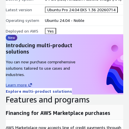
To deploy Ubuntu worker nodes on EKS, you can use eksctl, EC2
Latest version
Ubuntu Pro 24.04 EKS 1.36 20260714
Launch templates on the EKS web console, Cloudformation
templates and other mechanisms.
Operating system
Ubuntu 24.04 - Noble
For guidance on adding Ubuntu Pro security patches to your
Deployed on AWS
Yes
container build processes for containers that will run on a
New
cluster made from this AMI, please contact us.
Introducing multi-product
solutions
You can now purchase comprehensive
solutions tailored to use cases and
industries.
Learn more
Explore multi-product solutions
Features and programs
Financing for AWS Marketplace purchases
AWS Marketplace now accepts line of credit payments through