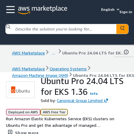
English
Sign in
AWS Marketplace
...
Ubuntu Pro 24.04 LTS for EKS 1.36
AWS Marketplace
Operating Systems
Amazon Machine Image (AMI)
Ubuntu Pro 24.04 LTS for EKS
Ubuntu Pro 24.04 LTS
for EKS 1.36
Info
Sold by:
Canonical Group Limited
Deployed on AWS
AWS Free Tier
Run Amazon Elastic Kubernetes Service (EKS) clusters on
Ubuntu Pro and get the advantage of managed
Kubernetes and the Ubuntu Pro security features.
Show more