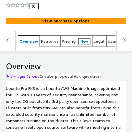
(0)
View purchase options
Overview
Features
Pricing
Legal
Usage
Reso
New
Overview
Try agent mode
Create proposal
Ask question
Ubuntu Pro EKS is an Ubuntu AWS Machine Image, optimized
for EKS with 10 years of security maintenance, covering not
only the OS but also its 3rd party open source repositories.
Clusters built from this AMI can also benefit from using this
extended security maintenance in an unlimited number of
containers running on the cluster. This allows teams to
consume freely open source software while meeting internal