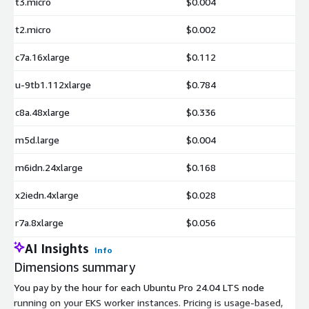
t3.micro
$0.004
t2.micro
$0.002
c7a.16xlarge
$0.112
u-9tb1.112xlarge
$0.784
c8a.48xlarge
$0.336
m5d.large
$0.004
m6idn.24xlarge
$0.168
x2iedn.4xlarge
$0.028
r7a.8xlarge
$0.056
AI Insights
Info
Dimensions summary
You pay by the hour for each Ubuntu Pro 24.04 LTS node
running on your EKS worker instances. Pricing is usage-based,