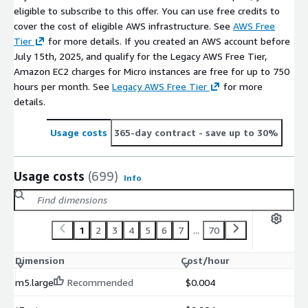
eligible to subscribe to this offer. You can use free credits to
cover the cost of eligible AWS infrastructure. See
AWS Free
Tier
for more details. If you created an AWS account before
July 15th, 2025, and qualify for the Legacy AWS Free Tier,
Amazon EC2 charges for Micro instances are free for up to 750
hours per month. See
Legacy AWS Free Tier
for more
details.
Usage costs
365-day contract
- save up to 30%
Usage costs
(699)
Info
1
2
3
4
5
6
7
...
70
Dimension
Cost/hour
m5.large
Recommended
$0.004