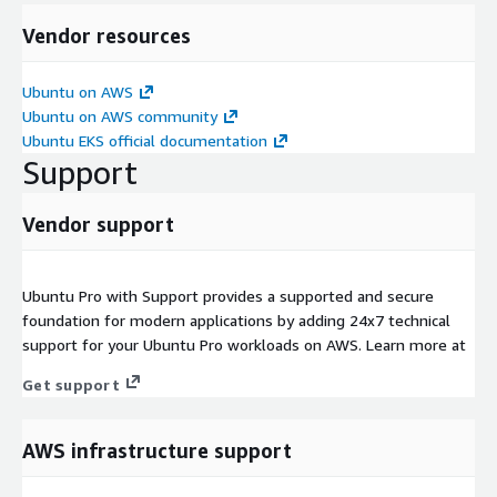
Vendor resources
Ubuntu on AWS
Ubuntu on AWS community
Ubuntu EKS official documentation
Support
Vendor support
Ubuntu Pro with Support provides a supported and secure
foundation for modern applications by adding 24x7 technical
support for your Ubuntu Pro workloads on AWS. Learn more at
Get support
AWS infrastructure support