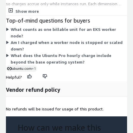
so charges accrue only while instances run. Each dimension
maps to a specific EC2 instance type, from small shared
Show more
instances to large compute, memory, storage, GPU, and bare-
Top-of-mind questions for buyers
metal options. The hourly rate scales with the instance size
What counts as one billable unit for an EKS worker
and family you choose. There are no tiers or commitments to
node?
select. Your total cost depends on which instance types you
Am I charged when a worker node is stopped or scaled
deploy and how many hours they run. Ubuntu Pro adds
down?
expanded security, kernel live patching, and FIPS-certified
What does the Ubuntu Pro hourly charge include
components across all instance types.
beyond the base operating system?
ubuntu.com
+1
Helpful?
Vendor refund policy
No refunds will be issued for usage of this product.
How can we make this