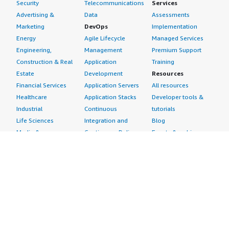
Security
Telecommunications
Services
Advertising &
Data
Assessments
Marketing
DevOps
Implementation
Energy
Agile Lifecycle
Managed Services
Engineering,
Management
Premium Support
Construction & Real
Application
Training
Estate
Development
Resources
Financial Services
Application Servers
All resources
Healthcare
Application Stacks
Developer tools &
Industrial
Continuous
tutorials
Life Sciences
Integration and
Blog
Media &
Continuous Delivery
Events & webinars
Entertainment
Infrastructure as
Analyst reports
Nonprofit
Code
Customer success
Public Health
Issue & Bug Tracking
stories
Public Sector
Log Analysis
Buyer guide
Retail
Monitoring
Frequently asked
Sustainability
Source Control
questions
Telecommunications
Testing
Sell in AWS
AWS Control Tower
Industries
Marketplace