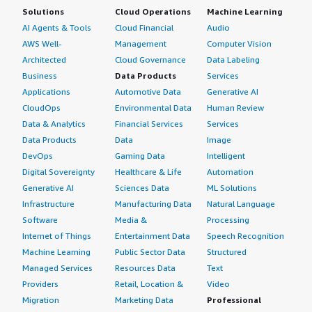
Solutions
Cloud Operations
Machine Learning
AI Agents & Tools
Cloud Financial
Audio
AWS Well-
Management
Computer Vision
Architected
Cloud Governance
Data Labeling
Business
Data Products
Services
Applications
Automotive Data
Generative AI
CloudOps
Environmental Data
Human Review
Data & Analytics
Financial Services
Services
Data Products
Data
Image
DevOps
Gaming Data
Intelligent
Digital Sovereignty
Healthcare & Life
Automation
Generative AI
Sciences Data
ML Solutions
Infrastructure
Manufacturing Data
Natural Language
Software
Media &
Processing
Internet of Things
Entertainment Data
Speech Recognition
Machine Learning
Public Sector Data
Structured
Managed Services
Resources Data
Text
Providers
Retail, Location &
Video
Migration
Marketing Data
Professional