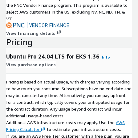
the PNC Vendor Finance program. This program is available to
select AWS customers in the US, excluding NV, NC, ND, TN, &
VT.
View financing details
Pricing
Ubuntu Pro 24.04 LTS for EKS 1.36
Info
View purchase options
Pricing is based on actual usage, with charges varying according
to how much you consume. Subscriptions have no end date and
may be canceled any time. Alternatively, you can pay upfront
for a contract, which typically covers your anticipated usage for
the contract duration. Any usage beyond contract will incur
additional usage-based costs.
Additional AWS infrastructure costs may apply. Use the
AWS
Pricing Calculator
to estimate your infrastructure costs.
If you are an AWS Free Tier customer with a free plan, you are