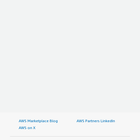
AWS Marketplace Blog
AWS Partners LinkedIn
AWS on X