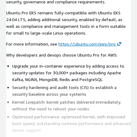
security, governance and compliance requirements.
Ubuntu Pro EKS remains fully-compatible with Ubuntu EKS
24.04 LTS, adding additional security, enabled by default, as
well as compliance and management tools in a form suitable
for small to large-scale Linux operations.
For more information, see
https://ubuntu.com/aws/pro
Why developers and devops choose Ubuntu Pro for AWS:
Upgrade your in-container experience by adding access to
security updates for 30,000+ packages including Apache
Kafka, NGINX, MongoDB, Redis and PostgreSQL
Security hardening and audit tools (CIS) to establish a
security baseline across your systems
Kernel Livepatch: kernel patches delivered immediately,
without the need to reboot your nodes
Optimized performance: optimized kernel, with improved
boot speed, outstanding runtime performance and advanced
device support