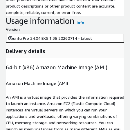
product descriptions or other product content are accurate,
complete, reliable, current, or error-free.
Usage information
Info
Version
Ubuntu Pro 24.04 EKS 1.36 20260714 - latest
Delivery details
64-bit (x86) Amazon Machine Image (AMI)
Amazon Machine Image (AMI)
An AMI is a virtual image that provides the information required
to launch an instance. Amazon EC2 (Elastic Compute Cloud)
instances are virtual servers on which you can run your
applications and workloads, offering varying combinations of
CPU, memory, storage, and networking resources. You can
launch as many instances from as many different AMIs as you