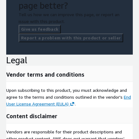
page better?
Tell us how we can improve this page, or report an
issue with this product.
Give us feedback
Report a problem with this product or seller
Legal
Vendor terms and conditions
Upon subscribing to this product, you must acknowledge and
agree to the terms and conditions outlined in the vendor's
End
User License Agreement (EULA)
.
Content disclaimer
Vendors are responsible for their product descriptions and
other product content. AWS does not warrant that vendors'