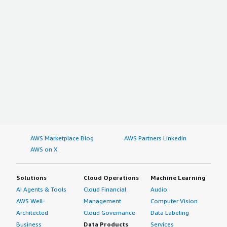
AWS Marketplace Blog
AWS Partners LinkedIn
AWS on X
Solutions
Cloud Operations
Machine Learning
AI Agents & Tools
Cloud Financial
Audio
AWS Well-
Management
Computer Vision
Architected
Cloud Governance
Data Labeling
Business
Data Products
Services