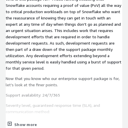
Snowflake accounts requiring a proof of value (PoV) all the way
to critical production workloads on top of Snowflake who want
the reassurance of knowing they can get in touch with an
expert at any time of day when things don’t go as planned and
an urgent situation arises. This includes work that requires
development efforts that are required in order to handle
development requests. As such, development requests are
then part of a draw down of the support package monthly
utilization. Any development efforts extending beyond a
monthly service level is easily handled using a burst of support
for that given period.
Now that you know who our enterprise support package is for,
let’s look at the finer points.
Support availability: 24/7/365
Severity level, guaranteed response time (SLA), and
communication method:
Low — 24 hour response time — Email & Support Portal
Show more