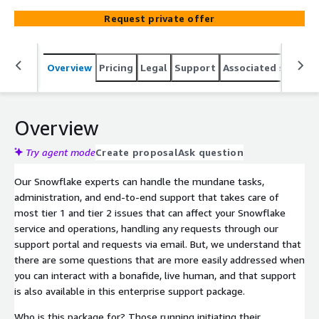
support plan that aligns with your business. This package
Request private offer
can extend your existing team, provide tiered support,
and fit any level of Snowflake customer demand.
Overview
Pricing
Legal
Support
Associated softwar
Overview
Try agent mode
Create proposal
Ask question
Our Snowflake experts can handle the mundane tasks,
administration, and end-to-end support that takes care of
most tier 1 and tier 2 issues that can affect your Snowflake
service and operations, handling any requests through our
support portal and requests via email. But, we understand that
there are some questions that are more easily addressed when
you can interact with a bonafide, live human, and that support
is also available in this enterprise support package.
Who is this package for? Those running initiating their