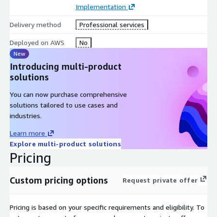
Getting Started
Implementation
For enabling Enterprise Support for your account please contact
Delivery method
Professional services
sales@aicg.com
. An account manager will discuss with you
your needs and provide you with additional details and
Deployed on AWS
No
structured packages based on those requirements. You will
New
continue then to work through the AWS Marketplace to
Introducing multi-product
complete the necessary steps in order to confirm the support
solutions
levels discussed. A short on-boarding process will then
commence, followed by a kick-off meeting, starting your
You can now purchase comprehensive
enterprise support with AICG.
solutions tailored to use cases and
industries.
Learn more
Explore multi-product solutions
Pricing
Custom pricing options
Request private offer
Pricing is based on your specific requirements and eligibility. To