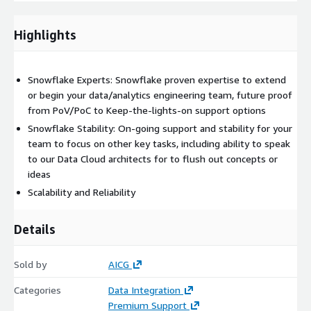
High — 2-4 hour response time — Email & Support Portal
Critical — 15 minute response time — Phone, Email &
Highlights
Support Portal
Other important features: Support portal ticketing system,
on-boarding, and technical account management
Snowflake Experts: Snowflake proven expertise to extend
It is that straightforward. We have flexibility to work with
or begin your data/analytics engineering team, future proof
enterprises both large and growing. For those who want
from PoV/PoC to Keep-the-lights-on support options
support services that provide a bit more in the way of being
Snowflake Stability: On-going support and stability for your
able to spend time with real people from our certified
team to focus on other key tasks, including ability to speak
Snowflake team of professionals, that is also versed in all
to our Data Cloud architects for to flush out concepts or
major cloud vendors (AWS, etc.) architectures and applications
ideas
with the capacity to extend into a development or project
Scalability and Reliability
based effort, make sure you request your private offer today!
Details
Deliverables
AICG’s deliverables for Enterprise Support depends on the case
Sold by
AICG
severity, the requests submitted, and response times. Other
deliverables for any development efforts extending
Categories
Data Integration
Premium Support