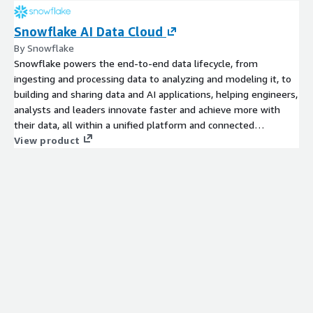
Snowflake AI Data Cloud
By Snowflake
Snowflake powers the end-to-end data lifecycle, from
ingesting and processing data to analyzing and modeling it, to
building and sharing data and AI applications, helping engineers,
analysts and leaders innovate faster and achieve more with
their data, all within a unified platform and connected
ecosystem. Get started today with a 30 day free trial which
View product
includes $400 worth of free usage.