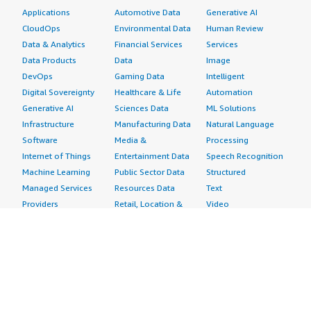
Applications
Automotive Data
Generative AI
CloudOps
Environmental Data
Human Review
Data & Analytics
Financial Services
Services
Data Products
Data
Image
DevOps
Gaming Data
Intelligent
Digital Sovereignty
Healthcare & Life
Automation
Generative AI
Sciences Data
ML Solutions
Infrastructure
Manufacturing Data
Natural Language
Software
Media &
Processing
Internet of Things
Entertainment Data
Speech Recognition
Machine Learning
Public Sector Data
Structured
Managed Services
Resources Data
Text
Providers
Retail, Location &
Video
Migration
Marketing Data
Professional
Security
Telecommunications
Services
Advertising &
Data
Assessments
Marketing
DevOps
Implementation
Energy
Agile Lifecycle
Managed Services
Engineering,
Management
Premium Support