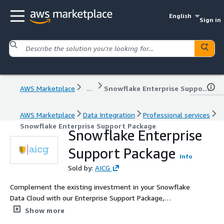
English
Sign in
AWS Marketplace
...
Snowflake Enterprise Support Package
AWS Marketplace
Data Integration
Professional services
Snowflake Enterprise Support Package
Snowflake Enterprise
Support Package
Info
Sold by:
AICG
Complement the existing investment in your Snowflake
Data Cloud with our Enterprise Support Package,
combining the best of our technology enabled services
Show more
and ready to access Snowflake certified experts with a