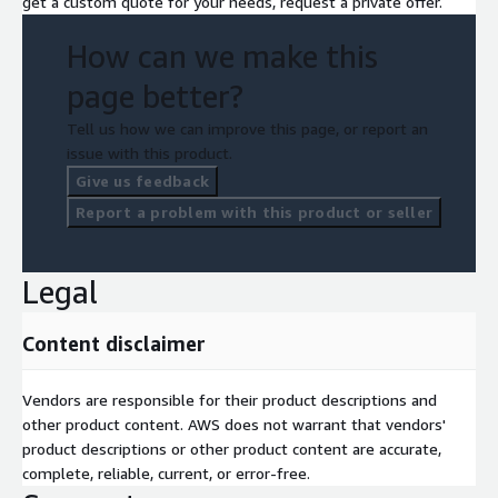
get a custom quote for your needs, request a private offer.
How can we make this
page better?
Tell us how we can improve this page, or report an
issue with this product.
Give us feedback
Report a problem with this product or seller
Legal
Content disclaimer
Vendors are responsible for their product descriptions and
other product content. AWS does not warrant that vendors'
product descriptions or other product content are accurate,
complete, reliable, current, or error-free.