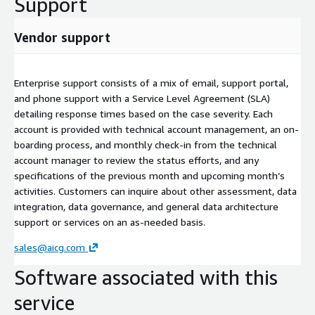
Support
Vendor support
Enterprise support consists of a mix of email, support portal,
and phone support with a Service Level Agreement (SLA)
detailing response times based on the case severity. Each
account is provided with technical account management, an on-
boarding process, and monthly check-in from the technical
account manager to review the status efforts, and any
specifications of the previous month and upcoming month’s
activities. Customers can inquire about other assessment, data
integration, data governance, and general data architecture
support or services on an as-needed basis.
sales@aicg.com
Software associated with this
service