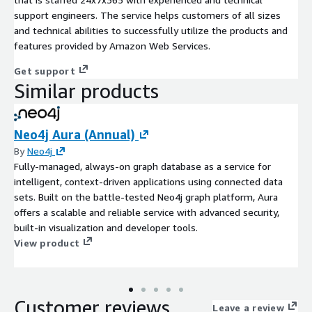
support engineers. The service helps customers of all sizes
and technical abilities to successfully utilize the products and
features provided by Amazon Web Services.
Get support
Similar products
Neo4j Aura (Annual)
By
Neo4j
Fully-managed, always-on graph database as a service for
intelligent, context-driven applications using connected data
sets. Built on the battle-tested Neo4j graph platform, Aura
offers a scalable and reliable service with advanced security,
built-in visualization and developer tools.
View product
Customer reviews
Leave a review