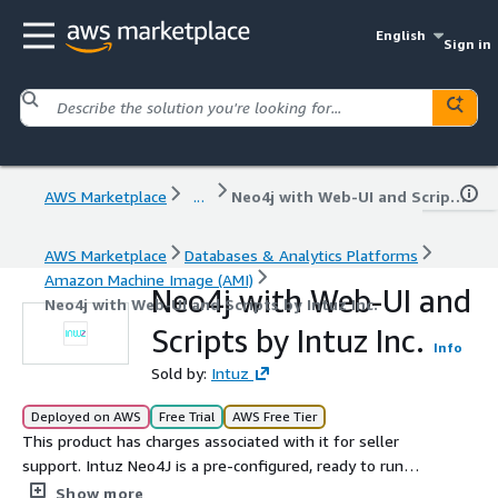
English
Sign in
AWS Marketplace
...
Neo4j with Web-UI and Scripts by Intuz Inc.
AWS Marketplace
Databases & Analytics Platforms
Amazon Machine Image (AMI)
Neo4j with Web-UI and
Neo4j with Web-UI and Scripts by Intuz Inc.
Scripts by Intuz Inc.
Info
Sold by:
Intuz
Deployed on AWS
Free Trial
AWS Free Tier
This product has charges associated with it for seller
support. Intuz Neo4J is a pre-configured, ready to run
image for running Neo4J on Amazon EC2 and has WebUI,
Show more