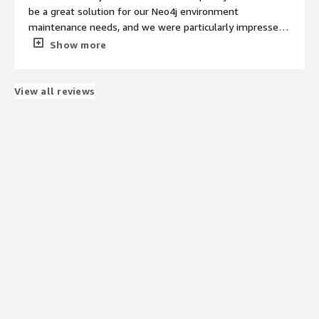
be a great solution for our Neo4j environment
maintenance needs, and we were particularly impressed
with its seamless integration with existing AWS services
Show more
like S3. Additional AWS metrics are very informative and
helpful. The WEB UI user interface is intuitive, and the
customer support team was very responsive when we
View all reviews
had questions about setup and daily usage.