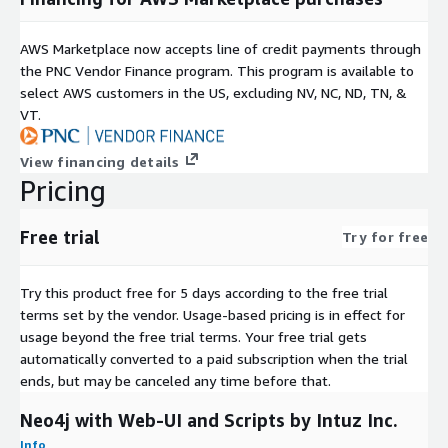
AWS Marketplace now accepts line of credit payments through
the PNC Vendor Finance program. This program is available to
select AWS customers in the US, excluding NV, NC, ND, TN, &
VT.
View financing details
Pricing
Free trial
Try for free
Try this product free for 5 days according to the free trial
terms set by the vendor.
Usage-based pricing is in effect for
usage beyond the free trial terms. Your free trial gets
automatically converted to a paid subscription when the trial
ends, but may be canceled any time before that.
Neo4j with Web-UI and Scripts by Intuz Inc.
Info