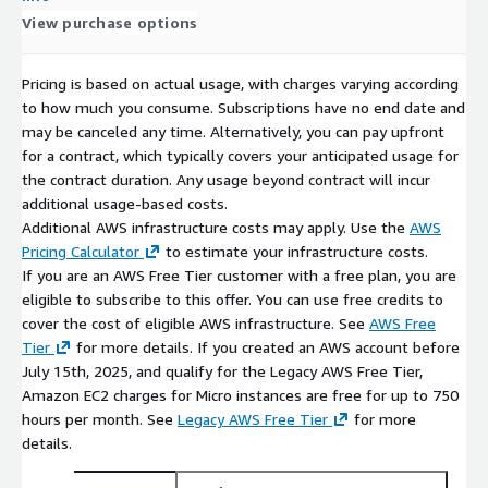
View purchase options
Pricing is based on actual usage, with charges varying according
to how much you consume. Subscriptions have no end date and
may be canceled any time. Alternatively, you can pay upfront
for a contract, which typically covers your anticipated usage for
the contract duration. Any usage beyond contract will incur
additional usage-based costs.
Additional AWS infrastructure costs may apply. Use the
AWS
Pricing Calculator
to estimate your infrastructure costs.
If you are an AWS Free Tier customer with a free plan, you are
eligible to subscribe to this offer. You can use free credits to
cover the cost of eligible AWS infrastructure. See
AWS Free
Tier
for more details. If you created an AWS account before
July 15th, 2025, and qualify for the Legacy AWS Free Tier,
Amazon EC2 charges for Micro instances are free for up to 750
hours per month. See
Legacy AWS Free Tier
for more
details.