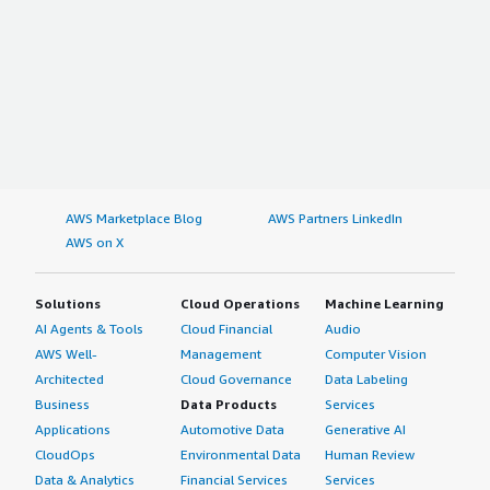
AWS Marketplace Blog
AWS Partners LinkedIn
AWS on X
Solutions
Cloud Operations
Machine Learning
AI Agents & Tools
Cloud Financial
Audio
AWS Well-
Management
Computer Vision
Architected
Cloud Governance
Data Labeling
Business
Data Products
Services
Applications
Automotive Data
Generative AI
CloudOps
Environmental Data
Human Review
Data & Analytics
Financial Services
Services