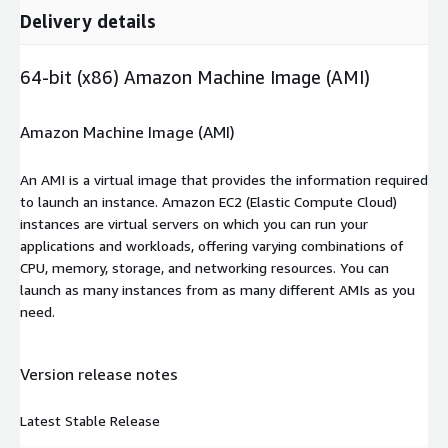
Delivery details
64-bit (x86) Amazon Machine Image (AMI)
Amazon Machine Image (AMI)
An AMI is a virtual image that provides the information required
to launch an instance. Amazon EC2 (Elastic Compute Cloud)
instances are virtual servers on which you can run your
applications and workloads, offering varying combinations of
CPU, memory, storage, and networking resources. You can
launch as many instances from as many different AMIs as you
need.
Version release notes
Latest Stable Release