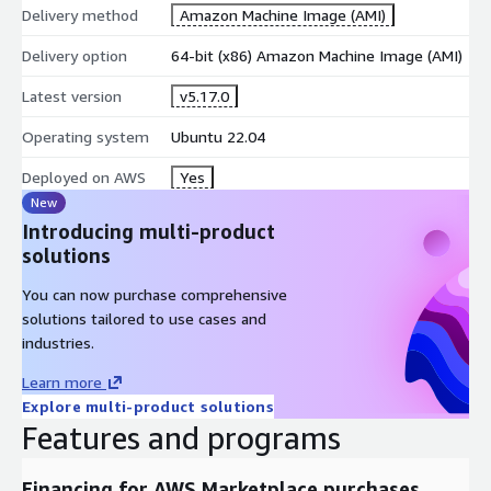
Delivery method
Amazon Machine Image (AMI)
Delivery option
64-bit (x86) Amazon Machine Image (AMI)
Latest version
v5.17.0
Operating system
Ubuntu 22.04
Deployed on AWS
Yes
New
Introducing multi-product
solutions
You can now purchase comprehensive
solutions tailored to use cases and
industries.
Learn more
Explore multi-product solutions
Features and programs
Financing for AWS Marketplace purchases