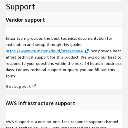
Support
Vendor support
Intuz team provides the best technical documentation for
installation and setup through this guide:
https://www.intuz.com/cloud/stack/neo4j
. We provide best
effort technical support for this product. We will do our best to
respond to your questions within the next 24 hours in business
days. For any technical support or query, you can fill out this
form:
Get support
AWS infrastructure support
AWS Support is a one-on-one, fast-response support channel
that is staffed 24x7x365 with experienced and technical