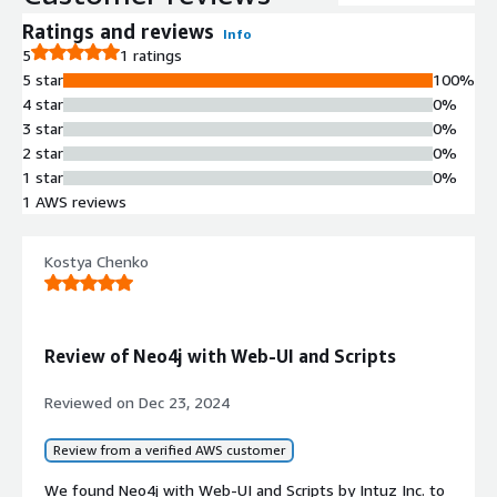
Ratings and reviews
Info
5
1 ratings
5 star
100%
4 star
0%
3 star
0%
2 star
0%
1 star
0%
1 AWS reviews
Kostya Chenko
Review of Neo4j with Web-UI and Scripts
Reviewed on
Dec 23, 2024
Review from a verified AWS customer
We found Neo4j with Web-UI and Scripts by Intuz Inc. to