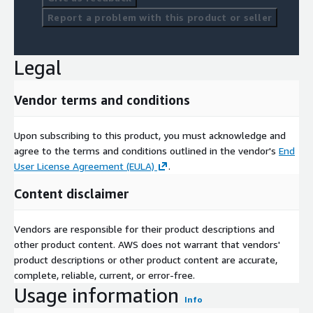
Report a problem with this product or seller
Legal
Vendor terms and conditions
Upon subscribing to this product, you must acknowledge and
agree to the terms and conditions outlined in the vendor's
End
User License Agreement (EULA)
.
Content disclaimer
Vendors are responsible for their product descriptions and
other product content. AWS does not warrant that vendors'
product descriptions or other product content are accurate,
complete, reliable, current, or error-free.
Usage information
Info