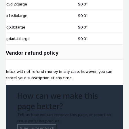
c5d.2xlarge
$0.01
x1e.8xlarge
$0.01
g3.8xlarge
$0.01
g4ad.4xlarge
$0.01
Vendor refund policy
Intuz will not refund money in any case; however, you can
cancel your subscription at any time.
How can we make this
page better?
Tell us how we can improve this page, or report an
issue with this product.
Give us feedback