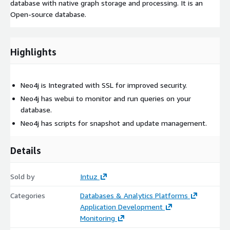
database with native graph storage and processing. It is an
Open-source database.
Highlights
Neo4j is Integrated with SSL for improved security.
Neo4j has webui to monitor and run queries on your
database.
Neo4j has scripts for snapshot and update management.
Details
Sold by
Intuz
Categories
Databases & Analytics Platforms
Application Development
Monitoring