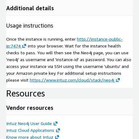
Additional details
Usage instructions
Once the instance is running, enter
http://instance-public-
ip:7474
into your browser. Wait for the instance health
checks to pass. You will then see the Neo4j page, you can use
'neo4j' as username and 'instance-id' as password. You can also
access your instance via SSH using the username 'ubuntu' and
your Amazon private key. For additional setup instructions
please visit
https://www.intuz.com/cloud/stack/neo4j
Resources
Vendor resources
Intuz Neo4j User Guide
Intuz Cloud Applications
Know more about Intuz