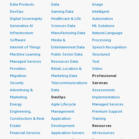
Data Products
Data
Image
DevOps
Gaming Data
Intelligent
Digital Sovereignty
Healthcare & Life
Automation
Generative AI
Sciences Data
ML Solutions
Infrastructure
Manufacturing Data
Natural Language
Software
Media &
Processing
Internet of Things
Entertainment Data
Speech Recognition
Machine Learning
Public Sector Data
Structured
Managed Services
Resources Data
Text
Providers
Retail, Location &
Video
Migration
Marketing Data
Professional
Security
Telecommunications
Services
Advertising &
Data
Assessments
Marketing
DevOps
Implementation
Energy
Agile Lifecycle
Managed Services
Engineering,
Management
Premium Support
Construction & Real
Application
Training
Estate
Development
Resources
Financial Services
Application Servers
All resources