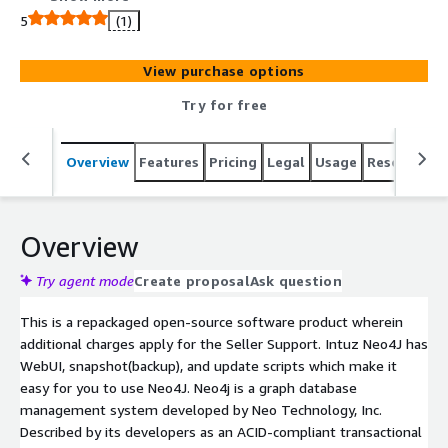
snapshot(backup), and update scripts which make it easy
5
(1)
for you to use Neo4J.
View purchase options
Try for free
Overview
Features
Pricing
Legal
Usage
Resources
Overview
Try agent mode
Create proposal
Ask question
This is a repackaged open-source software product wherein
additional charges apply for the Seller Support. Intuz Neo4J has
WebUI, snapshot(backup), and update scripts which make it
easy for you to use Neo4J. Neo4j is a graph database
management system developed by Neo Technology, Inc.
Described by its developers as an ACID-compliant transactional