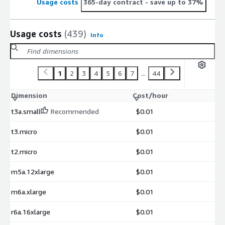
Usage costs
365-day contract
- save up to 37%
Usage costs
(439)
Info
1
2
3
4
5
6
7
...
44
Dimension
Cost/hour
t3a.small
Recommended
$0.01
t3.micro
$0.01
t2.micro
$0.01
m5a.12xlarge
$0.01
m6a.xlarge
$0.01
r6a.16xlarge
$0.01