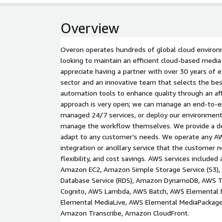
Overview
Overon operates hundreds of global cloud environ
looking to maintain an efficient cloud-based media
appreciate having a partner with over 30 years of 
sector and an innovative team that selects the be
automation tools to enhance quality through an af
approach is very open; we can manage an end-to-e
managed 24/7 services, or deploy our environment
manage the workflow themselves. We provide a def
adapt to any customer’s needs. We operate any AW
integration or ancillary service that the customer n
flexibility, and cost savings. AWS services included 
Amazon EC2, Amazon Simple Storage Service (S3),
Database Service (RDS), Amazon DynamoDB, AWS T
Cognito, AWS Lambda, AWS Batch, AWS Elemental 
Elemental MediaLive, AWS Elemental MediaPackage
Amazon Transcribe, Amazon CloudFront.