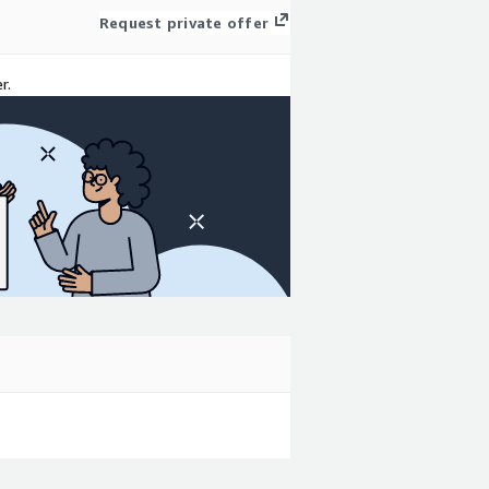
Request private offer
r.