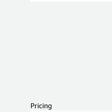
Pricing