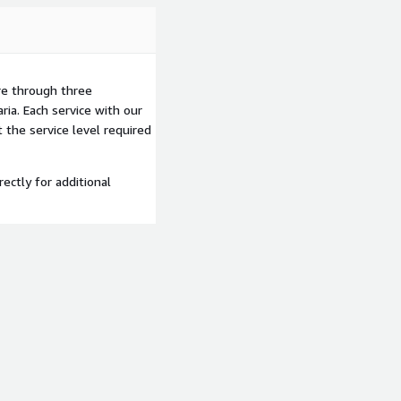
re through three
ria. Each service with our
the service level required
rectly for additional