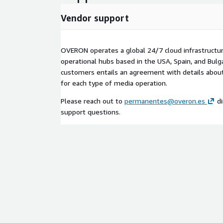
Vendor support
OVERON operates a global 24/7 cloud infrastructu
operational hubs based in the USA, Spain, and Bulga
customers entails an agreement with details about 
for each type of media operation.
Please reach out to
permanentes@overon.es
di
support questions.