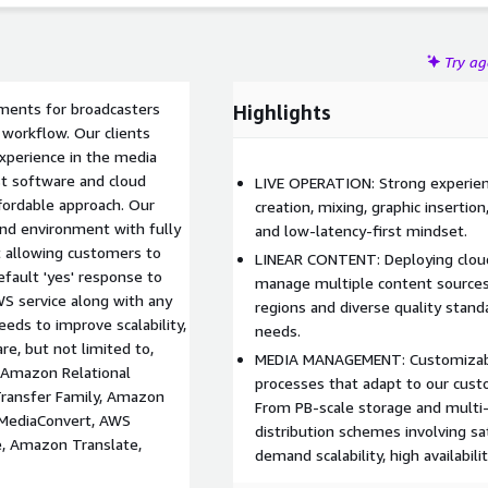
Try a
ments for broadcasters
Highlights
 workflow. Our clients
experience in the media
st software and cloud
LIVE OPERATION: Strong experien
fordable approach. Our
creation, mixing, graphic insertion
nd environment with fully
and low-latency-first mindset.
 allowing customers to
LINEAR CONTENT: Deploying clou
ault 'yes' response to
manage multiple content sources
S service along with any
regions and diverse quality stan
eeds to improve scalability,
needs.
are, but not limited to,
MEDIA MANAGEMENT: Customizabl
 Amazon Relational
processes that adapt to our cust
ransfer Family, Amazon
From PB-scale storage and multi
MediaConvert, AWS
distribution schemes involving sat
, Amazon Translate,
demand scalability, high availabili