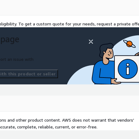
ligibility. To get a custom quote for your needs, request a private offe
 page
ort an issue with
th this product or seller
tions and other product content. AWS does not warrant that vendors'
curate, complete, reliable, current, or error-free.