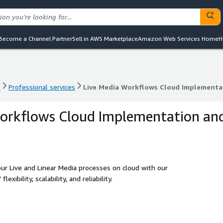
Become a Channel Partner
Sell in AWS Marketplace
Amazon Web Services Home
H
t
Professional services
Live Media Workflows Cloud Implementa
t
Professional services
Live Media Workflows Cloud Implementa
Workflows Cloud Implementation an
our Live and Linear Media processes on cloud with our
xibility, scalability, and reliability.