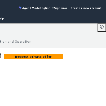
Agent Mode
English
Sign in
or
Create a new account
elp
tion and Operation
tion and Operation
d
Request private offer