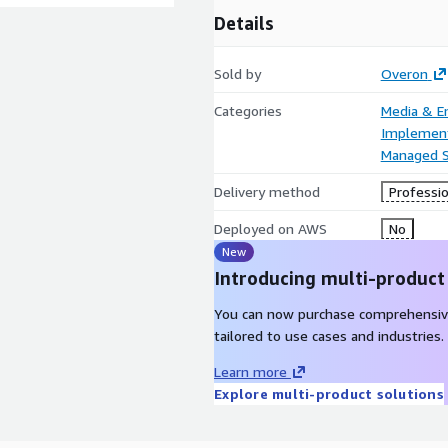
Details
Sold by
Overon
Categories
Media & E
Implement
Managed S
Delivery method
Professio
Deployed on AWS
No
New
Introducing multi-product
You can now purchase comprehensiv
tailored to use cases and industries.
Learn more
Explore multi-product solutions