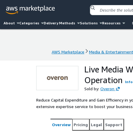
About
Categories
Delivery Methods
Solutions
Resources
AWS Marketplace
Media & Entertainmen
AWS Marketplace
Media & Entertainmen
Live Media 
Operation
Info
Sold by:
Overon
Reduce Capital Expenditure and Gain Efficiency in y
extensive expertise service to boost your business’ fle
Overview
Pricing
Legal
Support