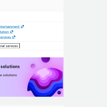
ntertainment
ation
ervices
nal services
 solutions
e solutions