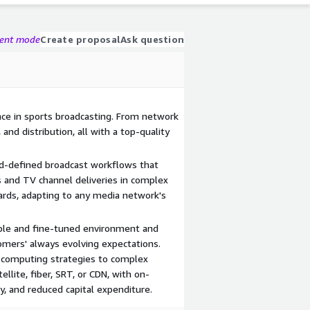
gent mode
Create proposal
Ask question
ce in sports broadcasting. From network
, and distribution, all with a top-quality
d-defined broadcast workflows that
 and TV channel deliveries in complex
dards, adapting to any media network's
e and fine-tuned environment and
omers' always evolving expectations.
-computing strategies to complex
ellite, fiber, SRT, or CDN, with on-
ty, and reduced capital expenditure.