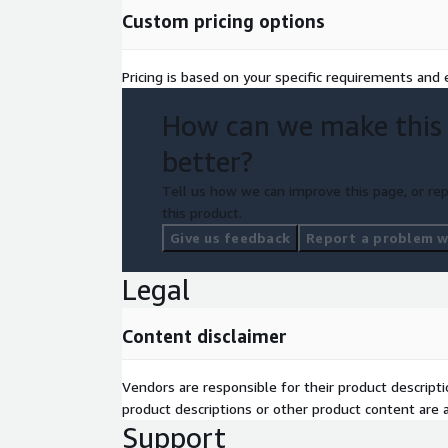
Custom pricing options
Pricing is based on your specific requirements and e
How can we make this
better?
Tell us how we can improve this page, or rep
this product.
Give us feedback
Report a problem wi
Legal
Content disclaimer
Vendors are responsible for their product descrip
product descriptions or other product content are ac
Support