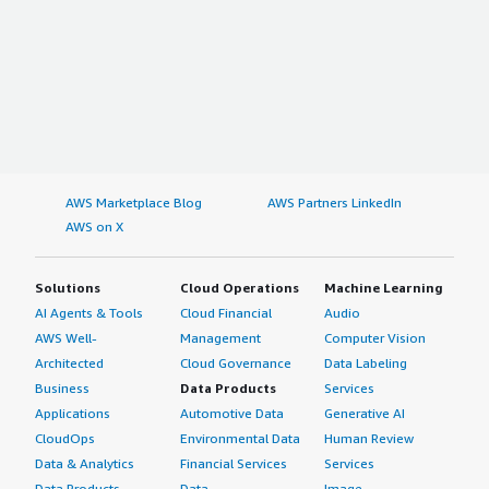
AWS Marketplace Blog
AWS Partners LinkedIn
AWS on X
Solutions
Cloud Operations
Machine Learning
AI Agents & Tools
Cloud Financial
Audio
AWS Well-
Management
Computer Vision
Architected
Cloud Governance
Data Labeling
Business
Data Products
Services
Applications
Automotive Data
Generative AI
CloudOps
Environmental Data
Human Review
Data & Analytics
Financial Services
Services
Data Products
Data
Image