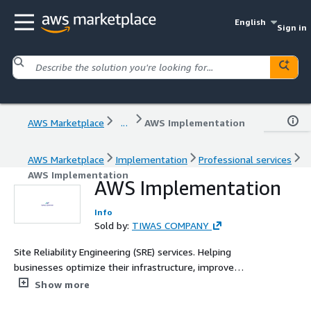
English
Sign in
AWS Marketplace
...
AWS Implementation
AWS Marketplace
Implementation
Professional services
AWS Implementation
AWS Implementation
Info
Sold by:
TIWAS COMPANY
Site Reliability Engineering (SRE) services. Helping
businesses optimize their infrastructure, improve
system reliability, and enhance scalability. With a focus
Show more
on cloud operations, automation, incident management,