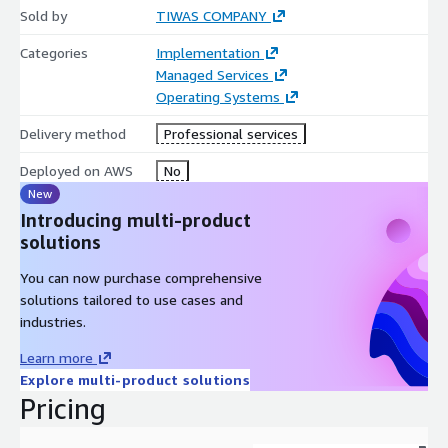
Sold by
TIWAS COMPANY
Categories
Implementation
Managed Services
Operating Systems
Delivery method
Professional services
Deployed on AWS
No
New
Introducing multi-product
solutions
You can now purchase comprehensive
solutions tailored to use cases and
industries.
Learn more
Explore multi-product solutions
Pricing