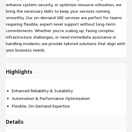
enhance system security, or optimize resource utilization, we
bring the necessary skills to keep your services running
smoothly. Our on-demand SRE services are perfect for teams
requiring flexible, expert-level support without long-term
commitments. Whether you’re scaling up, facing complex
infrastructure challenges, or need immediate assistance in
handling incidents, we provide tailored solutions that align with
your business needs.
Highlights
Enhanced Reliability & Scalability
Automation & Performance Optimization
Flexible, On-Demand Expertise
Details