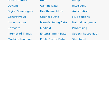
DevOps
Gaming Data
Intelligent
Digital Sovereignty
Healthcare & Life
Automation
Generative AI
Sciences Data
ML Solutions
Infrastructure
Manufacturing Data
Natural Language
Software
Media &
Processing
Internet of Things
Entertainment Data
Speech Recognition
Machine Learning
Public Sector Data
Structured
Managed Services
Resources Data
Text
Providers
Retail, Location &
Video
Migration
Marketing Data
Professional
Security
Telecommunications
Services
Advertising &
Data
Assessments
Marketing
DevOps
Implementation
Energy
Agile Lifecycle
Managed Services
Engineering,
Management
Premium Support
Construction & Real
Application
Training
Estate
Development
Resources
Financial Services
Application Servers
All resources
Healthcare
Application Stacks
Developer tools &