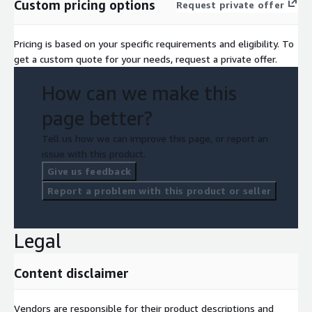
Custom pricing options
Request private offer
Pricing is based on your specific requirements and eligibility. To
get a custom quote for your needs, request a private offer.
How can we make this
page better?
Tell us how we can improve this page, or report an
issue with this product.
Give us feedback
Report a problem with this product or seller
Legal
Content disclaimer
Vendors are responsible for their product descriptions and