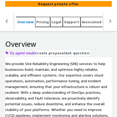
and performance tuning. We ensure high availability and
Request private offer
operational excellence for your platforms. Ideal for
teams needing on-demand SRE expertise to tackle
challenges efficiently.
Overview
Pricing
Legal
Support
Associated softwar
Overview
Try agent mode
Create proposal
Ask question
We provide Site Reliability Engineering (SRE) services to help
businesses build, maintain, and optimize highly reliable,
scalable, and efficient systems. Our expertise covers cloud
operations, automation, performance tuning, and incident
management, ensuring that your infrastructure is robust and
resilient. With a deep understanding of DevOps practices,
observability, and fault tolerance, we proactively identify
potential issues, reduce downtime, and enhance the overall
stability of your platforms. Whether you need to improve
CI/CD pipelines, implement monitoring and alerting solutions,