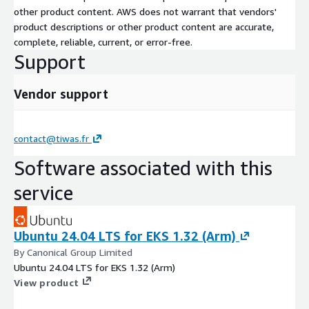
other product content. AWS does not warrant that vendors'
product descriptions or other product content are accurate,
complete, reliable, current, or error-free.
Support
Vendor support
contact@tiwas.fr
Software associated with this
service
Ubuntu 24.04 LTS for EKS 1.32 (Arm)
By Canonical Group Limited
Ubuntu 24.04 LTS for EKS 1.32 (Arm)
View product