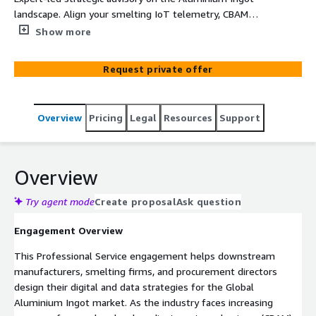
landscape. Align your smelting IoT telemetry, CBAM
carbon tracking, and supply chain provenance securely on
Show more
Amazon Web Services (AWS).
Request private offer
Overview
Pricing
Legal
Resources
Support
Overview
Try agent mode
Create proposal
Ask question
Engagement Overview
This Professional Service engagement helps downstream
manufacturers, smelting firms, and procurement directors
design their digital and data strategies for the Global
Aluminium Ingot market. As the industry faces increasing