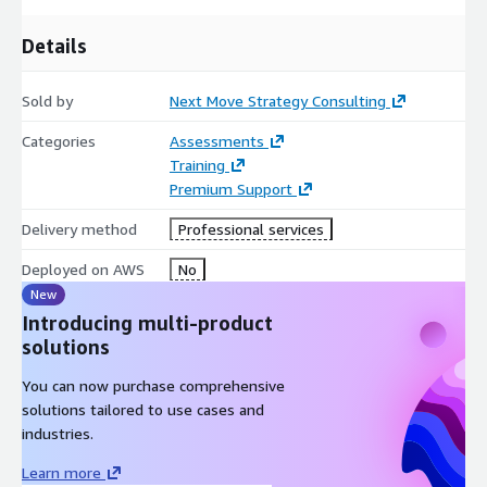
Chief Technology Officers (CTOs) and Procurement
Directors at Automotive/Aerospace OEMs
Details
Supply Chain IT Directors & Operations Executives at
Smelting Firms
Sold by
Next Move Strategy Consulting
Commodity Traders and Hedge Fund IT Analysts focused on
Categories
Assessments
ESG industrial metals
Training
Premium Support
Delivery method
Professional services
Deployed on AWS
No
New
Introducing multi-product
solutions
You can now purchase comprehensive
solutions tailored to use cases and
industries.
Learn more