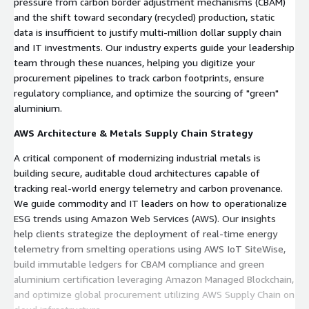
pressure from carbon border adjustment mechanisms (CBAM)
and the shift toward secondary (recycled) production, static
data is insufficient to justify multi-million dollar supply chain
and IT investments. Our industry experts guide your leadership
team through these nuances, helping you digitize your
procurement pipelines to track carbon footprints, ensure
regulatory compliance, and optimize the sourcing of "green"
aluminium.
AWS Architecture & Metals Supply Chain Strategy
A critical component of modernizing industrial metals is
building secure, auditable cloud architectures capable of
tracking real-world energy telemetry and carbon provenance.
We guide commodity and IT leaders on how to operationalize
ESG trends using Amazon Web Services (AWS). Our insights
help clients strategize the deployment of real-time energy
telemetry from smelting operations using AWS IoT SiteWise,
build immutable ledgers for CBAM compliance and green
aluminium certification leveraging Amazon Managed Blockchain,
and optimize global procurement utilizing AWS Supply Chain on