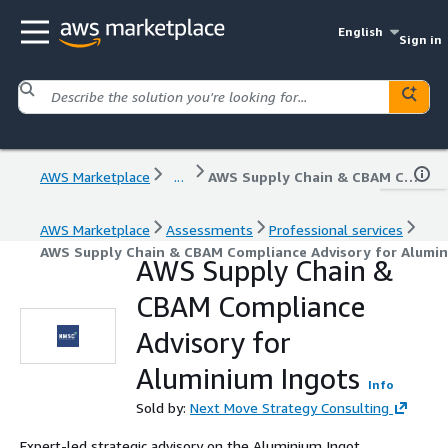
English
Sign in
AWS Marketplace
...
AWS Supply Chain & CBAM Compliance Advisory for Aluminium Ingots
AWS Marketplace
Assessments
Professional services
AWS Supply Chain & CBAM Compliance Advisory for Alumin
AWS Supply Chain &
CBAM Compliance
Advisory for
Aluminium Ingots
Info
Sold by:
Next Move Strategy Consulting
Expert-led strategic advisory on the Aluminium Ingot