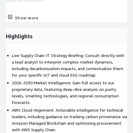
cloud infrastructure.
Deliverables
Show more
60-Minute Analyst Briefing (Live Video/Call):
A
scheduled technical presentation with a lead Commodities
IT analyst to walk through critical market drivers and CBAM
Highlights
impacts. This private session moves beyond raw data to
address specific AWS cloud integrations for supply chain
traceability and smelting telemetry.
Live Supply Chain IT Strategy Briefing: Consult directly with
Comprehensive Market Resource Access
a lead analyst to interpret complex market dynamics,
: Full access to
our underlying research data on the Aluminium Ingot Market
including decarbonization impacts, and contextualize them
(Global Opportunity Analysis and Industry Forecast, 2026–
for your specific IoT and cloud ESG roadmap.
2030) to support internal cloud architecture modeling and
2026-2030 Market Intelligence: Gain full access to our
procurement benchmarking.
proprietary data, featuring deep-dive analysis on purity
Executive Action Brief:
levels, smelting technologies, and regional consumption
A custom analysis translating
complex metallurgical signals into actionable IT, IoT edge
forecasts.
computing, and ESG supply chain roadmaps for CTOs and
AWS Cloud Alignment: Actionable intelligence for technical
Procurement Directors to scale securely on AWS.
leaders, including guidance on tracking carbon provenance via
Amazon Managed Blockchain and optimizing procurement
Who Should Engage
with AWS Supply Chain.