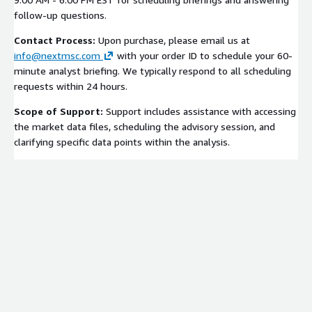
follow-up questions.
Contact Process:
Upon purchase, please email us at
info@nextmsc.com
with your order ID to schedule your 60-
minute analyst briefing. We typically respond to all scheduling
requests within 24 hours.
Scope of Support:
Support includes assistance with accessing
the market data files, scheduling the advisory session, and
clarifying specific data points within the analysis.