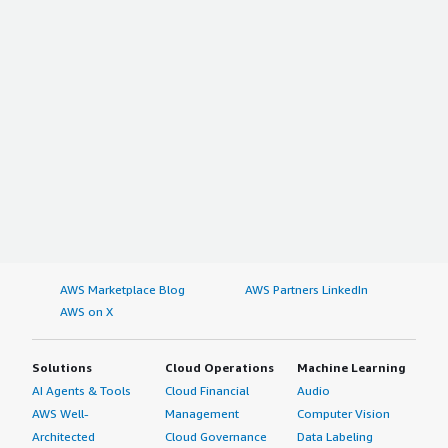
AWS Marketplace Blog
AWS Partners LinkedIn
AWS on X
Solutions
Cloud Operations
Machine Learning
AI Agents & Tools
Cloud Financial
Audio
AWS Well-
Management
Computer Vision
Architected
Cloud Governance
Data Labeling