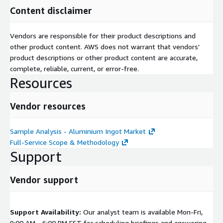
Content disclaimer
Vendors are responsible for their product descriptions and
other product content. AWS does not warrant that vendors'
product descriptions or other product content are accurate,
complete, reliable, current, or error-free.
Resources
Vendor resources
Sample Analysis - Aluminium Ingot Market
Full-Service Scope & Methodology
Support
Vendor support
Support Availability:
Our analyst team is available Mon-Fri,
9:00 AM - 6:00 PM EST for scheduling briefings and answering