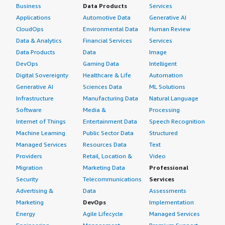
Business
Data Products
Services
Applications
Automotive Data
Generative AI
CloudOps
Environmental Data
Human Review
Data & Analytics
Financial Services
Services
Data Products
Data
Image
DevOps
Gaming Data
Intelligent
Digital Sovereignty
Healthcare & Life
Automation
Generative AI
Sciences Data
ML Solutions
Infrastructure
Manufacturing Data
Natural Language
Software
Media &
Processing
Internet of Things
Entertainment Data
Speech Recognition
Machine Learning
Public Sector Data
Structured
Managed Services
Resources Data
Text
Providers
Retail, Location &
Video
Migration
Marketing Data
Professional
Security
Telecommunications
Services
Advertising &
Data
Assessments
Marketing
DevOps
Implementation
Energy
Agile Lifecycle
Managed Services