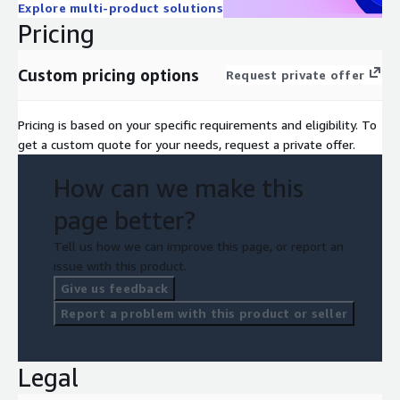
Explore multi-product solutions
Pricing
Custom pricing options
Request private offer
Pricing is based on your specific requirements and eligibility. To
get a custom quote for your needs, request a private offer.
How can we make this
page better?
Tell us how we can improve this page, or report an
issue with this product.
Give us feedback
Report a problem with this product or seller
Legal