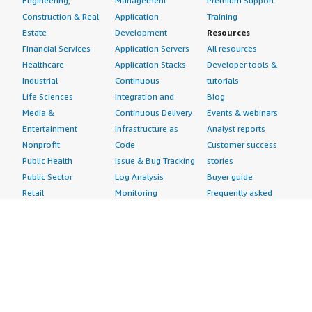
Engineering,
Management
Premium Support
Construction & Real
Application
Training
Estate
Development
Resources
Financial Services
Application Servers
All resources
Healthcare
Application Stacks
Developer tools &
Industrial
Continuous
tutorials
Life Sciences
Integration and
Blog
Media &
Continuous Delivery
Events & webinars
Entertainment
Infrastructure as
Analyst reports
Nonprofit
Code
Customer success
Public Health
Issue & Bug Tracking
stories
Public Sector
Log Analysis
Buyer guide
Retail
Monitoring
Frequently asked
Sustainability
Source Control
questions
Telecommunications
Testing
Sell in AWS
AWS Control Tower
Industries
Marketplace
AWS PrivateLink
Automotive
Management Portal
Pre-trained Amazon
Education &
Sign up as a Seller
SageMaker Models
Research
Seller Guide
AI Agents & Tools
Energy
Partner Application