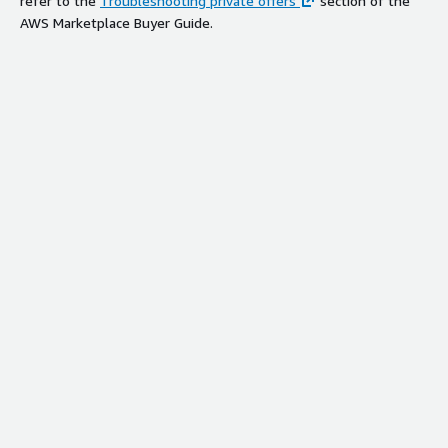
refer to the
Troubleshooting private offers
section of the
AWS Marketplace Buyer Guide.