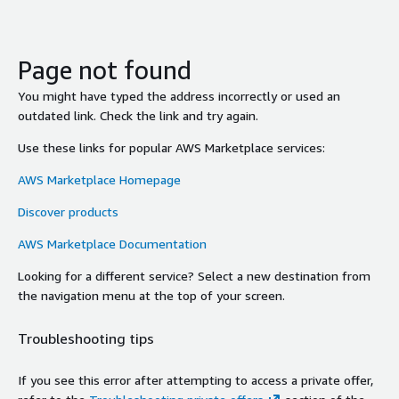
Page not found
You might have typed the address incorrectly or used an
outdated link. Check the link and try again.
Use these links for popular AWS Marketplace services:
AWS Marketplace Homepage
Discover products
AWS Marketplace Documentation
Looking for a different service? Select a new destination from
the navigation menu at the top of your screen.
Troubleshooting tips
If you see this error after attempting to access a private offer,