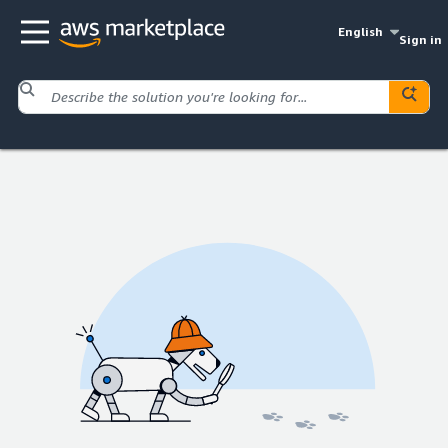
English
Sign in