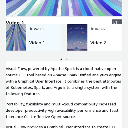
Video 1
1/3
Video
Video
Video 1
Video 2
Visual Flow, powered by Apache Spark is a cloud-native open-
source ETL tool based on Apache Spark unified analytics engine
with a Graphical User Interface. It combines the best attributes
of Kubernetes, Spark, and Argo into a single system with the
following features:
Portability, flexibility and multi-cloud compatibility Increased
developer productivity High availability, performance and fault
tolerance Cost-effective Open-source
Visual Flow provides a Graphical User Interface to create ETL