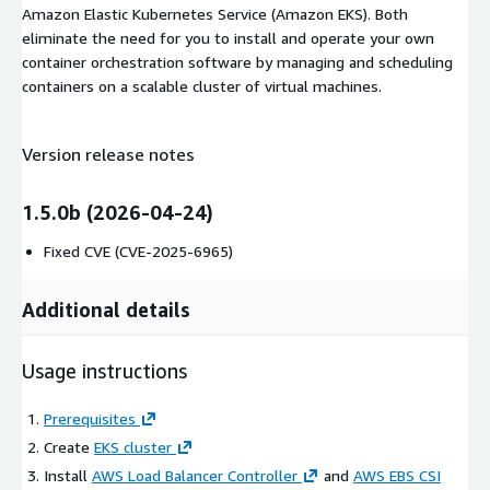
Amazon Elastic Kubernetes Service (Amazon EKS). Both
eliminate the need for you to install and operate your own
container orchestration software by managing and scheduling
containers on a scalable cluster of virtual machines.
Version release notes
1.5.0b (2026-04-24)
Fixed CVE (CVE-2025-6965)
Additional details
Usage instructions
Prerequisites
Create
EKS cluster
Install
AWS Load Balancer Controller
and
AWS EBS CSI