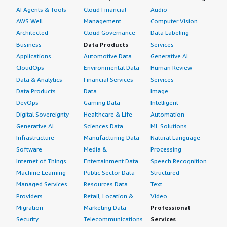
AI Agents & Tools
Cloud Financial
Audio
AWS Well-
Management
Computer Vision
Architected
Cloud Governance
Data Labeling
Business
Data Products
Services
Applications
Automotive Data
Generative AI
CloudOps
Environmental Data
Human Review
Data & Analytics
Financial Services
Services
Data Products
Data
Image
DevOps
Gaming Data
Intelligent
Digital Sovereignty
Healthcare & Life
Automation
Generative AI
Sciences Data
ML Solutions
Infrastructure
Manufacturing Data
Natural Language
Software
Media &
Processing
Internet of Things
Entertainment Data
Speech Recognition
Machine Learning
Public Sector Data
Structured
Managed Services
Resources Data
Text
Providers
Retail, Location &
Video
Migration
Marketing Data
Professional
Security
Telecommunications
Services