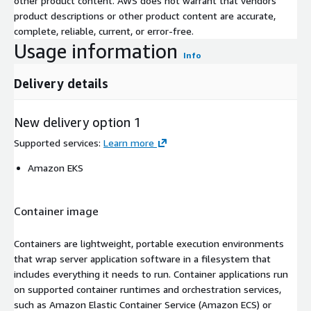
other product content. AWS does not warrant that vendors'
product descriptions or other product content are accurate,
complete, reliable, current, or error-free.
Usage information
Info
Delivery details
New delivery option 1
Supported services
:
Learn more
Amazon EKS
Container image
Containers are lightweight, portable execution environments
that wrap server application software in a filesystem that
includes everything it needs to run. Container applications run
on supported container runtimes and orchestration services,
such as Amazon Elastic Container Service (Amazon ECS) or