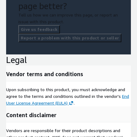
page better?
Tell us how we can improve this page, or report an
issue with this product.
Give us feedback
Report a problem with this product or seller
Legal
Vendor terms and conditions
Upon subscribing to this product, you must acknowledge and
agree to the terms and conditions outlined in the vendor's
End
User License Agreement (EULA)
.
Content disclaimer
Vendors are responsible for their product descriptions and