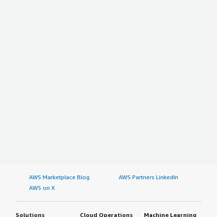
AWS Marketplace Blog
AWS Partners LinkedIn
AWS on X
Solutions
Cloud Operations
Machine Learning