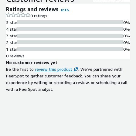
Ratings and reviews
Info
0 ratings
5 star
0%
4 star
0%
3 star
0%
2 star
0%
1 star
0%
0 reviews
No customer reviews yet
Be the first to
review this product
. We've partnered with
PeerSpot to gather customer feedback. You can share your
experience by writing or recording a review, or scheduling a call
with a PeerSpot analyst.