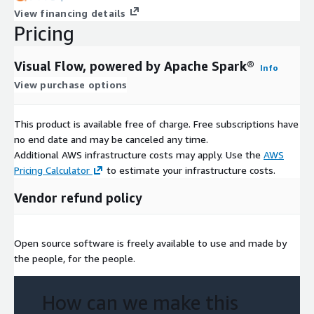
View financing details
Pricing
Visual Flow, powered by Apache Spark®
Info
View purchase options
This product is available free of charge. Free subscriptions have
no end date and may be canceled any time.
Additional AWS infrastructure costs may apply. Use the
AWS
Pricing Calculator
to estimate your infrastructure costs.
Vendor refund policy
Open source software is freely available to use and made by
the people, for the people.
How can we make this