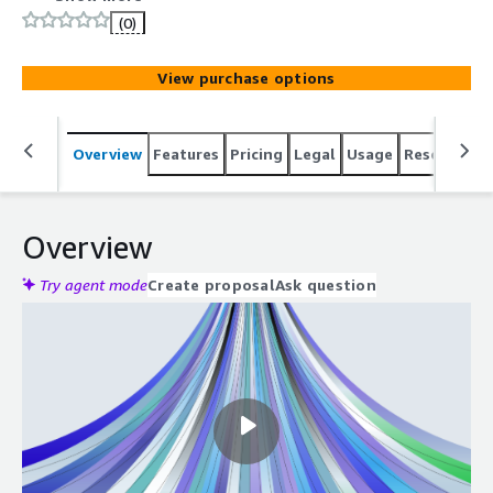
Spark, and Argo into a single system.
(0)
View purchase options
Overview
Features
Pricing
Legal
Usage
Resources
Overview
Try agent mode
Create proposal
Ask question