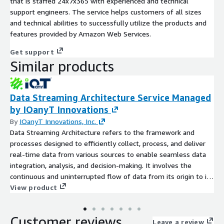
that is staffed 24x7x365 with experienced and technical
support engineers. The service helps customers of all sizes
and technical abilities to successfully utilize the products and
features provided by Amazon Web Services.
Get support
Similar products
Data Streaming Architecture Service Managed
by IOanyT Innovations
By
IOanyT Innovations, Inc.
Data Streaming Architecture refers to the framework and
processes designed to efficiently collect, process, and deliver
real-time data from various sources to enable seamless data
integration, analysis, and decision-making. It involves the
continuous and uninterrupted flow of data from its origin to its
destination, ensuring minimal latency and maximum reliability.
View product
Data streaming architectures leverage technologies such as
Apache Kafka, Apache Flink, or Apache Spark Streaming to
Customer reviews
handle high volumes of data in motion.
Leave a review