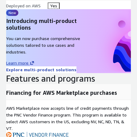
Deployed on AWS
Yes
New
Introducing multi-product
solutions
You can now purchase comprehensive
solutions tailored to use cases and
industries.
Learn more
Explore multi-product solutions
Features and programs
Financing for AWS Marketplace purchases
AWS Marketplace now accepts line of credit payments through
the PNC Vendor Finance program. This program is available to
select AWS customers in the US, excluding NV, NC, ND, TN, &
VT.