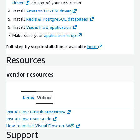
driver
on top of your EKS cluser
Install
Amazon EFS CSI driver
Install
Redis & PostgreSQL databases
Install
Visual Flow application
Make sure your
application is up
Full step by step installation is available
here
Resources
Vendor resources
Links
Videos
Visual Flow GitHub repository
Visual Flow User Guide
How to install Visual Flow on AWS
Support