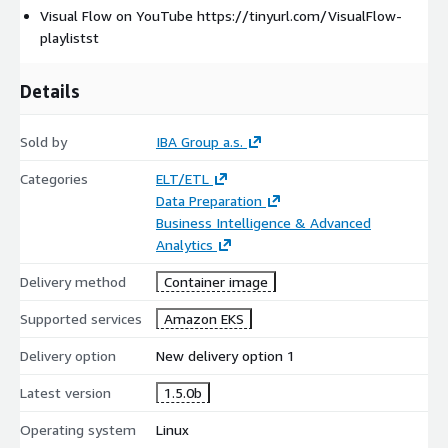
Visual Flow on YouTube https://tinyurl.com/VisualFlow-
installed on-premise as well as on cloud provider of your choice
playlistst
Can be packaged and provided as SaaS solution on your own
Cloud platform
Details
Sold by
IBA Group a.s.
Categories
ELT/ETL
Data Preparation
Business Intelligence & Advanced
Analytics
Delivery method
Container image
Supported services
Amazon EKS
Delivery option
New delivery option 1
Latest version
1.5.0b
Operating system
Linux