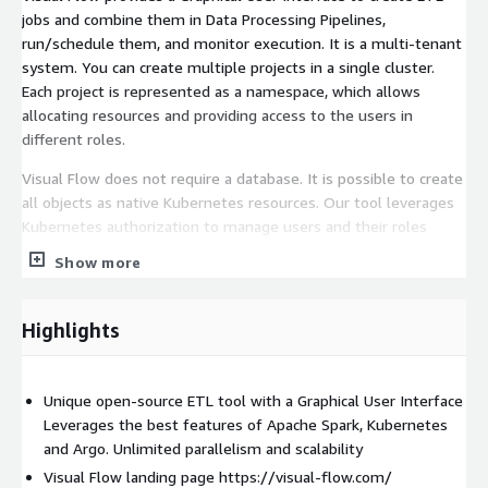
jobs and combine them in Data Processing Pipelines,
run/schedule them, and monitor execution. It is a multi-tenant
system. You can create multiple projects in a single cluster.
Each project is represented as a namespace, which allows
allocating resources and providing access to the users in
different roles.
Visual Flow does not require a database. It is possible to create
all objects as native Kubernetes resources. Our tool leverages
Kubernetes authorization to manage users and their roles
within a project.
Show more
Visual Flow provides the ability to create parameters (e.g.,
connection info) and reuse them in Jobs.
Highlights
Why Visual Flow?
Graphical User Interface speeds up learning and jobs
Unique open-source ETL tool with a Graphical User Interface
development Good monitoring and alerting capabilities out of
Leverages the best features of Apache Spark, Kubernetes
the box Error Handling out of the box Organizing jobs into Data
and Argo. Unlimited parallelism and scalability
pipelines Unlimited parallelism Unlimited scalability Easy to
Visual Flow landing page https://visual-flow.com/
customize and extend Easy to test automatically Can be