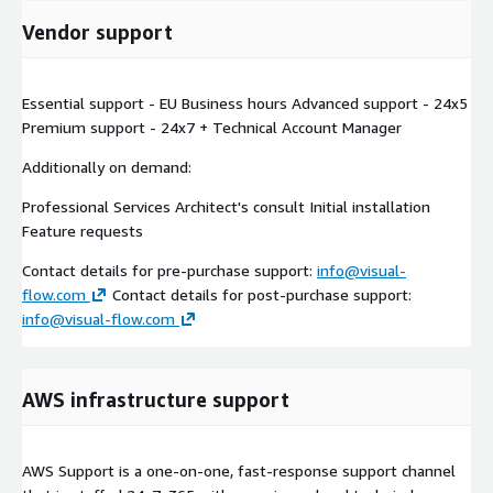
Vendor support
Essential support - EU Business hours Advanced support - 24x5
Premium support - 24x7 + Technical Account Manager
Additionally on demand:
Professional Services Architect's consult Initial installation
Feature requests
Contact details for pre-purchase support:
info@visual-
flow.com
Contact details for post-purchase support:
info@visual-flow.com
AWS infrastructure support
AWS Support is a one-on-one, fast-response support channel