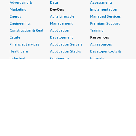
Advertising &
Data
Assessments
Marketing
DevOps
Implementation
Energy
Agile Lifecycle
Managed Services
Engineering,
Management
Premium Support
Construction & Real
Application
Training
Estate
Development
Resources
Financial Services
Application Servers
All resources
Healthcare
Application Stacks
Developer tools &
Industrial
Continuous
tutorials
Life Sciences
Integration and
Blog
Media &
Continuous Delivery
Events & webinars
Entertainment
Infrastructure as
Analyst reports
Nonprofit
Code
Customer success
Public Health
Issue & Bug Tracking
stories
Public Sector
Log Analysis
Buyer guide
Retail
Monitoring
Frequently asked
Sustainability
Source Control
questions
Telecommunications
Testing
Sell in AWS
AWS Control Tower
Industries
Marketplace
AWS PrivateLink
Automotive
Management Portal