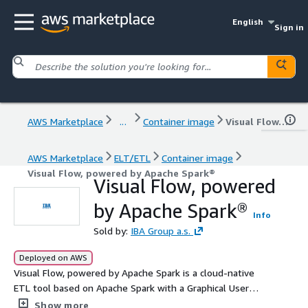
English
Sign in
AWS Marketplace
...
Container image
Visual Flow, powered by Apache Spark®
AWS Marketplace
ELT/ETL
Container image
Visual Flow, powered by Apache Spark®
Visual Flow, powered
by Apache Spark®
Info
Sold by:
IBA Group a.s.
Deployed on AWS
Visual Flow, powered by Apache Spark is a cloud-native
ETL tool based on Apache Spark with a Graphical User
Interface. It combines the best features of Kubernetes,
Show more