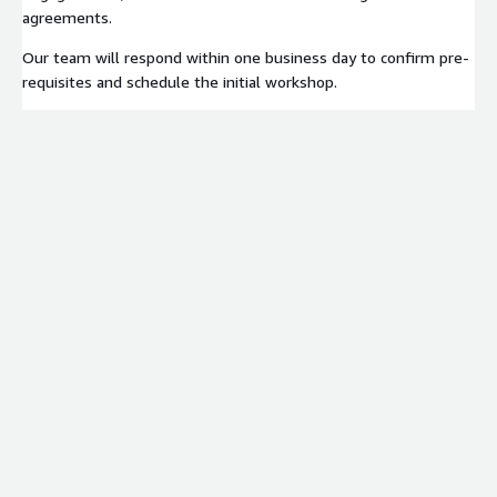
agreements.
Our team will respond within one business day to confirm pre-
requisites and schedule the initial workshop.