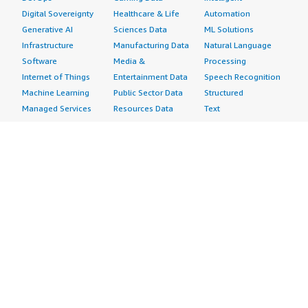
Digital Sovereignty
Healthcare & Life
Automation
Generative AI
Sciences Data
ML Solutions
Infrastructure
Manufacturing Data
Natural Language
Software
Media &
Processing
Internet of Things
Entertainment Data
Speech Recognition
Machine Learning
Public Sector Data
Structured
Managed Services
Resources Data
Text
Providers
Retail, Location &
Video
Migration
Marketing Data
Professional
Security
Telecommunications
Services
Advertising &
Data
Assessments
Marketing
DevOps
Implementation
Energy
Agile Lifecycle
Managed Services
Engineering,
Management
Premium Support
Construction & Real
Application
Training
Estate
Development
Resources
Financial Services
Application Servers
All resources
Healthcare
Application Stacks
Developer tools &
Industrial
Continuous
tutorials