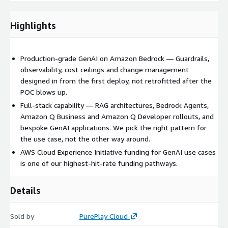
Guardrails for Amazon Bedrock — content filtering, denied
topics, PII redaction, contextual grounding
Highlights
These can be further augmented with your data and
existing workload capabilities using methods such as MCP
and CLI
Production-grade GenAI on Amazon Bedrock — Guardrails,
observability, cost ceilings and change management
Agents and workflows
designed in from the first deploy, not retrofitted after the
POC blows up.
Bedrock Agents with action groups, knowledge bases and
orchestration
Full-stack capability — RAG architectures, Bedrock Agents,
Amazon Q Business and Amazon Q Developer rollouts, and
Multi-step agentic workflows for back-office automation,
bespoke GenAI applications. We pick the right pattern for
customer support, document processing
the use case, not the other way around.
Amazon Q deployments
AWS Cloud Experience Initiative funding for GenAI use cases
is one of our highest-hit-rate funding pathways.
Amazon Q Business — secure connectors to your enterprise
data sources with permissioned answers
Details
Amazon Q Developer — adoption rollout, governance,
measurement of engineering productivity uplift
Sold by
PurePlay Cloud
Custom GenAI applications