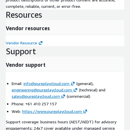
complete, reliable, current, or error-free.
Resources
Vendor resources
Vendor Resource
Support
Vendor support
Email:
info@pureplaycloud.com
(general),
engineering@pureplaycloud.com
(technical) and
sales@pureplaycloud.com
(commercial)
Phone: +61 410 257 157
Web:
https://www.pureplaycloud.com
Support coverage: business hours (AEST/AEDT) for advisory
engagements; 24x7 cover available under managed service