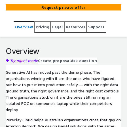
deployments, Sagemaker and custom GenAI apps —
Request private offer
with CEI funding pursued where eligible.
Overview
Pricing
Legal
Resources
Support
Overview
Try agent mode
Create proposal
Ask question
Generative AI has moved past the demo phase. The
organisations winning with it are the ones who have figured
out how to put it into production safely — with the right data
ground truth, the right governance, and the right cost controls.
The organisations stuck on it are the ones still running an
isolated POC on someone's laptop while their competitors
deploy.
PurePlay Cloud helps Australian organisations cross that gap on
Amazon Bedrock. We design GenAI solutions with the same