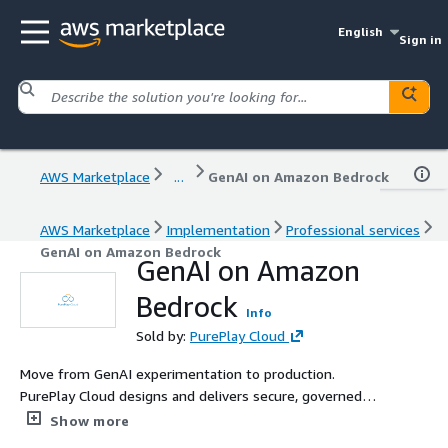
English
Sign in
AWS Marketplace
...
GenAI on Amazon Bedrock
AWS Marketplace
Implementation
Professional services
GenAI on Amazon Bedrock
GenAI on Amazon
Bedrock
Info
Sold by:
PurePlay Cloud
Move from GenAI experimentation to production.
PurePlay Cloud designs and delivers secure, governed
Generative AI solutions on Amazon Bedrock — including
Show more
RAG architectures, agentic workflows, Amazon Q