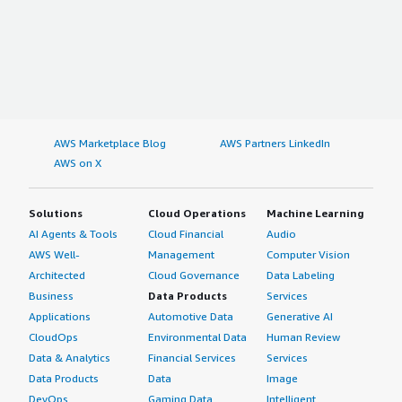
AWS Marketplace Blog
AWS Partners LinkedIn
AWS on X
Solutions
Cloud Operations
Machine Learning
AI Agents & Tools
Cloud Financial
Audio
AWS Well-
Management
Computer Vision
Architected
Cloud Governance
Data Labeling
Business
Data Products
Services
Applications
Automotive Data
Generative AI
CloudOps
Environmental Data
Human Review
Data & Analytics
Financial Services
Services
Data Products
Data
Image
DevOps
Gaming Data
Intelligent