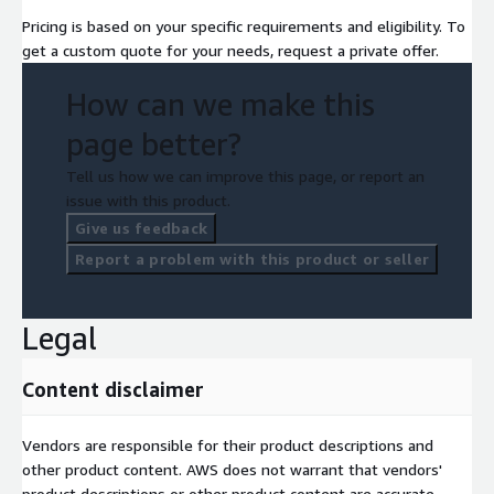
Pricing is based on your specific requirements and eligibility. To
get a custom quote for your needs, request a private offer.
How can we make this
page better?
Tell us how we can improve this page, or report an
issue with this product.
Give us feedback
Report a problem with this product or seller
Legal
Content disclaimer
Vendors are responsible for their product descriptions and
other product content. AWS does not warrant that vendors'
product descriptions or other product content are accurate,