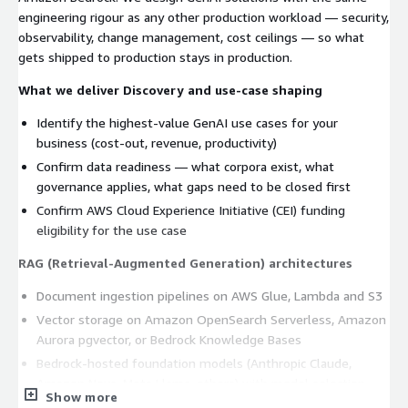
engineering rigour as any other production workload — security,
observability, change management, cost ceilings — so what
gets shipped to production stays in production.
What we deliver
Discovery and use-case shaping
Identify the highest-value GenAI use cases for your
business (cost-out, revenue, productivity)
Confirm data readiness — what corpora exist, what
governance applies, what gaps need to be closed first
Confirm AWS Cloud Experience Initiative (CEI) funding
eligibility for the use case
RAG (Retrieval-Augmented Generation) architectures
Document ingestion pipelines on AWS Glue, Lambda and S3
Vector storage on Amazon OpenSearch Serverless, Amazon
Aurora pgvector, or Bedrock Knowledge Bases
Bedrock-hosted foundation models (Anthropic Claude,
Amazon Nova, Meta Llama, others) with model selection
Show more
guidance