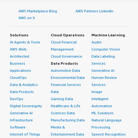
AWS Marketplace Blog
AWS Partners LinkedIn
AWS on X
Solutions
Cloud Operations
Machine Learning
AI Agents & Tools
Cloud Financial
Audio
AWS Well-
Management
Computer Vision
Architected
Cloud Governance
Data Labeling
Business
Data Products
Services
Applications
Automotive Data
Generative AI
CloudOps
Environmental Data
Human Review
Data & Analytics
Financial Services
Services
Data Products
Data
Image
DevOps
Gaming Data
Intelligent
Digital Sovereignty
Healthcare & Life
Automation
Generative AI
Sciences Data
ML Solutions
Infrastructure
Manufacturing Data
Natural Language
Software
Media &
Processing
Internet of Things
Entertainment Data
Speech Recognition