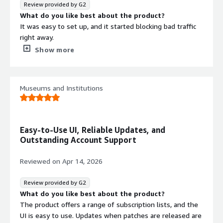
Review provided by G2
What problems is the product solving and how is
What do you like best about the product?
that benefiting you?
It was easy to set up, and it started blocking bad traffic
ThreatER absolutely saved us from an active brute force
right away.
attack against our VPN portal, as well as ongoing probes,
What do you dislike about the product?
Show more
scans, and even additional attacks against our FTP server.
When there’s a lot of traffic, it can be hard to tell exactly
I truly can't fault the product for it's effectiveness.
what’s being blocked, or why it’s being blocked.
What problems is the product solving and how is
Museums and Institutions
that benefiting you?
Across both our corporate network and our guest
network, we block all traffic to and from malicious
sources, and we also have geo-blocking enabled. This has
Easy-to-Use UI, Reliable Updates, and
reduced our bandwidth usage and helps keep us safe.
Outstanding Account Support
Reviewed on
Apr 14, 2026
Review provided by G2
What do you like best about the product?
The product offers a range of subscription lists, and the
UI is easy to use. Updates when patches are released are