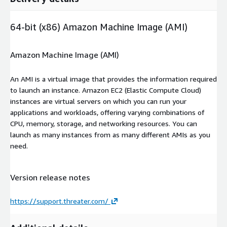
64-bit (x86) Amazon Machine Image (AMI)
Amazon Machine Image (AMI)
An AMI is a virtual image that provides the information required
to launch an instance. Amazon EC2 (Elastic Compute Cloud)
instances are virtual servers on which you can run your
applications and workloads, offering varying combinations of
CPU, memory, storage, and networking resources. You can
launch as many instances from as many different AMIs as you
need.
Version release notes
https://support.threater.com/