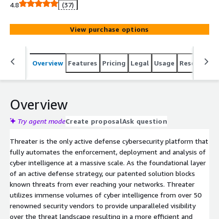
Threater.
4.8
(37)
View purchase options
Overview
Features
Pricing
Legal
Usage
Resources
Overview
Try agent mode
Create proposal
Ask question
Threater is the only active defense cybersecurity platform that
fully automates the enforcement, deployment and analysis of
cyber intelligence at a massive scale. As the foundational layer
of an active defense strategy, our patented solution blocks
known threats from ever reaching your networks. Threater
utilizes immense volumes of cyber intelligence from over 50
renowned security vendors to provide unparalleled visibility
over the threat landscape resulting in a more efficient and