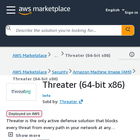
English
Sign in
AWS Marketplace
...
Threater (64-bit x86)
AWS Marketplace
Security
Amazon Machine Image (AMI)
Threater (64-bit x86)
Threater (64-bit x86)
Info
Sold by:
Threater
Deployed on AWS
Threater is the only active defense solution that blocks
every threat from every path in your network at any
scale in real time. Your security stack is better with
Show more