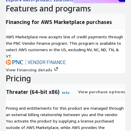
Features and programs
Financing for AWS Marketplace purchases
AWS Marketplace now accepts line of credit payments through
the PNC Vendor Finance program. This program is available to
select AWS customers in the US, excluding NV, NC, ND, TN, &
VT.
View financing details
Pricing
Threater (64-bit x86)
View purchase options
Info
Pricing and entitlements for this product are managed through
an external billing relationship between you and the vendor.
You activate the product by supplying a license purchased
outside of AWS Marketplace, while AWS provides the