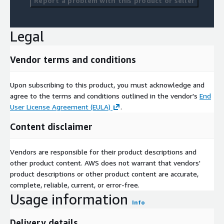
Report a problem with this product or seller
Legal
Vendor terms and conditions
Upon subscribing to this product, you must acknowledge and
agree to the terms and conditions outlined in the vendor's
End
User License Agreement (EULA)
.
Content disclaimer
Vendors are responsible for their product descriptions and
other product content. AWS does not warrant that vendors'
product descriptions or other product content are accurate,
complete, reliable, current, or error-free.
Usage information
Info
Delivery details