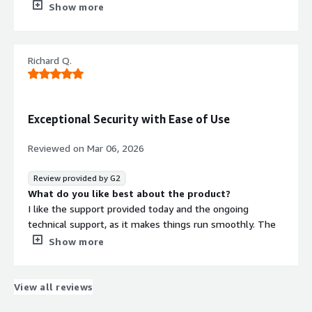
quick and reliable. Our Account representative is very
Show more
knowledgeable, friendly, and attentive to our needs, and
works closely with us to continually improve our security
posture.
Richard Q.
What do you dislike about the product?
Wish the log retention were more robust.
What problems is the product solving and how is
that benefiting you?
Exceptional Security with Ease of Use
An added layer of internet traffic security, with a web-
based portal to review, whitelist, and cusstomize polices.
Reviewed on
Mar 06, 2026
Review provided by G2
What do you like best about the product?
I like the support provided today and the ongoing
technical support, as it makes things run smoothly. The
ease of use and navigation of the Threater web portal is
Show more
also something I really appreciate. These aspects help
streamline the process and make it easier to understand.
It's overall easy to use and understand. Additionally, the
View all reviews
initial setup was very easy, which was a big plus for me.