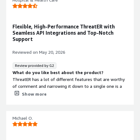
Flexible, High-Performance ThreatER with
Seamless API Integrations and Top-Notch
Support
Reviewed on
May 20, 2026
Review provided by G2
What do you like best about the product?
ThreatER has a lot of different features that are worthy
of comment and narrowing it down to a single one is a
bit of a challenge. However, I think the feature I like the
Show more
most is that I can "set it and forget it", but at the same
time, I can go back in and make adjustments on the fly.
This makes the product very flexible and intuitive. Also,
Michael O.
the API integrations were very useful. I wrote some
custom software that integrated my SEIM product
emails into an actionable ThreatER block, thereby