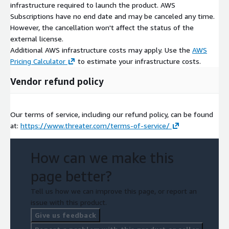
infrastructure required to launch the product. AWS
Subscriptions have no end date and may be canceled any time.
However, the cancellation won't affect the status of the
external license.
Additional AWS infrastructure costs may apply. Use the
AWS
Pricing Calculator
to estimate your infrastructure costs.
Vendor refund policy
Our terms of service, including our refund policy, can be found
at:
https://www.threater.com/terms-of-service/
How can we make this
page better?
Tell us how we can improve this page, or report an
issue with this product.
Give us feedback