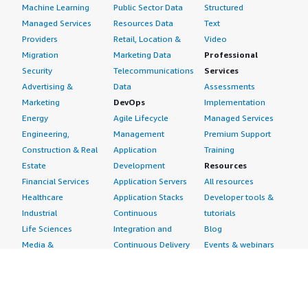
Machine Learning
Public Sector Data
Structured
Managed Services
Resources Data
Text
Providers
Retail, Location &
Video
Migration
Marketing Data
Professional
Security
Telecommunications
Services
Advertising &
Data
Assessments
Marketing
DevOps
Implementation
Energy
Agile Lifecycle
Managed Services
Engineering,
Management
Premium Support
Construction & Real
Application
Training
Estate
Development
Resources
Financial Services
Application Servers
All resources
Healthcare
Application Stacks
Developer tools &
Industrial
Continuous
tutorials
Life Sciences
Integration and
Blog
Media &
Continuous Delivery
Events & webinars
Entertainment
Infrastructure as
Analyst reports
Nonprofit
Code
Customer success
Public Health
Issue & Bug Tracking
stories
Public Sector
Log Analysis
Buyer guide