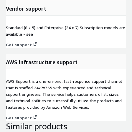
Vendor support
Standard (8 x 5) and Enterprise (24 x 7) Subscription models are
available - see
Get support
AWS infrastructure support
AWS Support is a one-on-one, fast-response support channel
that is staffed 24x7x365 with experienced and technical
support engineers. The service helps customers of all sizes
and technical abilities to successfully utilize the products and
features provided by Amazon Web Services.
Get support
Similar products