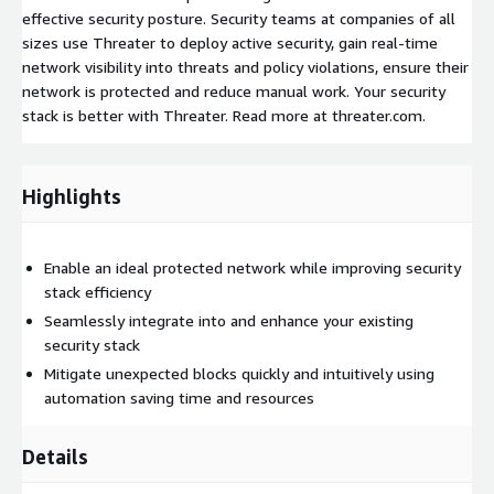
effective security posture. Security teams at companies of all
sizes use Threater to deploy active security, gain real-time
network visibility into threats and policy violations, ensure their
network is protected and reduce manual work. Your security
stack is better with Threater. Read more at threater.com.
Highlights
Enable an ideal protected network while improving security
stack efficiency
Seamlessly integrate into and enhance your existing
security stack
Mitigate unexpected blocks quickly and intuitively using
automation saving time and resources
Details