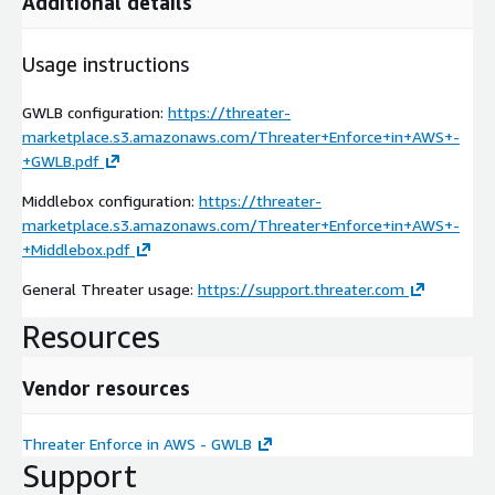
Additional details
Usage instructions
GWLB configuration:
https://threater-
marketplace.s3.amazonaws.com/Threater+Enforce+in+AWS+-
+GWLB.pdf
Middlebox configuration:
https://threater-
marketplace.s3.amazonaws.com/Threater+Enforce+in+AWS+-
+Middlebox.pdf
General Threater usage:
https://support.threater.com
Resources
Vendor resources
Threater Enforce in AWS - GWLB
Support