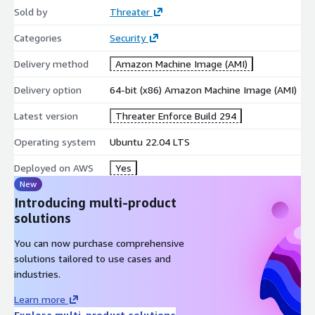
Sold by
Threater
Categories
Security
Delivery method
Amazon Machine Image (AMI)
Delivery option
64-bit (x86) Amazon Machine Image (AMI)
Latest version
Threater Enforce Build 294
Operating system
Ubuntu 22.04 LTS
Deployed on AWS
Yes
New
Introducing multi-product
solutions
You can now purchase comprehensive
solutions tailored to use cases and
industries.
Learn more
Explore multi-product solutions