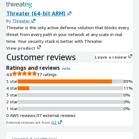
Threater (64-bit ARM)
By
Threater
Threater is the only active defense solution that blocks every
threat from every path in your network at any scale in real
time. Your security stack is better with Threater.
View product
Customer reviews
Leave a review
Ratings and reviews
Info
4.8
37 ratings
5 star
89%
4 star
11%
3 star
0%
2 star
0%
1 star
0%
0 AWS reviews
|
37 external reviews
G2
External reviews are from
.
Hospital & Health Care