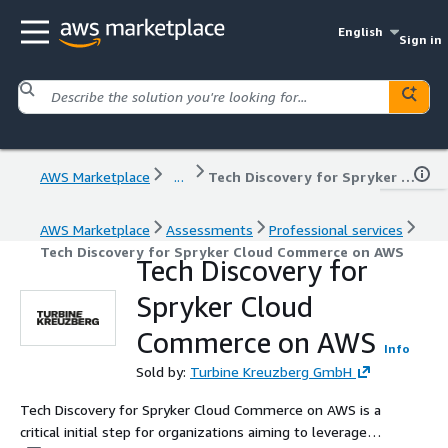
English
Sign in
AWS Marketplace
...
Tech Discovery for Spryker Cloud Commerce on AWS
AWS Marketplace
Assessments
Professional services
Tech Discovery for Spryker Cloud Commerce on AWS
Tech Discovery for
Spryker Cloud
Commerce on AWS
Info
Sold by:
Turbine Kreuzberg GmbH
Tech Discovery for Spryker Cloud Commerce on AWS is a
critical initial step for organizations aiming to leverage