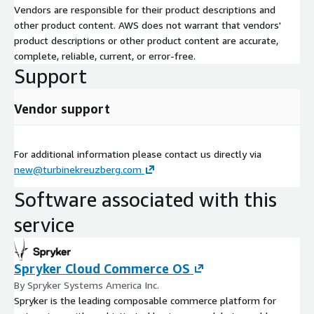
Vendors are responsible for their product descriptions and
other product content. AWS does not warrant that vendors'
product descriptions or other product content are accurate,
complete, reliable, current, or error-free.
Support
Vendor support
For additional information please contact us directly via
new@turbinekreuzberg.com
Software associated with this
service
Spryker Cloud Commerce OS
By Spryker Systems America Inc.
Spryker is the leading composable commerce platform for