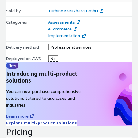
Sold by
Turbine Kreuzberg GmbH
Categories
Assessments
eCommerce
Implementation
Delivery method
Professional services
Deployed on AWS
No
New
Introducing multi-product
solutions
You can now purchase comprehensive
solutions tailored to use cases and
industries.
Learn more
Explore multi-product solutions
Pricing