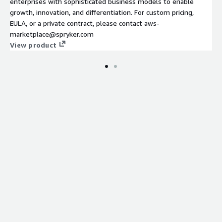
enterprises with sophisticated business models to enable
growth, innovation, and differentiation. For custom pricing,
EULA, or a private contract, please contact aws-
marketplace@spryker.com
View product