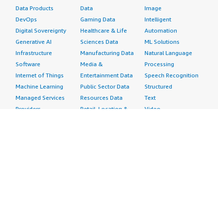
Data Products
Data
Image
DevOps
Gaming Data
Intelligent
Digital Sovereignty
Healthcare & Life
Automation
Generative AI
Sciences Data
ML Solutions
Infrastructure
Manufacturing Data
Natural Language
Software
Media &
Processing
Internet of Things
Entertainment Data
Speech Recognition
Machine Learning
Public Sector Data
Structured
Managed Services
Resources Data
Text
Providers
Retail, Location &
Video
Migration
Marketing Data
Professional
Security
Telecommunications
Services
Advertising &
Data
Assessments
Marketing
DevOps
Implementation
Energy
Agile Lifecycle
Managed Services
Engineering,
Management
Premium Support
Construction & Real
Application
Training
Estate
Development
Resources
Financial Services
Application Servers
All resources