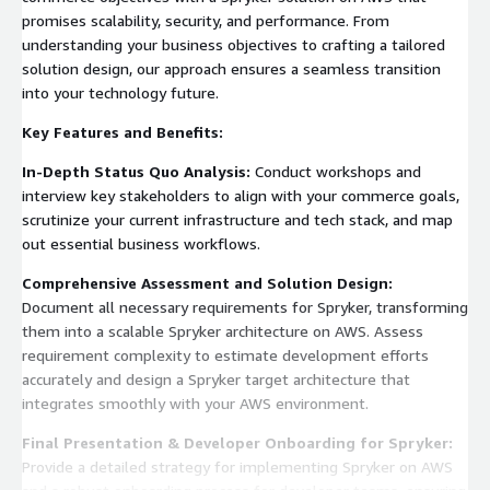
promises scalability, security, and performance. From
understanding your business objectives to crafting a tailored
solution design, our approach ensures a seamless transition
into your technology future.
Key Features and Benefits:
In-Depth Status Quo Analysis:
Conduct workshops and
interview key stakeholders to align with your commerce goals,
scrutinize your current infrastructure and tech stack, and map
out essential business workflows.
Comprehensive Assessment and Solution Design:
Document all necessary requirements for Spryker, transforming
them into a scalable Spryker architecture on AWS. Assess
requirement complexity to estimate development efforts
accurately and design a Spryker target architecture that
integrates smoothly with your AWS environment.
Final Presentation & Developer Onboarding for Spryker:
Provide a detailed strategy for implementing Spryker on AWS