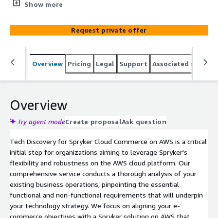
Spryker's flexibility and robustness on the AWS cloud
Show more
platform. Our comprehensive service conducts a
thorough analysis of your existing business operations,
Request private offer
pinpointing the essential functional and non-functional
requirements that will underpin your technology
strategy. We focus on aligning your e-commerce
Overview
Pricing
Legal
Support
Associated softwar
objectives with a Spryker solution on AWS that promises
scalability, security, and performance. From
understanding your business objectives to crafting a
tailored solution design, our approach ensures a
Overview
seamless transition into your technology future.
Try agent mode
Create proposal
Ask question
Tech Discovery for Spryker Cloud Commerce on AWS is a critical
initial step for organizations aiming to leverage Spryker's
flexibility and robustness on the AWS cloud platform. Our
comprehensive service conducts a thorough analysis of your
existing business operations, pinpointing the essential
functional and non-functional requirements that will underpin
your technology strategy. We focus on aligning your e-
commerce objectives with a Spryker solution on AWS that