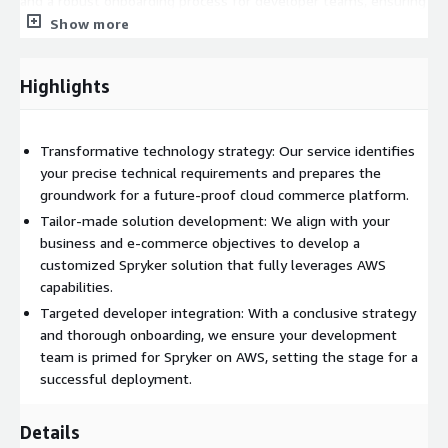
and a robust onboarding process for developer teams, ensuring
clarity on project details, roles, and responsibilities.
Show more
Target Audience:
This service is ideal for organizations:
Highlights
Looking to adopt or transition to Spryker Cloud Commerce
on AWS.
Seeking to align their technology infrastructure with
Transformative technology strategy: Our service identifies
strategic business objectives.
your precise technical requirements and prepares the
Aiming to ensure their commerce infrastructure is fully
groundwork for a future-proof cloud commerce platform.
optimized on the cloud.
Tailor-made solution development: We align with your
Desiring a strategic approach to maximize their investment
business and e-commerce objectives to develop a
in Spryker Cloud Commerce.
customized Spryker solution that fully leverages AWS
capabilities.
Support and Documentation:
Targeted developer integration: With a conclusive strategy
Ongoing support throughout the discovery phase.
and thorough onboarding, we ensure your development
team is primed for Spryker on AWS, setting the stage for a
Comprehensive documentation of findings, requirements,
successful deployment.
and the Spryker solution architecture design.
Expert guidance for developer onboarding and project ramp-
up.
Details