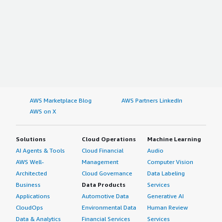
AWS Marketplace Blog
AWS Partners LinkedIn
AWS on X
Solutions
Cloud Operations
Machine Learning
AI Agents & Tools
Cloud Financial
Audio
AWS Well-
Management
Computer Vision
Architected
Cloud Governance
Data Labeling
Business
Data Products
Services
Applications
Automotive Data
Generative AI
CloudOps
Environmental Data
Human Review
Data & Analytics
Financial Services
Services