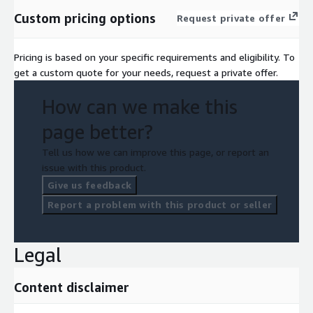
Custom pricing options
Request private offer
Pricing is based on your specific requirements and eligibility. To
get a custom quote for your needs, request a private offer.
How can we make this
page better?
Tell us how we can improve this page, or report an
issue with this product.
Give us feedback
Report a problem with this product or seller
Legal
Content disclaimer