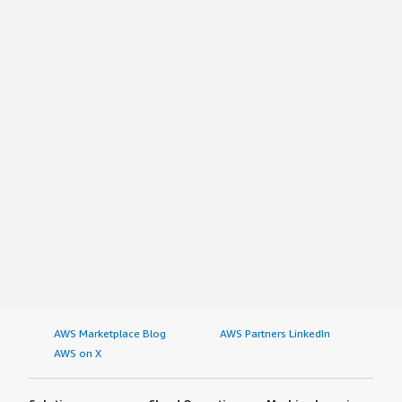
AWS Marketplace Blog
AWS Partners LinkedIn
AWS on X