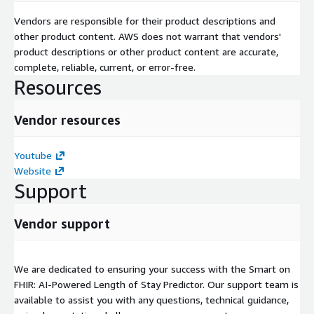
Vendors are responsible for their product descriptions and
other product content. AWS does not warrant that vendors'
product descriptions or other product content are accurate,
complete, reliable, current, or error-free.
Resources
Vendor resources
Youtube
Website
Support
Vendor support
We are dedicated to ensuring your success with the Smart on
FHIR: AI-Powered Length of Stay Predictor. Our support team is
available to assist you with any questions, technical guidance,