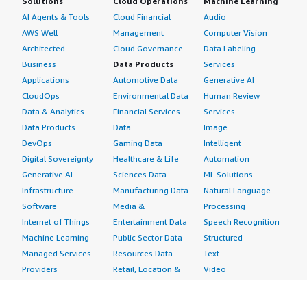
Solutions
Cloud Operations
Machine Learning
AI Agents & Tools
Cloud Financial
Audio
AWS Well-
Management
Computer Vision
Architected
Cloud Governance
Data Labeling
Business
Data Products
Services
Applications
Automotive Data
Generative AI
CloudOps
Environmental Data
Human Review
Data & Analytics
Financial Services
Services
Data Products
Data
Image
DevOps
Gaming Data
Intelligent
Digital Sovereignty
Healthcare & Life
Automation
Generative AI
Sciences Data
ML Solutions
Infrastructure
Manufacturing Data
Natural Language
Software
Media &
Processing
Internet of Things
Entertainment Data
Speech Recognition
Machine Learning
Public Sector Data
Structured
Managed Services
Resources Data
Text
Providers
Retail, Location &
Video
Migration
Marketing Data
Professional
Security
Telecommunications
Services