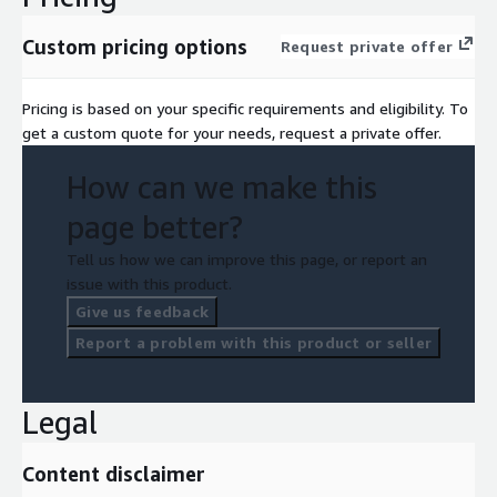
Custom pricing options
Request private offer
Pricing is based on your specific requirements and eligibility. To
get a custom quote for your needs, request a private offer.
How can we make this
page better?
Tell us how we can improve this page, or report an
issue with this product.
Give us feedback
Report a problem with this product or seller
Legal
Content disclaimer