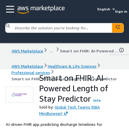
English
Sign in
AWS Marketplace
...
Smart on FHIR: AI-Powered Length of Stay Predictor
AWS Marketplace
Healthcare & Life Sciences
Professional services
Smart on FHIR: AI-
Smart on FHIR: AI-Powered Length of Stay Predictor
Powered Length of
Stay Predictor
Info
Sold by:
Global Tech Teams (DBA
Mindbowser)
AI-driven FHIR app predicting discharge timelines for