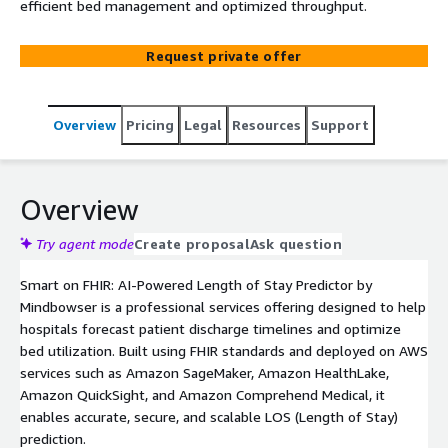
efficient bed management and optimized throughput.
Request private offer
Overview
Pricing
Legal
Resources
Support
Overview
Try agent mode
Create proposal
Ask question
Smart on FHIR: AI-Powered Length of Stay Predictor by
Mindbowser is a professional services offering designed to help
hospitals forecast patient discharge timelines and optimize
bed utilization. Built using FHIR standards and deployed on AWS
services such as Amazon SageMaker, Amazon HealthLake,
Amazon QuickSight, and Amazon Comprehend Medical, it
enables accurate, secure, and scalable LOS (Length of Stay)
prediction.