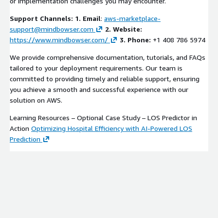
or implementation challenges you may encounter.
Support Channels:
1. Email
:
aws-marketplace-
support@mindbowser.com
2. Website:
https://www.mindbowser.com/
3. Phone:
+1 408 786 5974
We provide comprehensive documentation, tutorials, and FAQs
tailored to your deployment requirements. Our team is
committed to providing timely and reliable support, ensuring
you achieve a smooth and successful experience with our
solution on AWS.
Learning Resources – Optional Case Study – LOS Predictor in
Action
Optimizing Hospital Efficiency with AI-Powered LOS
Prediction