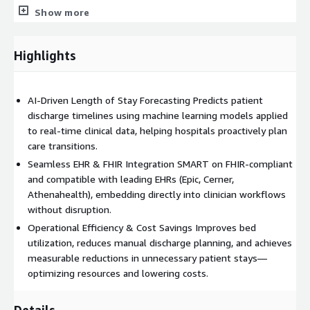
Show more
Use Cases
Hospital Operations Optimization: Improve discharge
Highlights
planning and bed turnover efficiency.
Administrative Efficiency: Reduce manual effort in inpatient,
ED, and surgical wards.
AI-Driven Length of Stay Forecasting Predicts patient
Care Coordination: Enable proactive planning for timely step-
discharge timelines using machine learning models applied
down or discharge.
to real-time clinical data, helping hospitals proactively plan
Strategic Planning: Use aggregated LOS data for staffing
care transitions.
and capacity forecasting.
Seamless EHR & FHIR Integration SMART on FHIR-compliant
and compatible with leading EHRs (Epic, Cerner,
By leveraging AWS-native services, Mindbowser delivers
Athenahealth), embedding directly into clinician workflows
measurable impact: up to 25% reduction in average LOS, 40%
without disruption.
drop in manual discharge planning time, and 3× faster
readiness identification—helping hospitals achieve clinical and
Operational Efficiency & Cost Savings Improves bed
operational excellence on AWS.
utilization, reduces manual discharge planning, and achieves
measurable reductions in unnecessary patient stays—
optimizing resources and lowering costs.
Details