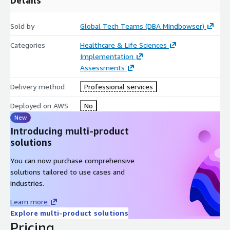
Sold by
Global Tech Teams (DBA Mindbowser)
Categories
Healthcare & Life Sciences
Implementation
Assessments
Delivery method
Professional services
Deployed on AWS
No
New
Introducing multi-product
solutions
You can now purchase comprehensive
solutions tailored to use cases and
industries.
Learn more
Explore multi-product solutions
Pricing