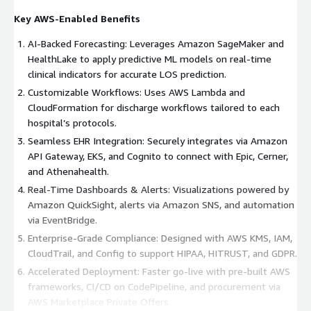
Key AWS-Enabled Benefits
AI-Backed Forecasting: Leverages Amazon SageMaker and
HealthLake to apply predictive ML models on real-time
clinical indicators for accurate LOS prediction.
Customizable Workflows: Uses AWS Lambda and
CloudFormation for discharge workflows tailored to each
hospital’s protocols.
Seamless EHR Integration: Securely integrates via Amazon
API Gateway, EKS, and Cognito to connect with Epic, Cerner,
and Athenahealth.
Real-Time Dashboards & Alerts: Visualizations powered by
Amazon QuickSight, alerts via Amazon SNS, and automation
via EventBridge.
Enterprise-Grade Compliance: Designed with AWS KMS, IAM,
CloudTrail, and Config to support HIPAA, HITRUST, and GDPR.
Accelerated Deployment: Faster go-live with pre-built AWS
frameworks, CI/CD on CodePipeline, and procurement via
AWS Marketplace Private Offers.