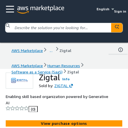
English
Sign in
AWS Marketplace
...
Zigtal
AWS Marketplace
Human Resources
Software as a Service (SaaS)
Zigtal
Zigtal
Info
Sold by:
ZIGTAL
Enabling skill based organization powered by Generative
AI
(0)
View purchase options