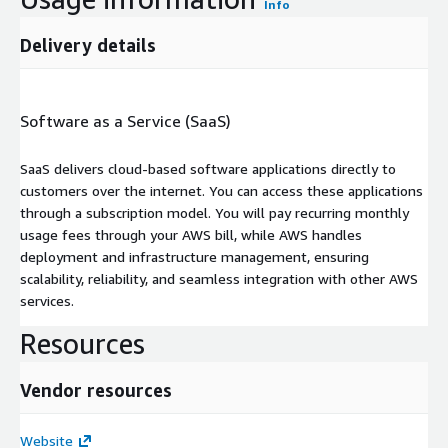
Info
Delivery details
Software as a Service (SaaS)
SaaS delivers cloud-based software applications directly to
customers over the internet. You can access these applications
through a subscription model. You will pay recurring monthly
usage fees through your AWS bill, while AWS handles
deployment and infrastructure management, ensuring
scalability, reliability, and seamless integration with other AWS
services.
Resources
Vendor resources
Website