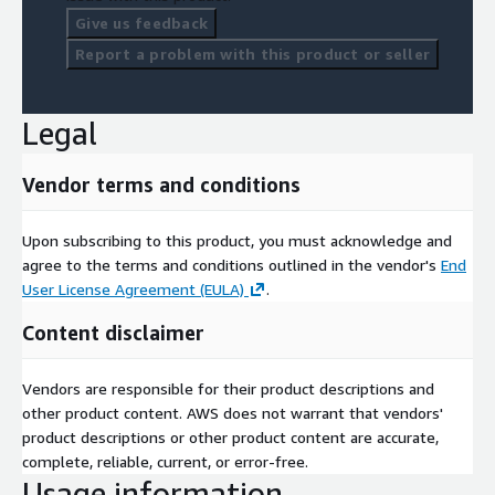
Give us feedback
Report a problem with this product or seller
Legal
Vendor terms and conditions
Upon subscribing to this product, you must acknowledge and
agree to the terms and conditions outlined in the vendor's
End
User License Agreement (EULA)
.
Content disclaimer
Vendors are responsible for their product descriptions and
other product content. AWS does not warrant that vendors'
product descriptions or other product content are accurate,
complete, reliable, current, or error-free.
Usage information