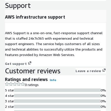
Support
AWS infrastructure support
AWS Support is a one-on-one, fast-response support channel
that is staffed 24x7x365 with experienced and technical
support engineers. The service helps customers of all sizes
and technical abilities to successfully utilize the products and
features provided by Amazon Web Services.
Get support
Customer reviews
Leave a review
Ratings and reviews
Info
0 ratings
5 star
0%
4 star
0%
3 star
0%
2 star
0%