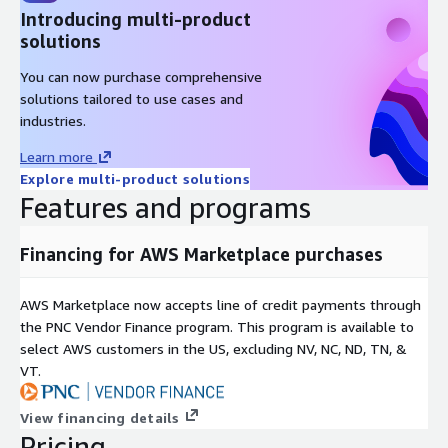
Introducing multi-product
solutions
You can now purchase comprehensive
solutions tailored to use cases and
industries.
Learn more
Explore multi-product solutions
Features and programs
Financing for AWS Marketplace purchases
AWS Marketplace now accepts line of credit payments through
the PNC Vendor Finance program. This program is available to
select AWS customers in the US, excluding NV, NC, ND, TN, &
VT.
View financing details
Pricing