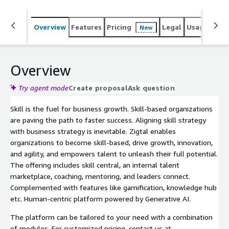
Overview
Features
Pricing
Legal
Usage
Sup
New
Overview
Try agent mode
Create proposal
Ask question
Skill is the fuel for business growth. Skill-based organizations
are paving the path to faster success. Aligning skill strategy
with business strategy is inevitable. Zigtal enables
organizations to become skill-based, drive growth, innovation,
and agility, and empowers talent to unleash their full potential.
The offering includes skill central, an internal talent
marketplace, coaching, mentoring, and leaders connect.
Complemented with features like gamification, knowledge hub
etc. Human-centric platform powered by Generative AI.
The platform can be tailored to your need with a combination
of modules. For customized pricing, contact us at