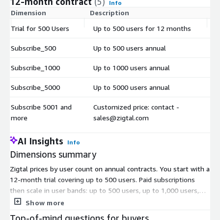
12-month contract
(5)
Info
Dimension
Description
C
Trial for 500 Users
Up to 500 users for 12 months
$
Subscribe_500
Up to 500 users annual
$
Subscribe_1000
Up to 1000 users annual
$
Subscribe_5000
Up to 5000 users annual
$
Subscribe 5001 and
Customized price: contact -
$
more
sales@zigtal.com
AI Insights
Info
Dimensions summary
Zigtal prices by user count on annual contracts. You start with a
12-month trial covering up to 500 users. Paid subscriptions
then scale in user bands: up to 500 users, up to 1,000 users,
and up to 5,000 users, each billed annually. Pick the band that
Show more
fits your workforce size. If you need more than 5,000 users,
Top-of-mind questions for buyers