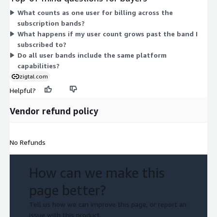
pricing is customized and you contact the vendor directly for a
What counts as one user for billing across the
quote. The dimensions form a single tiered structure, differing
subscription bands?
only by how many users each covers.
What happens if my user count grows past the band I
subscribed to?
Do all user bands include the same platform
capabilities?
zigtal.com
Helpful?
Vendor refund policy
No Refunds
How can we make this
page better?
Tell us how we can improve this page, or report an
issue with this product.