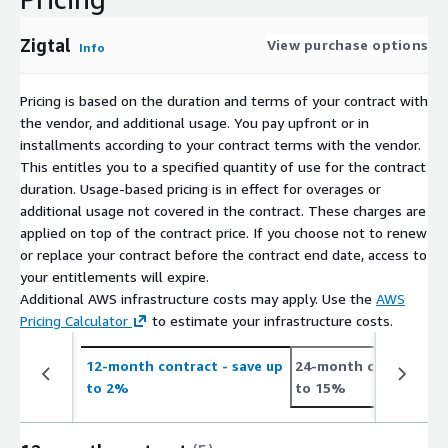
Zigtal
View purchase options
Info
Pricing is based on the duration and terms of your contract with
the vendor, and additional usage. You pay upfront or in
installments according to your contract terms with the vendor.
This entitles you to a specified quantity of use for the contract
duration. Usage-based pricing is in effect for overages or
additional usage not covered in the contract. These charges are
applied on top of the contract price. If you choose not to renew
or replace your contract before the contract end date, access to
your entitlements will expire.
Additional AWS infrastructure costs may apply. Use the
AWS
Pricing Calculator
to estimate your infrastructure costs.
12-month contract
- save up
24-month contract
- 
to 2%
to 15%