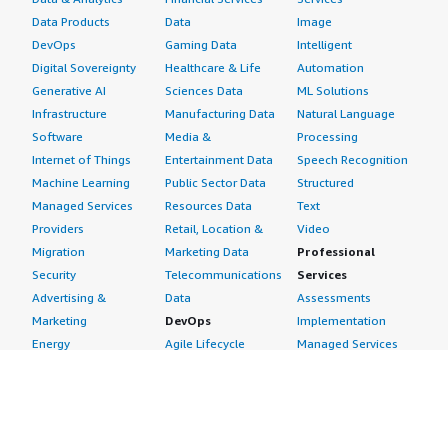
Data Products
Data
Image
DevOps
Gaming Data
Intelligent
Digital Sovereignty
Healthcare & Life
Automation
Generative AI
Sciences Data
ML Solutions
Infrastructure
Manufacturing Data
Natural Language
Software
Media &
Processing
Internet of Things
Entertainment Data
Speech Recognition
Machine Learning
Public Sector Data
Structured
Managed Services
Resources Data
Text
Providers
Retail, Location &
Video
Migration
Marketing Data
Professional
Security
Telecommunications
Services
Advertising &
Data
Assessments
Marketing
DevOps
Implementation
Energy
Agile Lifecycle
Managed Services
Engineering,
Management
Premium Support
Construction & Real
Application
Training
Estate
Development
Resources
Financial Services
Application Servers
All resources