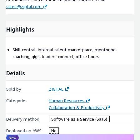
sales@zigtal.com
Highlights
Skill central, internal talent marketplace, mentoring,
coaching, gigs, leaders connect, office hours
Details
Sold by
ZIGTAL
Categories
Human Resources
Collaboration & Productivity
Delivery method
Software as a Service (SaaS)
Deployed on AWS
No
New