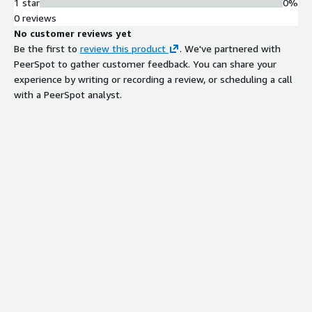
1 star
0%
0 reviews
No customer reviews yet
Be the first to
review this product
. We've partnered with
PeerSpot to gather customer feedback. You can share your
experience by writing or recording a review, or scheduling a call
with a PeerSpot analyst.