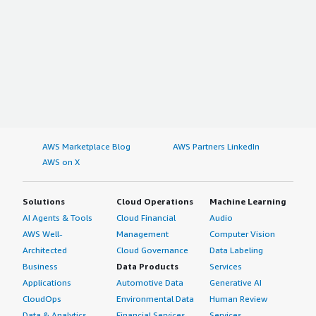
AWS Marketplace Blog
AWS Partners LinkedIn
AWS on X
Solutions
Cloud Operations
Machine Learning
AI Agents & Tools
Cloud Financial
Audio
AWS Well-
Management
Computer Vision
Architected
Cloud Governance
Data Labeling
Business
Data Products
Services
Applications
Automotive Data
Generative AI
CloudOps
Environmental Data
Human Review
Data & Analytics
Financial Services
Services