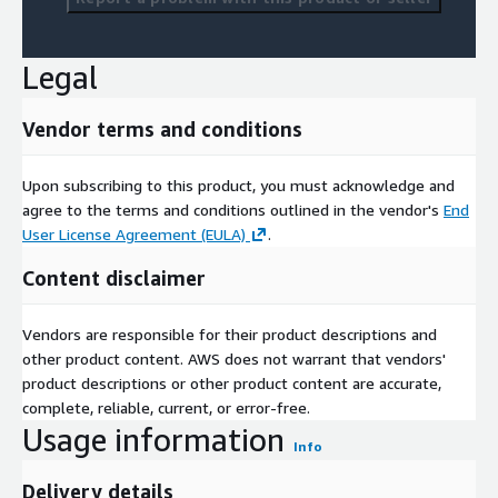
Legal
Vendor terms and conditions
Upon subscribing to this product, you must acknowledge and
agree to the terms and conditions outlined in the vendor's
End
User License Agreement (EULA)
.
Content disclaimer
Vendors are responsible for their product descriptions and
other product content. AWS does not warrant that vendors'
product descriptions or other product content are accurate,
complete, reliable, current, or error-free.
Usage information
Info
Delivery details