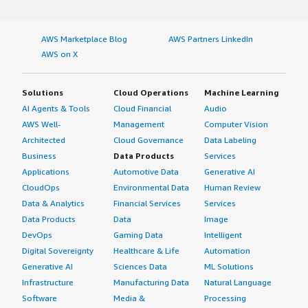
AWS Marketplace Blog
AWS Partners LinkedIn
AWS on X
Solutions
Cloud Operations
Machine Learning
AI Agents & Tools
Cloud Financial
Audio
AWS Well-
Management
Computer Vision
Architected
Cloud Governance
Data Labeling
Business
Data Products
Services
Applications
Automotive Data
Generative AI
CloudOps
Environmental Data
Human Review
Data & Analytics
Financial Services
Services
Data Products
Data
Image
DevOps
Gaming Data
Intelligent
Digital Sovereignty
Healthcare & Life
Automation
Generative AI
Sciences Data
ML Solutions
Infrastructure
Manufacturing Data
Natural Language
Software
Media &
Processing