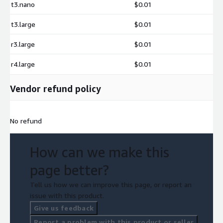
t3.nano
$0.01
t3.large
$0.01
r3.large
$0.01
r4.large
$0.01
Vendor refund policy
No refund
How can we make this
page better?
Tell us how we can improve this page, or report an
issue with this product.
Give us feedback
Report a problem with this product or seller