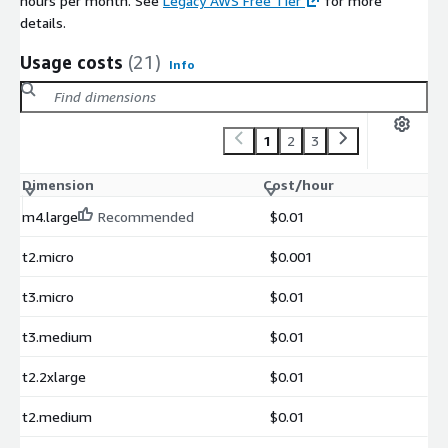
hours per month. See
Legacy AWS Free Tier
for more
details.
Usage costs
(21)
Info
1
2
3
Dimension
Cost/hour
m4.large
Recommended
$0.01
t2.micro
$0.001
t3.micro
$0.01
t3.medium
$0.01
t2.2xlarge
$0.01
t2.medium
$0.01