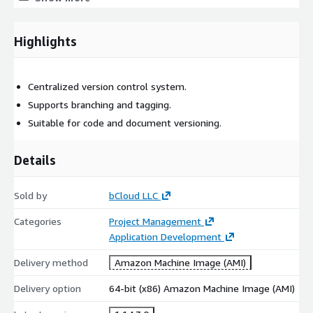
Technical Use Cases
Highlights
Change and version tracking
User access management
Centralized version control system.
Support Options
Supports branching and tagging.
Suitable for code and document versioning.
Support and updates available from bCloud.
Details
Sold by
bCloud LLC
Categories
Project Management
Application Development
Delivery method
Amazon Machine Image (AMI)
Delivery option
64-bit (x86) Amazon Machine Image (AMI)