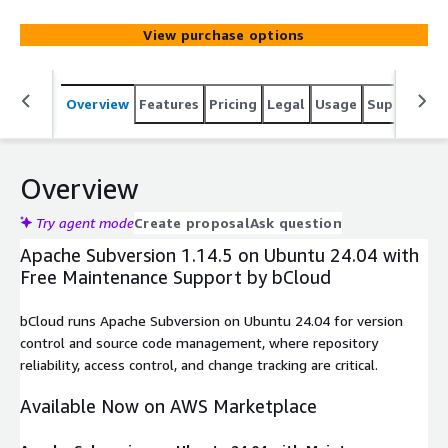
developers, teams, and enterprises, it provides seamless
collaboration, versioning, and backup of projects in
View purchase options
software development and other file-intensive
environments.
Overview
Features
Pricing
Legal
Usage
Support
S
Overview
Try agent mode
Create proposal
Ask question
Apache Subversion 1.14.5 on Ubuntu 24.04 with
Free Maintenance Support by bCloud
bCloud runs Apache Subversion on Ubuntu 24.04 for version
control and source code management, where repository
reliability, access control, and change tracking are critical.
Available Now on AWS Marketplace