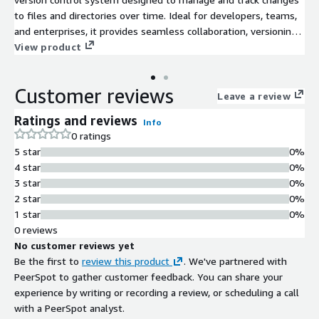
to files and directories over time. Ideal for developers, teams,
and enterprises, it provides seamless collaboration, versioning,
and backup of projects in software development and other file-
View product
intensive environments.
Customer reviews
Leave a review
Ratings and reviews
Info
0 ratings
5 star
0%
4 star
0%
3 star
0%
2 star
0%
1 star
0%
0 reviews
No customer reviews yet
Be the first to
review this product
. We've partnered with
PeerSpot to gather customer feedback. You can share your
experience by writing or recording a review, or scheduling a call
with a PeerSpot analyst.