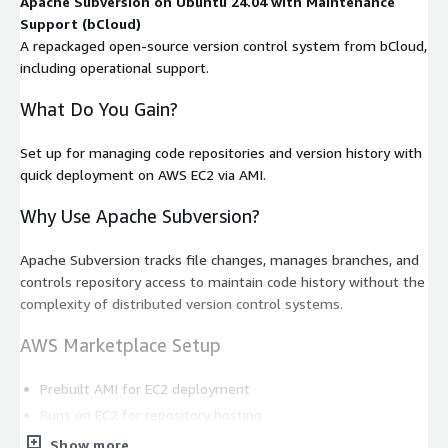
Apache Subversion on Ubuntu 24.04 with Maintenance
Support (bCloud)
A repackaged open-source version control system from bCloud,
including operational support.
What Do You Gain?
Set up for managing code repositories and version history with
quick deployment on AWS EC2 via AMI.
Why Use Apache Subversion?
Apache Subversion tracks file changes, manages branches, and
controls repository access to maintain code history without the
complexity of distributed version control systems.
AWS Marketplace Setup
Prebuilt AMI for EC2 deployment
Runs on EC2 for repository hosting
Charges are included in the AWS bill
Show more