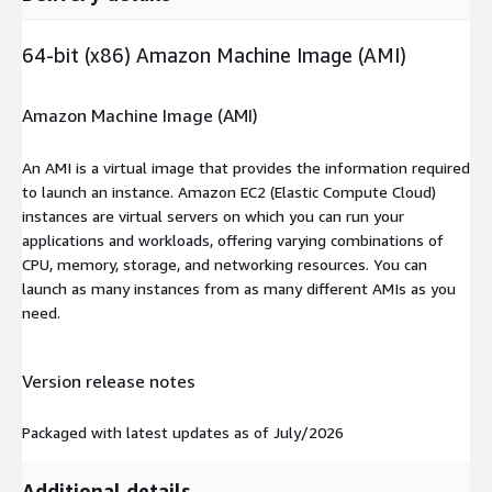
64-bit (x86) Amazon Machine Image (AMI)
Amazon Machine Image (AMI)
An AMI is a virtual image that provides the information required
to launch an instance. Amazon EC2 (Elastic Compute Cloud)
instances are virtual servers on which you can run your
applications and workloads, offering varying combinations of
CPU, memory, storage, and networking resources. You can
launch as many instances from as many different AMIs as you
need.
Version release notes
Packaged with latest updates as of July/2026
Additional details