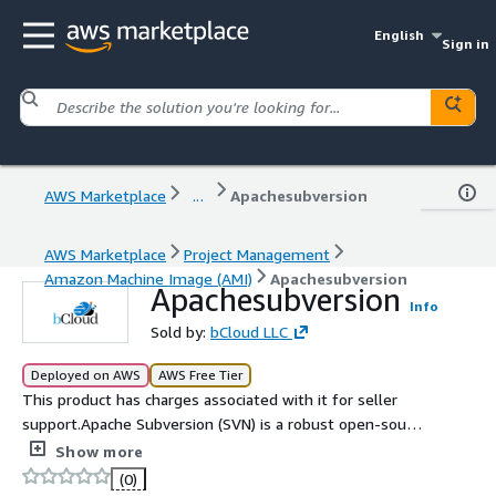
English
Sign in
AWS Marketplace
...
Apachesubversion
AWS Marketplace
Project Management
Amazon Machine Image (AMI)
Apachesubversion
Apachesubversion
Info
Sold by:
bCloud LLC
Deployed on AWS
AWS Free Tier
This product has charges associated with it for seller
support.Apache Subversion (SVN) is a robust open-source
version control system designed to manage and track
Show more
changes to files and directories over time. Ideal for
(0)