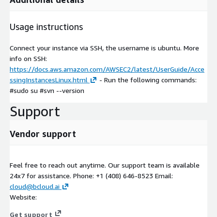
Usage instructions
Connect your instance via SSH, the username is ubuntu. More
info on SSH:
https://docs.aws.amazon.com/AWSEC2/latest/UserGuide/Acce
ssingInstancesLinux.html
- Run the following commands:
#sudo su #svn --version
Support
Vendor support
Feel free to reach out anytime. Our support team is available
24x7 for assistance. Phone: +1 (408) 646-8523 Email:
cloud@bcloud.ai
Website:
Get support