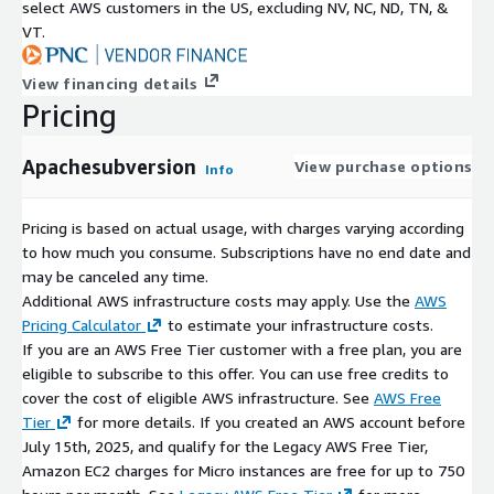
select AWS customers in the US, excluding NV, NC, ND, TN, &
VT.
View financing details
Pricing
Apachesubversion
View purchase options
Info
Pricing is based on actual usage, with charges varying according
to how much you consume. Subscriptions have no end date and
may be canceled any time.
Additional AWS infrastructure costs may apply. Use the
AWS
Pricing Calculator
to estimate your infrastructure costs.
If you are an AWS Free Tier customer with a free plan, you are
eligible to subscribe to this offer. You can use free credits to
cover the cost of eligible AWS infrastructure. See
AWS Free
Tier
for more details. If you created an AWS account before
July 15th, 2025, and qualify for the Legacy AWS Free Tier,
Amazon EC2 charges for Micro instances are free for up to 750