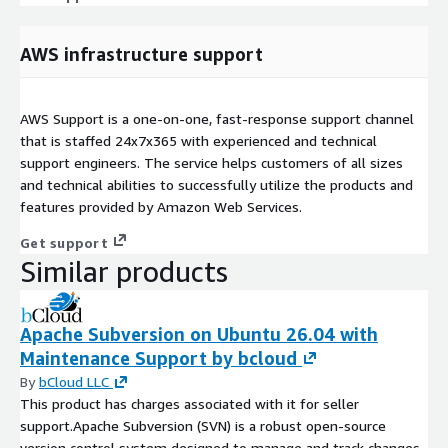
AWS infrastructure support
AWS Support is a one-on-one, fast-response support channel
that is staffed 24x7x365 with experienced and technical
support engineers. The service helps customers of all sizes
and technical abilities to successfully utilize the products and
features provided by Amazon Web Services.
Get support
Similar products
Apache Subversion on Ubuntu 26.04 with
Maintenance Support by bcloud
By
bCloud LLC
This product has charges associated with it for seller
support.Apache Subversion (SVN) is a robust open-source
version control system designed to manage and track changes