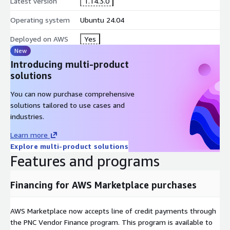
Latest version
1.14.3.0
Operating system
Ubuntu 24.04
Deployed on AWS
Yes
New
Introducing multi-product
solutions
You can now purchase comprehensive
solutions tailored to use cases and
industries.
Learn more
Explore multi-product solutions
Features and programs
Financing for AWS Marketplace purchases
AWS Marketplace now accepts line of credit payments through
the PNC Vendor Finance program. This program is available to