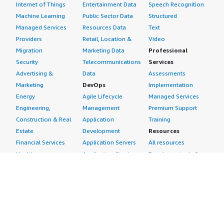
Internet of Things
Entertainment Data
Speech Recognition
Machine Learning
Public Sector Data
Structured
Managed Services
Resources Data
Text
Providers
Retail, Location &
Video
Migration
Marketing Data
Professional
Security
Telecommunications
Services
Advertising &
Data
Assessments
Marketing
DevOps
Implementation
Energy
Agile Lifecycle
Managed Services
Engineering,
Management
Premium Support
Construction & Real
Application
Training
Estate
Development
Resources
Financial Services
Application Servers
All resources
Healthcare
Application Stacks
Developer tools &
Industrial
Continuous
tutorials
Life Sciences
Integration and
Blog
Media &
Continuous Delivery
Events & webinars
Entertainment
Infrastructure as
Analyst reports
Nonprofit
Code
Customer success
Public Health
Issue & Bug Tracking
stories