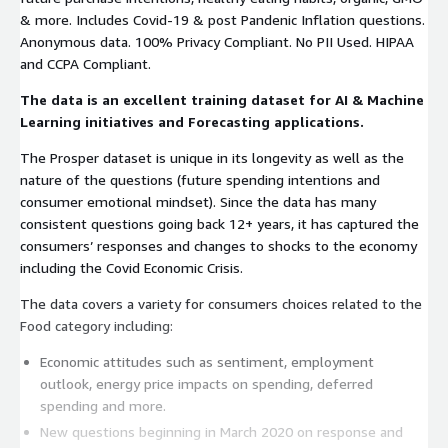
& more. Includes Covid-19 & post Pandenic Inflation questions.
Anonymous data. 100% Privacy Compliant. No PII Used. HIPAA
and CCPA Compliant.
The data is an excellent training dataset for AI & Machine
Learning initiatives and Forecasting applications.
The Prosper dataset is unique in its longevity as well as the
nature of the questions (future spending intentions and
consumer emotional mindset). Since the data has many
consistent questions going back 12+ years, it has captured the
consumers’ responses and changes to shocks to the economy
including the Covid Economic Crisis.
The data covers a variety for consumers choices related to the
Food category including:
Economic attitudes such as sentiment, employment
outlook, energy price impacts on spending, deferred
spending and more.
New questions beginning in March 2020 on response and