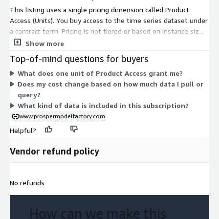
media and members.
This listing uses a single pricing dimension called Product
Access (Units). You buy access to the time series dataset under
Over 14 prestigious Academic institutions world- wide apply for
a contract term. Pricing is not tiered or based on instance sizes.
and have received grants of the data for classroom work and
Instead, you subscribe to one product-access option that
Show more
publication by Faculty. The data has been the foundation for
grants use of the data. The unit count reflects the access you
Top-of-mind questions for buyers
over 30 peer reviewed articles in professional journals ranging
purchase rather than usage-based scaling or add-on features.
from Consumer Behavior, Marketing and Neuroscience.
What does one unit of Product Access grant me?
This gives you one clear commitment to gain access to the
Does my cost change based on how much data I pull or
consumer food data covering home and away spending.
Bespoke Datasets and Consumer Segments are available
query?
upon request. Additional fees apply.
What kind of data is included in this subscription?
Data Uses and Applications:
www.prospermodelfactory.com
Helpful?
Machine Learning - Training Data Set
Time Series Forecasts
Vendor refund policy
Econometric Analysis
Market Share Analysis
No refunds
Competitive Analysis
Marketing Planning
Financial Planning
How can we make this