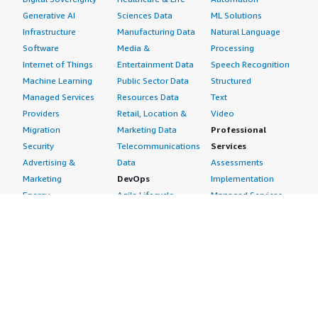
Generative AI
Sciences Data
ML Solutions
Infrastructure
Manufacturing Data
Natural Language
Software
Media &
Processing
Internet of Things
Entertainment Data
Speech Recognition
Machine Learning
Public Sector Data
Structured
Managed Services
Resources Data
Text
Providers
Retail, Location &
Video
Migration
Marketing Data
Professional
Security
Telecommunications
Services
Advertising &
Data
Assessments
Marketing
DevOps
Implementation
Energy
Agile Lifecycle
Managed Services
Engineering,
Management
Premium Support
Construction & Real
Application
Training
Estate
Development
Resources
Financial Services
Application Servers
All resources
Healthcare
Application Stacks
Developer tools &
Industrial
Continuous
tutorials
Life Sciences
Integration and
Blog