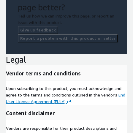
Capabilities Presentations
page better?
Strategic Consulting
Tell us how we can improve this page, or report an
issue with this product.
Give us feedback
Report a problem with this product or seller
Legal
Vendor terms and conditions
Upon subscribing to this product, you must acknowledge and
agree to the terms and conditions outlined in the vendor's
End
User License Agreement (EULA)
.
Content disclaimer
Vendors are responsible for their product descriptions and