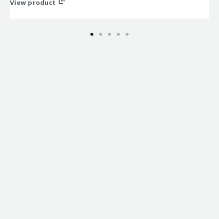
View product