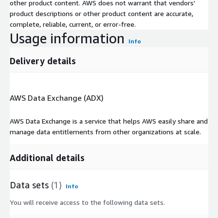
other product content. AWS does not warrant that vendors'
product descriptions or other product content are accurate,
complete, reliable, current, or error-free.
Usage information
Info
Delivery details
AWS Data Exchange (ADX)
AWS Data Exchange is a service that helps AWS easily share and
manage data entitlements from other organizations at scale.
Additional details
Data sets
(1)
Info
You will receive access to the following data sets.