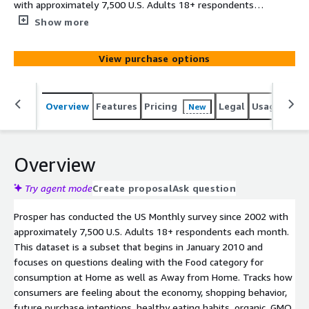
with approximately 7,500 U.S. Adults 18+ respondents
each month. This dataset is a subset that begins in
Show more
January 2010 and focuses on questions dealing with
Food for consumption at Home as well as Away from
View purchase options
Home. 12+ years of history. An excellent training dataset
for AI & Machine Learning and Forecasting applications.
Includes Covid-19 questions. Anonymous data. 100%
Overview
Features
Pricing
Legal
Usage
Simi
New
Privacy Compliant. No PII Used. HIPAA and CCPA
Compliant.
Overview
Try agent mode
Create proposal
Ask question
Prosper has conducted the US Monthly survey since 2002 with
approximately 7,500 U.S. Adults 18+ respondents each month.
This dataset is a subset that begins in January 2010 and
focuses on questions dealing with the Food category for
consumption at Home as well as Away from Home. Tracks how
consumers are feeling about the economy, shopping behavior,
future purchase intentions, healthy eating habits, organic, GMO