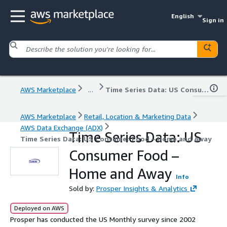
English
Sign in
AWS Marketplace
...
Time Series Data: US Consumer Food – Home and Away
AWS Marketplace
Retail, Location & Marketing Data
AWS Data Exchange (ADX)
Time Series Data: US
Time Series Data: US Consumer Food – Home and Away
Consumer Food –
Home and Away
Info
Sold by:
Prosper Insights & Analytics
Deployed on AWS
Prosper has conducted the US Monthly survey since 2002