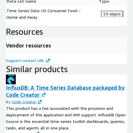
Data set name
Type
Time Series Data: US Consumer Food –
S3 object
Home and Away
Resources
Vendor resources
Support contact URL
Similar products
InfluxDB: A Time Series Database packaged by
Code Creator
By
Code Creator
This product has a fee associated with the provision and
deployment of the application and AMI support. InfluxDB Open
Source is the essential time series toolkit dashboards, queries,
tasks, and agents all in one place.