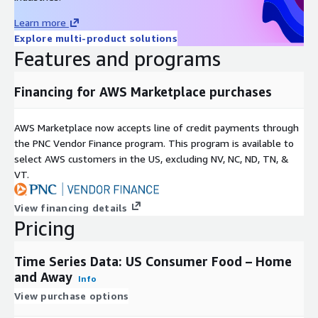
geographic segments including:
Learn more
US 18+
Explore multi-product solutions
Men 18+
Features and programs
Women 18+
Ages 18-34
Financing for AWS Marketplace purchases
Ages 35-54
Ages 55+
AWS Marketplace now accepts line of credit payments through
Incomes <$50K
the PNC Vendor Finance program. This program is available to
Incomes $50K+
select AWS customers in the US, excluding NV, NC, ND, TN, &
VT.
Incomes $75K+
Incomes $100K+
View financing details
Business Owners
Pricing
Parents
GenZ
Time Series Data: US Consumer Food – Home
Millennials
and Away
Info
GenX
View purchase options
Boomers