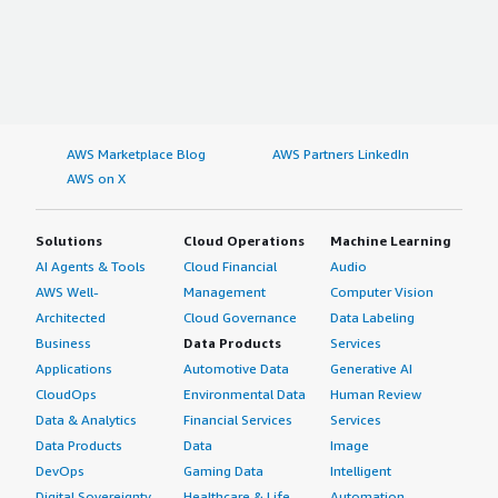
AWS Marketplace Blog
AWS Partners LinkedIn
AWS on X
Solutions
Cloud Operations
Machine Learning
AI Agents & Tools
Cloud Financial
Audio
AWS Well-
Management
Computer Vision
Architected
Cloud Governance
Data Labeling
Business
Data Products
Services
Applications
Automotive Data
Generative AI
CloudOps
Environmental Data
Human Review
Data & Analytics
Financial Services
Services
Data Products
Data
Image
DevOps
Gaming Data
Intelligent
Digital Sovereignty
Healthcare & Life
Automation