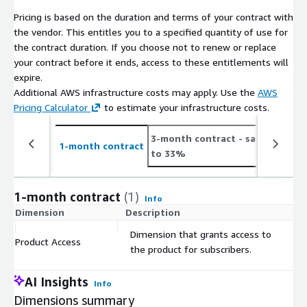
Shoppers of leading retailers
Pricing is based on the duration and terms of your contract with
Census Regions & Divisions
the vendor. This entitles you to a specified quantity of use for
States
the contract duration. If you choose not to renew or replace
your contract before it ends, access to these entitlements will
All data in this file comes from Prosper Insights & Analytics
expire.
Monthly Consumer market survey collected and curated since
Additional AWS infrastructure costs may apply. Use the
AWS
2002. The survey is the largest ongoing survey conducted and
Pricing Calculator
to estimate your infrastructure costs.
includes the responses of approximately 7,500 consumers each
month. The survey is a representative and scientifically
3-month contract
- save up
6
collected instrument. Margin of error +- 1.5%.
1-month contract
to 33%
t
Positive Predictive Correlations have been established between
government data and Prosper’s Monthly Consumer intent data.
1-month contract
(1)
Info
The data is used across multiple industry sectors including
Dimension
Description
C
Finance/Insurance, such as Wall Street Investment banking
Dimension that grants access to
firms and Hedge funds, Media, Database marketers,
Product Access
$
the product for subscribers.
Technology, CPG’s, Credit card companies, Digital marketers,
Entertainment and others.
AI Insights
Info
Since 2003, this data has been used by the NRF for all of their
Dimensions summary
highly accurate holiday and seasonal forecasts for investors,