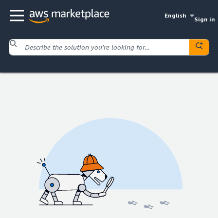
English
Sign in