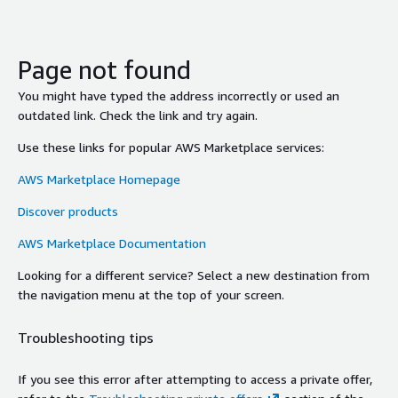
Page not found
You might have typed the address incorrectly or used an
outdated link. Check the link and try again.
Use these links for popular AWS Marketplace services:
AWS Marketplace Homepage
Discover products
AWS Marketplace Documentation
Looking for a different service? Select a new destination from
the navigation menu at the top of your screen.
Troubleshooting tips
If you see this error after attempting to access a private offer,