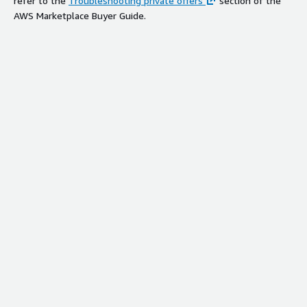
refer to the
Troubleshooting private offers
section of the
AWS Marketplace Buyer Guide.