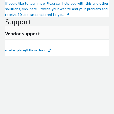
If you’d like to learn how Flexa can help you with this and other
solutions, click here. Provide your webite and your problem and
receive 10 use cases tailored to you.
Support
Vendor support
marketplace@flexa.cloud