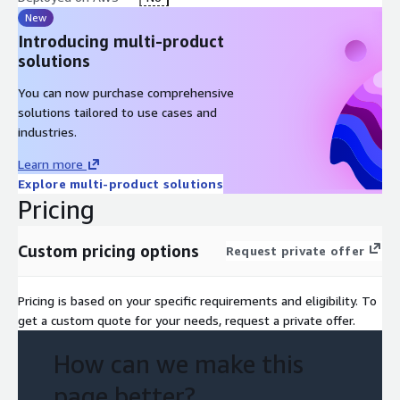
New
Introducing multi-product
solutions
You can now purchase comprehensive
solutions tailored to use cases and
industries.
Learn more
Explore multi-product solutions
Pricing
Custom pricing options
Request private offer
Pricing is based on your specific requirements and eligibility. To
get a custom quote for your needs, request a private offer.
How can we make this
page better?