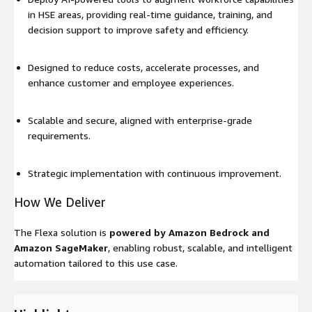
in HSE areas, providing real-time guidance, training, and
decision support to improve safety and efficiency.
Designed to reduce costs, accelerate processes, and
enhance customer and employee experiences.
Scalable and secure, aligned with enterprise-grade
requirements.
Strategic implementation with continuous improvement.
How We Deliver
The Flexa solution is
powered by Amazon Bedrock and
Amazon SageMaker
, enabling robust, scalable, and intelligent
automation tailored to this use case.