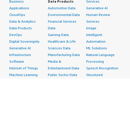
Business
Data Products
Services
Applications
Automotive Data
Generative AI
CloudOps
Environmental Data
Human Review
Data & Analytics
Financial Services
Services
Data Products
Data
Image
DevOps
Gaming Data
Intelligent
Digital Sovereignty
Healthcare & Life
Automation
Generative AI
Sciences Data
ML Solutions
Infrastructure
Manufacturing Data
Natural Language
Software
Media &
Processing
Internet of Things
Entertainment Data
Speech Recognition
Machine Learning
Public Sector Data
Structured
Managed Services
Resources Data
Text
Providers
Retail, Location &
Video
Migration
Marketing Data
Professional
Security
Telecommunications
Services
Advertising &
Data
Assessments
Marketing
DevOps
Implementation
Energy
Agile Lifecycle
Managed Services
Engineering,
Management
Premium Support