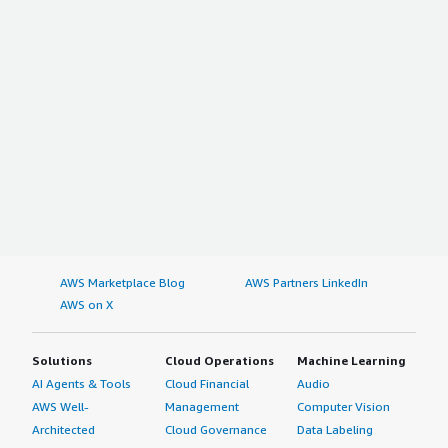
AWS Marketplace Blog
AWS Partners LinkedIn
AWS on X
Solutions
Cloud Operations
Machine Learning
AI Agents & Tools
Cloud Financial
Audio
AWS Well-
Management
Computer Vision
Architected
Cloud Governance
Data Labeling