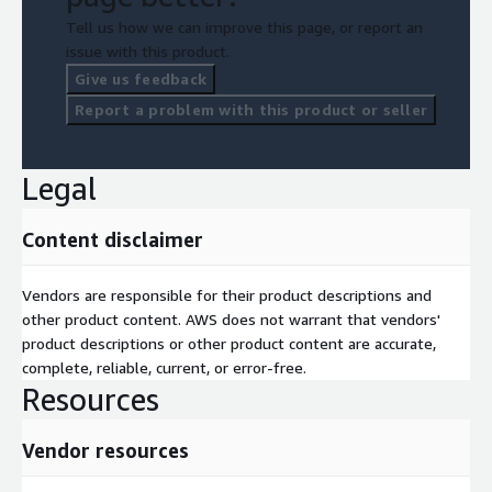
Tell us how we can improve this page, or report an
issue with this product.
Give us feedback
Report a problem with this product or seller
Legal
Content disclaimer
Vendors are responsible for their product descriptions and
other product content. AWS does not warrant that vendors'
product descriptions or other product content are accurate,
complete, reliable, current, or error-free.
Resources
Vendor resources