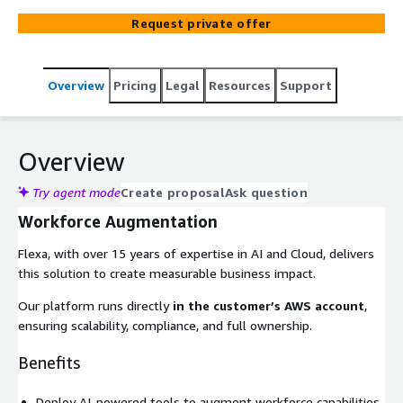
Request private offer
Overview
Pricing
Legal
Resources
Support
Overview
Try agent mode
Create proposal
Ask question
Workforce Augmentation
Flexa, with over 15 years of expertise in AI and Cloud, delivers
this solution to create measurable business impact.
Our platform runs directly
in the customer’s AWS account
,
ensuring scalability, compliance, and full ownership.
Benefits
Deploy AI-powered tools to augment workforce capabilities