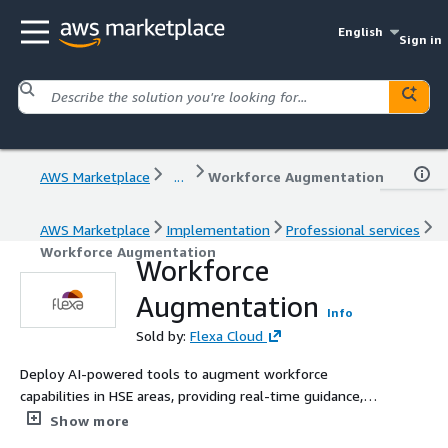
English
Sign in
AWS Marketplace
...
Workforce Augmentation
AWS Marketplace
Implementation
Professional services
Workforce Augmentation
Workforce
Augmentation
Info
Sold by:
Flexa Cloud
Deploy AI-powered tools to augment workforce
capabilities in HSE areas, providing real-time guidance,
training, and decision support to improve safety and
Show more
efficiency.