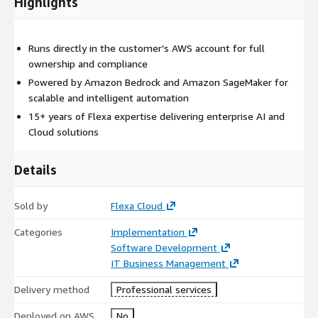
Highlights
Runs directly in the customer’s AWS account for full
ownership and compliance
Powered by Amazon Bedrock and Amazon SageMaker for
scalable and intelligent automation
15+ years of Flexa expertise delivering enterprise AI and
Cloud solutions
Details
Sold by
Flexa Cloud
Categories
Implementation
Software Development
IT Business Management
Delivery method
Professional services
Deployed on AWS
No