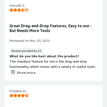
Anirudh G.
Great Drag-and-Drop Features, Easy to use -
But Needs More Tools
Reviewed on
Nov 20, 2025
Review provided by G2
What do you like best about the product?
The standout feature for me is the drag-and-drop
functionality, which comes with a variety of useful tools.
Personally, it has made web design much easier. I
Show more
appreciate having everything I need conveniently
available in one place.
What do you dislike about the product?
Pratibha M.
I think it should offer a wider range of tools for everyday
use. At the moment, it lacks many features, and I believe
more should be added.