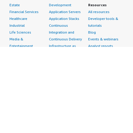
Estate
Development
Resources
Financial Services
Application Servers
All resources
Healthcare
Application Stacks
Developer tools &
Industrial
Continuous
tutorials
Life Sciences
Integration and
Blog
Media &
Continuous Delivery
Events & webinars
Entertainment
Infrastructure as
Analyst reports
Nonprofit
Code
Customer success
Public Health
Issue & Bug Tracking
stories
Public Sector
Log Analysis
Buyer guide
Retail
Monitoring
Frequently asked
Sustainability
Source Control
questions
Telecommunications
Testing
Sell in AWS
AWS Control Tower
Industries
Marketplace
AWS PrivateLink
Automotive
Management Portal
Pre-trained Amazon
Education &
Sign up as a Seller
SageMaker Models
Research
Seller Guide
AI Agents & Tools
Energy
Partner Application
AI Security
Financial Services
Partner Success