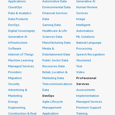
Applications
Automotive Data
Generative AI
CloudOps
Environmental Data
Human Review
Data & Analytics
Financial Services
Services
Data Products
Data
Image
DevOps
Gaming Data
Intelligent
Digital Sovereignty
Healthcare & Life
Automation
Generative AI
Sciences Data
ML Solutions
Infrastructure
Manufacturing Data
Natural Language
Software
Media &
Processing
Internet of Things
Entertainment Data
Speech Recognition
Machine Learning
Public Sector Data
Structured
Managed Services
Resources Data
Text
Providers
Retail, Location &
Video
Migration
Marketing Data
Professional
Security
Telecommunications
Services
Advertising &
Data
Assessments
Marketing
DevOps
Implementation
Energy
Agile Lifecycle
Managed Services
Engineering,
Management
Premium Support
Construction & Real
Application
Training