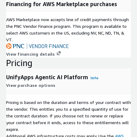
Financing for AWS Marketplace purchases
AWS Marketplace now accepts line of credit payments through
the PNC Vendor Finance program. This program is available to
select AWS customers in the US, excluding NV, NC, ND, TN, &
VT.
View financing details
Pricing
UnifyApps Agentic AI Platform
Info
View purchase options
Pricing is based on the duration and terms of your contract with
the vendor. This entitles you to a specified quantity of use for
the contract duration. If you choose not to renew or replace
your contract before it ends, access to these entitlements will
expire.
Additional AWS infrastructure costs may apply. Use the
AWS