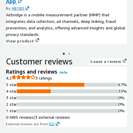
App
By
AB180
Airbridge is a mobile measurement partner (MMP) that
integrates data collection, ad channels, deep linking, fraud
prevention, and analytics, offering advanced insights and global
privacy standards.
View product
Customer reviews
Leave a review
Ratings and reviews
Info
4.2
3 ratings
5 star
67%
4 star
33%
3 star
0%
2 star
0%
1 star
0%
0 AWS reviews
|
3 external reviews
G2
External reviews are from
.