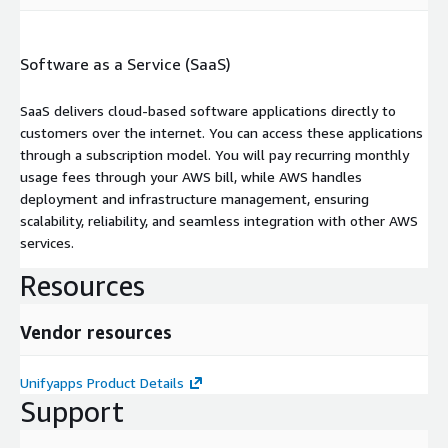
Software as a Service (SaaS)
SaaS delivers cloud-based software applications directly to
customers over the internet. You can access these applications
through a subscription model. You will pay recurring monthly
usage fees through your AWS bill, while AWS handles
deployment and infrastructure management, ensuring
scalability, reliability, and seamless integration with other AWS
services.
Resources
Vendor resources
Unifyapps Product Details
Support