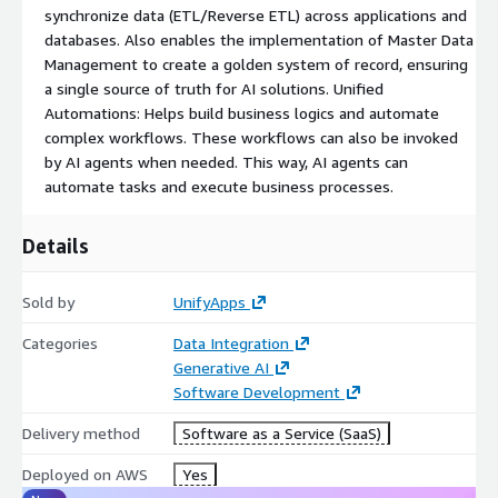
synchronize data (ETL/Reverse ETL) across applications and
databases. Also enables the implementation of Master Data
Management to create a golden system of record, ensuring
a single source of truth for AI solutions. Unified
Automations: Helps build business logics and automate
complex workflows. These workflows can also be invoked
by AI agents when needed. This way, AI agents can
automate tasks and execute business processes.
Details
Sold by
UnifyApps
Categories
Data Integration
Generative AI
Software Development
Delivery method
Software as a Service (SaaS)
Deployed on AWS
Yes