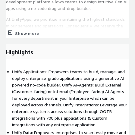
development platform allows teams to design intuitive Gen AI
apps using a no-code drag-and-drop builder.
At UnifyApps, we prioritize maintaining the highest standards
in our services and operations. Consequently, we reserve the
right to decline any order that does not adhere to our Terms of
Show more
Use or fails to meet our established technical and operational
criteria. Should such a situation arise, we will promptly notify
Highlights
the customer of the order's rejection and ensure that any fees
paid are refunded in accordance with Amazon's standard refund
procedures. This approach underscores our commitment to
Unify Applications: Empowers teams to build, manage, and
delivering quality and upholding operational excellence.
deploy enterprise-grade applications using a generative AI-
powered no-code builder. Unify AI-Agents: Build External
(Customer-facing) or Internal (Employee-facing) AI Agents
for every department in your Enterprise which can be
deployed across channels. Unify Integrations: Leverage your
enterprise systems across solutions through OOTB
integrations with 700 plus applications & Custom
integrations with any enterprise application
Unify Data: Empowers enterprises to seamlessly move and