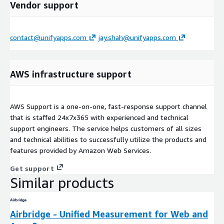
Vendor support
contact@unifyapps.com
jay.shah@unifyapps.com
AWS infrastructure support
AWS Support is a one-on-one, fast-response support channel
that is staffed 24x7x365 with experienced and technical
support engineers. The service helps customers of all sizes
and technical abilities to successfully utilize the products and
features provided by Amazon Web Services.
Get support
Similar products
Airbridge - Unified Measurement for Web and