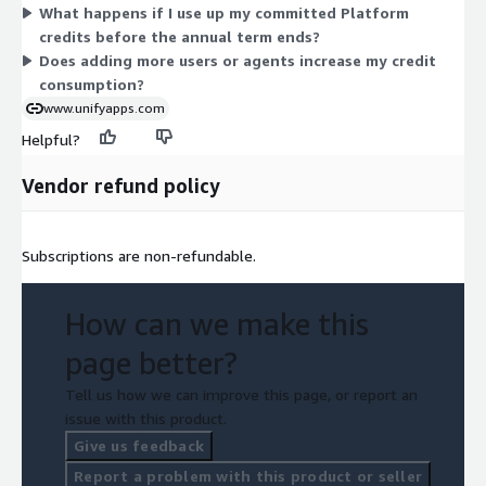
What happens if I use up my committed Platform
You select the credit quantity that fits your expected annual
credits before the annual term ends?
workload.
Does adding more users or agents increase my credit
consumption?
www.unifyapps.com
Helpful?
Vendor refund policy
Subscriptions are non-refundable.
How can we make this
page better?
Tell us how we can improve this page, or report an
issue with this product.
Give us feedback
Report a problem with this product or seller