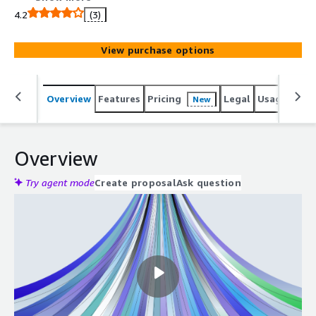
capabilities and a Data management tool.
4.2
(3)
View purchase options
Overview
Features
Pricing
Legal
Usage
Sup
New
Overview
Try agent mode
Create proposal
Ask question