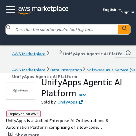
English
Sign in
AWS Marketplace
...
UnifyApps Agentic AI Platform
AWS Marketplace
Data Integration
Software as a Service (Sa
UnifyApps Agentic AI Platform
UnifyApps Agentic AI
Platform
Info
Sold by:
UnifyApps
Deployed on AWS
UnifyApps is a Unified Enterprise AI Orchestrations &
Automation Platform comprising of a low-code
application builder, automations builder, Gen AI
Show more