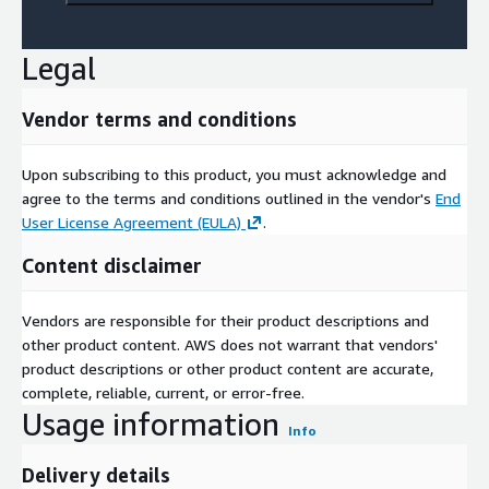
Legal
Vendor terms and conditions
Upon subscribing to this product, you must acknowledge and
agree to the terms and conditions outlined in the vendor's
End
User License Agreement (EULA)
.
Content disclaimer
Vendors are responsible for their product descriptions and
other product content. AWS does not warrant that vendors'
product descriptions or other product content are accurate,
complete, reliable, current, or error-free.
Usage information
Info
Delivery details