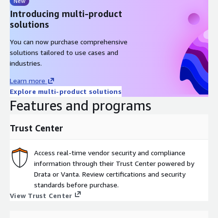
New
Introducing multi-product
solutions
You can now purchase comprehensive
solutions tailored to use cases and
industries.
Learn more
Explore multi-product solutions
Features and programs
Trust Center
Access real-time vendor security and compliance
information through their Trust Center powered by
Drata or Vanta. Review certifications and security
standards before purchase.
View Trust Center