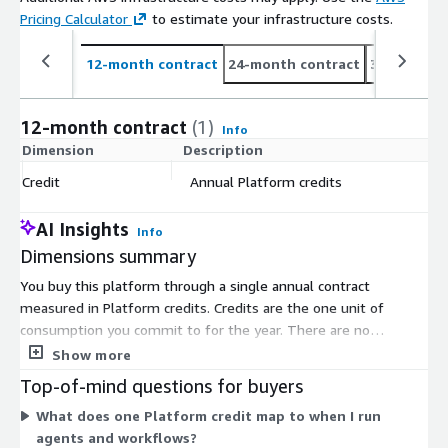
Pricing Calculator
to estimate your infrastructure costs.
12-month contract
24-month contract
36-month c
12-month contract
(1)
Info
Dimension
Description
C
Credit
Annual Platform credits
$
AI Insights
Info
Dimensions summary
You buy this platform through a single annual contract
measured in Platform credits. Credits are the one unit of
consumption you commit to for the year. There are no
separate tiers or instance sizes to choose. As you build and run
Show more
AI agents, workflows, and applications, your usage draws down
Top-of-mind questions for buyers
the credits you purchased. Because pricing tracks credit
What does one Platform credit map to when I run
consumption, your cost scales with how much you use the
agents and workflows?
platform rather than with a fixed per-user or per-seat model.