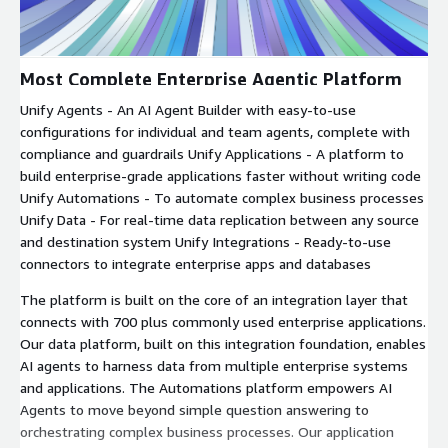
Most Complete Enterprise Agentic Platform
Unify Agents - An AI Agent Builder with easy-to-use
configurations for individual and team agents, complete with
compliance and guardrails Unify Applications - A platform to
build enterprise-grade applications faster without writing code
Unify Automations - To automate complex business processes
Unify Data - For real-time data replication between any source
and destination system Unify Integrations - Ready-to-use
connectors to integrate enterprise apps and databases
The platform is built on the core of an integration layer that
connects with 700 plus commonly used enterprise applications.
Our data platform, built on this integration foundation, enables
AI agents to harness data from multiple enterprise systems
and applications. The Automations platform empowers AI
Agents to move beyond simple question answering to
orchestrating complex business processes. Our application