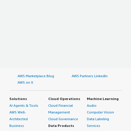
AWS Marketplace Blog
AWS Partners LinkedIn
AWS on X
Solutions
Cloud Operations
Machine Learning
AI Agents & Tools
Cloud Financial
Audio
AWS Well-
Management
Computer Vision
Architected
Cloud Governance
Data Labeling
Business
Data Products
Services