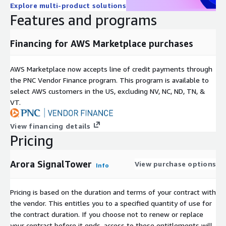
Explore multi-product solutions
Features and programs
Financing for AWS Marketplace purchases
AWS Marketplace now accepts line of credit payments through
the PNC Vendor Finance program. This program is available to
select AWS customers in the US, excluding NV, NC, ND, TN, &
VT.
View financing details
Pricing
Arora SignalTower
View purchase options
Info
Pricing is based on the duration and terms of your contract with
the vendor. This entitles you to a specified quantity of use for
the contract duration. If you choose not to renew or replace
your contract before it ends, access to these entitlements will