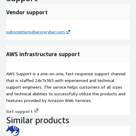
Vendor support
subscriptions@aroracyber.com
AWS infrastructure support
AWS Support is a one-on-one, fast-response support channel
that is staffed 24x7x365 with experienced and technical
support engineers. The service helps customers of all sizes
and technical abilities to successfully utilize the products and
features provided by Amazon Web Services.
Get support
Similar products