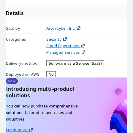
Details
Sold by
AroraCyber, Inc.
Categories
Security
Cloud Operations
Managed Services
Delivery method
Software as a Service (SaaS)
Deployed on AWS
No
New
Introducing multi-product
solutions
You can now purchase comprehensive
solutions tailored to use cases and
industries.
Learn more