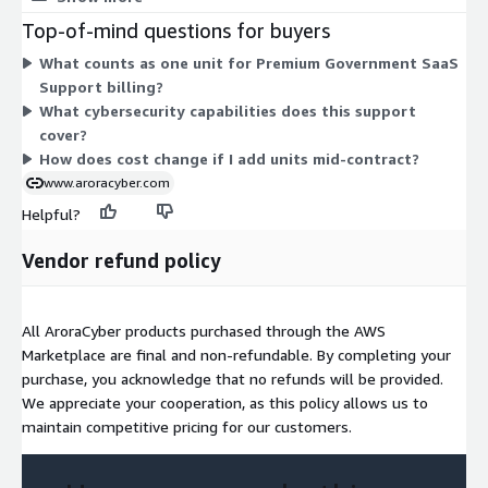
to choose from. The support covers cybersecurity solutions
Top-of-mind questions for buyers
aligned to government and regulated-industry compliance
What counts as one unit for Premium Government SaaS
standards. Because pricing is contract-based, you commit to a
Support billing?
set term and unit count rather than paying by hourly usage.
What cybersecurity capabilities does this support
cover?
How does cost change if I add units mid-contract?
www.aroracyber.com
Helpful?
Vendor refund policy
All AroraCyber products purchased through the AWS
Marketplace are final and non-refundable. By completing your
purchase, you acknowledge that no refunds will be provided.
We appreciate your cooperation, as this policy allows us to
maintain competitive pricing for our customers.