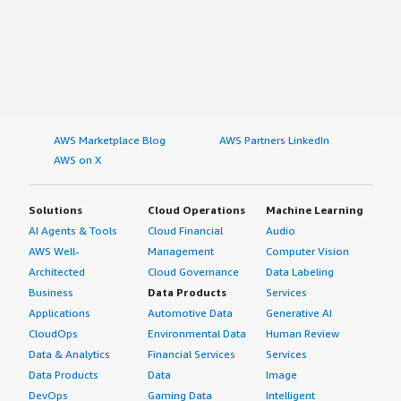
AWS Marketplace Blog
AWS Partners LinkedIn
AWS on X
Solutions
Cloud Operations
Machine Learning
AI Agents & Tools
Cloud Financial
Audio
AWS Well-
Management
Computer Vision
Architected
Cloud Governance
Data Labeling
Business
Data Products
Services
Applications
Automotive Data
Generative AI
CloudOps
Environmental Data
Human Review
Data & Analytics
Financial Services
Services
Data Products
Data
Image
DevOps
Gaming Data
Intelligent