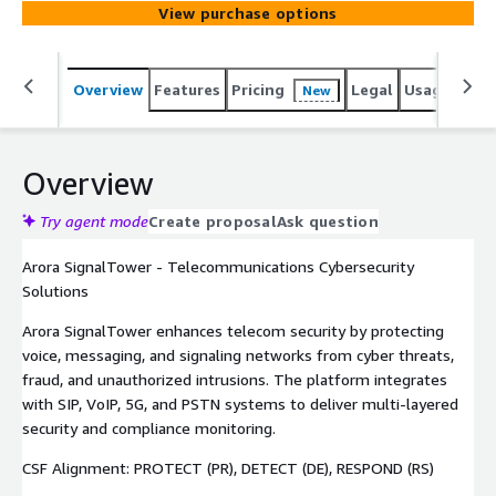
View purchase options
Overview
Features
Pricing
Legal
Usage
Sup
New
Overview
Try agent mode
Create proposal
Ask question
Arora SignalTower - Telecommunications Cybersecurity
Solutions
Arora SignalTower enhances telecom security by protecting
voice, messaging, and signaling networks from cyber threats,
fraud, and unauthorized intrusions. The platform integrates
with SIP, VoIP, 5G, and PSTN systems to deliver multi-layered
security and compliance monitoring.
CSF Alignment: PROTECT (PR), DETECT (DE), RESPOND (RS)