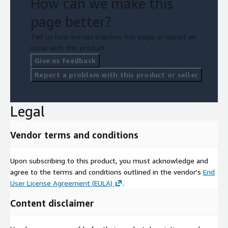
How can we make this
page better?
Tell us how we can improve this page, or report an
issue with this product.
Give us feedback
Report a problem with this product or seller
Legal
Vendor terms and conditions
Upon subscribing to this product, you must acknowledge and
agree to the terms and conditions outlined in the vendor's
End
User License Agreement (EULA)
.
Content disclaimer