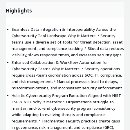
Highlights
Seamless Data Integration & Interoperability Across the
Cybersecurity Tool Landscape Why It Matters: * Security
teams use a diverse set of tools for threat detection, asset
management, and compliance tracking. * Siloed data reduces
visibility, slows response times, and increases security gaps.
Enhanced Collaboration & Workflow Automation for
Cybersecurity Teams Why It Matters: * Security operations
require cross-team coordination across SOC, IT, compliance,
and risk management. * Manual processes lead to delays,
miscommunications, and inconsistent security enforcement.
Holistic Cybersecurity Program Execution Aligned with NIST
CSF & NICE Why It Matters: * Organizations struggle to
maintain end-to-end cybersecurity program consistency
while adapting to evolving threats and compliance
requirements. * Fragmented security practices create gaps
in governance, risk management, and compliance (GRC).