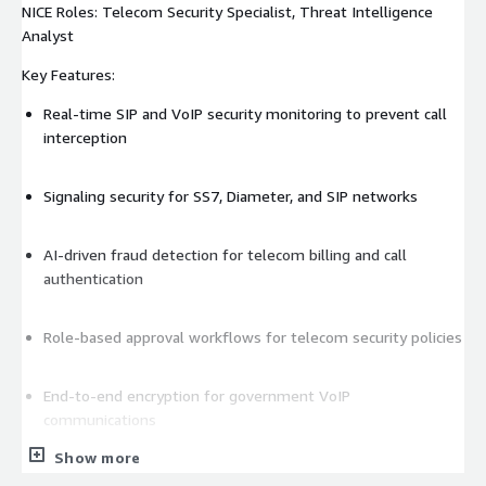
NICE Roles: Telecom Security Specialist, Threat Intelligence
Analyst
Key Features:
Real-time SIP and VoIP security monitoring to prevent call
interception
Signaling security for SS7, Diameter, and SIP networks
AI-driven fraud detection for telecom billing and call
authentication
Role-based approval workflows for telecom security policies
End-to-end encryption for government VoIP
communications
Show more