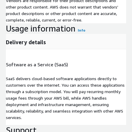
Vendors are responsible for their product descriptions and
other product content. AWS does not warrant that vendors'
product descriptions or other product content are accurate,
complete, reliable, current, or error-free.
Usage information
Info
Delivery details
Software as a Service (SaaS)
SaaS delivers cloud-based software applications directly to
customers over the internet. You can access these applications
through a subscription model. You will pay recurring monthly
usage fees through your AWS bill, while AWS handles
deployment and infrastructure management, ensuring
scalability, reliability, and seamless integration with other AWS
services.
Support