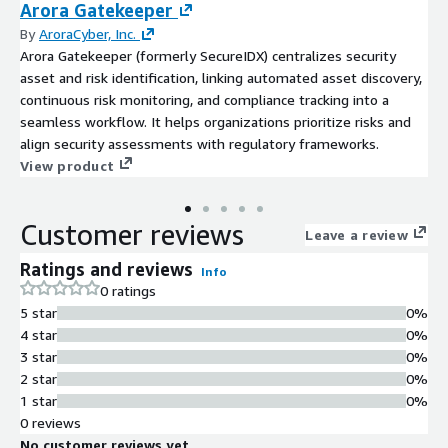
Arora Gatekeeper
By
AroraCyber, Inc.
Arora Gatekeeper (formerly SecureIDX) centralizes security
asset and risk identification, linking automated asset discovery,
continuous risk monitoring, and compliance tracking into a
seamless workflow. It helps organizations prioritize risks and
align security assessments with regulatory frameworks.
View product
Customer reviews
Leave a review
Ratings and reviews
Info
0 ratings
5 star
0%
4 star
0%
3 star
0%
2 star
0%
1 star
0%
0 reviews
No customer reviews yet