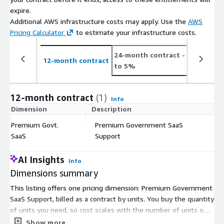
expire.
Additional AWS infrastructure costs may apply. Use the
AWS
Pricing Calculator
to estimate your infrastructure costs.
24-month contract
- save up
12-month contract
to 5%
12-month contract
(1)
Info
Dimension
Description
C
Premium Govt.
Premium Government SaaS
$
SaaS
Support
AI Insights
Info
Dimensions summary
This listing offers one pricing dimension: Premium Government
SaaS Support, billed as a contract by units. You buy the quantity
of units you need, so cost scales with the number of units on
your agreement. There are no separate tiers or instance sizes
Show more