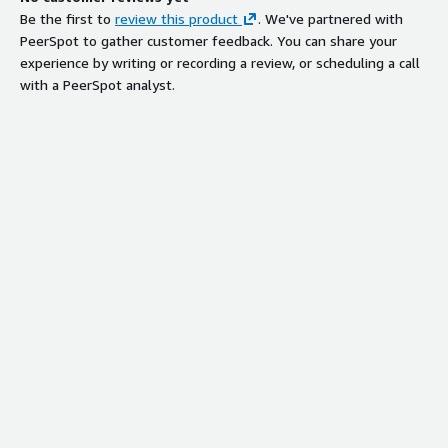
Be the first to
review this product
. We've partnered with
PeerSpot to gather customer feedback. You can share your
experience by writing or recording a review, or scheduling a call
with a PeerSpot analyst.