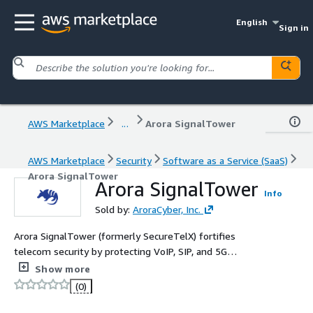
English
Sign in
AWS Marketplace
...
Arora SignalTower
AWS Marketplace
Security
Software as a Service (SaaS)
Arora SignalTower
Arora SignalTower
Info
Sold by:
AroraCyber, Inc.
Arora SignalTower (formerly SecureTelX) fortifies
telecom security by protecting VoIP, SIP, and 5G
networks from cyber threats. With real-time monitoring
Show more
and AI-driven fraud detection, it ensures secure and
(0)
compliant communication channels.