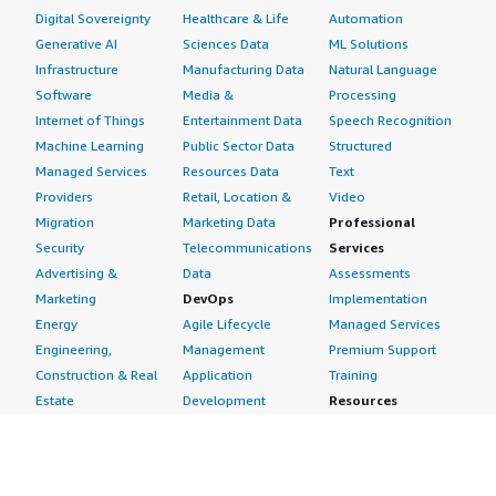
Digital Sovereignty
Healthcare & Life
Automation
Generative AI
Sciences Data
ML Solutions
Infrastructure
Manufacturing Data
Natural Language
Software
Media &
Processing
Internet of Things
Entertainment Data
Speech Recognition
Machine Learning
Public Sector Data
Structured
Managed Services
Resources Data
Text
Providers
Retail, Location &
Video
Migration
Marketing Data
Professional
Security
Telecommunications
Services
Advertising &
Data
Assessments
Marketing
DevOps
Implementation
Energy
Agile Lifecycle
Managed Services
Engineering,
Management
Premium Support
Construction & Real
Application
Training
Estate
Development
Resources
Financial Services
Application Servers
All resources
Healthcare
Application Stacks
Developer tools &
Industrial
Continuous
tutorials