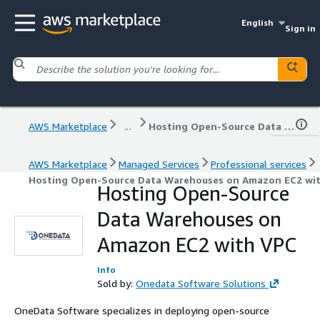
English
Sign in
AWS Marketplace
...
Hosting Open-Source Data Warehouses on Amazon EC2 with VPC
AWS Marketplace
Managed Services
Professional services
Hosting Open-Source Data Warehouses on Amazon EC2 wi
Hosting Open-Source
Data Warehouses on
Amazon EC2 with VPC
Info
Sold by:
Onedata Software Solutions
OneData Software specializes in deploying open-source