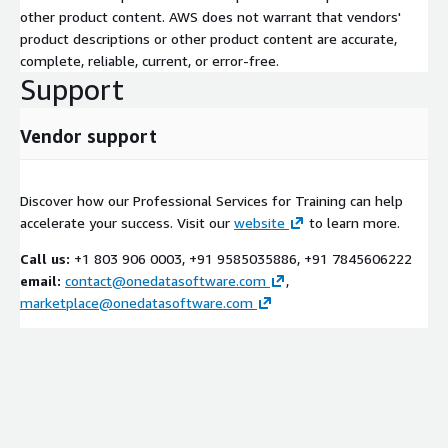
other product content. AWS does not warrant that vendors'
product descriptions or other product content are accurate,
complete, reliable, current, or error-free.
Support
Vendor support
Discover how our Professional Services for Training can help
accelerate your success. Visit our
website
to learn more.
Call us:
+1 803 906 0003, +91 9585035886, +91 7845606222
email:
contact@onedatasoftware.com
,
marketplace@onedatasoftware.com