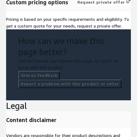
Custom pricing options
Request private offer
Pricing is based on your specific requirements and eligibility. To
get a custom quote for your needs, request a private offer.
How can we make this
page better?
Tell us how we can improve this page, or report an
issue with this product.
Give us feedback
Report a problem with this product or seller
Legal
Content disclaimer
Vendors are responsible for their product descriptions and