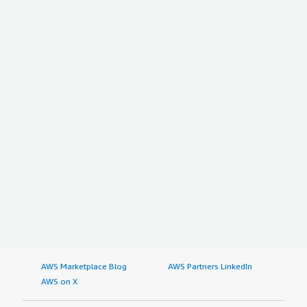
AWS Marketplace Blog
AWS Partners LinkedIn
AWS on X