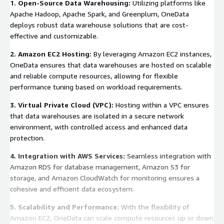
1. Open-Source Data Warehousing:
Utilizing platforms like
Apache Hadoop, Apache Spark, and Greenplum, OneData
deploys robust data warehouse solutions that are cost-
effective and customizable.
2. Amazon EC2 Hosting:
By leveraging Amazon EC2 instances,
OneData ensures that data warehouses are hosted on scalable
and reliable compute resources, allowing for flexible
performance tuning based on workload requirements.
3. Virtual Private Cloud (VPC):
Hosting within a VPC ensures
that data warehouses are isolated in a secure network
environment, with controlled access and enhanced data
protection.
4. Integration with AWS Services:
Seamless integration with
Amazon RDS for database management, Amazon S3 for
storage, and Amazon CloudWatch for monitoring ensures a
cohesive and efficient data ecosystem.
5. Scalability and Performance:
With the flexibility of
Amazon EC2, OneData can scale compute resources up or down