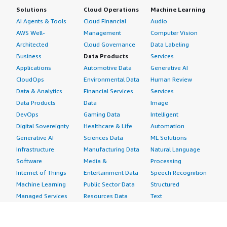
Solutions
Cloud Operations
Machine Learning
AI Agents & Tools
Cloud Financial
Audio
AWS Well-
Management
Computer Vision
Architected
Cloud Governance
Data Labeling
Business
Data Products
Services
Applications
Automotive Data
Generative AI
CloudOps
Environmental Data
Human Review
Data & Analytics
Financial Services
Services
Data Products
Data
Image
DevOps
Gaming Data
Intelligent
Digital Sovereignty
Healthcare & Life
Automation
Generative AI
Sciences Data
ML Solutions
Infrastructure
Manufacturing Data
Natural Language
Software
Media &
Processing
Internet of Things
Entertainment Data
Speech Recognition
Machine Learning
Public Sector Data
Structured
Managed Services
Resources Data
Text
Providers
Retail, Location &
Video
Migration
Marketing Data
Professional