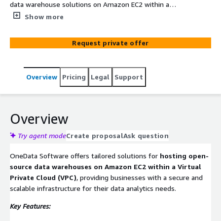
data warehouse solutions on Amazon EC2 within a
Virtual Private Cloud (VPC), ensuring secure, scalable, and
Show more
high-performance data storage and analytics. By
leveraging technologies like Amazon RDS and Amazon
Request private offer
EC2, OneData enables organizations to manage large
datasets efficiently, facilitating real-time analytics and
business intelligence.
Overview
Pricing
Legal
Support
Overview
Try agent mode
Create proposal
Ask question
OneData Software offers tailored solutions for
hosting open-
source data warehouses on Amazon EC2 within a Virtual
Private Cloud (VPC)
, providing businesses with a secure and
scalable infrastructure for their data analytics needs.
Key Features: