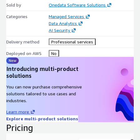
maintaining performance.
Sold by
Onedata Software Solutions
10. Comprehensive Support:
From initial consultation and
Categories
Managed Services
design to deployment and ongoing management, OneData
Data Analytics
provides end-to-end support, ensuring that data warehouse
AI Security
solutions align with business objectives.
Delivery method
Professional services
By combining the flexibility of open-source data warehousing
Deployed on AWS
No
solutions with the scalability and security of AWS
New
infrastructure, OneData Software empowers organizations to
harness the full potential of their data, driving informed
Introducing multi-product
decision-making and business growth.
solutions
You can now purchase comprehensive
solutions tailored to use cases and
industries.
Learn more
Explore multi-product solutions
Pricing