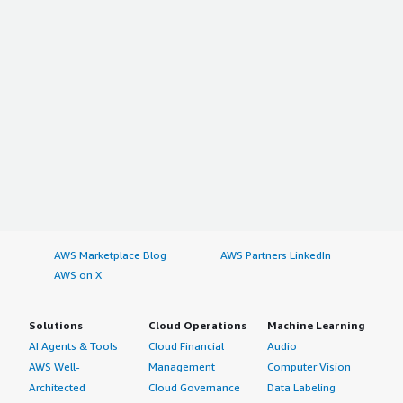
AWS Marketplace Blog
AWS Partners LinkedIn
AWS on X
Solutions
Cloud Operations
Machine Learning
AI Agents & Tools
Cloud Financial
Audio
AWS Well-
Management
Computer Vision
Architected
Cloud Governance
Data Labeling