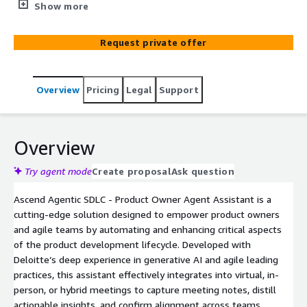
person, or hybrid meetings, capturing meeting notes,
Show more
refining epic descriptions, and generating user stories.
Leveraging leading practices and continuous learning
Request private offer
from user interactions, the assistant provides high-
quality, actionable outputs to accelerate product
development.
Overview
Pricing
Legal
Support
Overview
Try agent mode
Create proposal
Ask question
Ascend Agentic SDLC - Product Owner Agent Assistant is a
cutting-edge solution designed to empower product owners
and agile teams by automating and enhancing critical aspects
of the product development lifecycle. Developed with
Deloitte’s deep experience in generative AI and agile leading
practices, this assistant effectively integrates into virtual, in-
person, or hybrid meetings to capture meeting notes, distill
actionable insights, and confirm alignment across teams.