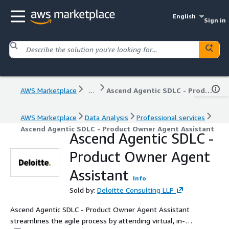
English
Sign in
AWS Marketplace
...
Ascend Agentic SDLC - Product Owner Agent Assistant
AWS Marketplace
Data Analysis
Professional services
Ascend Agentic SDLC - Product Owner Agent Assistant
Ascend Agentic SDLC -
Product Owner Agent
Assistant
Info
Sold by:
Deloitte Consulting LLP
Ascend Agentic SDLC - Product Owner Agent Assistant
streamlines the agile process by attending virtual, in-