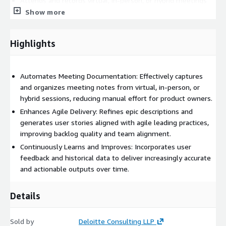
Attends and records virtual, in-person, or hybrid meetings
Show more
Automatically captures and organizes meeting notes
Refines epic descriptions and creates user stories following
agile leading practices
Highlights
Continuously learns from user feedback to enhance future
outputs
Supports backlog management and team alignment
Automates Meeting Documentation: Effectively captures
and organizes meeting notes from virtual, in-person, or
Reduces manual effort and risk of missed requirements
hybrid sessions, reducing manual effort for product owners.
Data Required: Meeting Notes
Enhances Agile Delivery: Refines epic descriptions and
generates user stories aligned with agile leading practices,
This agent(s) will be deployed and configured using AWS
improving backlog quality and team alignment.
Generative AI services
Continuously Learns and Improves: Incorporates user
feedback and historical data to deliver increasingly accurate
and actionable outputs over time.
Details
Sold by
Deloitte Consulting LLP