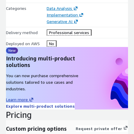
Categories
Data Analysis
Implementation
Generative AI
Delivery method
Professional services
Deployed on AWS
No
New
Introducing multi-product
solutions
You can now purchase comprehensive
solutions tailored to use cases and
industries.
Learn more
Explore multi-product solutions
Pricing
Custom pricing options
Request private offer