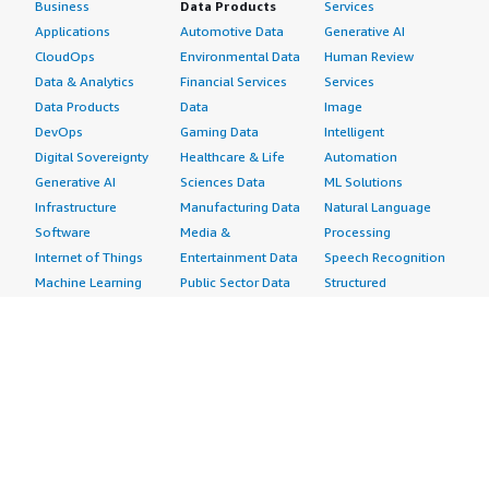
Business
Data Products
Services
Applications
Automotive Data
Generative AI
CloudOps
Environmental Data
Human Review
Data & Analytics
Financial Services
Services
Data Products
Data
Image
DevOps
Gaming Data
Intelligent
Digital Sovereignty
Healthcare & Life
Automation
Generative AI
Sciences Data
ML Solutions
Infrastructure
Manufacturing Data
Natural Language
Software
Media &
Processing
Internet of Things
Entertainment Data
Speech Recognition
Machine Learning
Public Sector Data
Structured
Managed Services
Resources Data
Text
Providers
Retail, Location &
Video
Migration
Marketing Data
Professional
Security
Telecommunications
Services
Advertising &
Data
Assessments
Marketing
DevOps
Implementation
Energy
Agile Lifecycle
Managed Services
Engineering,
Management
Premium Support