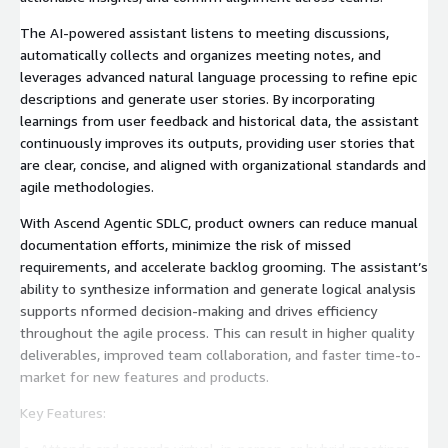
The AI-powered assistant listens to meeting discussions,
automatically collects and organizes meeting notes, and
leverages advanced natural language processing to refine epic
descriptions and generate user stories. By incorporating
learnings from user feedback and historical data, the assistant
continuously improves its outputs, providing user stories that
are clear, concise, and aligned with organizational standards and
agile methodologies.
With Ascend Agentic SDLC, product owners can reduce manual
documentation efforts, minimize the risk of missed
requirements, and accelerate backlog grooming. The assistant’s
ability to synthesize information and generate logical analysis
supports nformed decision-making and drives efficiency
throughout the agile process. This can result in higher quality
deliverables, improved team collaboration, and faster time-to-
market for new features and products.
Key Features: