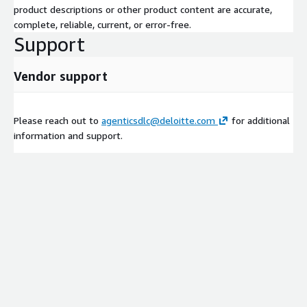
product descriptions or other product content are accurate,
complete, reliable, current, or error-free.
Support
Vendor support
Please reach out to
agenticsdlc@deloitte.com
for additional
information and support.