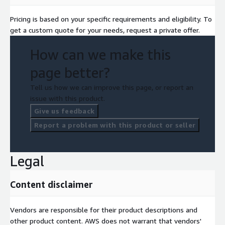
Pricing is based on your specific requirements and eligibility. To
get a custom quote for your needs, request a private offer.
How can we make this
page better?
Tell us how we can improve this page, or report an
issue with this product.
Give us feedback
Report a problem with this product or seller
Legal
Content disclaimer
Vendors are responsible for their product descriptions and
other product content. AWS does not warrant that vendors'