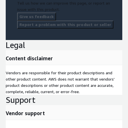
Tell us how we can improve this page, or report an
issue with this product.
Give us feedback
Report a problem with this product or seller
Legal
Content disclaimer
Vendors are responsible for their product descriptions and
other product content. AWS does not warrant that vendors'
product descriptions or other product content are accurate,
complete, reliable, current, or error-free.
Support
Vendor support