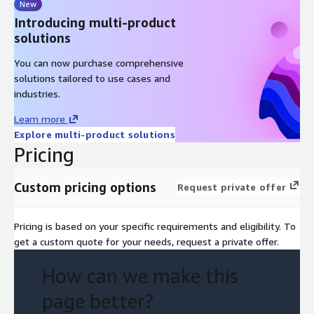
New
Introducing multi-product
solutions
You can now purchase comprehensive
solutions tailored to use cases and
industries.
Learn more
Explore multi-product solutions
Pricing
Custom pricing options
Request private offer
Pricing is based on your specific requirements and eligibility. To
get a custom quote for your needs, request a private offer.
How can we make this
page better?