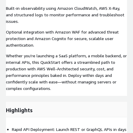
Built-in observability using Amazon CloudWatch, AWS X-Ray,
and structured logs to monitor performance and troubleshoot
issues.
Optional integration with Amazon WAF for advanced threat
protection and Amazon Cognito for secure, scalable user
authentication.
Whether you're launching a SaaS platform, a mobile backend, or
internal APIs, this QuickStart offers a streamlined path to
production with AWS Well-Architected security, cost, and
performance principles baked in. Deploy within days and
confidently scale with ease—without managing servers or
complex configurations.
Highlights
Rapid API Deployment: Launch REST or GraphQL APIs in days