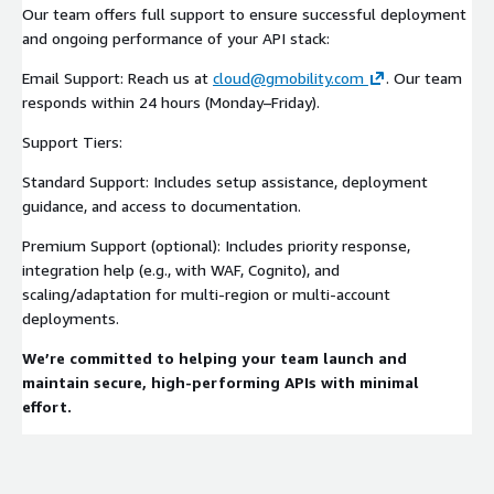
Our team offers full support to ensure successful deployment
and ongoing performance of your API stack:
Email Support: Reach us at
cloud@gmobility.com
. Our team
responds within 24 hours (Monday–Friday).
Support Tiers:
Standard Support: Includes setup assistance, deployment
guidance, and access to documentation.
Premium Support (optional): Includes priority response,
integration help (e.g., with WAF, Cognito), and
scaling/adaptation for multi-region or multi-account
deployments.
We’re committed to helping your team launch and
maintain secure, high-performing APIs with minimal
effort.