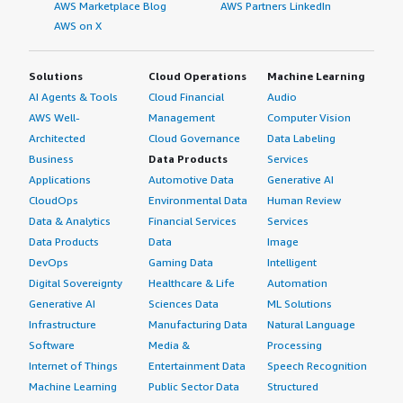
AWS Marketplace Blog
AWS Partners LinkedIn
AWS on X
Solutions
Cloud Operations
Machine Learning
AI Agents & Tools
Cloud Financial
Audio
AWS Well-
Management
Computer Vision
Architected
Cloud Governance
Data Labeling
Business
Data Products
Services
Applications
Automotive Data
Generative AI
CloudOps
Environmental Data
Human Review
Data & Analytics
Financial Services
Services
Data Products
Data
Image
DevOps
Gaming Data
Intelligent
Digital Sovereignty
Healthcare & Life
Automation
Generative AI
Sciences Data
ML Solutions
Infrastructure
Manufacturing Data
Natural Language
Software
Media &
Processing
Internet of Things
Entertainment Data
Speech Recognition
Machine Learning
Public Sector Data
Structured