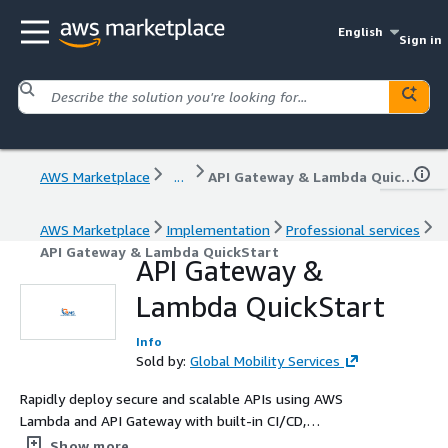
English
Sign in
AWS Marketplace
...
API Gateway & Lambda QuickStart
AWS Marketplace
Implementation
Professional services
API Gateway & Lambda QuickStart
API Gateway &
Lambda QuickStart
Info
Sold by:
Global Mobility Services
Rapidly deploy secure and scalable APIs using AWS
Lambda and API Gateway with built-in CI/CD,
observability, and optional WAF/Cognito integrations.
Show more