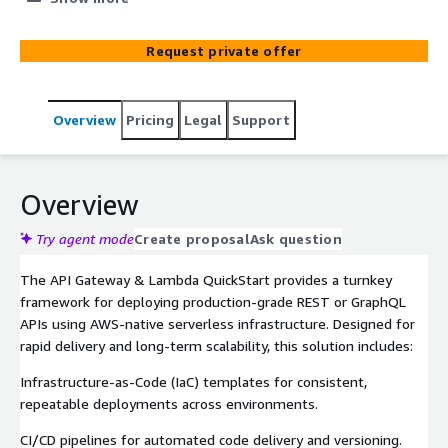
Request private offer
Overview
Pricing
Legal
Support
Overview
Try agent mode
Create proposal
Ask question
The API Gateway & Lambda QuickStart provides a turnkey
framework for deploying production-grade REST or GraphQL
APIs using AWS-native serverless infrastructure. Designed for
rapid delivery and long-term scalability, this solution includes:
Infrastructure-as-Code (IaC) templates for consistent,
repeatable deployments across environments.
CI/CD pipelines for automated code delivery and versioning.