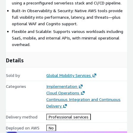
using a preconfigured serverless stack and CI/CD pipeline.
Built-In Observability & Security: Native AWS tools provide
full visibility into performance, latency, and threats—plus
optional WAF and Cognito support.
Flexible and Scalable: Supports various workloads including
SaaS, mobile, and internal APIs, with minimal operational
overhead.
Details
Sold by
Global Mobility Services
Categories
Implementation
Cloud Operations
Continuous Integration and Continuous
Delivery
Delivery method
Professional services
Deployed on AWS
No